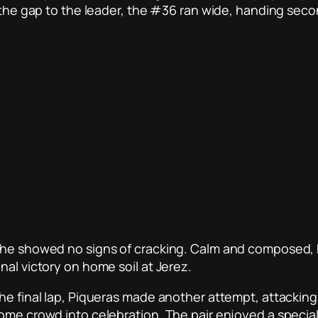
e the gap to the leader, the #36 ran wide, handing seco
 he showed no signs of cracking. Calm and composed, he
nal victory on home soil at Jerez.
he final lap, Piqueras made another attempt, attacking 
home crowd into celebration. The pair enjoyed a speci