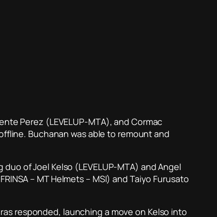
 Vicente Perez (LEVELUP-MTA), and Cormac
 offline. Buchanan was able to remount and
ng duo of Joel Kelso (LEVELUP-MTA) and Angel
 (FRINSA – MT Helmets – MSI) and Taiyo Furusato
queras responded, launching a move on Kelso into