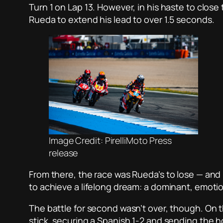
Turn 1 on Lap 13. However, in his haste to clos
Rueda to extend his lead to over 1.5 seconds.
Image Credit: PirelliMoto Press
release
From there, the race was Rueda’s to lose — and
to achieve a lifelong dream: a dominant, emotio
The battle for second wasn’t over, though. On t
stick, securing a Spanish 1-2 and sending the 