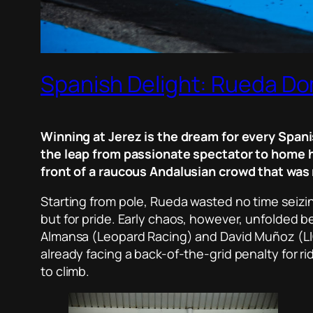
Spanish Delight: Rueda Do
Winning at Jerez is the dream for every Spani
the leap from passionate spectator to home h
front of a raucous Andalusian crowd that was 
Starting from pole, Rueda wasted no time seizing
but for pride. Early chaos, however, unfolded 
Almansa (Leopard Racing) and David Muñoz (LI
already facing a back-of-the-grid penalty for ri
to climb.