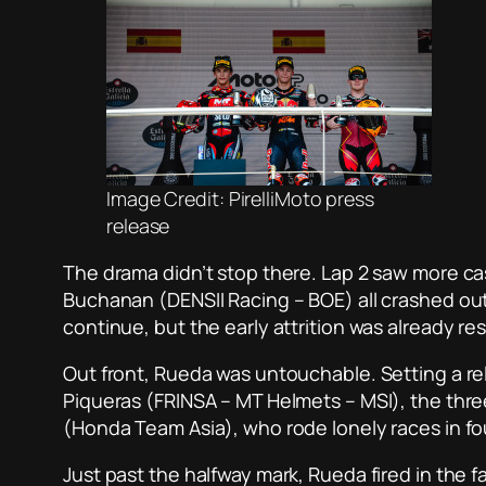
Image Credit: PirelliMoto press
release
The drama didn’t stop there. Lap 2 saw more c
Buchanan (DENSII Racing – BOE) all crashed out
continue, but the early attrition was already re
Out front, Rueda was untouchable. Setting a r
Piqueras (FRINSA – MT Helmets – MSI), the thre
(Honda Team Asia), who rode lonely races in fou
Just past the halfway mark, Rueda fired in the f