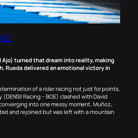
rez
 Ajo) turned that dream into reality, making
, Rueda delivered an emotional victory in
ermination of a rider racing not just for points,
y (DENSII Racing – BOE) clashed with David
s converging into one messy moment. Muñoz,
nted and rejoined but was left with a mountain