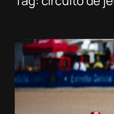
Tag:
circuito de j