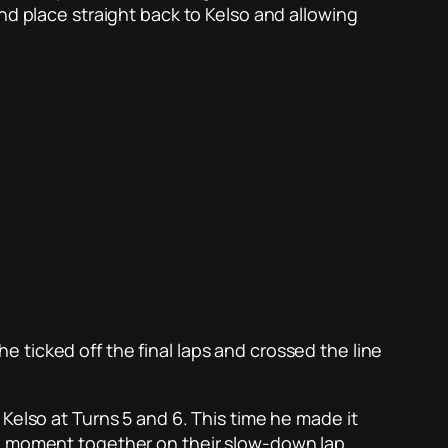
nd place straight back to Kelso and allowing
 ticked off the final laps and crossed the line
Kelso at Turns 5 and 6. This time he made it
al moment together on their slow-down lap,