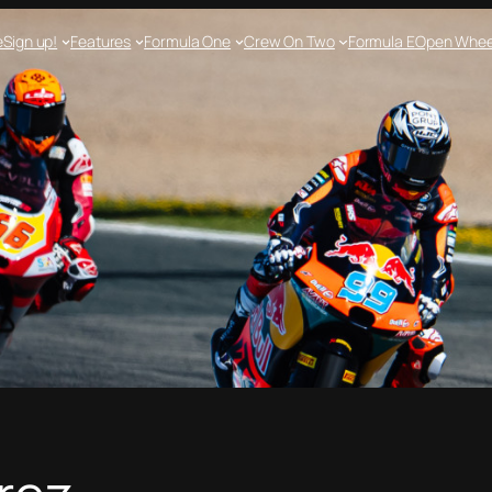
e
Sign up!
Features
Formula One
Crew On Two
Formula E
Open Whee