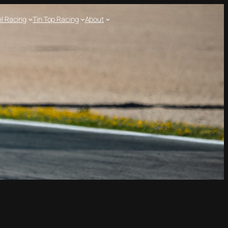
l Racing
Tin Top Racing
About