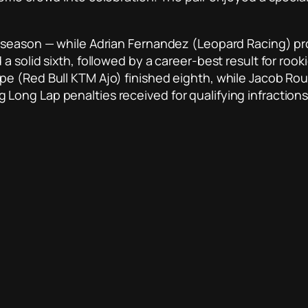
e season — while Adrian Fernandez (Leopard Racing) pr
 solid sixth, followed by a career-best result for rook
e (Red Bull KTM Ajo) finished eighth, while Jacob Rou
ong Lap penalties received for qualifying infractions