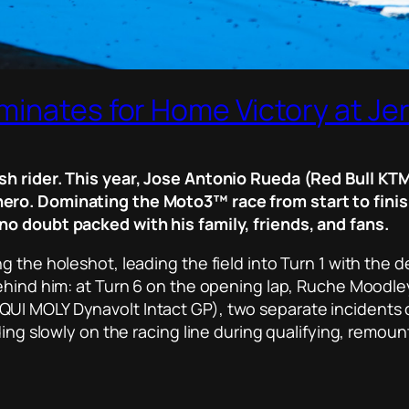
minates for Home Victory at Je
sh rider. This year, Jose Antonio Rueda (Red Bull KTM
ero. Dominating the Moto3™ race from start to finish
no doubt packed with his family, friends, and fans.
 the holeshot, leading the field into Turn 1 with the det
behind him: at Turn 6 on the opening lap, Ruche Moodle
QUI MOLY Dynavolt Intact GP), two separate incident
ding slowly on the racing line during qualifying, remou