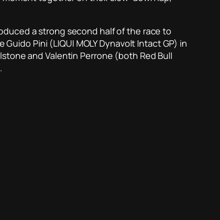
oduced a strong second half of the race to
ie Guido Pini (LIQUI MOLY Dynavolt Intact GP) in
lstone and Valentin Perrone (both Red Bull
.