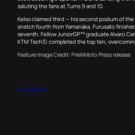
saluting the fans at Turns 9 and 10.
Kelso claimed third — his second podium of th
snatch fourth from Yamanaka. Furusato finished a
seventh. Fellow JuniorGP™ graduate Alvaro Carp
KTM Tech3) completed the top ten, overcoming L
Feature Image Credit: PirelliMoto Press release
27th April 2025