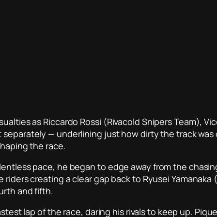
asualties as Riccardo Rossi (Rivacold Snipers Team),
 separately — underlining just how dirty the track was
shaping the race.
elentless pace, he began to edge away from the chasi
e riders creating a clear gap back to Ryusei Yamanaka
rth and fifth.
astest lap of the race, daring his rivals to keep up. Pi