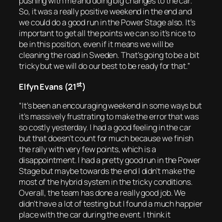
pushing with me and doing big changes to the car.
So, it was a really positive weekend in the end and
we could do a good run in the Power Stage also. It’s
important to get all the points we can so it’s nice to
be in this position, even if it means we will be
cleaning the road in Sweden. That’s going to be a bit
tricky but we will do our best to be ready for that.”
st
Elfyn Evans (21
)
“It’s been an encouraging weekend in some ways but
it’s massively frustrating to make the error that was
so costly yesterday. I had a good feeling in the car
but that doesn’t count for much because we finish
the rally with very few points, which is a
disappointment. I had a pretty good run in the Power
Stage but maybe towards the end I didn’t make the
most of the hybrid system in the tricky conditions.
Overall, the team has done a really good job. We
didn’t have a lot of testing but I found a much happier
place with the car during the event. I think it