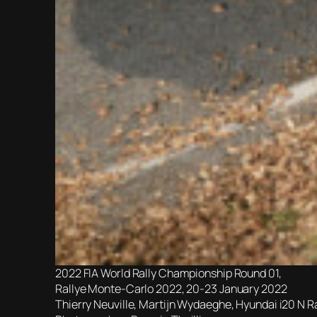
2022 FIA World Rally Championship Round 01,
Rallye Monte-Carlo 2022, 20-23 January 2022
Thierry Neuville, Martijn Wydaeghe, Hyundai i20 N R