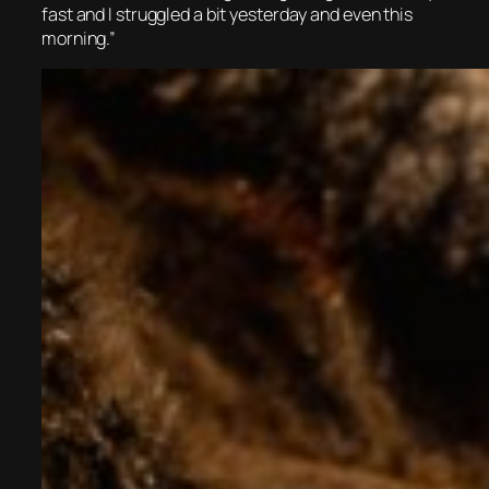
fast and I struggled a bit yesterday and even this
morning.”