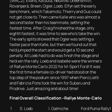
(WRC2), Evans, Katsuta, Neuville, Greensmith,
Rovanperä, Breen, Ogier, Loeb. Elfyn set the early
benchmark, which Takamoto, Thierry and Gus could
not get close to. Then came Kalle who was almost a
second faster than his teammate, setting the
fastest time. After Craig finished the stage, only
eighth fastest, it was time to see who’s take the win.
The early splits showed that Ogier was setting a
faster pace than Kalle, but then we found out that
he’d jumped the start and would get a 10 second
penalty. All Loeb had to do was finish the stage and
he’d win the rally. Loeb and Isabelle were the winners
of Rallye Monte Carlo 2022 for M-Sport Ford! It was
the first time a female co-driver had stood on the
top step of the podium since 1997 when Piero Liatti
and Fabrizia Pons took the win for Subaru and
Prodrive. Just amazing and about time!
Final Overall Classification –Rallye Monte-Carlo
1
S. Loeb
I. Galmiche
Ford Puma Rally1