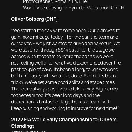
Photographer: Romain Thuillier
Worldwide copyright: Hyundai Motorsport GmbH
Oliver Solberg (DNF)
“We started the day with some hope. Our plan was to
gain more mileage today – for the car, the team and
ourselves – we just wanted to drive and have fun. We
were seventh through SS14 but after the stage we
agreed with the team to retire the car as we were
not feeling well after what we’d experienced over the
past couple of days. It’s been a long, tough weekend
but I am happy with what I’ve done. Even if it’s been
tricky, we’ve set some good splits and stage times.
There are always positives to take away. Big thanks
to the team too, it’s been long days and the
dedication is fantastic. Together as a team we’ll
keep pushing and working to improve for next time!”
2022 FIA World Rally Championship for Drivers’
Standings