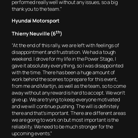
performed really well without any issues, so a big
thank you to the team.”
Hyundai Motorsport
th
Thierry Neuville (6
)
“At the end of this rally, we are left with feelings of
disappointment and frustration. We had a tough
weekend. I drove for my life in the Power Stage, I
gave it absolutely everything, so I was disappointed
with the time. There has been a huge amount of
work behind the scenes to prepare for this event,
from me and Martijn, as well as the team, so to come
away without any reward is hard to accept. We won’t
give up. We are trying to keep everyone motivated
and we will continue pushing. The will is definitely
there and that’s important. There are different areas
we are going to work on but most important is the
reliability. We need to be much stronger for the
upcoming events.”