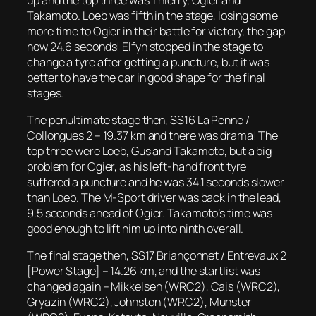
Takamoto. Loeb was fifth in the stage, losing some
more time to Ogier in their battle for victory, the gap
now 24.6 seconds! Elfyn stopped in the stage to
change a tyre after getting a puncture, but it was
better to have the car in good shape for the final
stages.
The penultimate stage then, SS16 La Penne /
Collongues 2 – 19.37 km and there was drama! The
top three were Loeb, Gus and Takamoto, but a big
problem for Ogier, as his left-hand front tyre
suffered a puncture and he was 34.1 seconds slower
than Loeb. The M-Sport driver was back in the lead,
9.5 seconds ahead of Ogier. Takamoto’s time was
good enough to lift him up into ninth overall.
The final stage then, SS17 Briançonnet / Entrevaux 2
[Power Stage] – 14.26 km, and the startlist was
changed again – Mikkelsen (WRC2), Cais (WRC2),
Gryazin (WRC2), Johnston (WRC2), Munster