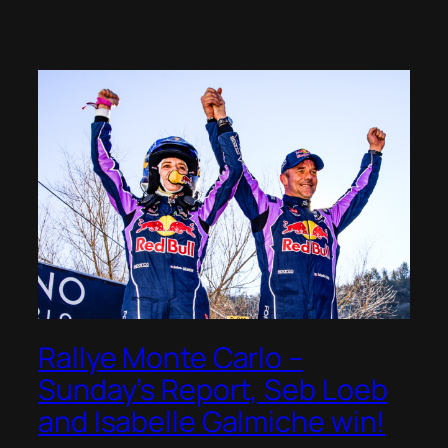
Rallye Monte Carlo –
Sunday’s Report, Seb Loeb
and Isabelle Galmiche win!