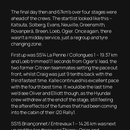
The final day then and 67km’s over four stages were
ahead of the crews. The startlist looked like this –
Katsuta, Solberg, Evans, Neuville, Greensmith,
Rovanperä, Breen, Loeb, Ogier. Once again, there
wasn’t a midday service, just a regroup and tyre
changing zone.
First up was SS14 La Penne / Collongues 1 – 19.37 km
and Loeb trimmed 1.1 seconds from Ogier’s’ lead, the
two former Citroen teammates setting the pace out
front, whilst Craig was just 9 tenths back with the
third fastest time. Kalle continued his excellent pace
with the fourth best time. It would be the last time
we’d see Oliver and Elliott though, as the Hyundai
crew withdrew at the end of the stage, still feeling
the aftereffects of the fumes that had been coming
into the cabin of their i20 Rally1.
SS15 Briançonnet / Entrevaux 1 – 14.26 km was next
up and the top three was Thierry, Ogier and