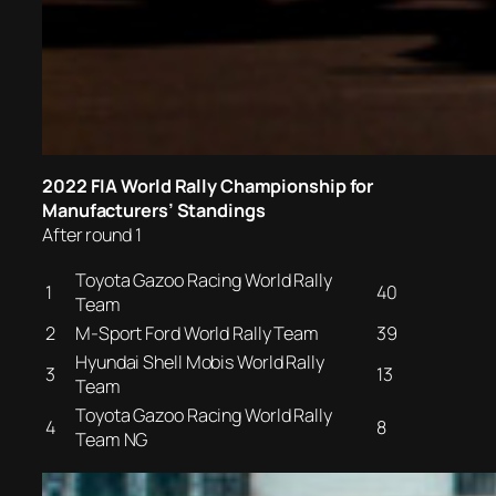
2022 FIA World Rally Championship for
Manufacturers’ Standings
After round 1
Toyota Gazoo Racing World Rally
1
40
Team
2
M-Sport Ford World Rally Team
39
Hyundai Shell Mobis World Rally
3
13
Team
Toyota Gazoo Racing World Rally
4
8
Team NG