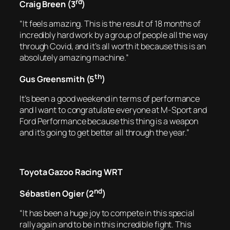
rd
Craig Breen (3
)
“It feels amazing. This is the result of 18 months of
incredibly hard work by a group of people all the way
through Covid, and it’s all worth it because this is an
absolutely amazing machine.”
th
Gus Greensmith (5
)
It’s been a good weekend in terms of performance
and I want to congratulate everyone at M-Sport and
Ford Performance because this thing is a weapon
and it’s going to get better all through the year.”
Toyota Gazoo Racing WRT
nd
Sébastien Ogier (2
)
“It has been a huge joy to compete in this special
rally again and to be in this incredible fight. This