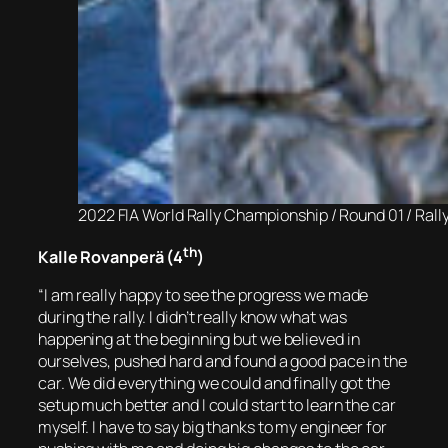
2022 FIA World Rally Championship / Round 01 / Ral
th
Kalle Rovanperä (4
)
“I am really happy to see the progress we made
during the rally. I didn’t really know what was
happening at the beginning but we believed in
ourselves, pushed hard and found a good pace in the
car. We did everything we could and finally got the
setup much better and I could start to learn the car
myself. I have to say big thanks to my engineer for