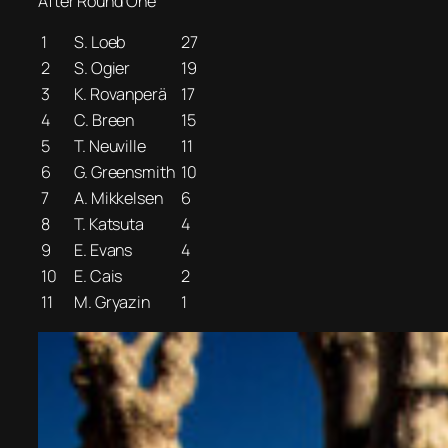
After Round One
1
S. Loeb
27
2
S. Ogier
19
3
K. Rovanperä
17
4
C. Breen
15
5
T. Neuville
11
6
G. Greensmith
10
7
A. Mikkelsen
6
8
T. Katsuta
4
9
E. Evans
4
10
E. Cais
2
11
M. Gryazin
1