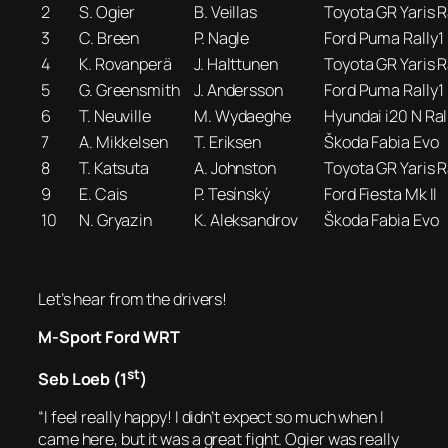
2
S. Ogier
B. Veillas
Toyota GR Yaris R
3
C. Breen
P. Nagle
Ford Puma Rally1
4
K. Rovanperä
J. Halttunen
Toyota GR Yaris R
5
G. Greensmith
J. Andersson
Ford Puma Rally1
6
T. Neuville
M. Wydaeghe
Hyundai i20 N Ral
7
A. Mikkelsen
T. Eriksen
Škoda Fabia Evo
8
T. Katsuta
A. Johnston
Toyota GR Yaris R
9
E. Cais
P. Tesínský
Ford Fiesta Mk II
10
N. Gryazin
K. Aleksandrov
Škoda Fabia Evo
Let’s hear from the drivers!
M-Sport Ford WRT
st
Seb Loeb (1
)
“I feel really happy! I didn’t expect so much when I
came here, but it was a great fight. Ogier was really