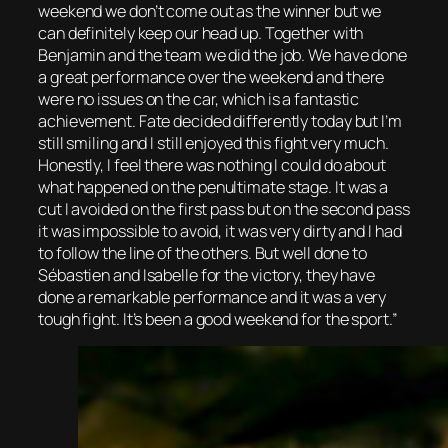
weekend we don’t come out as the winner but we
can definitely keep our head up. Together with
Benjamin and the team we did the job. We have done
a great performance over the weekend and there
were no issues on the car, which is a fantastic
achievement. Fate decided differently today but I’m
still smiling and I still enjoyed this fight very much.
Honestly, I feel there was nothing I could do about
what happened on the penultimate stage. It was a
cut I avoided on the first pass but on the second pass
it was impossible to avoid, it was very dirty and I had
to follow the line of the others. But well done to
Sébastien and Isabelle for the victory, they have
done a remarkable performance and it was a very
tough fight. It’s been a good weekend for the sport.”