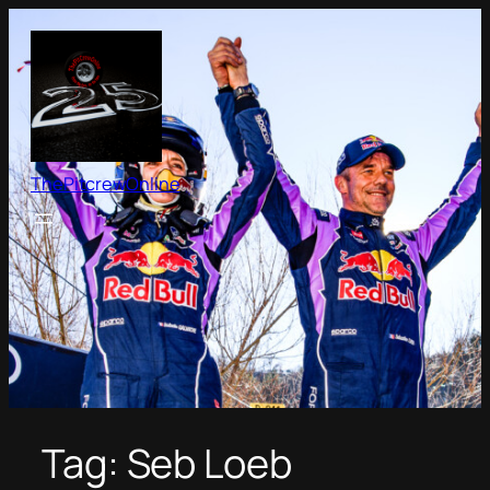
Skip
to
content
ThePitcrewOnline
Tag:
Seb Loeb