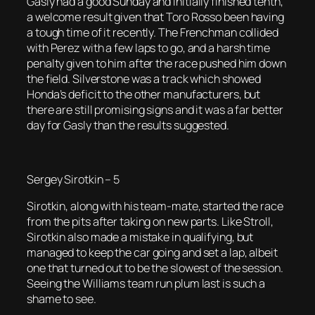
Gasly had a good Sunday and initially finished tenth,
a welcome result given that Toro Rosso been having
a tough time of it recently. The Frenchman collided
with Perez with a few laps to go, and a harsh time
penalty given to him after the race pushed him down
the field. Silverstone was a track which showed
Honda’s deficit to the other manufacturers, but
there are still promising signs and it was a far better
day for Gasly than the results suggested.
Sergey Sirotkin – 5
Sirotkin, along with his team-mate, started the race
from the pits after taking on new parts. Like Stroll,
Sirotkin also made a mistake in qualifying, but
managed to keep the car going and set a lap, albeit
one that turned out to be the slowest of the session.
Seeing the Williams team run plum last is such a
shame to see.