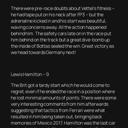
There were pre-race doubts about Vettel’s fitness –
he had tape put on his neck after FP3 – but the
adrenaline kicked in and his start was beautiful,
waving concerns away. All the action happened
behind him. The safety cars late on in the race put
him behind on the track but a great dive-bomb up
the inside of Bottas sealed the win. Great victory as
we head towards Germany next!
Lewis Hamilton – 9
The Brit got a tardy start which he would come to
regret, even if he ended the race in a position where
he lost minimal amounts of points. There were some
very interesting comments from him afterwards
suggesting that tactics from Ferrari were what
resulted in him being taken out, bringing back
memories of Mexico 2017. Hamilton was the last car