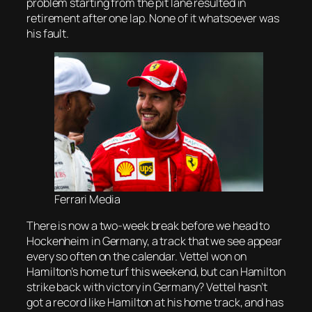
problem starting from the pit lane resulted in
retirement after one lap. None of it whatsoever was
his fault.
Ferrari Media
There is now a two-week break before we head to
Hockenheim in Germany, a track that we see appear
every so often on the calendar. Vettel won on
Hamilton’s home turf this weekend, but can Hamilton
strike back with victory in Germany? Vettel hasn’t
got a record like Hamilton at his home track, and has