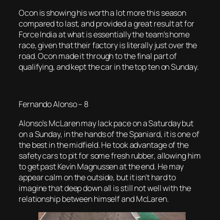
Ocon is showing his worth a lot more this season
compared to last, and provided a great result at for
Force India at what is essentially the team’s home
race, given that their factory is literally just over the
road. Ocon made it through to the final part of
qualifying, and kept the car in the top ten on Sunday.
Fernando Alonso – 8
Alonso’s McLaren may lack pace on a Saturday but
on a Sunday, in the hands of the Spaniard, it is one of
the best in the midfield. He took advantage of the
safety cars to pit for some fresh rubber, allowing him
to get past Kevin Magnussen at the end. He may
appear calm on the outside, but it isn’t hard to
imagine that deep down all is still not well with the
relationship between himself and McLaren.