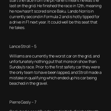
start the race from the pit-lane it meant he was the
last on the grid. He finished the race in 12th, meaning
he now hasn’t scored since Baku. Lando Norris in
currently second in Formula 2 and is hotly tipped for
a drive in F1 next year. It could well be this seat that
he takes.
Lance Stroll – 5
Williams are currently the worst car on the grid, and
unfortunately nothing put that more on show than
Sunday’s race. Prior to the first safety car they were
the only team to have been lapped, and Stroll made a
mistake in qualifying which ended up his car being
beached in the gravel.
Pierre Gasly – 7