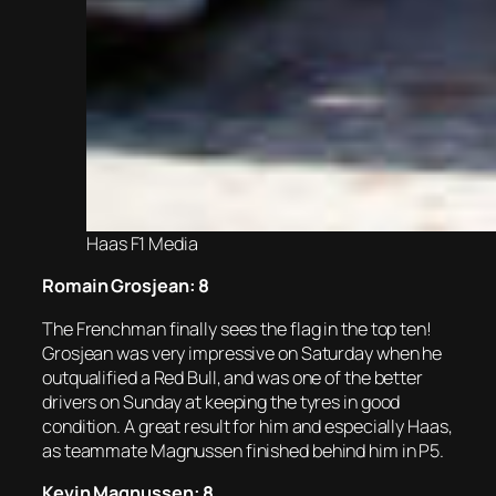
Haas F1 Media
Romain Grosjean: 8
The Frenchman finally sees the flag in the top ten!
Grosjean was very impressive on Saturday when he
outqualified a Red Bull, and was one of the better
drivers on Sunday at keeping the tyres in good
condition. A great result for him and especially Haas,
as teammate Magnussen finished behind him in P5.
Kevin Magnussen: 8