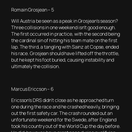
Romain Grosjean – 5
Will Austria be seen as a peak in Grosjean’s season?
Three collisions in one weekend isn’t good enough.
The first occurred in practice, with the second being
the cardinal sin of hitting his team mate on the first
lap. The third, a tangling with Sainz at Copse, ended
his race. Grosjean should have lifted off the throttle,
but he kept his foot buried, causing instability and
ultimately the collision.
Marcus Ericcson – 6
Ericsson’s DRS didn’t close as he approached turn
one during the race and he crashed heavily, bringing
out the first safety car. The crash rounded out an
unfortunate weekend for the Swede, after England
took his country out of the World Cup the day before.