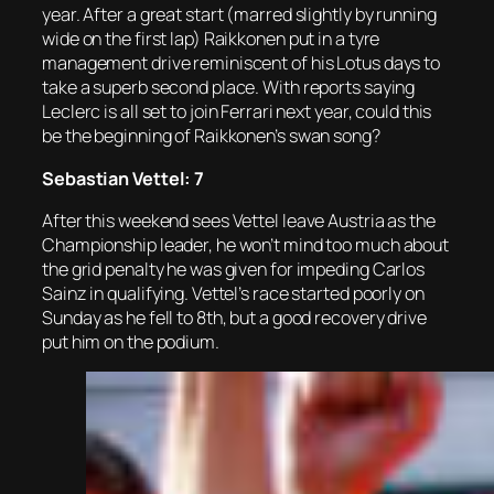
year. After a great start (marred slightly by running
wide on the first lap) Raikkonen put in a tyre
management drive reminiscent of his Lotus days to
take a superb second place. With reports saying
Leclerc is all set to join Ferrari next year, could this
be the beginning of Raikkonen’s swan song?
Sebastian Vettel: 7
After this weekend sees Vettel leave Austria as the
Championship leader, he won’t mind too much about
the grid penalty he was given for impeding Carlos
Sainz in qualifying. Vettel’s race started poorly on
Sunday as he fell to 8th, but a good recovery drive
put him on the podium.