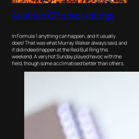
Austrian GP driver ratings
In Formula 1 anything can happen, and it usually
does! That was what Murray Walker always said, and
it did indeed happen at the Red Bull Ring this
weekend. A very hot Sunday played havoc with the
field, though some
acclimatised better than others.