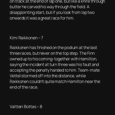
on track at the end of lap one, but like a knife through
butter he carved his way through the field. A
disappointing start, but if you look from lap two
onwards it was a great race for him.
Kimi Raikkonen – 7
Raikkonen has finished on the podium at the last
three races, but never on the top step. The Finn
owned up to his coming-together with Hamilton,
saying the incident at turn three was his fault and
accepting the penalty handed to him. Team-mate
Vettel stormed off into the distance, while
Raikkonen couldn’t quite match Hamilton near the
end of the race.
Valtteri Bottas – 8