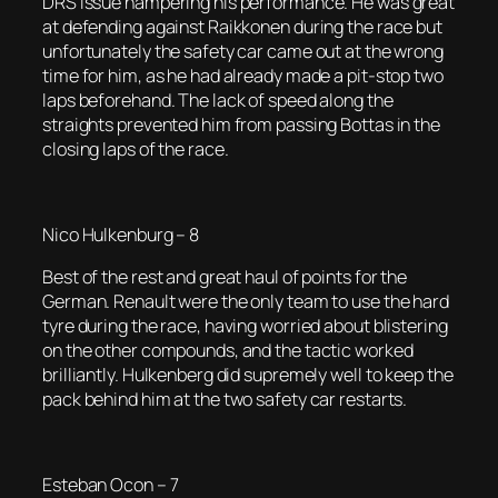
DRS issue hampering his performance. He was great
at defending against Raikkonen during the race but
unfortunately the safety car came out at the wrong
time for him, as he had already made a pit-stop two
laps beforehand. The lack of speed along the
straights prevented him from passing Bottas in the
closing laps of the race.
Nico Hulkenburg – 8
Best of the rest and great haul of points for the
German. Renault were the only team to use the hard
tyre during the race, having worried about blistering
on the other compounds, and the tactic worked
brilliantly. Hulkenberg did supremely well to keep the
pack behind him at the two safety car restarts.
Esteban Ocon – 7