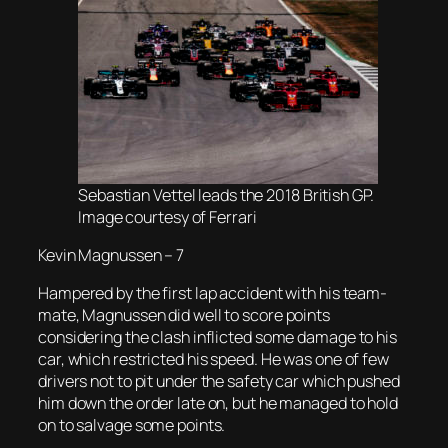
Sebastian Vettel leads the 2018 British GP.
Image courtesy of Ferrari
Kevin Magnussen – 7
Hampered by the first lap accident with his team-
mate, Magnussen did well to score points
considering the clash inflicted some damage to his
car, which restricted his speed. He was one of few
drivers not to pit under the safety car which pushed
him down the order late on, but he managed to hold
on to salvage some points.