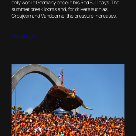
only won in Germany once in his Red Bull days. The
summer break looms and, for drivers such as
Grosjean and Vandoorne, the pressure increases.
17th July 2018