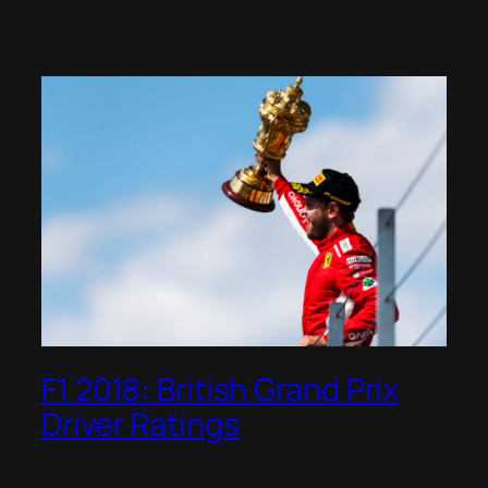
F1 2018: British Grand Prix
Driver Ratings