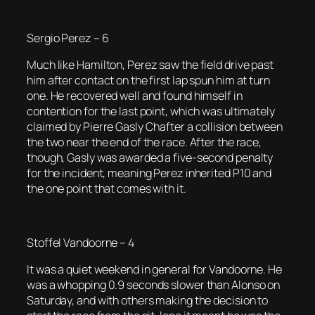
Sergio Perez – 6
Much like Hamilton, Perez saw the field drive past
him after contact on the first lap spun him at turn
one. He recovered well and found himself in
contention for the last point, which was ultimately
claimed by Pierre Gasly Chafter a collision between
the two near the end of the race. After the race,
though, Gasly was awarded a five-second penalty
for the incident, meaning Perez inherited P10 and
the one point that comes with it.
Stoffel Vandoorne – 4
It was a quiet weekend in general for Vandoorne. He
was a whopping 0.9 seconds slower than Alonso on
Saturday, and with others making the decision to