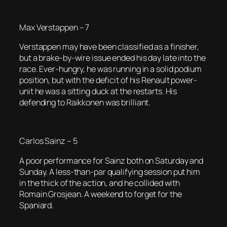
Max Verstappen – 7
Verstappen may have been classified as a finisher,
but a brake-by-wire issue ended his day late into the
race. Ever-hungry, he was running in a solid podium
position, but with the deficit of his Renault power-
unit he was a sitting duck at the restarts. His
defending to Raikkonen was brilliant.
Carlos Sainz – 5
A poor performance for Sainz both on Saturday and
Sunday. A less-than-par qualifying session put him
in the thick of the action, and he collided with
Romain Grosjean. A weekend to forget for the
Spaniard.