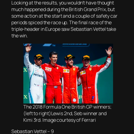
Looking at the results, you wouldn’t have thought
much happened during the British Grand Prix, but
some action at the start and a couple of safety car
periods spiced the race up. The final race of the
triple-header in Europe saw Sebastian Vettel take
the win.
The 2018 Formula One British GP winners;
(left to right)Lewis 2nd, Seb winner and
Kimi 3rd. Image courtesy of Ferrari
Sebastian Vettel – 9