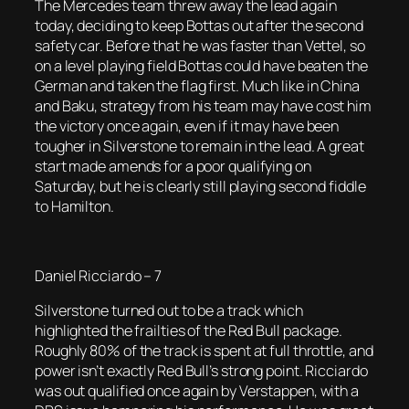
The Mercedes team threw away the lead again
today, deciding to keep Bottas out after the second
safety car. Before that he was faster than Vettel, so
on a level playing field Bottas could have beaten the
German and taken the flag first. Much like in China
and Baku, strategy from his team may have cost him
the victory once again, even if it may have been
tougher in Silverstone to remain in the lead. A great
start made amends for a poor qualifying on
Saturday, but he is clearly still playing second fiddle
to Hamilton.
Daniel Ricciardo – 7
Silverstone turned out to be a track which
highlighted the frailties of the Red Bull package.
Roughly 80% of the track is spent at full throttle, and
power isn’t exactly Red Bull’s strong point. Ricciardo
was out qualified once again by Verstappen, with a