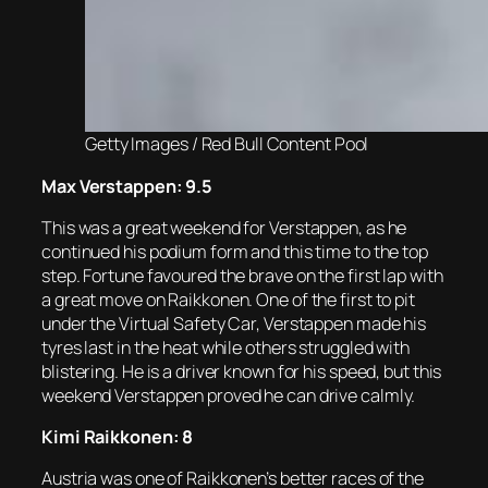
Getty Images / Red Bull Content Pool
Max Verstappen: 9.5
This was a great weekend for Verstappen, as he
continued his podium form and this time to the top
step. Fortune favoured the brave on the first lap with
a great move on Raikkonen. One of the first to pit
under the Virtual Safety Car, Verstappen made his
tyres last in the heat while others struggled with
blistering. He is a driver known for his speed, but this
weekend Verstappen proved he can drive calmly.
Kimi Raikkonen: 8
Austria was one of Raikkonen’s better races of the