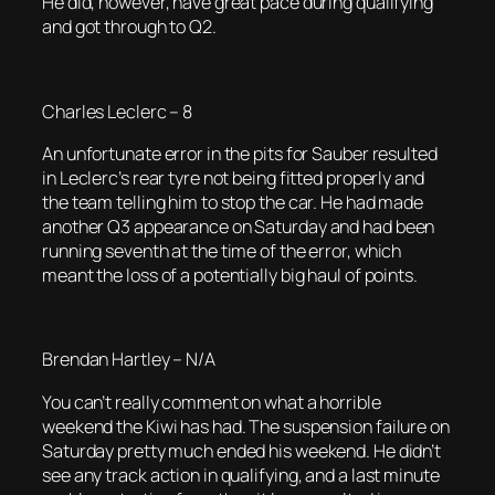
He did, however, have great pace during qualifying
and got through to Q2.
Charles Leclerc – 8
An unfortunate error in the pits for Sauber resulted
in Leclerc’s rear tyre not being fitted properly and
the team telling him to stop the car. He had made
another Q3 appearance on Saturday and had been
running seventh at the time of the error, which
meant the loss of a potentially big haul of points.
Brendan Hartley – N/A
You can’t really comment on what a horrible
weekend the Kiwi has had. The suspension failure on
Saturday pretty much ended his weekend. He didn’t
see any track action in qualifying, and a last minute