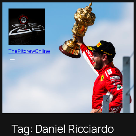
Skip
to
content
ThePitcrewOnline
Tag:
Daniel Ricciardo