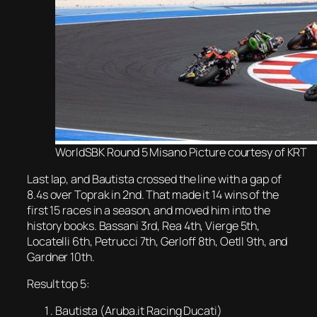
WorldSBK Round 5 Misano Picture courtesy of KRT
Last lap, and Bautista crossed the line with a gap of
8.4s over Toprak in 2nd. That made it 14 wins of the
first 15 races in a season, and moved him into the
history books. Bassani 3rd, Rea 4th, Vierge 5th,
Locatelli 6th, Petrucci 7th, Gerloff 8th, Oetll 9th, and
Gardner 10th.
Result top 5:
Bautista (Aruba.it Racing Ducati)