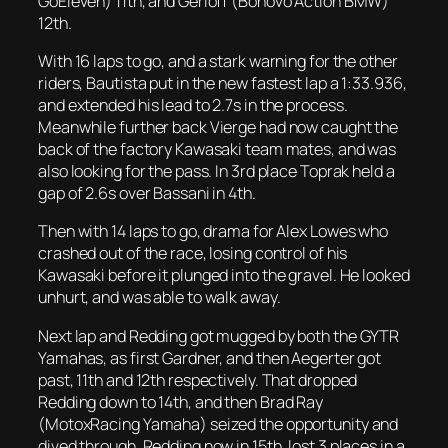
GoEleven) 11th, and Gerloff (Bonovo Action BMW)
12th.
With 16 laps to go, and a stark warning for the other
riders, Bautista put in the new fastest lap a 1:33.936,
and extended his lead to 2.7s in the process.
Meanwhile further back Vierge had now caught the
back of the factory Kawasaki team mates, and was
also looking for the pass. In 3rd place Toprak held a
gap of 2.6s over Bassani in 4th.
Then with 14 laps to go, drama for Alex Lowes who
crashed out of the race, losing control of his
Kawasaki before it plunged into the gravel. He looked
unhurt, and was able to walk away.
Next lap and Redding got mugged by both the GYTR
Yamahas, as first Gardner, and then Aegerter got
past, 11th and 12th respectively. That dropped
Redding down to 14th, and then Brad Ray
(MotoxRacing Yamaha) seized the opportunity and
dived through. Redding now in 15th, lost 3 places in a