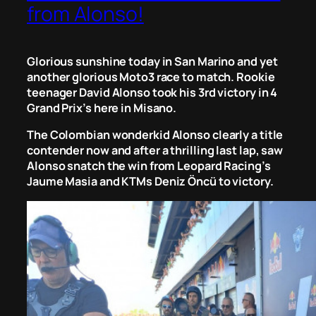
from Alonso!
Glorious sunshine today in San Marino and yet
another glorious Moto3 race to match. Rookie
teenager David Alonso took his 3rd victory in 4
Grand Prix’s here in Misano.
The Colombian wonderkid Alonso clearly a title
contender now and after a thrilling last lap, saw
Alonso snatch the win from Leopard Racing’s
Jaume Masia and KTMs Deniz Öncü to victory.