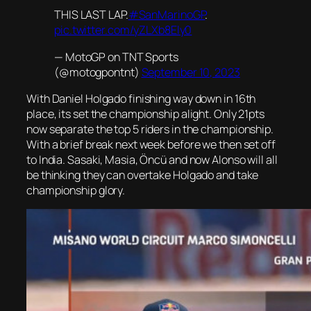
THIS LAST LAP.
#SanMarinoGP
.
pic.twitter.com/yZLXb8Ely0
— MotoGP on TNT Sports
(@motogpontnt)
September 10, 2023
With Daniel Holgado finishing way down in 16th
place, its set the championship alight. Only 21pts
now separate the top 5 riders in the championship.
With a brief break next week before we then set off
to India. Sasaki, Masia, Öncü and now Alonso will all
be thinking they can overtake Holgado and take
championship glory.