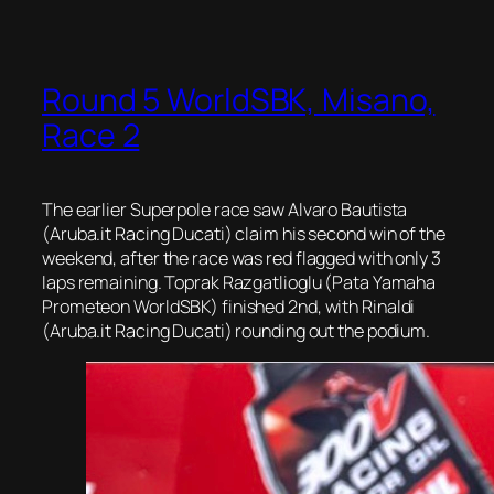
Round 5 WorldSBK, Misano,
Race 2
The earlier Superpole race saw Alvaro Bautista
(Aruba.it Racing Ducati) claim his second win of the
weekend, after the race was red flagged with only 3
laps remaining. Toprak Razgatlioglu (Pata Yamaha
Prometeon WorldSBK) finished 2nd, with Rinaldi
(Aruba.it Racing Ducati) rounding out the podium.