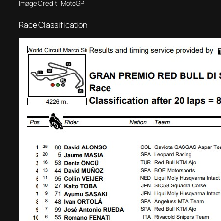
Image Credit: MotoGP
Race Classification