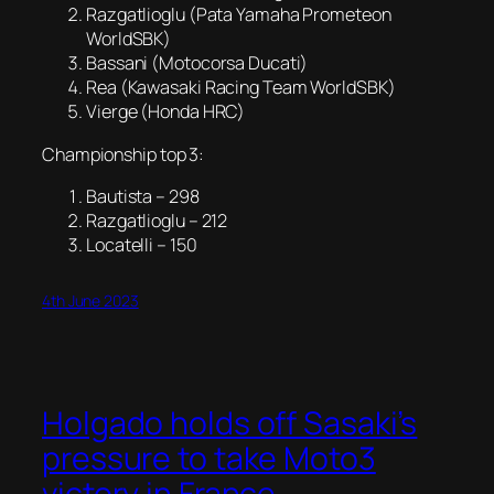
Razgatlioglu (Pata Yamaha Prometeon
WorldSBK)
Bassani (Motocorsa Ducati)
Rea (Kawasaki Racing Team WorldSBK)
Vierge (Honda HRC)
Championship top 3:
Bautista – 298
Razgatlioglu – 212
Locatelli – 150
4th June 2023
Holgado holds off Sasaki’s
pressure to take Moto3
victory in France