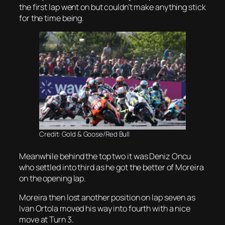
the first lap went on but couldn’t make anything stick
for the time being.
Credit: Gold & Goose/Red Bull
Meanwhile behind the top two it was Deniz Oncu
who settled into third as he got the better of Moreira
on the opening lap.
Moreira then lost another position on lap seven as
Ivan Ortola moved his way into fourth with a nice
move at Turn 3.