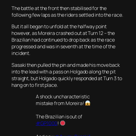
The battle at the front then stabilised for the
following few laps as the riders settled into the race.
But it all began to unfold at the halfway point
however, as Moreira crashed out at Turn 12 – the
Brazilian had continued to drop back as the race
progressed and was in seventh at the time of the
incident.
Sasaki then pulled the pin and made his move back
into the lead with a pass on Holgado along the pit
straight, but Holgado quickly responded at Turn 3 to
hang on to first place.
A shock uncharacteristic
mistake from Moreira!
The Brazilian is out of
#GP1000
!