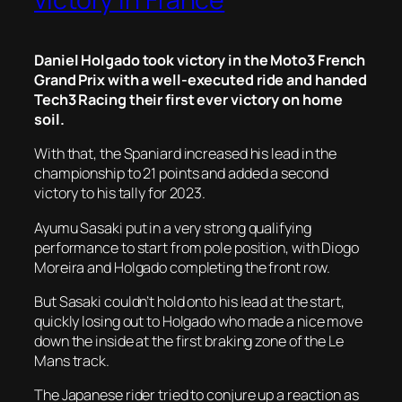
Daniel Holgado took victory in the Moto3 French
Grand Prix with a well-executed ride and handed
Tech3 Racing their first ever victory on home
soil.
With that, the Spaniard increased his lead in the
championship to 21 points and added a second
victory to his tally for 2023.
Ayumu Sasaki put in a very strong qualifying
performance to start from pole position, with Diogo
Moreira and Holgado completing the front row.
But Sasaki couldn’t hold onto his lead at the start,
quickly losing out to Holgado who made a nice move
down the inside at the first braking zone of the Le
Mans track.
The Japanese rider tried to conjure up a reaction as