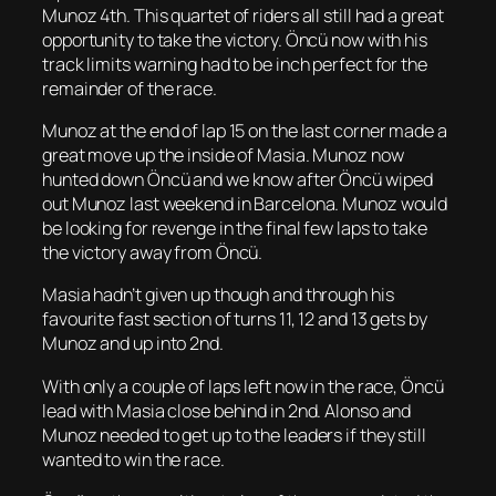
Munoz 4th. This quartet of riders all still had a great
opportunity to take the victory. Öncü now with his
track limits warning had to be inch perfect for the
remainder of the race.
Munoz at the end of lap 15 on the last corner made a
great move up the inside of Masia. Munoz now
hunted down Öncü and we know after Öncü wiped
out Munoz last weekend in Barcelona. Munoz would
be looking for revenge in the final few laps to take
the victory away from Öncü.
Masia hadn’t given up though and through his
favourite fast section of turns 11, 12 and 13 gets by
Munoz and up into 2nd.
With only a couple of laps left now in the race, Öncü
lead with Masia close behind in 2nd. Alonso and
Munoz needed to get up to the leaders if they still
wanted to win the race.