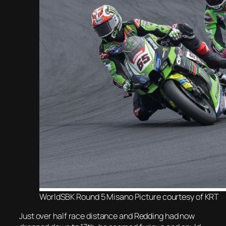
WorldSBK Round 5 Misano Picture courtesy of KRT
Just over half race distance and Redding had now