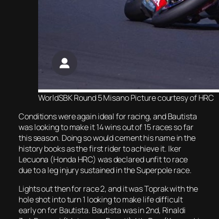
WorldSBK Round 5 Misano Picture courtesy of HRC
Conditions were again ideal for racing, and Bautista
was looking to make it 14 wins out of 15 races so far
this season. Doing so would cement his name in the
history books as the first rider to achieve it. Iker
Lecuona (Honda HRC) was declared unfit to race
due to a leg injury sustained in the Superpole race.
Lights out then for race 2, and it was Toprak with the
hole shot into turn 1 looking to make life difficult
early on for Bautista. Bautista was in 2nd, Rinaldi