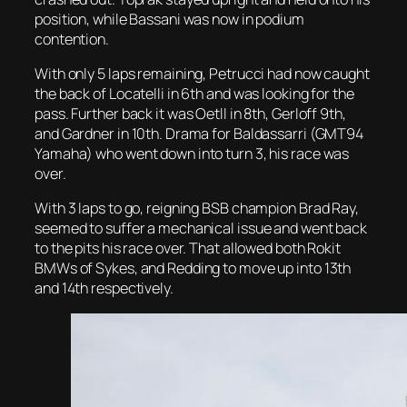
position, while Bassani was now in podium
contention.
With only 5 laps remaining, Petrucci had now caught
the back of Locatelli in 6th and was looking for the
pass. Further back it was Oetll in 8th, Gerloff 9th,
and Gardner in 10th. Drama for Baldassarri (GMT94
Yamaha) who went down into turn 3, his race was
over.
With 3 laps to go, reigning BSB champion Brad Ray,
seemed to suffer a mechanical issue and went back
to the pits his race over. That allowed both Rokit
BMWs of Sykes, and Redding to move up into 13th
and 14th respectively.