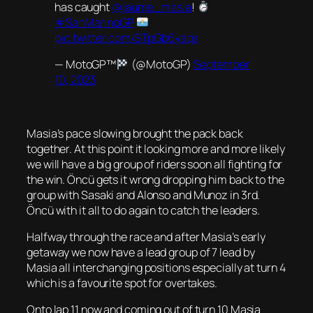
has caught
@jaume_masia
!
#SanMarinoGP
pic.twitter.com/STpGb6yaqs
— MotoGP™
(@MotoGP)
September
10, 2023
Masia’s pace slowing brought the pack back
together. At this point it looking more and more likely
we will have a big group of riders soon all fighting for
the win. Öncü gets it wrong dropping him back to the
group with Sasaki and Alonso and Munoz in 3rd.
Öncü with it all to do again to catch the leaders.
Halfway through the race and after Masia’s early
getaway we now have a lead group of 7 lead by
Masia all interchanging positions especially at turn 4
which is a favourite spot for overtakes.
Onto lap 11 now and coming out of turn 10 Masia