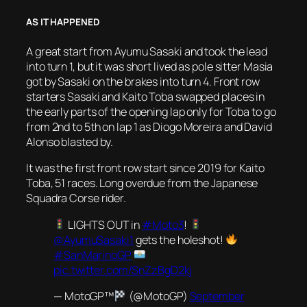
AS IT HAPPENED
A great start from Ayumu Sasaki and took the lead
into turn 1, but it was short lived as pole sitter Masia
got by Sasaki on the brakes into turn 4. Front row
starters Sasaki and Kaito Toba swapped places in
the early parts of the opening lap only for Toba to go
from 2nd to 5th on lap 1 as Diogo Moreira and David
Alonso blasted by.
It was the first front row start since 2019 for Kaito
Toba, 51 races. Long overdue from the Japanese
Squadra Corse rider.
LIGHTS OUT in
#Moto3
!
@AyumuSasaki1
gets the holeshot!
#SanMarinoGP
pic.twitter.com/SnZzBgD2kj
— MotoGP™
(@MotoGP)
September