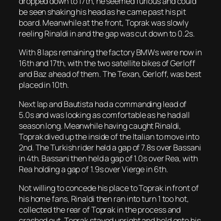
dropped down to 17th, he seemed furious and could
be seen shaking his head as he came past his pit
board. Meanwhile at the front, Toprak was slowly
reeling Rinaldi in and the gap was cut down to 0.2s.
With 8 laps remaining the factory BMWs were now in
16th and 17th, with the two satellite bikes of Gerloff
and Baz ahead of them. The Texan, Gerloff, was best
placed in 10th.
Next lap and Bautista had a commanding lead of
5.0s and was looking as comfortable as he had all
season long. Meanwhile having caught Rinaldi,
Toprak dived up the inside of the Italian to move into
2nd. The Turkish rider held a gap of 7.8s over Bassani
in 4th. Bassani then held a gap of 1.0s over Rea, with
Rea holding a gap of 1.9s over Vierge in 6th.
Not willing to concede his place to Toprak in front of
his home fans, Rinaldi then ran into turn 1 too hot,
collected the rear of Toprak in the process and
crashed out. Toprak stayed upright and held onto his