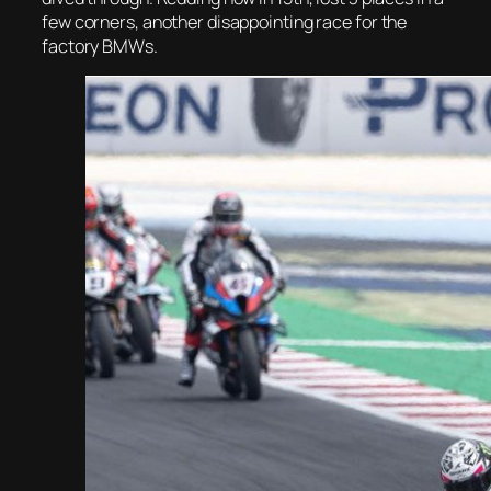
few corners, another disappointing race for the
factory BMWs.