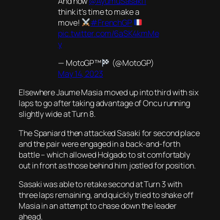
And now
@AyumuSasaki1
think it's time to make a
move!
#FrenchGP
pic.twitter.com/6aSK4kmMe
y
— MotoGP™
(@MotoGP)
May 14, 2023
Elsewhere Jaume Masia moved up into third with six
laps to go after taking advantage of Oncu running
slightly wide at Turn 8.
The Spaniard then attacked Sasaki for second place
and the pair were engaged in a back-and-forth
battle – which allowed Holgado to sit comfortably
out in front as those behind him jostled for position.
Sasaki was able to retake second at Turn 3 with
three laps remaining, and quickly tried to shake off
Masia in an attempt to chase down the leader
ahead.