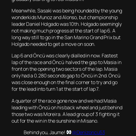
Meanwhile, Sasaki was being hounded by the young
wonderkids Munoz and Alonso, but championship
leader Daniel Holgado was 10th. Holgado seemingly
not making much progress at the start of lap 6. A
long way still to go in the San Marino Grand Prix but
Holgado needed to get a move on soon.
Lap 6 and Öncü was clearly dialled in now. Fastest
lap of the race and Öncü halved the gap to Masia in
front on the opening two sectors of the lap. Masia
only had a 0.280 seconds gap to Öncü in 2nd. Öncü
was close enough on the final corner to try and go
for the lead into turn 1 at the start of lap 7.
A quarter of the race gone now and we had Masia
leading with Öncü on his back wheel and just behind
those two was Moreira. A lead group of 3 fighting it
out for the win in the sunshine in Misano.
Behind you, Jaume!
@Denizoncu53