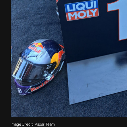
Image Credit: Aspar Team