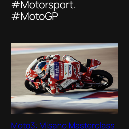
#Motorsport.
#MotoGP
Moto3: Misano Masterclass