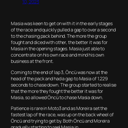
10, 2023
Masia was keen to get on with it in the early stages
of the race and quickly pulled a gap to over a second
to the chasing pack behind. The more the group
fought and diced with other, the better it was for
Masia in the opening stages. Masia just able to
concentrate on his own race and mind his own
business at the front.
Coming to the end of lap 3, Öncü was now at the
head of the pack and had a gap to Masia of 1.229
seconds to chase down. The group started to realise
that the more they fought the better it was for
Masia, so allowed Öncü to chase Masia down.
Patience is rare in Moto3 and as Moreira set the
fastest lap of the race, was up on the back wheel of
Öncü and trying to get by. Both Öncü and Moreira
gradually starting to reel Masia in.