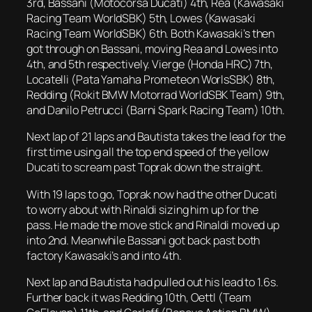
3rd, Bassani (Motocorsa Ducati) 4th, Rea (Kawasaki
Racing Team WorldSBK) 5th, Lowes (Kawasaki
Racing Team WorldSBK) 6th. Both Kawasaki’s then
got through on Bassani, moving Rea and Lowes into
4th, and 5th respectively. Vierge (Honda HRC) 7th,
Locatelli (Pata Yamaha Prometeon WorlsSBK) 8th,
Redding (Rokit BMW Motorrad WorldSBK Team) 9th,
and Danilo Petrucci (Barni Spark Racing Team) 10th.
Next lap of 21 laps and Bautista takes the lead for the
first time using all the top end speed of the yellow
Ducati to scream past Toprak down the straight.
With 19 laps to go, Toprak now had the other Ducati
to worry about with Rinaldi sizing him up for the
pass. He made the move stick and Rinaldi moved up
into 2nd. Meanwhile Bassani got back past both
factory Kawasaki’s and into 4th.
Next lap and Bautista had pulled out his lead to 1.6s.
Further back it was Redding 10th, Oettl (Team