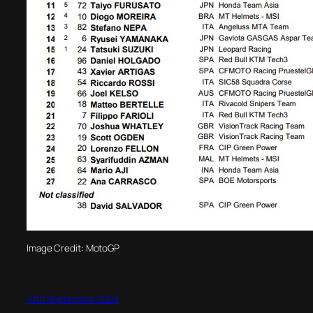
Image Credit: MotoGP
10th September 2023