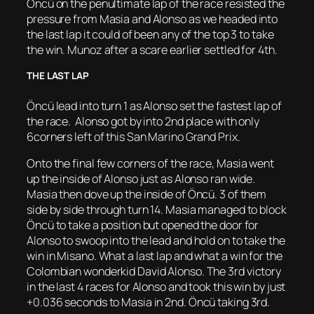
Öncü on the penultimate lap of the race resisted the
pressure from Masia and Alonso as we headed into
the last lap it could of been any of the top 3 to take
the win. Munoz after a scare earlier settled for 4th.
THE LAST LAP
Öncü lead into turn 1 as Alonso set the fastest lap of
the race. Alonso got by into 2nd place with only
6corners left of this San Marino Grand Prix.
Onto the final few corners of the race, Masia went
up the inside of Alonso just as Alonso ran wide.
Masia then dove up the inside of Öncü. 3 of them
side by side through turn 14. Masia managed to block
Öncü to take a position but opened the door for
Alonso to swoop into the lead and hold on to take the
win in Misano. What a last lap and what a win for the
Colombian wonderkid David Alonso. The 3rd victory
in the last 4 races for Alonso and took this win by just
+0.036 seconds to Masia in 2nd. Öncü taking 3rd.