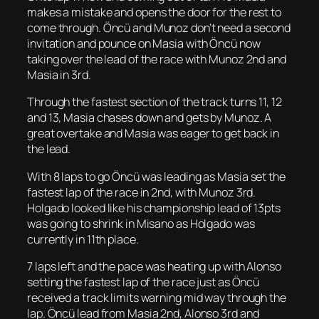
makes a mistake and opens the door for the rest to
come through. Öncü and Munoz don’t need a second
invitation and pounce on Masia with Öncü now
taking over the lead of the race with Munoz 2nd and
Masia in 3rd.
Through the fastest section of the track turns 11, 12
and 13, Masia chases down and gets by Munoz. A
great overtake and Masia was eager to get back in
the lead.
With 8 laps to go Öncü was leading as Masia set the
fastest lap of the race in 2nd, with Munoz 3rd.
Holgado looked like his championship lead of 13pts
was going to shrink in Misano as Holgado was
currently in 11th place.
7 laps left and the pace was heating up with Alonso
setting the fastest lap of the race just as Öncü
received a track limits warning mid way through the
lap. Öncü lead from Masia 2nd, Alonso 3rd and