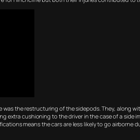
was the restructuring of the sidepods. They, along wit
ing extra cushioning to the driver in the case of a side i
cations means the cars are less likely to go airborne d