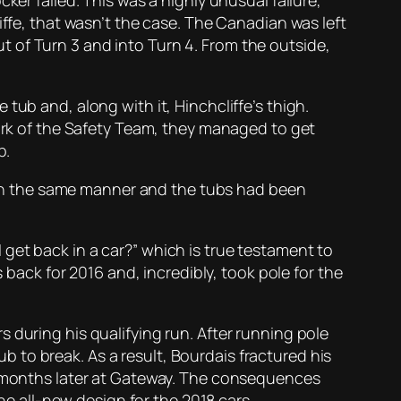
ker failed. This was a highly unusual failure,
iffe, that wasn’t the case. The Canadian was left
 of Turn 3 and into Turn 4. From the outside,
tub and, along with it, Hinchcliffe’s thigh.
work of the Safety Team, they managed to get
p.
ng in the same manner and the tubs had been
get back in a car?” which is true testament to
 back for 2016 and, incredibly, took pole for the
 during his qualifying run. After running pole
tub to break. As a result, Bourdais fractured his
ee months later at Gateway. The consequences
the all-new design for the 2018 cars.