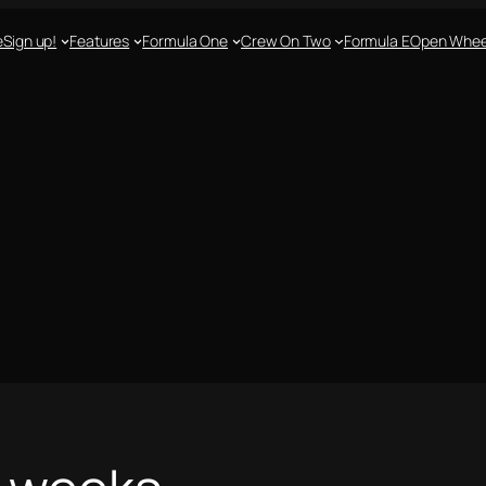
e
Sign up!
Features
Formula One
Crew On Two
Formula E
Open Whee