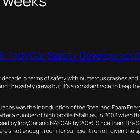
l weeks
k: IndyCar Safety Developmen
 decade in terms of safety with numerous crashes and u
nd the safety crews but it’s a constant race to keep th
l races was the introduction of the Steel and Foam En
 after a number of high profile fatalities, in 2002 when t
s used by IndyCar and NASCAR by 2006. Since then, the 
re’s not enough room for sufficient run off given the sp