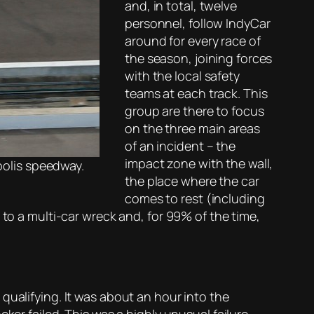
and, in total, twelve
personnel, follow IndyCar
around for every race of
the season, joining forces
with the local safety
teams at each track. This
group are there to focus
on the three main areas
of an incident – the
impact zone with the wall,
apolis speedway.
the place where the car
comes to rest (including
 to a multi-car wreck and, for 99% of the time,
 qualifying. It was about an hour into the