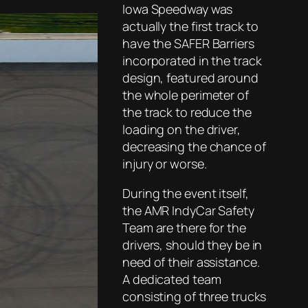
Iowa Speedway was
actually the first track to
have the SAFER Barriers
incorporated in the track
design, featured around
the whole perimeter of
the track to reduce the
loading on the driver,
decreasing the chance of
injury or worse.
During the event itself,
the AMR IndyCar Safety
Team are there for the
drivers, should they be in
need of their assistance.
A dedicated team
consisting of three trucks