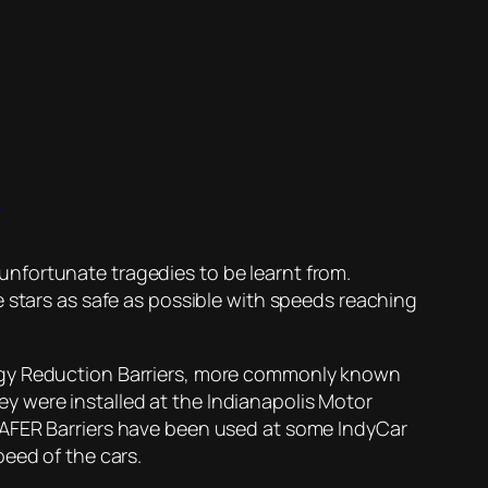
t
nfortunate tragedies to be learnt from.
e stars as safe as possible with speeds reaching
ergy Reduction Barriers, more commonly known
hey were installed at the Indianapolis Motor
SAFER Barriers have been used at some IndyCar
eed of the cars.