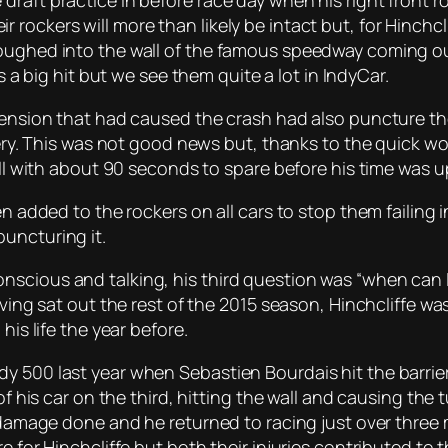
aft practice in before race day when his right front roc
rockers will more than likely be intact but, for Hinchcl
oughed into the wall of the famous speedway coming out
as a big hit but we see them quite a lot in IndyCar.
pension that had caused the crash had also puncture the 
rtery. This was not good news but, thanks to the quick 
all with about 90 seconds to spare before his time was u
een added to the rockers on all cars to stop them faili
uncturing it.
scious and talking, his third question was “when can I 
aving sat out the rest of the 2015 season, Hinchcliffe was
his life the year before.
 500 last year when Sebastien Bourdais hit the barriers
of his car on the third, hitting the wall and causing the 
ly damage done and he returned to racing just over thr
e for Hinchcliffe but both their injuries contributed to 