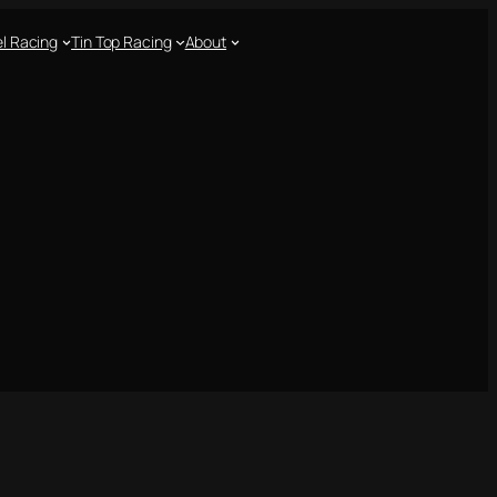
l Racing
Tin Top Racing
About