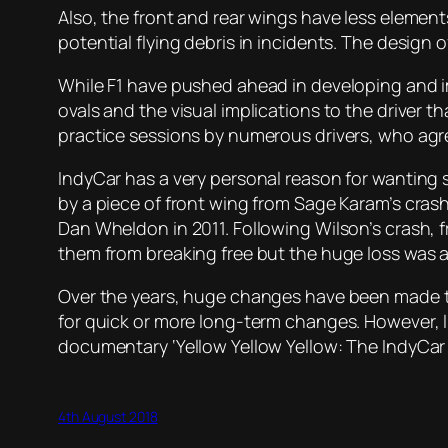
Also, the front and rear wings have less elemen
potential flying debris in incidents. The design 
While F1 have pushed ahead in developing and im
ovals and the visual implications to the driver t
practice sessions by numerous drivers, who agree
IndyCar has a very personal reason for wanting 
by a piece of front wing from Sage Karam’s crashe
Dan Wheldon in 2011. Following Wilson’s crash, f
them from breaking free but the huge loss was a
Over the years, huge changes have been made to 
for quick or more long-term changes. However, lik
documentary ‘Yellow Yellow Yellow: The IndyCar 
4th August 2018