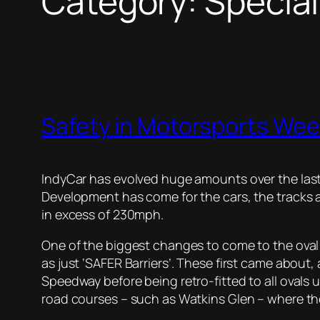
Category:
Specia
Safety in Motorsports Wee
IndyCar has evolved huge amounts over the last
Development has come for the cars, the tracks a
in excess of 230mph.
One of the biggest changes to come to the ova
as just ‘SAFER Barriers’. These first came about,
Speedway before being retro-fitted to all oval
road courses – such as Watkins Glen – where the