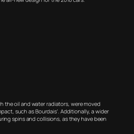
h the oil and water radiators, were moved
mpact, such as Bourdais’. Additionally, a wider
uring spins and collisions, as they have been