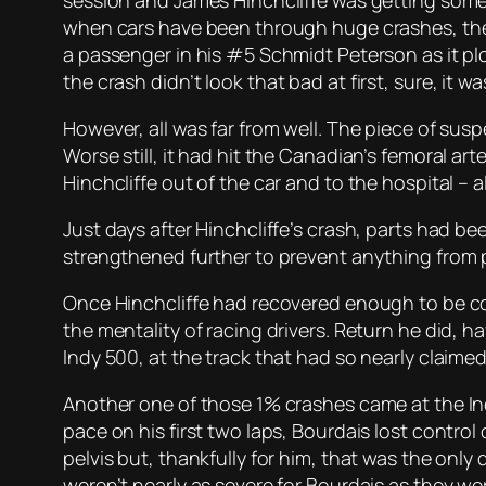
session and James Hinchcliffe was getting some dr
when cars have been through huge crashes, their 
a passenger in his #5 Schmidt Peterson as it pl
the crash didn’t look
that
bad at first, sure, it w
However, all was far from well. The piece of sus
Worse still, it had hit the Canadian’s femoral a
Hinchcliffe out of the car and to the hospital – 
Just days after Hinchcliffe’s crash, parts had b
strengthened further to prevent anything from p
Once Hinchcliffe had recovered enough to be con
the mentality of racing drivers. Return he did, h
Indy 500, at the track that had so nearly claimed 
Another one of those 1% crashes came at the Indy
pace on his first two laps, Bourdais lost control 
pelvis but, thankfully for him, that was the on
weren’t nearly as severe for Bourdais as they wer