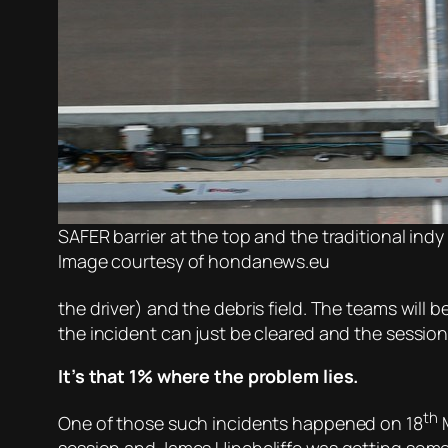
SAFER barrier at the top and the traditional indy
Image courtesy of hondanews.eu
the driver) and the debris field. The teams will
the incident can just be cleared and the sessio
It’s that 1% where the problem lies.
th
One of those such incidents happened on 18
M