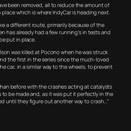
have been removed, all to reduce the amount of
in place which is where IndyCar is heading next.
 a different route, primarily because of the
een has already had a few running’s in tests and
be put in place.
ilson was killed at Pocono when he was struck
and the first in the series since the much-loved
e car, in a similar way to the wheels, to prevent
han before with the crashes acting at catalysts
to be made and, as it was put it perfectly in the
d until they figure out another way to crash…”