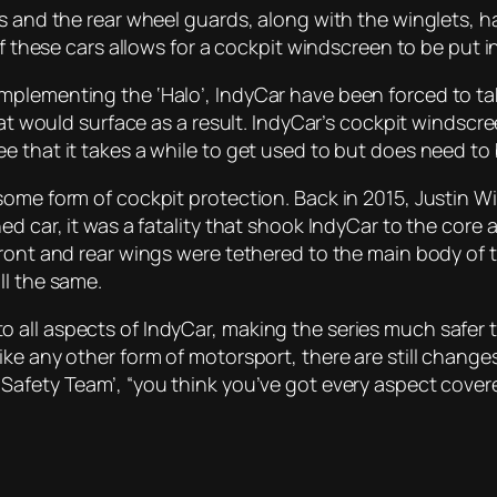
ts and the rear wheel guards, along with the winglets, 
of these cars allows for a cockpit windscreen to be put 
plementing the ‘Halo’, IndyCar have been forced to take
hat would surface as a result. IndyCar’s cockpit windscr
 that it takes a while to get used to but does need to 
some form of cockpit protection. Back in 2015, Justin W
d car, it was a fatality that shook IndyCar to the core 
ront and rear wings were tethered to the main body of th
ll the same.
all aspects of IndyCar, making the series much safer t
e any other form of motorsport, there are still changes 
Safety Team’, “you think you’ve got every aspect covere