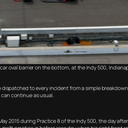
 car oval barrier on the bottom, at the Indy 500, Indian
 be dispatched to every incident from a simple breakdown
n can continue as usual.
ay 2015 during Practice 8 of the Indy 500, the day after