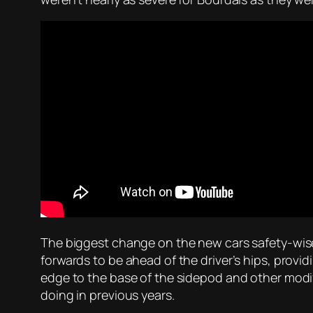
The biggest change on the new cars safety-wise 
forwards to be ahead of the driver’s hips, provid
edge to the base of the sidepod and other modifi
doing in previous years.