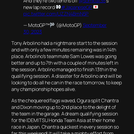
And they're two tenths off
@somkiat35
's
new lap record
#JapaneseGP
pic.twitter.com/UZZN4BmN5P
— MotoGP™
(@MotoGP)
September
30, 2023
Tony Arbolino had a nightmare start to the session
and with only a few minutes remaining was in 14th
place. Arbolino’s teammate Sam Lowes was going
better and up to 7th with a couple of minutes left in
the session. Arbolino managed to finish 13th in the
qualifying session. A disaster for Arbolino and will be
looking to do all he can in the race tomorrow, to keep
any championship hopes alive.
As the chequered flags waved, Ogura split Chantra
and Dixon moving up to 2nd place to the delight of
the team in the garage. A dream qualifying session
for the IDEMITSU Honda Team Asia at their home
race in Japan. Chantra quickest in every session so
far this weekend! It will take a mighty effort from