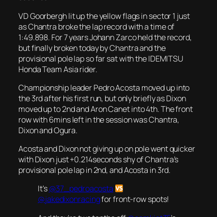
VD Goorbergh lit up the yellow flags in sector 1 just
as Chantra broke the lap record with a time of
1:49.898. For 7 years Johann Zarco held the record,
but finally broken today by Chantra and the
provisional pole lap so far sat with the IDEMITSU
Honda Team Asia rider.
Championship leader Pedro Acosta moved up into
the 3rd after his first run, but only briefly as Dixon
moved up to 2nd and Aron Canet into 4th. The front
row with 6mins left in the session was Chantra,
Dixon and Ogura.
Acosta and Dixon not giving up on pole went quicker
with Dixon just +0.214seconds shy of Chantra’s
provisional pole lap in 2nd, and Acosta in 3rd.
It's
@37_pedroacosta
@jakedixonracing
for front-row spots!