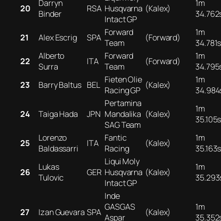
Darryn
1m
20
RSA
Husqvarna
(Kalex)
Binder
34.762
Intact GP
Forward
1m
21
Alex Escrig
SPA
(Forward)
Team
34.781
Alberto
Forward
1m
22
ITA
(Forward)
Surra
Team
34.795
Fieten Olie
1m
23
Barry Baltus
BEL
(Kalex)
Racing GP
34.984
Pertamina
1m
24
Taiga Hada
JPN
Mandalika
(Kalex)
35.105
SAG Team
Lorenzo
Fantic
1m
25
ITA
(Kalex)
Baldassarri
Racing
35.163
Liqui Moly
Lukas
1m
26
GER
Husqvarna
(Kalex)
Tulovic
35.293
Intact GP
Inde
GASGAS
1m
27
Izan Guevara
SPA
(Kalex)
Aspar
35.352