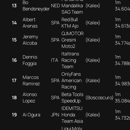
Bo
1m
13
NED
Mandalika
(Kalex)
Bendsneyder
34.604
SAG Team
Albert
Red Bull
1m
14
SPA
(Kalex)
Arenas
KTM Ajo
34.613
QJMOTOR
Jeremy
1m
15
SPA
Gresini
(Kalex)
Alcoba
34.774
Moto2
Italtrans
Dennis
1m
16
ITA
Racing
(Kalex)
Foggia
34.788
Team
OnlyFans
Marcos
1m
17
SPA
American
(Kalex)
Ramirez
34.983
Racing
Alonso
Beta Tools
1m
18
SPA
(Boscoscuro)
Lopez
SpeedUp
35.084
IDEMITSU
1m
19
Ai Ogura
JPN
Honda
(Kalex)
34.732
Team Asia
Liqui Moly