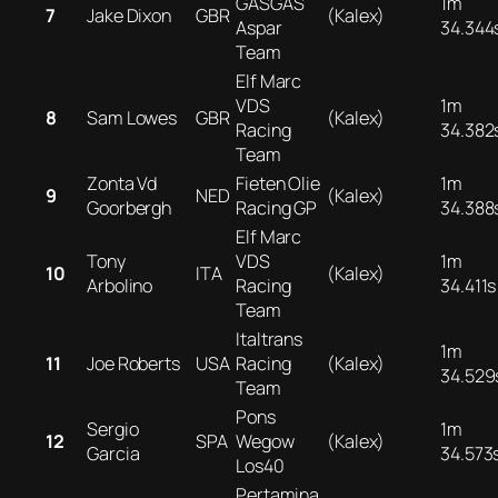
GASGAS
1m
7
Jake Dixon
GBR
(Kalex)
Aspar
34.344
Team
Elf Marc
VDS
1m
8
Sam Lowes
GBR
(Kalex)
Racing
34.382
Team
Zonta Vd
Fieten Olie
1m
9
NED
(Kalex)
Goorbergh
Racing GP
34.388
Elf Marc
Tony
VDS
1m
10
ITA
(Kalex)
Arbolino
Racing
34.411s
Team
Italtrans
1m
11
Joe Roberts
USA
Racing
(Kalex)
34.529
Team
Pons
Sergio
1m
12
SPA
Wegow
(Kalex)
Garcia
34.573
Los40
Pertamina