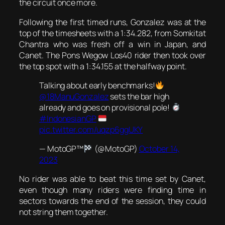
the circuit once more.
Following the first timed runs, Gonzalez was at the
top of the timesheets with a 1:34.282, from Somkitat
Chantra who was fresh off a win in Japan, and
Canet. The Pons Wegow Los40 rider then took over
the top spot with a 1:34.155 at the halfway point.
Talking about early benchmarks!
@18ManuGonzalez
sets the bar high
already and goes on provisional pole!
#IndonesianGP
pic.twitter.com/uqzp6ggUKY
— MotoGP™
(@MotoGP)
October 14,
2023
No rider was able to beat this time set by Canet,
even though many riders were finding time in
sectors towards the end of the session, they could
not string them together.