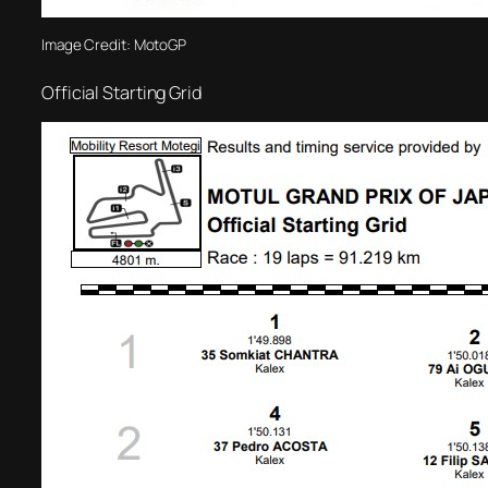
Image Credit: MotoGP
Official Starting Grid