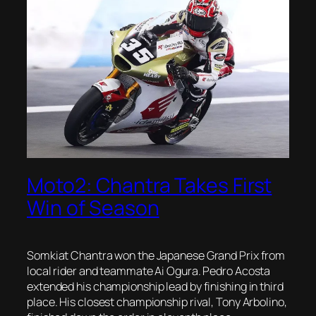
Moto2: Chantra Takes First
Win of Season
Somkiat Chantra won the Japanese Grand Prix from
local rider and teammate Ai Ogura. Pedro Acosta
extended his championship lead by finishing in third
place. His closest championship rival, Tony Arbolino,