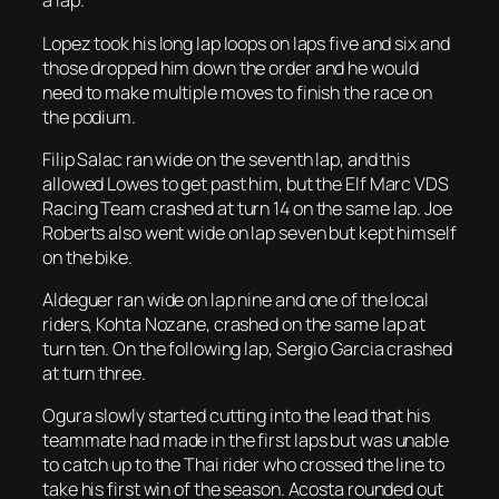
a lap.
Lopez took his long lap loops on laps five and six and
those dropped him down the order and he would
need to make multiple moves to finish the race on
the podium.
Filip Salac ran wide on the seventh lap, and this
allowed Lowes to get past him, but the Elf Marc VDS
Racing Team crashed at turn 14 on the same lap. Joe
Roberts also went wide on lap seven but kept himself
on the bike.
Aldeguer ran wide on lap nine and one of the local
riders, Kohta Nozane, crashed on the same lap at
turn ten. On the following lap, Sergio Garcia crashed
at turn three.
Ogura slowly started cutting into the lead that his
teammate had made in the first laps but was unable
to catch up to the Thai rider who crossed the line to
take his first win of the season. Acosta rounded out