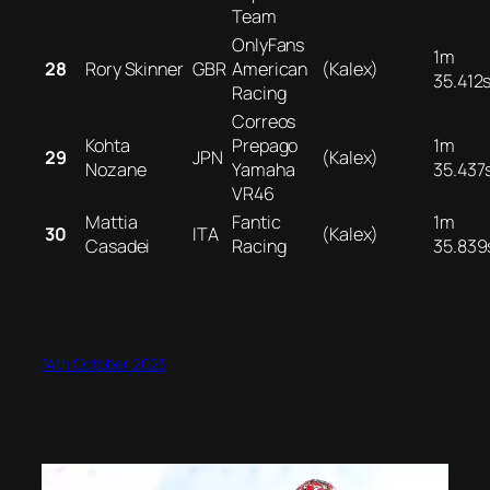
Team
OnlyFans
1m
28
Rory Skinner
GBR
American
(Kalex)
35.412
Racing
Correos
Kohta
Prepago
1m
29
JPN
(Kalex)
Nozane
Yamaha
35.437
VR46
Mattia
Fantic
1m
30
ITA
(Kalex)
Casadei
Racing
35.839
14th October 2023