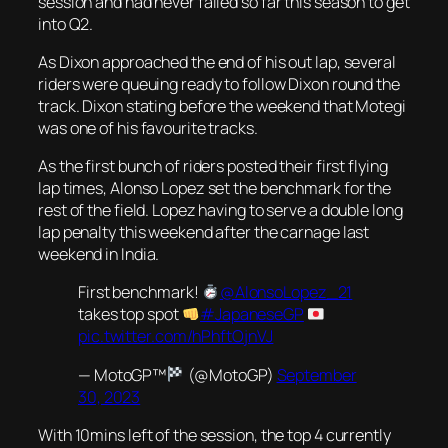
session and had never failed so far this season to get
into Q2.
As Dixon approached the end of his out lap, several
riders were queuing ready to follow Dixon round the
track. Dixon stating before the weekend that Motegi
was one of his favourite tracks.
As the first bunch of riders posted their first flying
lap times, Alonso Lopez set the benchmark for the
rest of the field. Lopez having to serve a double long
lap penalty this weekend after the carnage last
weekend in India.
First benchmark!
@AlonsoLopez_21
takes top spot
#JapaneseGP
pic.twitter.com/hPhftOjnVJ
— MotoGP™
(@MotoGP)
September
30, 2023
With 10mins left of the session, the top 4 currently