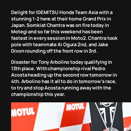
Delight for IDEMITSU Honda Team Asia with a
stunning 1-2 here at their home Grand Prix in
Japan. Somkiat Chantra was on fire today in
Motegi and so far this weekend has been
fastest in every session in Moto2. Chantra took
pole with teammate Ai Ogura 2nd, and Jake
Dixon rounding off the front row in 3rd.
Disaster for Tony Arbolino today qualifying in
13th place. With championship rival Pedro
Acosta heading up the second row tomorrow in
4th. Arbolino has it all to do in tomorrow’s race,
to try and stop Acosta running away with the
championship this year.