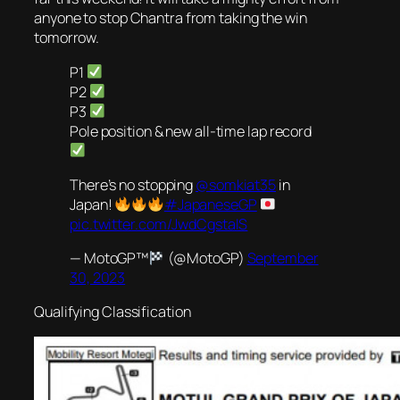
anyone to stop Chantra from taking the win
tomorrow.
P1
P2
P3
Pole position & new all-time lap record
There’s no stopping
@somkiat35
in
Japan!
#JapaneseGP
pic.twitter.com/JwdCgstaIS
— MotoGP™
(@MotoGP)
September
30, 2023
Qualifying Classification