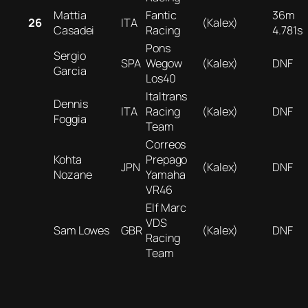
Mattia
Fantic
36m
26
ITA
(Kalex)
Casadei
Racing
4.781s
Pons
Sergio
SPA
Wegow
(Kalex)
DNF
Garcia
Los40
Italtrans
Dennis
ITA
Racing
(Kalex)
DNF
Foggia
Team
Correos
Kohta
Prepago
JPN
(Kalex)
DNF
Nozane
Yamaha
VR46
Elf Marc
VDS
Sam Lowes
GBR
(Kalex)
DNF
Racing
Team