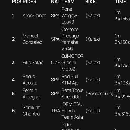
POS
RIDER
NAT
TEAM
BIKE
TIME
Pons
1m
1
Aron Canet
SPA
Wegow
(Kalex)
34.155s
Los40
Correos
Manuel
Prepago
1m
2
SPA
(Kalex)
Gonzalez
Yamaha
34.158s
VR46
QJMOTOR
1m
3
Filip Salac
CZE
Gresini
(Kalex)
34.174s
Moto2
Pedro
Red Bull
1m
4
SPA
(Kalex)
Acosta
KTM Ajo
34.198
Fermín
Beta Tools
1m
5
SPA
(Boscoscuro)
Aldeguer
SpeedUp
34.226
IDEMITSU
Somkiat
1m
6
THA
Honda
(Kalex)
Chantra
34.316
Team Asia
Inde