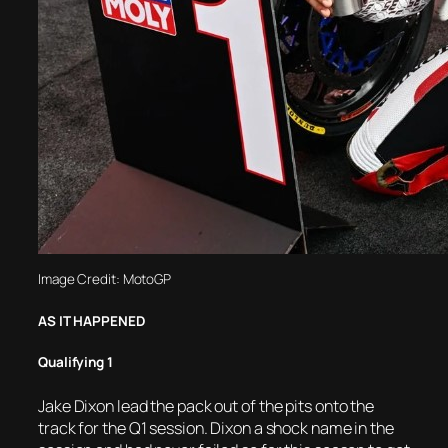
Image Credit: MotoGP
AS IT HAPPENED
Qualifying 1
Jake Dixon lead the pack out of the pits onto the
track for the Q1 session. Dixon a shock name in the