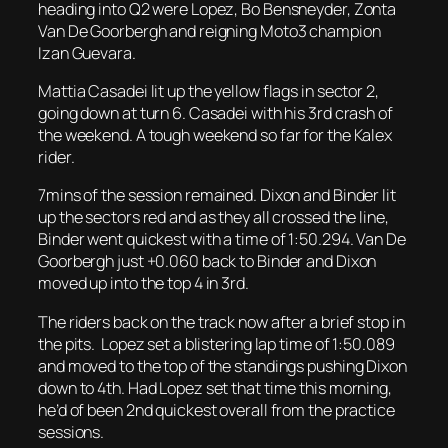
heading into Q2 were Lopez, Bo Bensneyder, Zonta
Van De Goorbergh and reigning Moto3 champion
Izan Guevara.
Mattia Casadei lit up the yellow flags in sector 2,
going down at turn 6. Casadei with his 3rd crash of
the weekend. A tough weekend so far for the Kalex
rider.
7mins of the session remained. Dixon and Binder lit
up the sectors red and as they all crossed the line,
Binder went quickest with a time of 1:50.294. Van De
Goorbergh just +0.060 back to Binder and Dixon
moved up into the top 4 in 3rd.
The riders back on the track now after a brief stop in
the pits. Lopez set a blistering lap time of 1:50.089
and moved to the top of the standings pushing Dixon
down to 4th. Had Lopez set that time this morning,
he’d of been 2nd quickest overall from the practice
sessions.