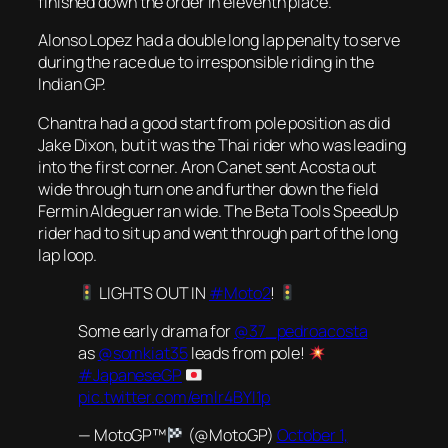
finished down the order in eleventh place.
Alonso Lopez had a double long lap penalty to serve
during the race due to irresponsible riding in the
Indian GP.
Chantra had a good start from pole position as did
Jake Dixon, but it was the Thai rider who was leading
into the first corner. Aron Canet sent Acosta out
wide through turn one and further down the field
Fermin Aldeguer ran wide. The Beta Tools SpeedUp
rider had to sit up and went through part of the long
lap loop.
LIGHTS OUT IN
#Moto2
!
Some early drama for
@37_pedroacosta
as
@somkiat35
leads from pole!
#JapaneseGP
pic.twitter.com/emlr4BYI1p
— MotoGP™
(@MotoGP)
October 1,