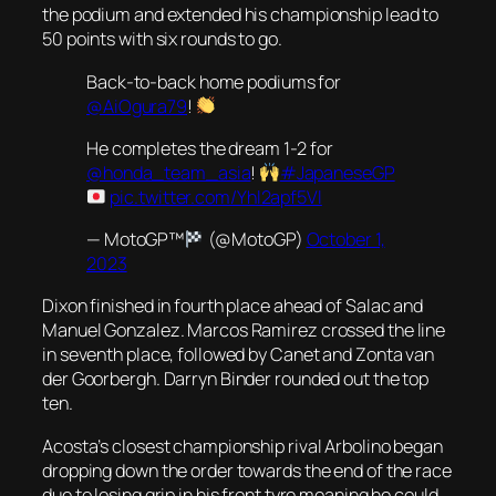
the podium and extended his championship lead to
50 points with six rounds to go.
Back-to-back home podiums for
@AiOgura79
!
He completes the dream 1-2 for
@honda_team_asia
!
#JapaneseGP
pic.twitter.com/Yhl2apf5Vl
— MotoGP™
(@MotoGP)
October 1,
2023
Dixon finished in fourth place ahead of Salac and
Manuel Gonzalez. Marcos Ramirez crossed the line
in seventh place, followed by Canet and Zonta van
der Goorbergh. Darryn Binder rounded out the top
ten.
Acosta’s closest championship rival Arbolino began
dropping down the order towards the end of the race
due to losing grip in his front tyre meaning he could