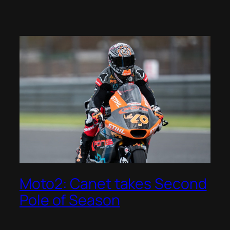
Moto2: Canet takes Second
Pole of Season