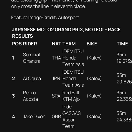
only cross the line in eleventh place.
Feature Image Credit: Autosport
JAPANESE MOTO2 GRAND PRIX, MOTEGI – RACE
RESULTS
POS
RIDER
NAT
TEAM
BIKE
TIME
IDEMITSU
Somkiat
35m
1
THA
Honda
(Kalex)
Chantra
19.273
Team Asia
IDEMITSU
35m
2
Ai Ogura
JPN
Honda
(Kalex)
20.626
Team Asia
Pedro
Red Bull
35m
3
SPA
(Kalex)
Acosta
KTM Ajo
22.353
Inde
GASGAS
35m
4
Jake Dixon
GBR
(Kalex)
Aspar
24.338
Team