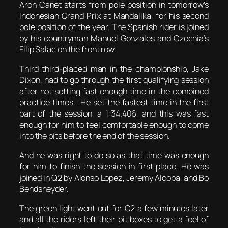
Aron Canet starts from pole position in tomorrow’s
Indonesian Grand Prix at Mandalika, for his second
pole position of the year. The Spanish rider is joined
by his countryman Manuel Gonzales and Czechia’s
Filip Salac on the front row.
Third third-placed man in the championship, Jake
Dixon, had to go through the first qualifying session
after not setting fast enough time in the combined
practice times. He set the fastest time in the first
part of the session, a 1:34.406, and this was fast
enough for him to feel comfortable enough to come
into the pits before the end of the session.
And he was right to do so as that time was enough
for him to finish the session in first place. He was
joined in Q2 by Alonso Lopez, Jeremy Alcoba, and Bo
Bendsneyder.
The green light went out for Q2 a few minutes later
and all the riders left their pit boxes to get a feel of