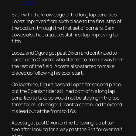
2023
Even with the knowledge of the long lap penalties,
Lopez improved from sixth place to the final step of
the podium through the first set of corners. Sam
Lowes also had a successful first lap improving to
fifth.
Lopez and Ogura got past Dixon and continued to
catch up to Chantra who started to break away from
the rest of the field. Acosta also started to make
placed up following his poor start.
On lap three, Ogura passed Lopez for second place,
but the Spanish rider still had both of his long lap
penalties to take so would not be staying in the top
three for much longer. Chantra continued to extend
his lead out at the front to 1.6s.
Acosta got past Dixon on the following lap at turn
two after looking for a way past the Brit for over half