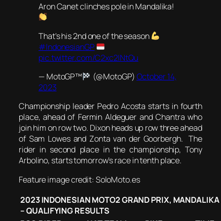
Aron Canet clinches pole in Mandalika!
That's his 2nd one of the season
#IndonesianGP
pic.twitter.com/C2xc2INtQu
— MotoGP™
(@MotoGP)
October 14,
2023
Championship leader Pedro Acosta starts in fourth
place, ahead of Fermin Aldeguer and Chantra who
join him on row two. Dixon heads up row three ahead
of Sam Lowes and Zonta van der Goorbergh. The
rider in second place in the championship, Tony
Arbolino, starts tomorrow’s race in tenth place.
Feature image credit: SoloMoto.es
2023 INDONESIAN MOTO2 GRAND PRIX, MANDALIKA
– QUALIFYING RESULTS