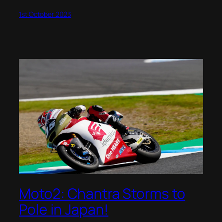
1st October 2023
Moto2: Chantra Storms to
Pole in Japan!