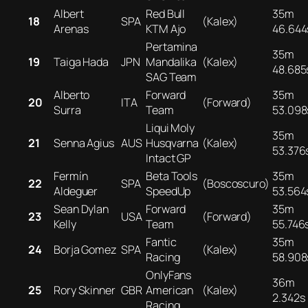
Albert
Red Bull
35m
18
SPA
(Kalex)
Arenas
KTM Ajo
46.644
Pertamina
35m
19
Taiga Hada
JPN
Mandalika
(Kalex)
48.685
SAG Team
Alberto
Forward
35m
20
ITA
(Forward)
Surra
Team
53.098
Liqui Moly
35m
21
Senna Agius
AUS
Husqvarna
(Kalex)
53.376
Intact GP
Fermín
Beta Tools
35m
22
SPA
(Boscoscuro)
Aldeguer
SpeedUp
53.564
Sean Dylan
Forward
35m
23
USA
(Forward)
Kelly
Team
55.746
Fantic
35m
24
Borja Gomez
SPA
(Kalex)
Racing
58.908
OnlyFans
36m
25
Rory Skinner
GBR
American
(Kalex)
2.342s
Racing