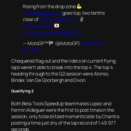
Rising from the drop zone
@AlonsoLopez_21
goes top, two tenths
clear of
@DarrynBinder_15
✌️
#JapaneseGP
pic.twitter.com/8KH8KXQ2hi
— MotoGP™
(@MotoGP)
September
30, 2023
Chequered flag out and the riders on current flying
laps weren’t able to break into the top 4. The top 4
heading through to the Q2 session were Alonso,
Binder, Van De Goorbergh and Dixon.
Qualifying 2
Both Beta Tools SpeedUp teammates Lopez and
Fermin Aldeguer were the first to post times in the
session, only to be blitzed moments later by Chantra
posting a time just shy of the lap record of 1:49.977
seconds.