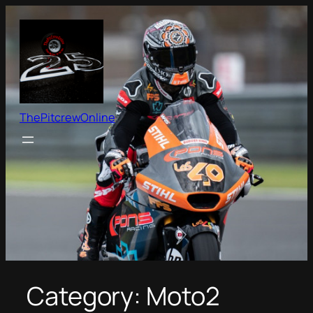
Skip
to
content
ThePitcrewOnline
Category:
Moto2