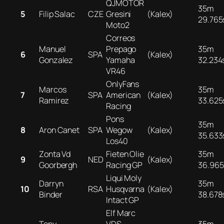
QJMOTOR
35m
5
Filip Salac
CZE
Gresini
(Kalex)
29.765
Moto2
Correos
Manuel
Prepago
35m
6
SPA
(Kalex)
Gonzalez
Yamaha
32.234
VR46
OnlyFans
Marcos
35m
7
SPA
American
(Kalex)
Ramirez
33.625
Racing
Pons
35m
8
Aron Canet
SPA
Wegow
(Kalex)
35.633
Los40
Zonta Vd
Fieten Olie
35m
9
NED
(Kalex)
Goorbergh
Racing GP
36.965
Liqui Moly
Darryn
35m
10
RSA
Husqvarna
(Kalex)
Binder
38.678
Intact GP
Elf Marc