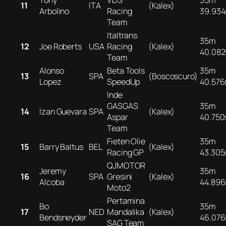
Tony
VDS
35m
11
ITA
(Kalex)
Arbolino
Racing
39.934
Team
Italtrans
35m
12
Joe Roberts
USA
Racing
(Kalex)
40.082
Team
Alonso
Beta Tools
35m
13
SPA
(Boscoscuro)
Lopez
SpeedUp
40.576
Inde
GASGAS
35m
14
Izan Guevara
SPA
(Kalex)
Aspar
40.750
Team
Fieten Olie
35m
15
Barry Baltus
BEL
(Kalex)
Racing GP
43.305
QJMOTOR
Jeremy
35m
16
SPA
Gresini
(Kalex)
Alcoba
44.896
Moto2
Pertamina
Bo
35m
17
NED
Mandalika
(Kalex)
Bendsneyder
46.076
SAG Team