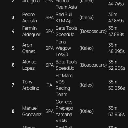
2
Ai Ogura
JPN
Honda
(Kalex)
44.745s
Team Asia
Pedro
Red Bull
35m
3
SPA
(Kalex)
Acosta
KTM Ajo
47.859s
Fermín
Beta Tools
35m
4
SPA
(Boscoscuro)
Aldeguer
SpeedUp
47.898s
Pons
Aron
35m
5
SPA
Wegow
(Kalex)
Canet
48.295s
Los40
Alonso
Beta Tools
35m
6
SPA
(Boscoscuro)
Lopez
SpeedUp
52.966s
Elf Marc
Tony
VDS
35m
7
ITA
(Kalex)
Arbolino
Racing
53.036s
Team
Correos
Manuel
Prepago
35m
8
SPA
(Kalex)
Gonzalez
Yamaha
53.958s
VR46