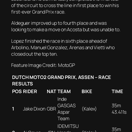
of the circuit to cross the line in first place to win his
first-ever Grand Prix race.
Aldeguer improved up to fourth place and was
looking to make a move on Acosta but was unable to.
Lopez finished the race in sixth place ahead of
Arbolino, Manuel Gonzalez, Arenas and Vietti who
closed out the top ten.
Feature Image Credit: MotoGP
DUTCH MOTO2 GRAND PRIX, ASSEN – RACE
RESULTS
POS
RIDER
NAT
TEAM
BIKE
TIME
Inde
GASGAS
35m
1
Jake Dixon
GBR
(Kalex)
Aspar
43.411s
Team
IDEMITSU
35m