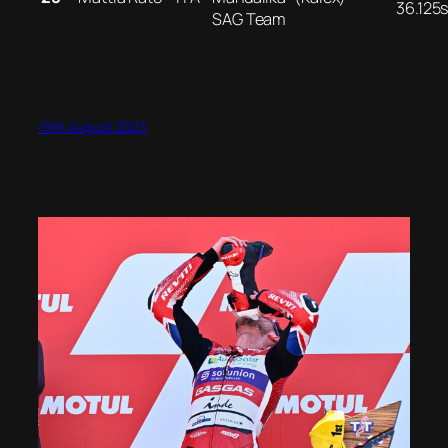
36.125
SAG Team
19th August 2023