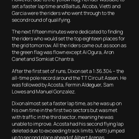
set a faster lap time and Baltus, Alcoba, Vietti and
Garcia were the riders who went through to the
second round of qualifying.
The next fifteen minutes were dedicated to finding
the riders who would set the top eighteen places for
the grid tomorrow. All the riders came out as soon as
the green flag was flown except Ai Ogura, Aron
Canet and Somkiat Chantra.
After the first set of runs, Dixon set a 1:36.304 – the
all-time pole record around the TT Circuit Assen. He
was followed by Acosta, Fermin Aldeguer, Sam
Lowes and Manuel Gonzalez.
Dixon almost set a faster lap time, as he was up on
his own time in the first two sectors but was met
with traffic in the third sector, meaning he was
unable to improve. Acosta had his second flying lap
deleted due to exceeding track limits. Vietti jumped
up to second place ahead of Albert Arenas.