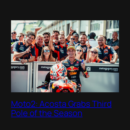
Moto2: Acosta Grabs Third
Pole of the Season