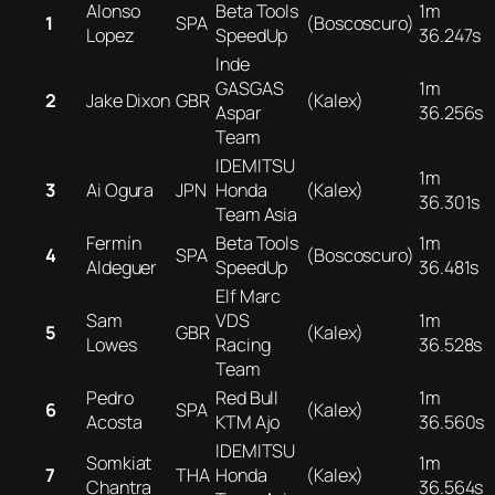
Alonso
Beta Tools
1m
1
SPA
(Boscoscuro)
Lopez
SpeedUp
36.247s
Inde
GASGAS
1m
2
Jake Dixon
GBR
(Kalex)
Aspar
36.256s
Team
IDEMITSU
1m
3
Ai Ogura
JPN
Honda
(Kalex)
36.301s
Team Asia
Fermín
Beta Tools
1m
4
SPA
(Boscoscuro)
Aldeguer
SpeedUp
36.481s
Elf Marc
Sam
VDS
1m
5
GBR
(Kalex)
Lowes
Racing
36.528s
Team
Pedro
Red Bull
1m
6
SPA
(Kalex)
Acosta
KTM Ajo
36.560s
IDEMITSU
Somkiat
1m
7
THA
Honda
(Kalex)
Chantra
36.564s