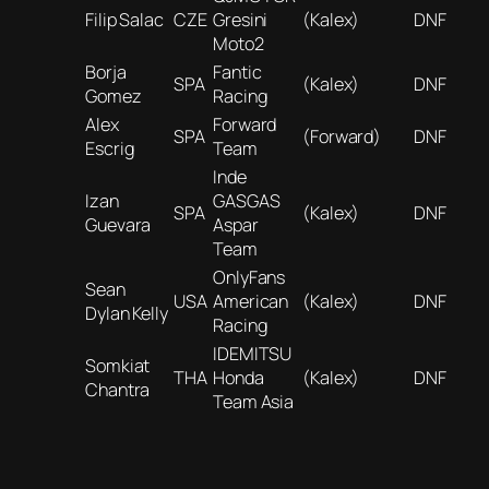
Filip Salac
CZE
Gresini
(Kalex)
DNF
Moto2
Borja
Fantic
SPA
(Kalex)
DNF
Gomez
Racing
Alex
Forward
SPA
(Forward)
DNF
Escrig
Team
Inde
Izan
GASGAS
SPA
(Kalex)
DNF
Guevara
Aspar
Team
OnlyFans
Sean
USA
American
(Kalex)
DNF
Dylan Kelly
Racing
IDEMITSU
Somkiat
THA
Honda
(Kalex)
DNF
Chantra
Team Asia