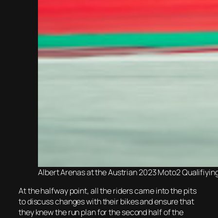
Albert Arenas at the Austrian 2023 Moto2 Qualifiyin
At the halfway point, all the riders came into the pits
to discuss changes with their bikes and ensure that
they knew the run plan for the second half of the