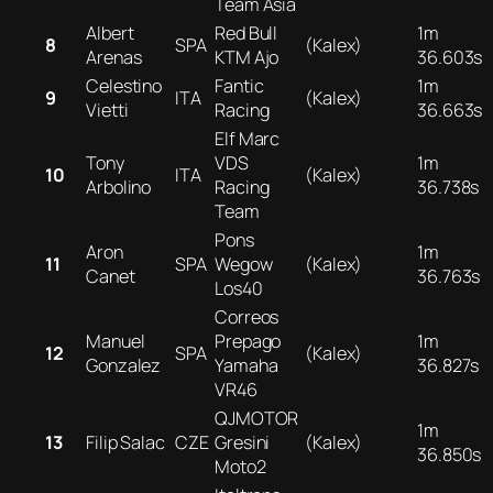
Team Asia
Albert
Red Bull
1m
8
SPA
(Kalex)
Arenas
KTM Ajo
36.603s
Celestino
Fantic
1m
9
ITA
(Kalex)
Vietti
Racing
36.663s
Elf Marc
Tony
VDS
1m
10
ITA
(Kalex)
Arbolino
Racing
36.738s
Team
Pons
Aron
1m
11
SPA
Wegow
(Kalex)
Canet
36.763s
Los40
Correos
Manuel
Prepago
1m
12
SPA
(Kalex)
Gonzalez
Yamaha
36.827s
VR46
QJMOTOR
1m
13
Filip Salac
CZE
Gresini
(Kalex)
36.850s
Moto2