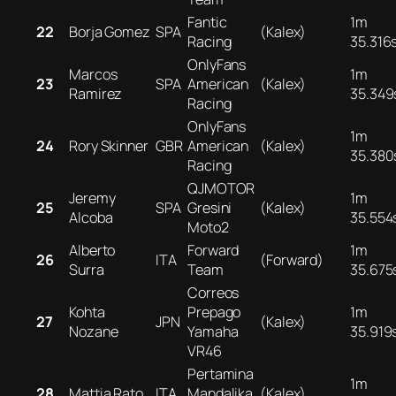
Fantic
1m
22
Borja Gomez
SPA
(Kalex)
Racing
35.316
OnlyFans
Marcos
1m
23
SPA
American
(Kalex)
Ramirez
35.349
Racing
OnlyFans
1m
24
Rory Skinner
GBR
American
(Kalex)
35.380
Racing
QJMOTOR
Jeremy
1m
25
SPA
Gresini
(Kalex)
Alcoba
35.554
Moto2
Alberto
Forward
1m
26
ITA
(Forward)
Surra
Team
35.675
Correos
Kohta
Prepago
1m
27
JPN
(Kalex)
Nozane
Yamaha
35.919
VR46
Pertamina
1m
28
Mattia Rato
ITA
Mandalika
(Kalex)