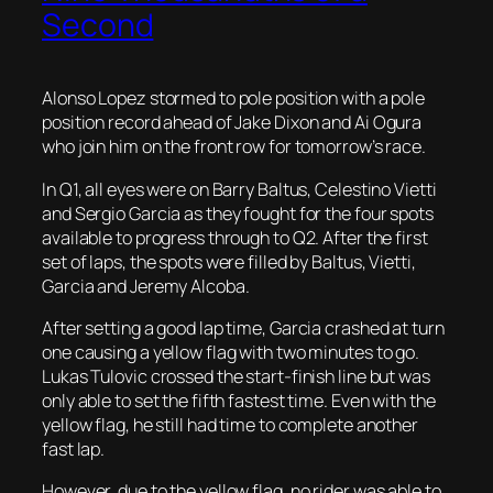
Second
Alonso Lopez stormed to pole position with a pole
position record ahead of Jake Dixon and Ai Ogura
who join him on the front row for tomorrow’s race.
In Q1, all eyes were on Barry Baltus, Celestino Vietti
and Sergio Garcia as they fought for the four spots
available to progress through to Q2. After the first
set of laps, the spots were filled by Baltus, Vietti,
Garcia and Jeremy Alcoba.
After setting a good lap time, Garcia crashed at turn
one causing a yellow flag with two minutes to go.
Lukas Tulovic crossed the start-finish line but was
only able to set the fifth fastest time. Even with the
yellow flag, he still had time to complete another
fast lap.
However, due to the yellow flag, no rider was able to