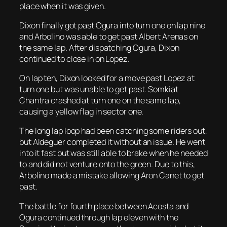
place when it was given.
Dixon finally got past Ogura into turn one on lap nine
and Arbolino was able to get past Albert Arenas on
the same lap. After dispatching Ogura, Dixon
continued to close in on Lopez.
On lap ten, Dixon looked for a move past Lopez at
turn one but was unable to get past. Somkiat
Chantra crashed at turn one on the same lap,
causing a yellow flag in sector one.
The long lap loop had been catching some riders out,
but Aldeguer completed it without an issue. He went
into it fast but was still able to brake when he needed
to and did not venture onto the green. Due to this,
Arbolino made a mistake allowing Aron Canet to get
past.
The battle for fourth place between Acosta and
Ogura continued through lap eleven with the