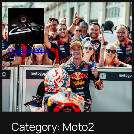
Skip
to
content
ThePitcrewOnline
Category:
Moto2