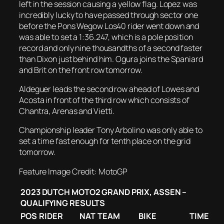
left in the session causing a yellow flag. Lopez was
incredibly lucky to have passed through sector one
before the Pons Wegow Los40 rider went down and
was able to set a 1:36.247, which is a pole position
record and only nine thousandths of a second faster
than Dixon just behind him. Ogura joins the Spaniard
and Brit on the front row tomorrow.
Aldeguer leads the second row ahead of Lowes and
Acosta in front of the third row which consists of
Chantra, Arenas and Vietti.
Championship leader Tony Arbolino was only able to
set a time fast enough for tenth place on the grid
tomorrow.
Feature Image Credit: MotoGP
2023 DUTCH MOTO2 GRAND PRIX, ASSEN –
QUALIFYING RESULTS
POS
RIDER
NAT
TEAM
BIKE
TIME