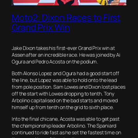
Moto2: Dixon Races to First
Grand Prix Win
Jake Dixon takes his first-ever Grand Prix win at
Assen after an incredible race. He was joined by Ai
Ogura and Pedro Acosta on the podium.
Both Alonso Lopez and Ogura had a good start off
the line, but Lopez was able to hold onto the lead
from pole position. Sam Lowes and Dixon lost places
off the start with Lowes dropping to tenth. Tony
Arbolino capitalised on the bad starts and moved
himself up from tenth on the grid to sixth place.
Into the final chicane, Acosta was able to get past
the championship leader Arbolino. The Spaniard
continued to ride fast as he set the fastest time on