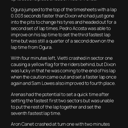
Ogura jumped to the top of the timesheets with a lap
0.003 seconds faster than Dixon who had just gone
into the pits to change his tyres and headed out for a
second set of lap times. Pedro Acosta was able to
improve on his lap time to set the third fastest lap
time but was still a quarter of a second down on the
lap time from Ogura.
With four minutes left, Vietti crashed in sector one
causing a yellow flag for the riders behind, but Dixon
was lucky in that he was coming to the end of his lap
when the caution came out and set a faster lap once
again and Sam Lowes also improved to fourth place.
Arenas had the potential to set a quick time after
setting the fastest first two sectors but was unable
to put the rest of the lap together and set the
seventh fastest lap time.
Aron Canet crashed at turn one with two minutes