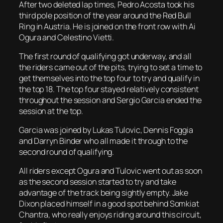
After two deleted lap times, Pedro Acosta took his
third pole position of the year around the Red Bull
Ring in Austria. He is joined on the front row with Ai
Ogura and Celestino Vietti.
The first round of qualifying got underway, and all
the riders came out of the pits, trying to set a time to
get themselves into the top four to try and qualify in
the top 18. The top four stayed relatively consistent
throughout the session and Sergio Garcia ended the
session at the top.
Garcia was joined by Lukas Tulovic, Dennis Foggia
and Darryn Binder who all made it through to the
second round of qualifying.
All riders except Ogura and Tulovic went out as soon
as the second session started to try and take
advantage of the track being sightly empty. Jake
Dixon placed himself in a good spot behind Somkiat
Chantra, who really enjoys riding around this circuit,