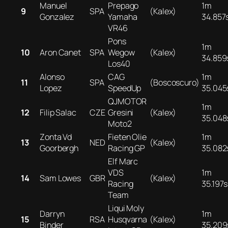
Manuel
Prepago
1m
9
SPA
(Kalex)
Gonzalez
Yamaha
34.857
VR46
Pons
1m
10
Aron Canet
SPA
Wegow
(Kalex)
34.859
Los40
Alonso
CAG
1m
11
SPA
(Boscoscuro)
Lopez
SpeedUp
35.045
QJMOTOR
1m
12
Filip Salac
CZE
Gresini
(Kalex)
35.048
Moto2
Zonta Vd
Fieten Olie
1m
13
NED
(Kalex)
Goorbergh
Racing GP
35.082
Elf Marc
VDS
1m
14
Sam Lowes
GBR
(Kalex)
Racing
35.197s
Team
Liqui Moly
Darryn
1m
15
RSA
Husqvarna
(Kalex)
Binder
35.209