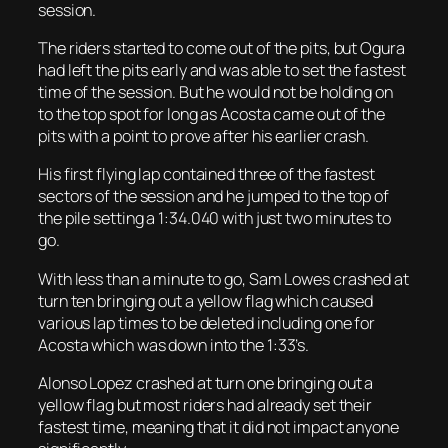
session.
The riders started to come out of the pits, but Ogura
had left the pits early and was able to set the fastest
time of the session. But he would not be holding on
to the top spot for long as Acosta came out of the
pits with a point to prove after his earlier crash.
His first flying lap contained three of the fastest
sectors of the session and he jumped to the top of
the pile setting a 1:34.040 with just two minutes to
go.
With less than a minute to go, Sam Lowes crashed at
turn ten bringing out a yellow flag which caused
various lap times to be deleted including one for
Acosta which was down into the 1:33’s.
Alonso Lopez crashed at turn one bringing out a
yellow flag but most riders had already set their
fastest time, meaning that it did not impact anyone