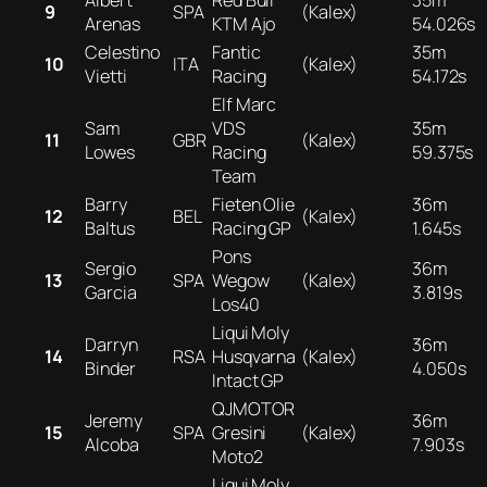
Albert
Red Bull
35m
9
SPA
(Kalex)
Arenas
KTM Ajo
54.026s
Celestino
Fantic
35m
10
ITA
(Kalex)
Vietti
Racing
54.172s
Elf Marc
Sam
VDS
35m
11
GBR
(Kalex)
Lowes
Racing
59.375s
Team
Barry
Fieten Olie
36m
12
BEL
(Kalex)
Baltus
Racing GP
1.645s
Pons
Sergio
36m
13
SPA
Wegow
(Kalex)
Garcia
3.819s
Los40
Liqui Moly
Darryn
36m
14
RSA
Husqvarna
(Kalex)
Binder
4.050s
Intact GP
QJMOTOR
Jeremy
36m
15
SPA
Gresini
(Kalex)
Alcoba
7.903s
Moto2
Liqui Moly