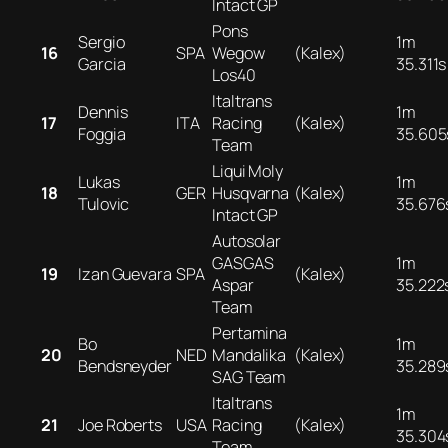
Intact GP
Pons
Sergio
1m
16
SPA
Wegow
(Kalex)
Garcia
35.311s
Los40
Italtrans
Dennis
1m
17
ITA
Racing
(Kalex)
Foggia
35.605
Team
Liqui Moly
Lukas
1m
18
GER
Husqvarna
(Kalex)
Tulovic
35.676
Intact GP
Autosolar
GASGAS
1m
19
Izan Guevara
SPA
(Kalex)
Aspar
35.222
Team
Pertamina
Bo
1m
20
NED
Mandalika
(Kalex)
Bendsneyder
35.289
SAG Team
Italtrans
1m
21
Joe Roberts
USA
Racing
(Kalex)
35.304
Team