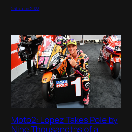
25th June 2023
Moto2: Lopez Takes Pole by
Nine Thousandths of a