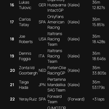
Lukas
36m
16
GER
Husqvarna
(Kalex)
Tulovic
12.827s
Intact GP
OnlyFans
Carlos
36m
17
SPA
American
(Kalex)
Tatay
15.851s
Racing
Italtrans
Joe
36m
18
USA
Racing
(Kalex)
Roberts
18.428s
Team
Italtrans
Dennis
36m
19
ITA
Racing
(Kalex)
Foggia
18.646s
Team
Zonta Vd
Fieten Olie
36m
20
NED
(Kalex)
Goorbergh
Racing GP
33.805s
Pertamina
Taiga
36m
21
JPN
Mandalika
(Kalex)
Hada
53.179s
SAG Team
Forward
22
Yeray Ruiz
SPA
(Forward)
+3 laps
Team
QJMOTOR