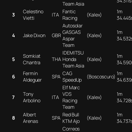
34.311s
Team Asia
Celestino
Fantic
1m
3
ITA
(Kalex)
Vietti
Racing
34.445
Autosolar
GASGAS
1m
4
Jake Dixon
GBR
(Kalex)
Aspar
34.532
Team
IDEMITSU
Somkiat
1m
5
THA
Honda
(Kalex)
Chantra
34.590
Team Asia
Fermín
CAG
1m
6
SPA
(Boscoscuro)
Aldeguer
SpeedUp
34.639
Elf Marc
Tony
VDS
1m
7
ITA
(Kalex)
Arbolino
Racing
34.728
Team
Albert
Red Bull
1m
8
SPA
(Kalex)
Arenas
KTM Ajo
34.737
Correos