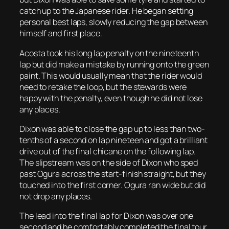
catch up to the Japanese rider. He began setting
personal best laps, slowly reducing the gap between
himself and first place.
Acosta took his long lap penalty on the nineteenth
lap but did make a mistake by running onto the green
paint. This would usually mean that the rider would
need to retake the loop, but the stewards were
happy with the penalty, even though he did not lose
any places.
Dixon was able to close the gap up to less than two-
tenths of a second on lap nineteen and got a brilliant
drive out of the final chicane on the following lap.
The slipstream was on the side of Dixon who sped
past Ogura across the start-finish straight, but they
touched into the first corner. Ogura ran wide but did
not drop any places.
The lead into the final lap for Dixon was over one
second and he comfortably completed the final tour