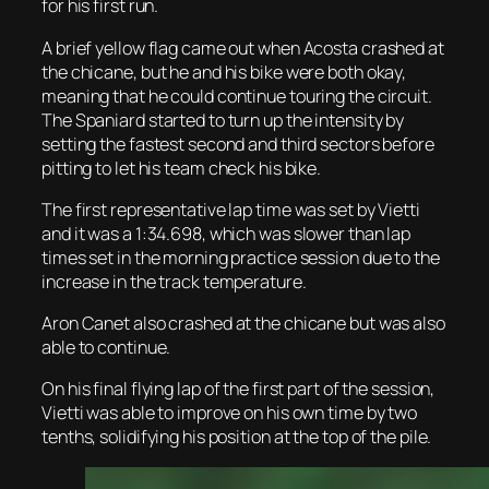
for his first run.
A brief yellow flag came out when Acosta crashed at
the chicane, but he and his bike were both okay,
meaning that he could continue touring the circuit.
The Spaniard started to turn up the intensity by
setting the fastest second and third sectors before
pitting to let his team check his bike.
The first representative lap time was set by Vietti
and it was a 1:34.698, which was slower than lap
times set in the morning practice session due to the
increase in the track temperature.
Aron Canet also crashed at the chicane but was also
able to continue.
On his final flying lap of the first part of the session,
Vietti was able to improve on his own time by two
tenths, solidifying his position at the top of the pile.