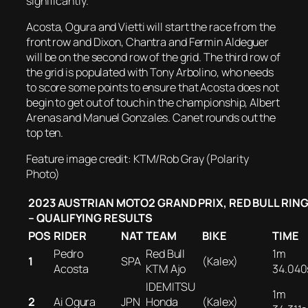
significantly.
Acosta, Ogura and Vietti will start the race from the
front row and Dixon, Chantra and Fermin Aldeguer
will be on the second row of the grid. The third row of
the grid is populated with Tony Arbolino, who needs
to score some points to ensure that Acosta does not
begin to get out of touch in the championship, Albert
Arenas and Manuel Gonzales. Canet rounds out the
top ten.
Feature image credit: KTM/Rob Gray (Polarity
Photo)
2023 AUSTRIAN MOTO2 GRAND PRIX, RED BULL RIN
– QUALIFYING RESULTS
POS
RIDER
NAT
TEAM
BIKE
TIME
Pedro
Red Bull
1m
1
SPA
(Kalex)
Acosta
KTM Ajo
34.040
IDEMITSU
1m
2
Ai Ogura
JPN
Honda
(Kalex)