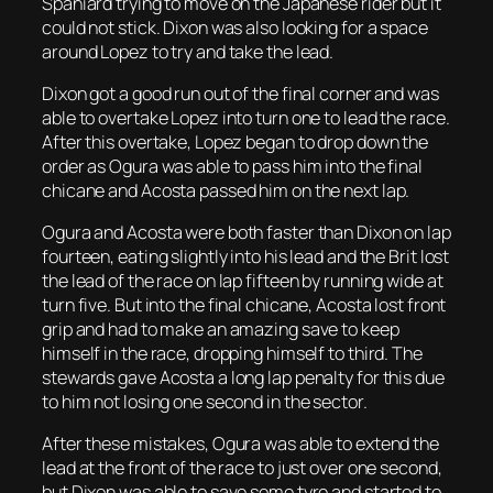
Spaniard trying to move on the Japanese rider but it
could not stick. Dixon was also looking for a space
around Lopez to try and take the lead.
Dixon got a good run out of the final corner and was
able to overtake Lopez into turn one to lead the race.
After this overtake, Lopez began to drop down the
order as Ogura was able to pass him into the final
chicane and Acosta passed him on the next lap.
Ogura and Acosta were both faster than Dixon on lap
fourteen, eating slightly into his lead and the Brit lost
the lead of the race on lap fifteen by running wide at
turn five. But into the final chicane, Acosta lost front
grip and had to make an amazing save to keep
himself in the race, dropping himself to third. The
stewards gave Acosta a long lap penalty for this due
to him not losing one second in the sector.
After these mistakes, Ogura was able to extend the
lead at the front of the race to just over one second,
but Dixon was able to save some tyre and started to