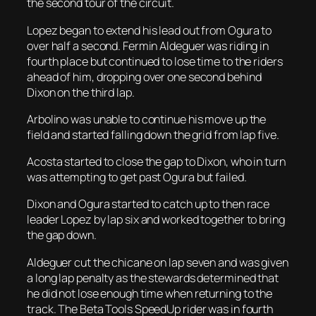
the second tour of the circuit.
Lopez began to extend his lead out from Ogura to
over half a second. Fermin Aldeguer was riding in
fourth place but continued to lose time to the riders
ahead of him, dropping over one second behind
Dixon on the third lap.
Arbolino was unable to continue his move up the
field and started falling down the grid from lap five.
Acosta started to close the gap to Dixon, who in turn
was attempting to get past Ogura but failed.
Dixon and Ogura started to catch up to then race
leader Lopez by lap six and worked together to bring
the gap down.
Aldeguer cut the chicane on lap seven and was given
a long lap penalty as the stewards determined that
he did not lose enough time when returning to the
track. The Beta Tools SpeedUp rider was in fourth