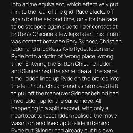
into a time equivalent, which effectively put
him to the rear of the grid. Race 2 kicks off
again for the second time, only for the race
to be stopped again due to rider contact at
Britten’s Chicane a few laps later. This time it
was contact between Rory Skinner, Christian
Iddon and a luckless Kyle Ryde. Iddon and
Ryde both a victim of ‘wrong place, wrong
time’. Entering the Britten Chicane, Iddon
and Skinner had the same idea at the same
time. Iddon lined up Ryde on the brakes into
the left / right chicane and as he moved left
to pull off the maneuver Skinner behind had
lined Iddon up for the same move. All
happening in a split second, with only a
heartbeat to react Iddon realised the move
wasn’t on and lined up to slide in behind
Ryde but Skinner had already put his own