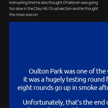
insinuating that he also thought O’Halloran was going
too slow in the Clay Hill / Druid section and he thought
the move was on.