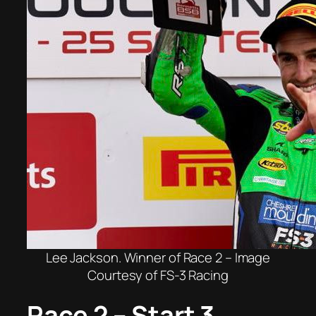
Lee Jackson. Winner of Race 2 – Image
Courtesy of FS-3 Racing
Race 2 – Start 3