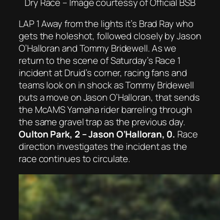
Dry Race – Image courtessy of Official BSB
LAP 1 Away from the lights it’s Brad Ray who
gets the holeshot, followed closely by Jason
O’Halloran and Tommy Bridewell. As we
return to the scene of Saturday’s Race 1
incident at Druid’s corner, racing fans and
teams look on in shock as Tommy Bridewell
puts a move on Jason O’Halloran, that sends
the McAMS Yamaha rider barreling through
the same gravel trap as the previous day.
Oulton Park, 2 – Jason O’Halloran, 0.
Race
direction investigates the incident as the
race continues to circulate.