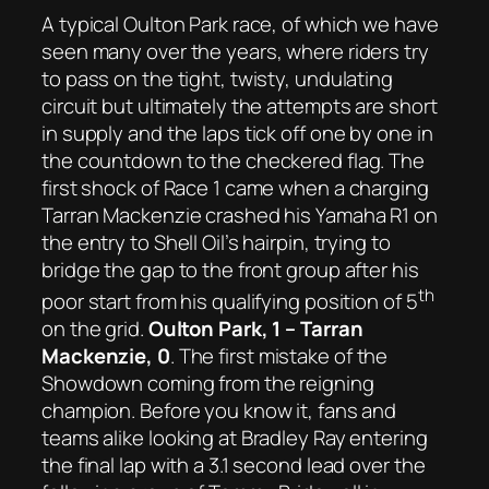
A typical Oulton Park race, of which we have
seen many over the years, where riders try
to pass on the tight, twisty, undulating
circuit but ultimately the attempts are short
in supply and the laps tick off one by one in
the countdown to the checkered flag. The
first shock of Race 1 came when a charging
Tarran Mackenzie crashed his Yamaha R1 on
the entry to Shell Oil’s hairpin, trying to
bridge the gap to the front group after his
th
poor start from his qualifying position of 5
on the grid.
Oulton Park, 1 – Tarran
Mackenzie, 0
. The first mistake of the
Showdown coming from the reigning
champion. Before you know it, fans and
teams alike looking at Bradley Ray entering
the final lap with a 3.1 second lead over the