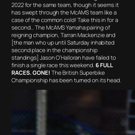
2022 for the same team, though it seems it
has swept through the McAMS team like a
case of the common cold! Take this in for a
second… The McAMS Yamaha pairing of
reigning champion, Tarran Mackenzie and
[the man who up until Saturday inhabited
second place in the championship
standings] Jason O’Halloran have failed to
finish a single race this weekend.
6 FULL
RACES. GONE!
The British Superbike
Championship has been turned on its head.