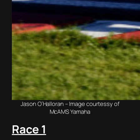
Jason O’Halloran – Image courtessy of
McAMS Yamaha
Race 1