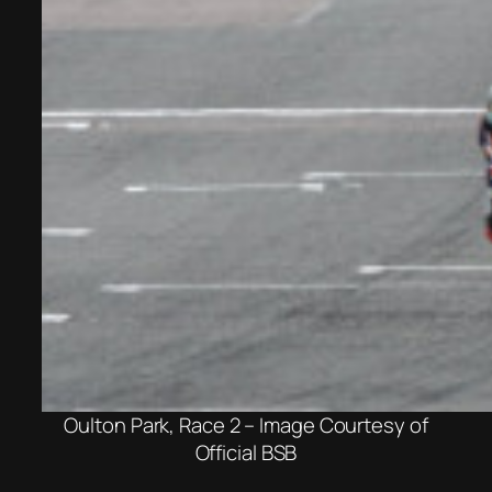
Oulton Park, Race 2 – Image Courtesy of
Official BSB