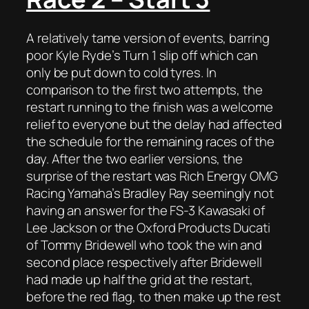
A relatively tame version of events, barring
poor Kyle Ryde’s Turn 1 slip off which can
only be put down to cold tyres. In
comparison to the first two attempts, the
restart running to the finish was a welcome
relief to everyone but the delay had affected
the schedule for the remaining races of the
day. After the two earlier versions, the
surprise of the restart was Rich Energy OMG
Racing Yamaha’s Bradley Ray seemingly not
having an answer for the FS-3 Kawasaki of
Lee Jackson or the Oxford Products Ducati
of Tommy Bridewell who took the win and
second place respectively after Bridewell
had made up half the grid at the restart,
before the red flag, to then make up the rest