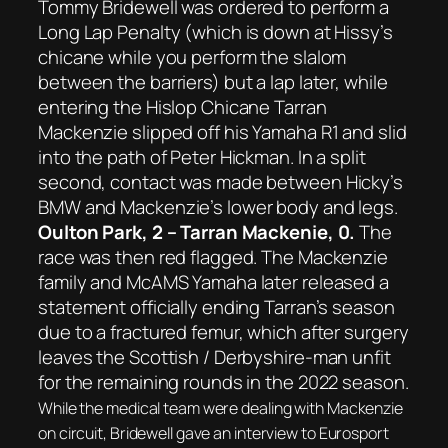
Tommy Bridewell was ordered to perform a
Long Lap Penalty (which is down at Hissy’s
chicane while you perform the slalom
between the barriers) but a lap later, while
entering the Hislop Chicane Tarran
Mackenzie slipped off his Yamaha R1 and slid
into the path of Peter Hickman. In a split
second, contact was made between Hicky’s
BMW and Mackenzie’s lower body and legs.
Oulton Park, 2 – Tarran Mackenie, 0.
The
race was then red flagged. The Mackenzie
family and McAMS Yamaha later released a
statement officially ending Tarran’s season
due to a fractured femur, which after surgery
leaves the Scottish / Derbyshire-man unfit
for the remaining rounds in the 2022 season.
While the medical team were dealing with Mackenzie
on circuit, Bridewell gave an interview to Eurosport