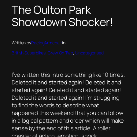
The Oulton Park
Showdown Shocker!
Written by
RacingArmchair
in
British Superbikes
, 
Crew On Two
, 
Uncategorised
I’ve written this intro something like 10 times.
Deleted it and started again! Deleted it and
started again! Deleted it and started again!
Deleted it and started again! I’m struggling
to find the words to describe what
happened this weekend that you can follow
in a logical pattern and order which will make
sense by the end of this article. A roller
coaster of action, emotion, shock,