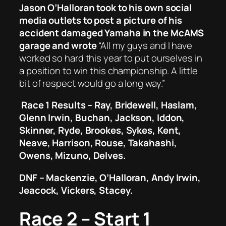
Jason O’Halloran took to his own social
media outlets to post a picture of his
accident damaged Yamaha in the McAMS
garage and wrote
“All my guys and I have
worked so hard this year to put ourselves in
a position to win this championship. A little
bit of respect would go a long way.”
Race 1 Results – Ray, Bridewell, Haslam,
Glenn Irwin, Buchan, Jackson, Iddon,
Skinner, Ryde, Brookes, Sykes, Kent,
Neave, Harrison, Rouse, Takahashi,
Owens, Mizuno, Delves.
DNF – Mackenzie, O’Halloran, Andy Irwin,
Jeacock, Vickers, Stacey.
Race 2 – Start 1