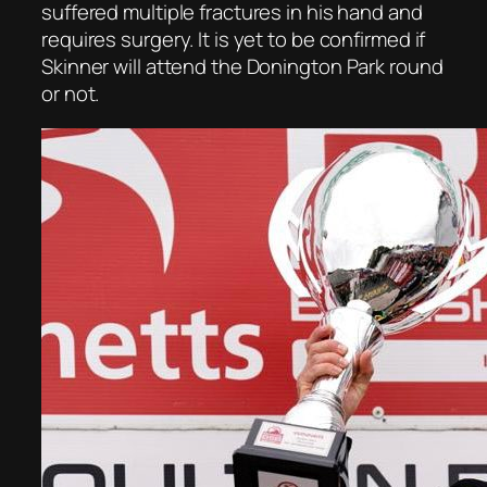
suffered multiple fractures in his hand and
requires surgery. It is yet to be confirmed if
Skinner will attend the Donington Park round
or not.