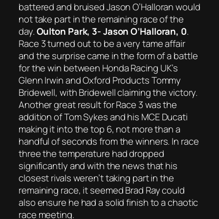
battered and bruised Jason O’Halloran would
not take part in the remaining race of the
day.
Oulton Park, 3- Jason O’Halloran, 0
.
Race 3 turned out to be a very tame affair
and the surprise came in the form of a battle
for the win between Honda Racing UK’s
Glenn Irwin and Oxford Products Tommy
Bridewell, with Bridewell claiming the victory.
Another great result for Race 3 was the
addition of Tom Sykes and his MCE Ducati
making it into the top 6, not more than a
handful of seconds from the winners. In race
three the temperature had dropped
significantly and with the news that his
closest rivals weren’t taking part in the
remaining race, it seemed Brad Ray could
also ensure he had a solid finish to a chaotic
race meeting.