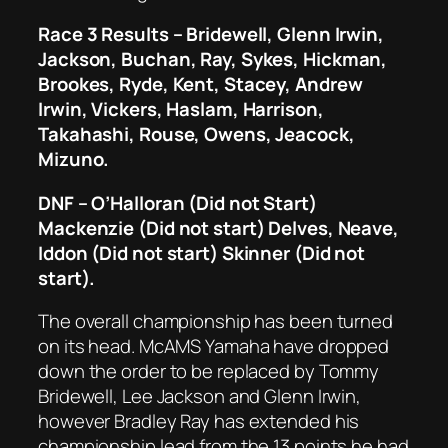
Race 3 Results – Bridewell, Glenn Irwin,
Jackson, Buchan, Ray, Sykes, Hickman,
Brookes, Ryde, Kent, Stacey, Andrew
Irwin, Vickers, Haslam, Harrison,
Takahashi, Rouse, Owens, Jeacock,
Mizuno.
DNF – O’Halloran (Did not Start)
Mackenzie (Did not start) Delves, Neave,
Iddon (Did not start) Skinner (Did not
start).
The overall championship has been turned
on its head. McAMS Yamaha have dropped
down the order to be replaced by Tommy
Bridewell, Lee Jackson and Glenn Irwin,
however Bradley Ray has extended his
championship lead from the 13 points he had