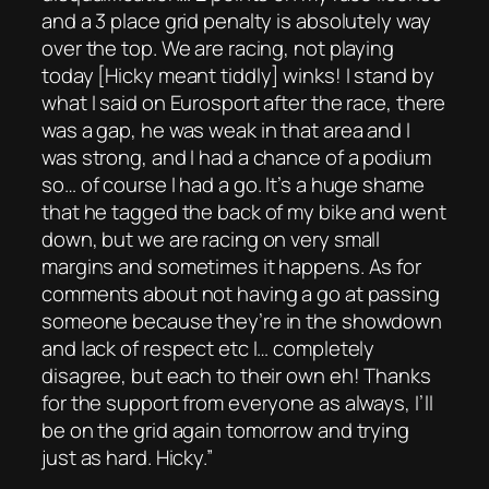
and a 3 place grid penalty is absolutely way
over the top. We are racing, not playing
today [Hicky meant tiddly] winks! I stand by
what I said on Eurosport after the race, there
was a gap, he was weak in that area and I
was strong, and I had a chance of a podium
so… of course I had a go. It’s a huge shame
that he tagged the back of my bike and went
down, but we are racing on very small
margins and sometimes it happens. As for
comments about not having a go at passing
someone because they’re in the showdown
and lack of respect etc I… completely
disagree, but each to their own eh! Thanks
for the support from everyone as always, I’ll
be on the grid again tomorrow and trying
just as hard. Hicky.”