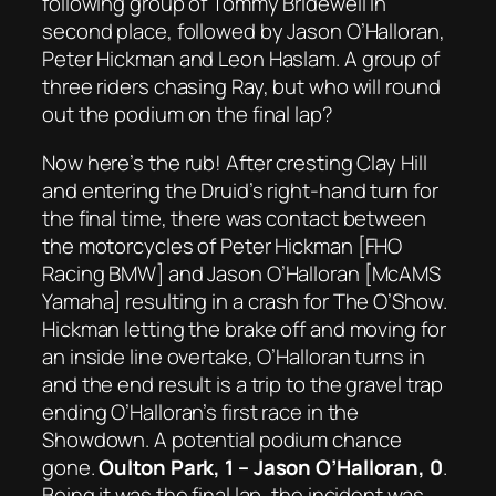
following group of Tommy Bridewell in
second place, followed by Jason O’Halloran,
Peter Hickman and Leon Haslam. A group of
three riders chasing Ray, but who will round
out the podium on the final lap?
Now here’s the rub! After cresting Clay Hill
and entering the Druid’s right-hand turn for
the final time, there was contact between
the motorcycles of Peter Hickman [FHO
Racing BMW] and Jason O’Halloran [McAMS
Yamaha] resulting in a crash for The O’Show.
Hickman letting the brake off and moving for
an inside line overtake, O’Halloran turns in
and the end result is a trip to the gravel trap
ending O’Halloran’s first race in the
Showdown. A potential podium chance
gone.
Oulton Park, 1 – Jason O’Halloran, 0
.
Being it was the final lap, the incident was