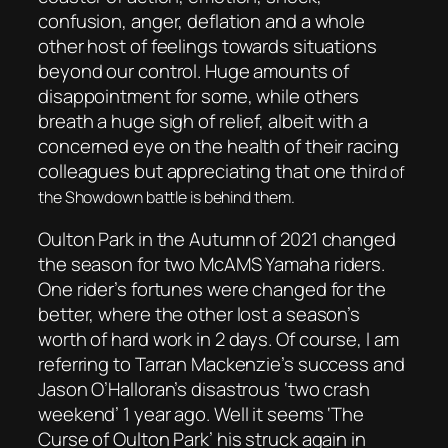
confusion, anger, deflation and a whole
other host of feelings towards situations
beyond our control. Huge amounts of
disappointment for some, while others
breath a huge sigh of relief, albeit with a
concerned eye on the health of their racing
colleagues but appreciating that one thir
d of
the Showdown battle is behind them.
Oulton Park in the Autumn of 2021 changed
the season for two McAMS Yamaha riders.
One rider’s fortunes were changed for the
better, where the other lost a season’s
worth of hard work in 2 days. Of course, I am
referring to Tarran Mackenzie’s success and
Jason O’Halloran’s disastrous ‘two crash
weekend’ 1 year ago. Well it seems ‘The
Curse of Oulton Park’ his struck again in