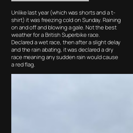
Unlike last year (which was shorts and a t-
shirt) it was freezing cold on Sunday. Raining
on and off and blowing a gale. Not the best
weather for a British Superbike race.
Declared a wet race, then after a slight delay
and the rain abating, it was declared a dry
race meaning any sudden rain would cause
a red flag.