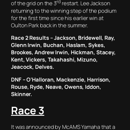
rd
of the grid on the 3
restart. Lee Jackson
returning to the winning step of the podium
for the first time since his earlier win at
Oulton Park back in the summer.
Race 2 Results – Jackson, Bridewell, Ray,
Glenn Irwin, Buchan, Haslam, Sykes,
Brookes, Andrew Irwin, Hickman, Stacey,
Kent, Vickers, Takahashi, Mizuno,
Jeacock, Delves.
DNF – O’Halloran, Mackenzie, Harrison,
Rouse, Ryde, Neave, Owens, Iddon,
Skinner.
Race 3
It was announced by McAMS Yamaha that a