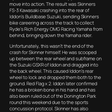
move into action. The result was Skinners
FS-3 Kawasaki crashing into the rear of
Iddon’s Buildbase Suzuki, sending Skinners
bike careering across the track to collect
Ryde’s Rich Energy OMG Racing Yamaha from
behind, bringing down the Yamaha rider.
Unfortunately, this wasn’t the end of the
crash for Skinner himself. He was scooped
up between the rear wheel and subframe on
the Suzuki GSXR of Iddon and dragged into
the back wheel. This caused Iddon’s rear
wheel to lock and dropped them both to the
ground. Red Flag x 2. Iddon later confirmed
he has a broken bone in his hand and has
also been ruled out of the Donington Park
round this weekend due to the sports
concussion protocol. Skinner has also