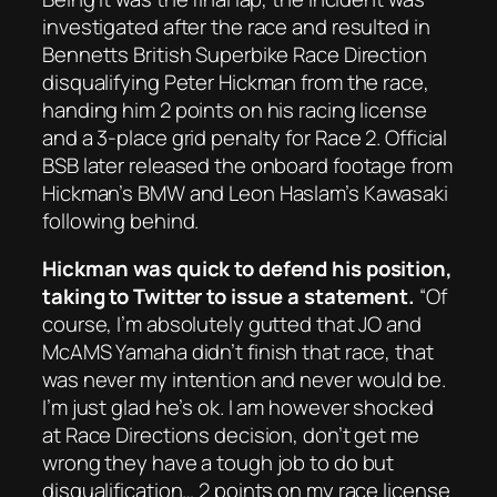
investigated after the race and resulted in
Bennetts British Superbike Race Direction
disqualifying Peter Hickman from the race,
handing him 2 points on his racing license
and a 3-place grid penalty for Race 2. Official
BSB later released the onboard footage from
Hickman’s BMW and Leon Haslam’s Kawasaki
following behind.
Hickman was quick to defend his position,
taking to Twitter to issue a statement.
“Of
course, I’m absolutely gutted that JO and
McAMS Yamaha didn’t finish that race, that
was never my intention and never would be.
I’m just glad he’s ok. I am however shocked
at Race Directions decision, don’t get me
wrong they have a tough job to do but
disqualification… 2 points on my race license