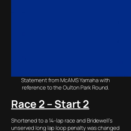
Statement from McAMS Yamaha with
reference to the Oulton Park Round.
Race 2 – Start 2
Shortened to a 14-lap race and Bridewell’s
unserved long lap loop penalty was changed