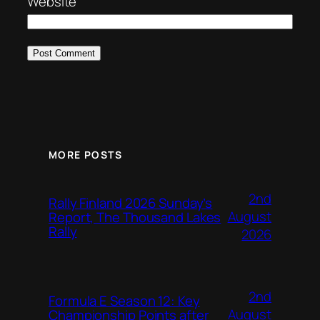
Website
MORE POSTS
2nd
Rally Finland 2026 Sunday’s
August
Report, The Thousand Lakes
Rally
2026
2nd
Formula E Season 12: Key
August
Championship Points after