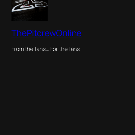
ThePitcrewOnline
From the fans… For the fans