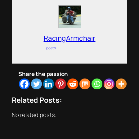
RacingArmchair
+ posts
Share the passion
Related Posts:
No related posts.