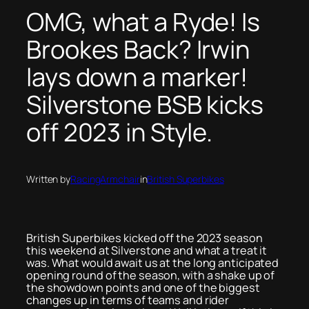
OMG, what a Ryde! Is
Brookes Back? Irwin
lays down a marker!
Silverstone BSB kicks
off 2023 in Style.
Written by
RacingArmchair
in
British Superbikes
British Superbikes kicked off the 2023 season
this weekend at Silverstone and what a treat it
was. What would await us at the long anticipated
opening round of the season, with a shake up of
the showdown points and one of the biggest
changes up in terms of teams and rider