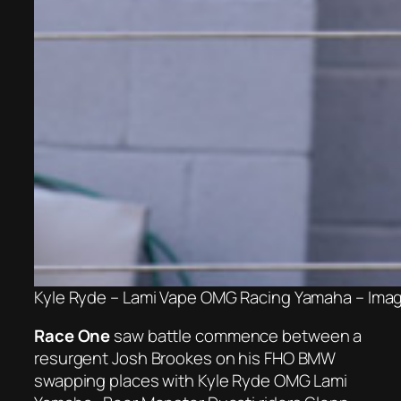
Kyle Ryde – Lami Vape OMG Racing Yamaha – Imag
Race One
saw battle commence between a
resurgent Josh Brookes on his FHO BMW
swapping places with Kyle Ryde OMG Lami