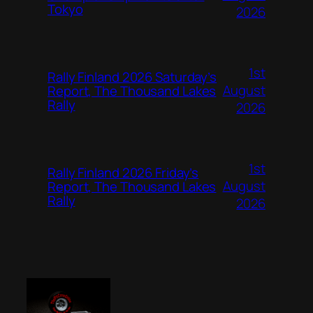
Tokyo
2026
1st
Rally Finland 2026 Saturday’s
August
Report, The Thousand Lakes
Rally
2026
1st
Rally Finland 2026 Friday’s
August
Report, The Thousand Lakes
Rally
2026