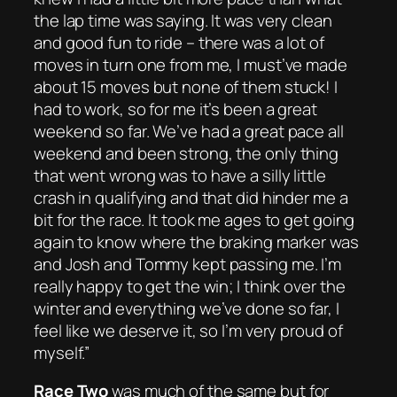
the lap time was saying. It was very clean
and good fun to ride – there was a lot of
moves in turn one from me, I must’ve made
about 15 moves but none of them stuck! I
had to work, so for me it’s been a great
weekend so far. We’ve had a great pace all
weekend and been strong, the only thing
that went wrong was to have a silly little
crash in qualifying and that did hinder me a
bit for the race. It took me ages to get going
again to know where the braking marker was
and Josh and Tommy kept passing me. I’m
really happy to get the win; I think over the
winter and everything we’ve done so far, I
feel like we deserve it, so I’m very proud of
myself.”
Race Two
was much of the same but for