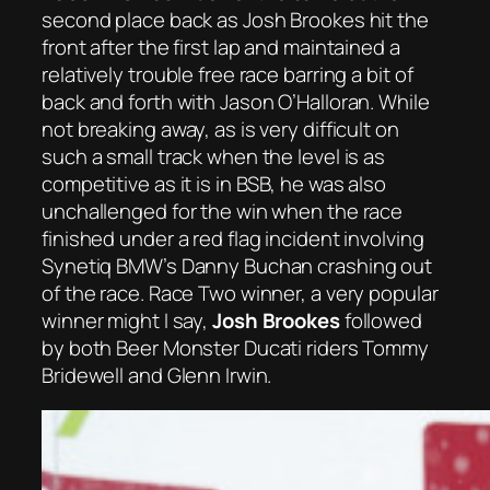
second place back as Josh Brookes hit the
front after the first lap and maintained a
relatively trouble free race barring a bit of
back and forth with Jason O’Halloran. While
not breaking away, as is very difficult on
such a small track when the level is as
competitive as it is in BSB, he was also
unchallenged for the win when the race
finished under a red flag incident involving
Synetiq BMW’s Danny Buchan crashing out
of the race. Race Two winner, a very popular
winner might I say,
Josh Brookes
followed
by both Beer Monster Ducati riders Tommy
Bridewell and Glenn Irwin.