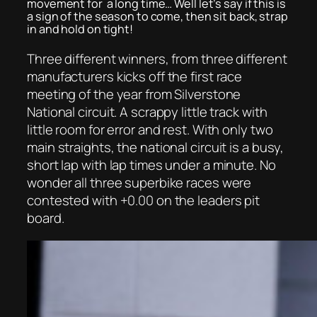
movement for a long time… Well let’s say if this is
a sign of the season to come, then sit back, strap
in and hold on tight!
Three different winners, from three different
manufacturers kicks off the first race
meeting of the year from Silverstone
National circuit. A scrappy little track with
little room for error and rest. With only two
main straights, the national circuit is a busy,
short lap with lap times under a minute. No
wonder all three superbike races were
contested with +0.00 on the leaders pit
board.