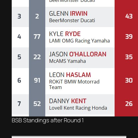
BSB Standings after Round 1