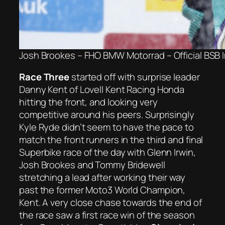
Josh Brookes – FHO BMW Motorrad – Official BSB
Race Three
started off with surprise leader
Danny Kent of Lovell Kent Racing Honda
hitting the front, and looking very
competitive around his peers. Surprisingly
Kyle Ryde didn’t seem to have the pace to
match the front runners in the third and final
Superbike race of the day with Glenn Irwin,
Josh Brookes and Tommy Bridewell
stretching a lead after working their way
past the former Moto3 World Champion,
Kent. A very close chase towards the end of
the race saw a first race win of the season