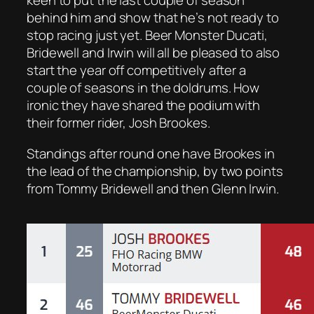
keen to put the last couple of season
behind him and show that he’s not ready to
stop racing just yet. Beer Monster Ducati,
Bridewell and Irwin will all be pleased to also
start the year off competitively after a
couple of seasons in the doldrums. How
ironic they have shared the podium with
their former rider, Josh Brookes.
Standings after round one have Brookes in
the lead of the championship, by two points
from Tommy Bridewell and then Glenn Irwin.