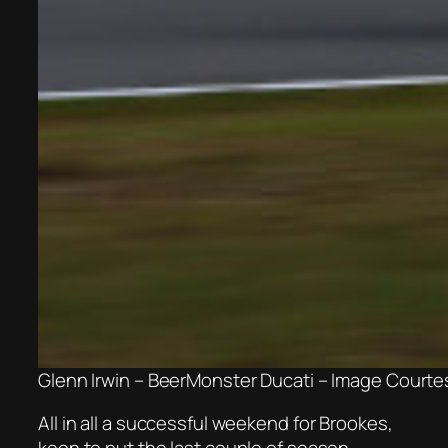
Glenn Irwin – BeerMonster Ducati – Image Court
All in all a successful weekend for Brookes,