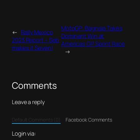
MotoGP: Bagnaia Takes
←
Rally Mexico
Dominant Win at
2023 Report – Seb
Americas GP Sprint Race
makes it Seven!
→
Comments
Leave a reply
Default Comments (0)
Facebook Comments
Login via: