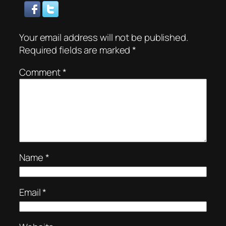
Your email address will not be published.
Required fields are marked
*
Comment
*
Name
*
Email
*