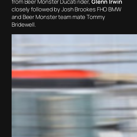
from Beer Monster Ducati rider,
Glenn Irwin
closely followed by Josh Brookes FHO BMW
and Beer Monster team mate Tommy
Bridewell.