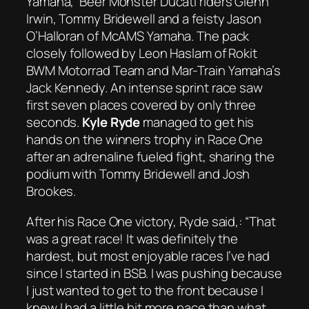
Yamaha, Beer Monster Ducati riders Glenn
Irwin, Tommy Bridewell and a feisty Jason
O’Halloran of McAMS Yamaha. The pack
closely followed by Leon Haslam of Rokit
BWM Motorrad Team and Mar-Train Yamaha’s
Jack Kennedy. An intense sprint race saw
first seven places covered by only three
seconds.
Kyle Ryde
managed to get his
hands on the winners trophy in Race One
after an adrenaline fueled fight, sharing the
podium with Tommy Bridewell and Josh
Brookes.
After his Race One victory, Ryde said,:
“That
was a great race! It was definitely the
hardest, but most enjoyable races I’ve had
since I started in BSB. I was pushing because
I just wanted to get to the front because I
knew I had a little bit more pace than what