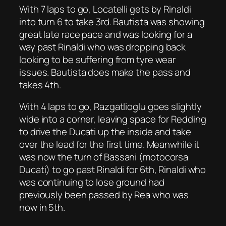
With 7 laps to go, Locatelli gets by Rinaldi
into turn 6 to take 3rd. Bautista was showing
great late race pace and was looking for a
way past Rinaldi who was dropping back
looking to be suffering from tyre wear
issues. Bautista does make the pass and
takes 4th.
With 4 laps to go, Razgatlioglu goes slightly
wide into a corner, leaving space for Redding
to drive the Ducati up the inside and take
over the lead for the first time. Meanwhile it
was now the turn of Bassani (motocorsa
Ducati) to go past Rinaldi for 6th, Rinaldi who
was continuing to lose ground had
previously been passed by Rea who was
now in 5th.