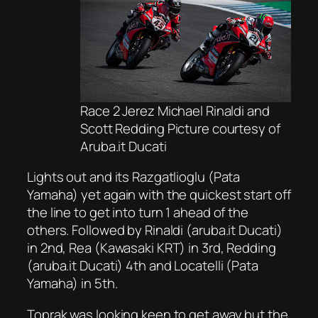
Race 2 Jerez Michael Rinaldi and
Scott Redding Picture courtesy of
Aruba.it Ducati
Lights out and its Razgatlioglu (Pata
Yamaha) yet again with the quickest start off
the line to get into turn 1 ahead of the
others. Followed by Rinaldi (aruba.it Ducati)
in 2nd, Rea (Kawasaki KRT) in 3rd, Redding
(aruba.it Ducati) 4th and Locatelli (Pata
Yamaha) in 5th.
Toprak was looking keen to get away but the