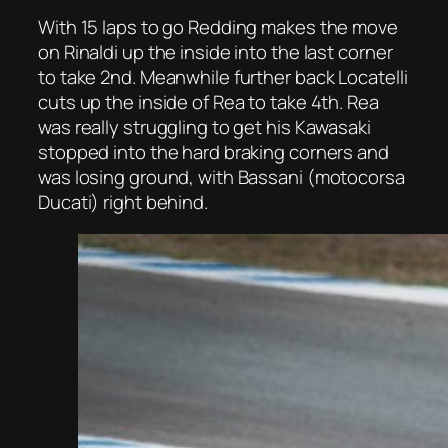
With 15 laps to go Redding makes the move
on Rinaldi up the inside into the last corner
to take 2nd. Meanwhile further back Locatelli
cuts up the inside of Rea to take 4th. Rea
was really struggling to get his Kawasaki
stopped into the hard braking corners and
was losing ground, with Bassani (motocorsa
Ducati) right behind.