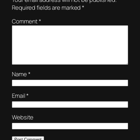
Required fields are marked
*
Comment
*
Name
*
Email
*
Website