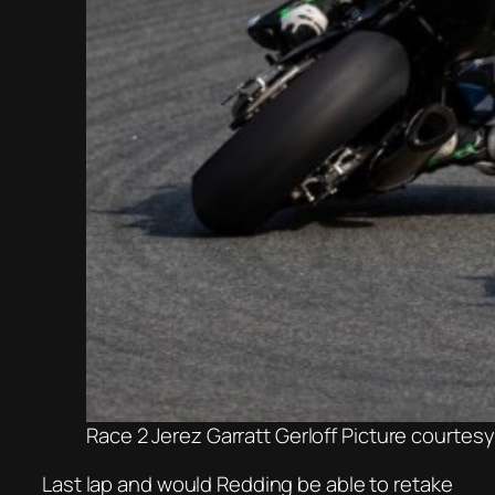
Race 2 Jerez Garratt Gerloff Picture courtes
Last lap and would Redding be able to retake