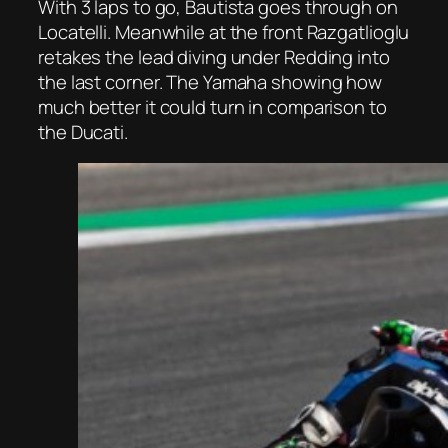
With 3 laps to go, Bautista goes through on
Locatelli. Meanwhile at the front Razgatlioglu
retakes the lead diving under Redding into
the last corner. The Yamaha showing how
much better it could turn in comparison to
the Ducati.