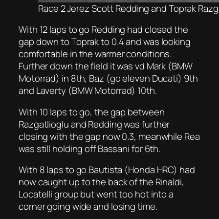
Race 2 Jerez Scott Redding and Toprak Razgat
With 12 laps to go Redding had closed the
gap down to Toprak to 0.4 and was looking
comfortable in the warmer conditions.
Further down the field it was vd Mark (BMW
Motorrad) in 8th, Baz (go eleven Ducati) 9th
and Laverty (BMW Motorrad) 10th.
With 10 laps to go, the gap between
Razgatlioglu and Redding was further
closing with the gap now 0.3, meanwhile Rea
was still holding off Bassani for 6th.
With 8 laps to go Bautista (Honda HRC) had
now caught up to the back of the Rinaldi,
Locatelli group but went too hot into a
corner going wide and losing time.