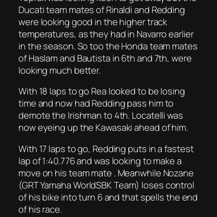
Ducati team mates of Rinaldi and Redding
were looking good in the higher track
temperatures, as they had in Navarro earlier
in the season. So too the Honda team mates
of Haslam and Bautista in 6th and 7th, were
looking much better.
With 18 laps to go Rea looked to be losing
time and now had Redding pass him to
demote the Irishman to 4th. Locatelli was
now eyeing up the Kawasaki ahead of him.
With 17 laps to go, Redding puts in a fastest
lap of 1:40.776 and was looking to make a
move on his team mate . Meanwhile Nozane
(GRT Yamaha WorldSBK Team) loses control
of his bike into turn 6 and that spells the end
of his race.