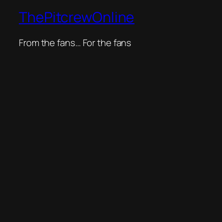
ThePitcrewOnline
From the fans… For the fans