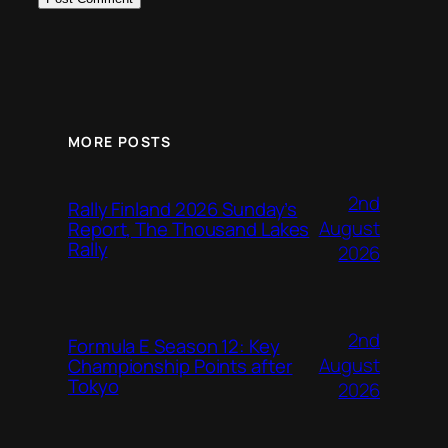
MORE POSTS
2nd
Rally Finland 2026 Sunday’s
August
Report, The Thousand Lakes
Rally
2026
2nd
Formula E Season 12: Key
August
Championship Points after
Tokyo
2026