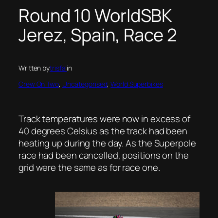
Round 10 WorldSBK
Jerez, Spain, Race 2
Written by
trisfal
in
Crew On Two
, 
Uncategorised
, 
World Superbikes
Track temperatures were now in excess of
40 degrees Celsius as the track had been
heating up during the day. As the Superpole
race had been cancelled, positions on the
grid were the same as for race one.