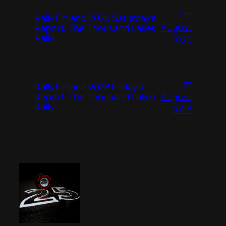
1st
Rally Finland 2026 Saturday’s
August
Report, The Thousand Lakes
Rally
2026
1st
Rally Finland 2026 Friday’s
August
Report, The Thousand Lakes
Rally
2026