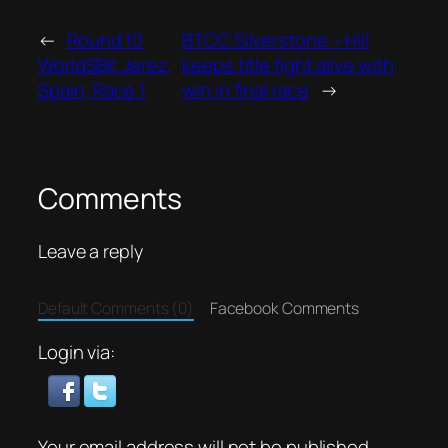
←
Round 10
BTCC Silverstone – Hill
WorldSBK Jerez,
keeps title fight alive with
Spain, Race 1
win in final race
→
Comments
Leave a reply
Default Comments (0)
Facebook Comments
Login via:
Your email address will not be published.