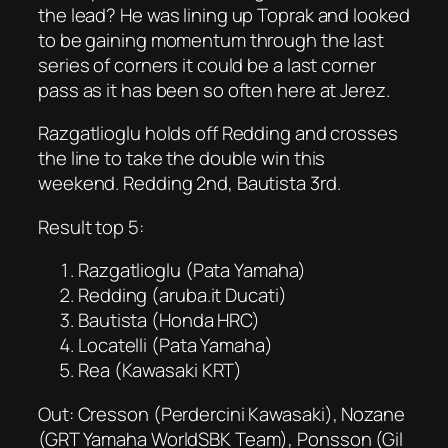
the lead? He was lining up Toprak and looked
to be gaining momentum through the last
series of corners it could be a last corner
pass as it has been so often here at Jerez.
Razgatlioglu holds off Redding and crosses
the line to take the double win this
weekend. Redding 2nd, Bautista 3rd.
Result top 5:
Razgatlioglu (Pata Yamaha)
Redding (aruba.it Ducati)
Bautista (Honda HRC)
Locatelli (Pata Yamaha)
Rea (Kawasaki KRT)
Out: Cresson (Perdercini Kawasaki), Nozane
(GRT Yamaha WorldSBK Team), Ponsson (Gil