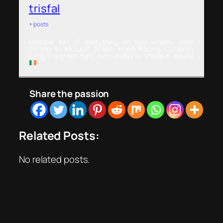
trisfal
+ posts
Massive fan of everything on two wheels, from
cycling to MotoGP, WSBK, Road Racing. Currently
living in a green field, surrounded by sheep in Ireland
Share the passion
Related Posts:
No related posts.