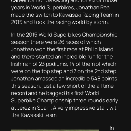
years in World Superbikes, Jonathan Rea
made the switch to Kawasaki Racing Team in
2015 and took the racing world by storm.
In the 2015 World Superbikes Championship
season there were 26 races of which
Jonathan won the first race at Philip Island
and there started an incredible run for the
Irishman of 23 podiums, 14 of them of which
were on the top step and 7 on the 2nd step.
Jonathan amassed an incredible 548 points
this season, just a few short of the all time
record and he bagged his first World
Superbike Championship three rounds early
at Jerez in Spain. A very impressive start with
the Kawasaki team.
In