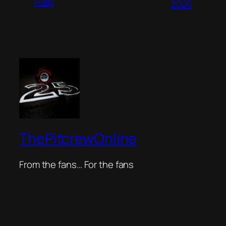
Rally
2026
ThePitcrewOnline
From the fans… For the fans