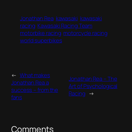
Jonathan Rea
kawasaki
kawasaki
racing
Kawasaki Racing Team
motorbike racing
motorcycle racing
world superbikes
←
What makes
Jonathan Rea – The
Jonathan Rea a
Art of Psychological
success – from the
Racing
→
fans
Comments