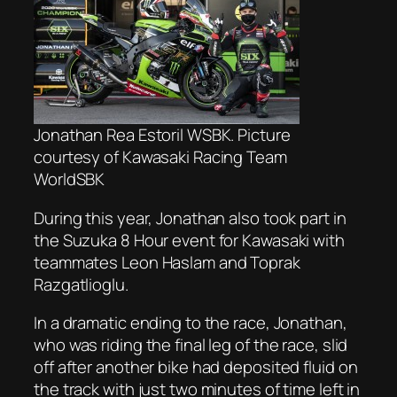
Jonathan Rea Estoril WSBK. Picture
courtesy of Kawasaki Racing Team
WorldSBK
During this year, Jonathan also took part in
the Suzuka 8 Hour event for Kawasaki with
teammates Leon Haslam and Toprak
Razgatlioglu.
In a dramatic ending to the race, Jonathan,
who was riding the final leg of the race, slid
off after another bike had deposited fluid on
the track with just two minutes of time left in