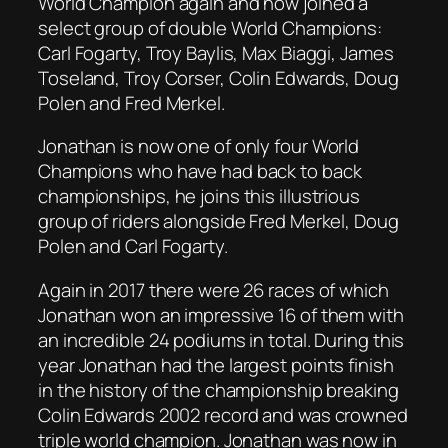
World Champion again and now joined a
select group of double World Champions:
Carl Fogarty, Troy Baylis, Max Biaggi, James
Toseland, Troy Corser, Colin Edwards, Doug
Polen and Fred Merkel.
Jonathan is now one of only four World
Champions who have had back to back
championships, he joins this illustrious
group of riders alongside Fred Merkel, Doug
Polen and Carl Fogarty.
Again in 2017 there were 26 races of which
Jonathan won an impressive 16 of them with
an incredible 24 podiums in total. During this
year Jonathan had the largest points finish
in the history of the championship breaking
Colin Edwards 2002 record and was crowned
triple world champion. Jonathan was now in