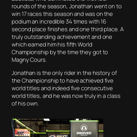
rounds of the season, Jonathan went on to
win 17 races this season and was on the
podium an incredible 34 times with 16
second place finishes and one third place. A
truly outstanding achievement and one
which earned him his fifth World
Championship by the time they got to
Magny Cours.
Jonathan is the only rider in the history of
the Championship to have achieved five
world titles and indeed five consecutive
world titles, and he was now truly in a class
of his own.