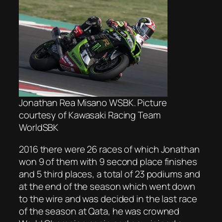
Jonathan Rea Misano WSBK. Picture
courtesy of Kawasaki Racing Team
WorldSBK
2016 there were 26 races of which Jonathan
won 9 of them with 9 second place finishes
and 5 third places, a total of 23 podiums and
at the end of the season which went down
to the wire and was decided in the last race
of the season at Qata, he was crowned