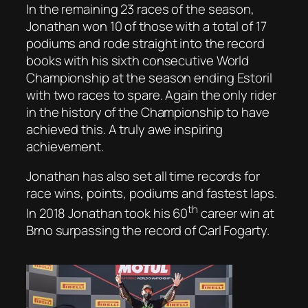
In the remaining 23 races of the season,
Jonathan won 10 of those with a total of 17
podiums and rode straight into the record
books with his sixth consecutive World
Championship at the season ending Estoril
with two races to spare. Again the only rider
in the history of the Championship to have
achieved this. A truly awe inspiring
achievement.
Jonathan has also set all time records for
race wins, points, podiums and fastest laps.
th
In 2018 Jonathan took his 60
career win at
Brno surpassing the record of Carl Fogarty.