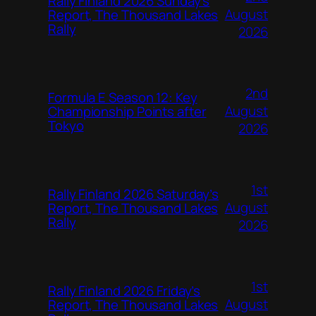
Rally Finland 2026 Sunday’s
August
Report, The Thousand Lakes
Rally
2026
2nd
Formula E Season 12: Key
August
Championship Points after
Tokyo
2026
1st
Rally Finland 2026 Saturday’s
August
Report, The Thousand Lakes
Rally
2026
1st
Rally Finland 2026 Friday’s
August
Report, The Thousand Lakes