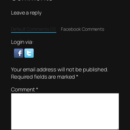
Leave a reply
Default Comments (0)
Facebook Comments
Login via:
Your email address will not be published.
Required fields are marked
*
Comment
*