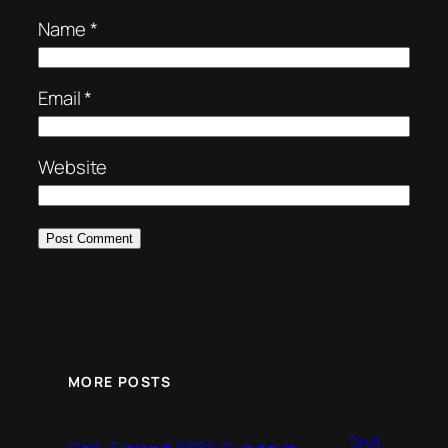
Name
*
Email
*
Website
MORE POSTS
2nd