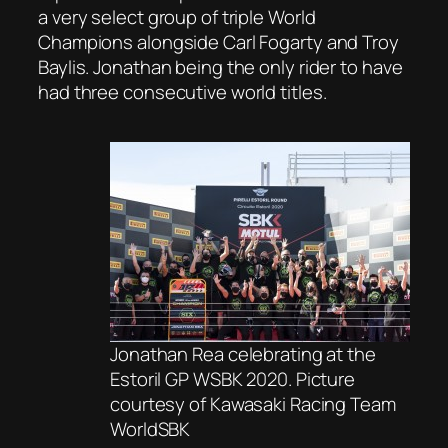
a very select group of triple World
Champions alongside Carl Fogarty and Troy
Baylis. Jonathan being the only rider to have
had three consecutive world titles.
Jonathan Rea celebrating at the
Estoril GP WSBK 2020. Picture
courtesy of Kawasaki Racing Team
WorldSBK