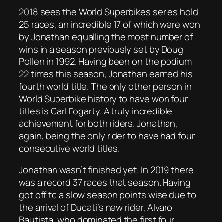
2018 sees the World Superbikes series hold
25 races, an incredible 17 of which were won
by Jonathan equalling the most number of
wins in a season previously set by Doug
Pollen in 1992. Having been on the podium
22 times this season, Jonathan earned his
fourth world title. The only other person in
World Superbike history to have won four
titles is Carl Fogarty. A truly incredible
achievement for both riders. Jonathan,
again, being the only rider to have had four
consecutive world titles.
Jonathan wasn’t finished yet. In 2019 there
was a record 37 races that season. Having
got off to a slow season points wise due to
the arrival of Ducati’s new rider, Alvaro
Bautista, who dominated the first four