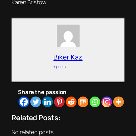
Karen Bristow
Biker Kaz
+ posts
Share the passion
Related Posts:
No related posts.