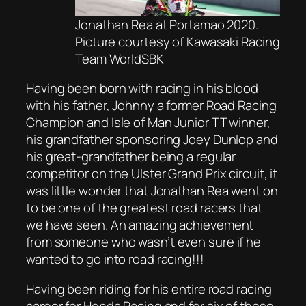
Jonathan Rea at Portamao 2020.
Picture courtesy of Kawasaki Racing
Team WorldSBK
Having been born with racing in his blood
with his father, Johnny a former Road Racing
Champion and Isle of Man Junior TT winner,
his grandfather sponsoring Joey Dunlop and
his great-grandfather being a regular
competitor on the Ulster Grand Prix circuit, it
was little wonder that Jonathan Rea went on
to be one of the greatest road racers that
we have seen. An amazing achievement
from someone who wasn’t even sure if he
wanted to go into road racing!!!
Having been riding for his entire road racing
career for Honda Racing and for six of those