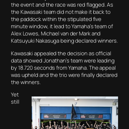
the event and the race was red flagged. As
the Kawasaki team did not make it back to
the paddock within the stipulated five
minute window, it lead to Yamaha’s team of
Alex Lowes, Michael van der Mark and
Katsuyuki Nakasuga being declared winners.
Kawasaki appealed the decision as official
data showed Jonathan’s team were leading
by 18.720 seconds from Yamaha. The appeal
was upheld and the trio were finally declared
the winners.
Yet
still