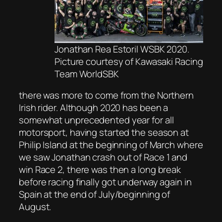
Jonathan Rea Estoril WSBK 2020.
Picture courtesy of Kawasaki Racing
Team WorldSBK
there was more to come from the Northern
Irish rider. Although 2020 has been a
somewhat unprecedented year for all
motorsport, having started the season at
Philip Island at the beginning of March where
we saw Jonathan crash out of Race 1 and
win Race 2, there was then a long break
before racing finally got underway again in
Spain at the end of July/beginning of
August.