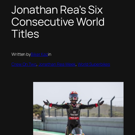
Jonathan Rea’s Six
Consecutive World
Titles
Written by
Biker Kaz
in
Crew On Two
, 
Jonathan Rea Week
, 
World Superbikes