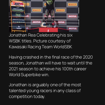
Jonathan Rea Celebrating his six
WSBK titles. Picture courtesy of
Kawasaki Racing Team WorldSBK
Having crashed in the final race of the 2020
season, Jonathan will have to wait until the
2021 season to achieve his 100th career
World Superbike win.
Jonathan is arguably one of the most
talented young racers in any class of
competition today.