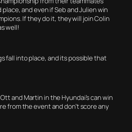
’ Championship from their teammates
d place, and even if Seb and Julien win
ions. If they do it, they will join Colin
s well!
fall into place, and its possible that
 Ott and Martin in the Hyundai’s can win
ire from the event and don’t score any