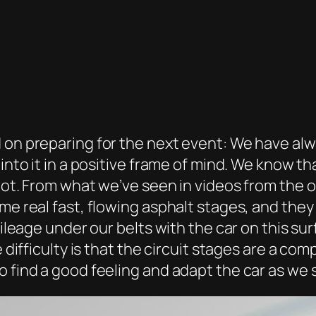
 on preparing for the next event: We have alw
 into it in a positive frame of mind. We know t
hot. From what we’ve seen in videos from the o
me real fast, flowing asphalt stages, and they
mileage under our belts with the car on this su
e difficulty is that the circuit stages are a co
 find a good feeling and adapt the car as we se