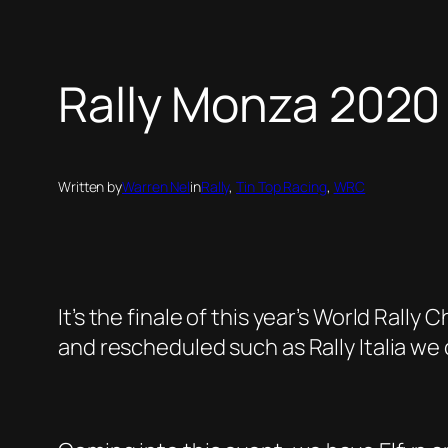
Rally Monza 2020
Written by
Warren Nel
in
Rally
, 
Tin Top Racing
, 
WRC
It’s the finale of this year’s World Ral
and rescheduled such as Rally Italia we