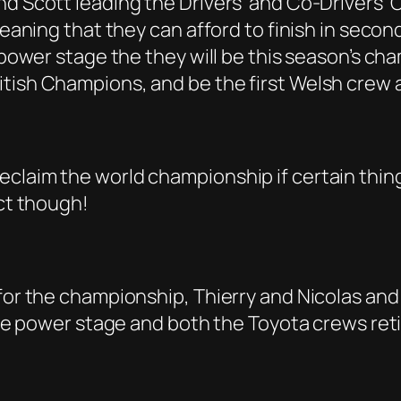
and Scott leading the Drivers’ and Co-Drivers
meaning that they can afford to finish in secon
power stage the they will be this season’s champ
tish Champions, and be the first Welsh crew a
laim the world championship if certain things 
ict though!
 for the championship, Thierry and Nicolas and
 the power stage and both the Toyota crews ret