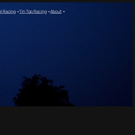
l Racing
Tin Top Racing
About