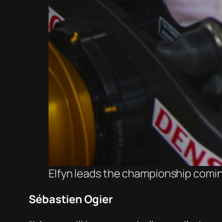
Elfyn leads the championship comin
Sébastien Ogier