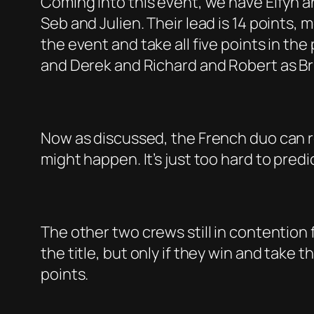
Coming into this event, we have Elfyn 
Seb and Julien. Their lead is 14 points, 
the event and take all five points in the 
and Derek and Richard and Robert as Bri
Now as discussed, the French duo can rec
might happen. It’s just too hard to pred
The other two crews still in contention
the title, but only if they win and take
points.