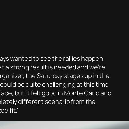
ays wanted to see the rallies happen
hat a strong result is needed and we’re
rganiser, the Saturday stages up in the
 could be quite challenging at this time
rface, but it felt good in Monte Carlo and
mpletely different scenario from the
e fit.”