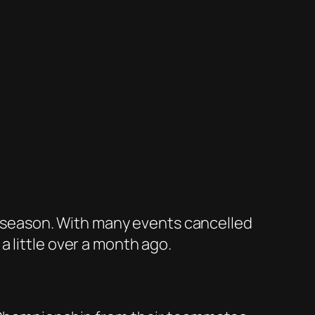
al season. With many events cancelled
 little over a month ago.