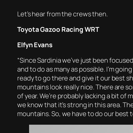
Let’s hear from the crews then.
Toyota Gazoo Racing WRT
Elfyn Evans
“Since Sardinia we’ve just been focused
and to do as many as possible. I’m going
ready to go there and give it our best s
mountains look really nice. There are so
of year. We’re probably lacking a bit of 
we know that it’s strong in this area. Th
mountains. So, we have to do our best to