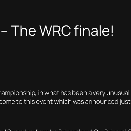
 – The WRC finale!
ly Championship, in what has been a very unusu
 come to this event which was announced just a