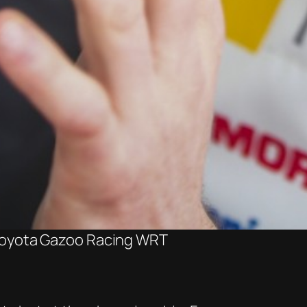
 Toyota Gazoo Racing WRT