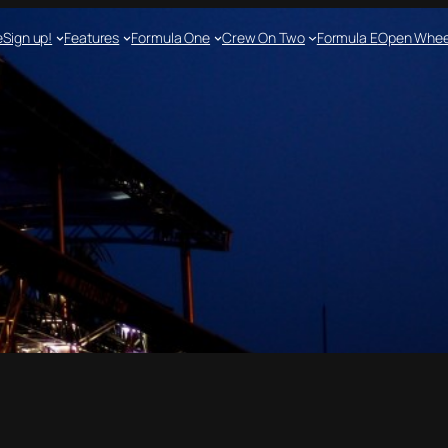
e
Sign up!
Features
Formula One
Crew On Two
Formula E
Open Whee