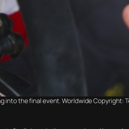
g into the final event. Worldwide Copyright: