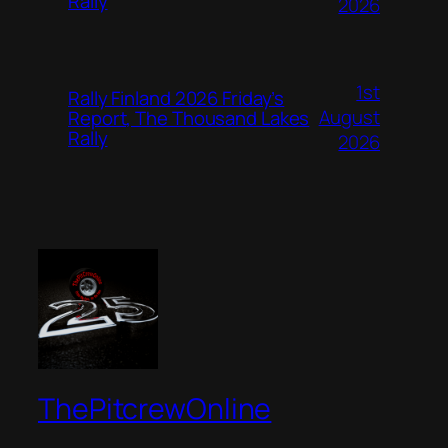
Rally
2026
1st
Rally Finland 2026 Friday’s
August
Report, The Thousand Lakes
Rally
2026
ThePitcrewOnline