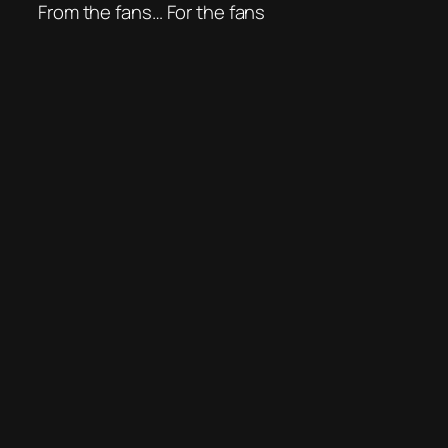
From the fans… For the fans