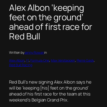
Alex Albon ‘keeping
feet on the ground’
ahead of first race for
Red Bull
Written by
Jenny Rowan
in
Alex Albon
, 
F1
, 
Formula One
, 
Max Verstappen
, 
Pierre Gasly
, 
Red Bull Racing
Red Bull’s new signing Alex Albon says he
will be ‘keeping [his] feet on the ground’
ahead of his first race for the team at this
weekend’s Belgian Grand Prix.