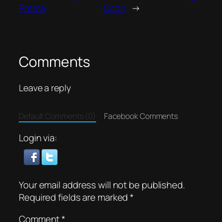
Prema
Ocon
→
Comments
Leave a reply
Default Comments (0)
Facebook Comments
Login via:
Your email address will not be published.
Required fields are marked
*
Comment
*