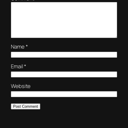
Name
*
Email
*
Website