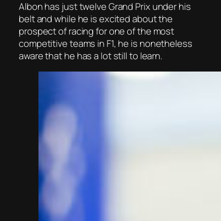
Albon has just twelve Grand Prix under his
belt and while he is excited about the
prospect of racing for one of the most
competitive teams in F1, he is nonetheless
aware that he has a lot still to learn.