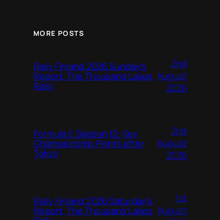
MORE POSTS
2nd
Rally Finland 2026 Sunday’s
August
Report, The Thousand Lakes
Rally
2026
2nd
Formula E Season 12: Key
August
Championship Points after
Tokyo
2026
1st
Rally Finland 2026 Saturday’s
August
Report, The Thousand Lakes