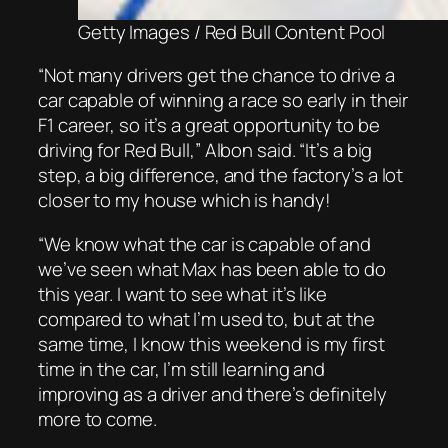
Getty Images / Red Bull Content Pool
“Not many drivers get the chance to drive a
car capable of winning a race so early in their
F1 career, so it’s a great opportunity to be
driving for Red Bull,” Albon said. “It’s a big
step, a big difference, and the factory’s a lot
closer to my house which is handy!
“We know what the car is capable of and
we’ve seen what Max has been able to do
this year. I want to see what it’s like
compared to what I’m used to, but at the
same time, I know this weekend is my first
time in the car, I’m still learning and
improving as a driver and there’s definitely
more to come.