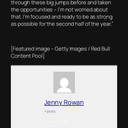
through these big jumps before and taken
the opportunities – I’m not worried about
that. I’m focused and ready to be as strong
as possible for the second half of the year.”
[Featured image – Getty Images / Red Bull
Content Pool]
Jenny Rowan
+ posts
Deputy editor