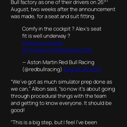
th
Bull factory as one of their drivers on 26
August, two weeks after the announcement
was made, for a seat and suit fitting.
Comfy in the cockpit ? Alex's seat
fit is well underway ?
#givesyouwings
pic.twitter.com/WHU3g4CJVG
— Aston Martin Red Bull Racing
(@redbullracing)
August 26, 2019
“We’ve got as much simulator prep done as
we can,” Albon said, “so now it’s about going
through procedural things with the team
and getting to know everyone. It should be
good!
“This is a big step, but I feel I’ve been