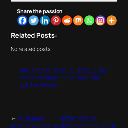
Share the passion
Related Posts:
No related posts.
Alex Albon
F1
Formula 1
Formula One
Max Verstappen
Pierre Gasly
Red
Bull
Toro Rosso
←
F3 Belgium
Bottas stays at
preview: All eyes on
Mercedes, Renault sign