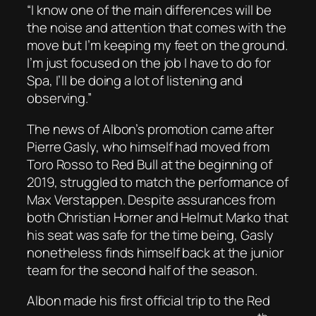
“I know one of the main differences will be
the noise and attention that comes with the
move but I’m keeping my feet on the ground.
I’m just focused on the job I have to do for
Spa, I’ll be doing a lot of listening and
observing.”
The news of Albon’s promotion came after
Pierre Gasly, who himself had moved from
Toro Rosso to Red Bull at the beginning of
2019, struggled to match the performance of
Max Verstappen. Despite assurances from
both Christian Horner and Helmut Marko that
his seat was safe for the time being, Gasly
nonetheless finds himself back at the junior
team for the second half of the season.
Albon made his first official trip to the Red