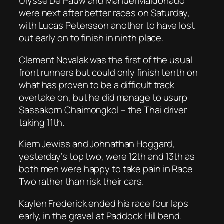
Ulysse De Pauw and Manuel Maldonado
were next after better races on Saturday,
with Lucas Petersson another to have lost
out early on to finish in ninth place.
Clement Novalak was the first of the usual
front runners but could only finish tenth on
what has proven to be a difficult track
overtake on, but he did manage to usurp
Sassakorn Chaimongkol – the Thai driver
taking 11th.
Kiern Jewiss and Johnathan Hoggard,
yesterday’s top two, were 12th and 13th as
both men were happy to take pain in Race
Two rather than risk their cars.
Kaylen Frederick ended his race four laps
early, in the gravel at Paddock Hill bend.