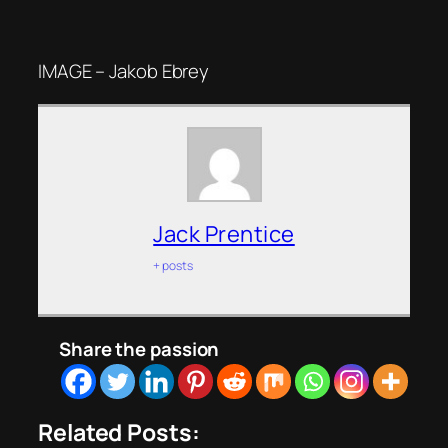
IMAGE – Jakob Ebrey
Jack Prentice
+ posts
Share the passion
Related Posts: