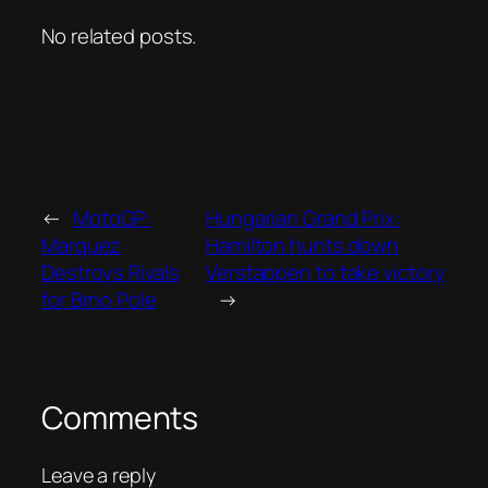
No related posts.
←
MotoGP:
Hungarian Grand Prix:
Marquez
Hamilton hunts down
Destroys Rivals
Verstappen to take victory
for Brno Pole
→
Comments
Leave a reply