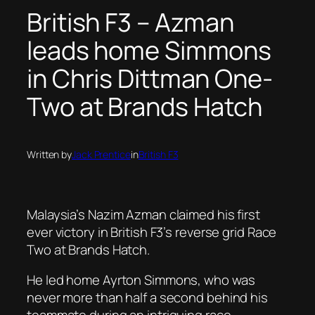
British F3 – Azman
leads home Simmons
in Chris Dittman One-
Two at Brands Hatch
Written by
Jack Prentice
in
British F3
Malaysia’s Nazim Azman claimed his first
ever victory in British F3’s reverse grid Race
Two at Brands Hatch.
He led home Ayrton Simmons, who was
never more than half a second behind his