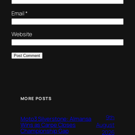
Email
*
Website
MORE POSTS
9th
Moto3 Silverstone: Almansa
August
Wins as Carpe Closes
Championship Gap
2026