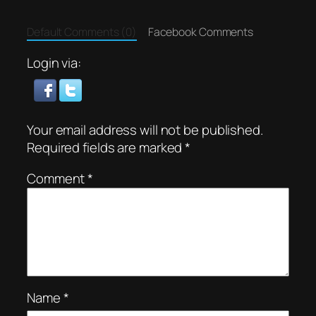
Default Comments (0)
Facebook Comments
Login via:
Your email address will not be published.
Required fields are marked
*
Comment
*
Name
*