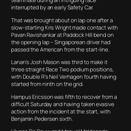
teammate during an intriguing race
interrupted by an early Safety Car.
That was brought about on lap one after a
slow-starting Kris Wright made contact with
Pavan Ravishankar at Paddock Hill bend on
the opening lap – Singaporean driver had
passed the American from the start-line.
Lanan’s Josh Mason was third to make it
three straight Race Two podium positions,
with Double R’s Neil Verhagen fourth having
started from ninth on the grid.
Hampus Ericsson was fifth to recover from a
difficult Saturday and having taken evasive
action from the incident at the start, with
Benjamin Pedersen sixth.