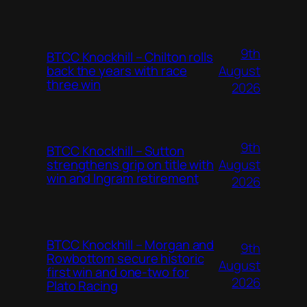
9th
BTCC Knockhill – Chilton rolls
August
back the years with race
three win
2026
9th
BTCC Knockhill – Sutton
August
strengthens grip on title with
win and Ingram retirement
2026
BTCC Knockhill – Morgan and
9th
Rowbottom secure historic
August
first win and one-two for
2026
Plato Racing