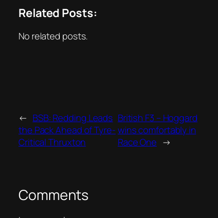
Related Posts:
No related posts.
←
BSB: Redding Leads
British F3 – Hoggard
the Pack Ahead of Tyre-
wins comfortably in
Critical Thruxton
Race One
→
Comments