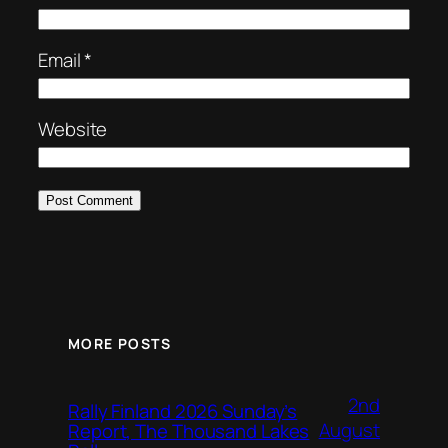
Email
*
Website
MORE POSTS
2nd
Rally Finland 2026 Sunday’s
August
Report, The Thousand Lakes