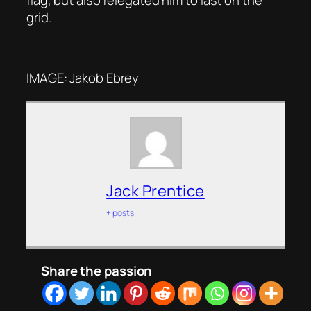
flag, but also relegated him to last on the
grid.
IMAGE: Jakob Ebrey
Jack Prentice
+ posts
Share the passion