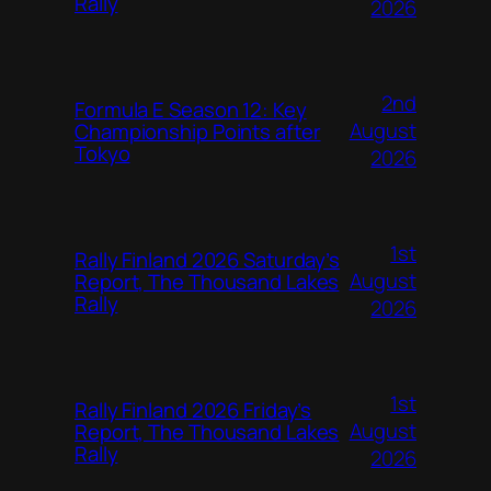
Rally
2026
2nd
Formula E Season 12: Key
August
Championship Points after
Tokyo
2026
1st
Rally Finland 2026 Saturday’s
August
Report, The Thousand Lakes
Rally
2026
1st
Rally Finland 2026 Friday’s
August
Report, The Thousand Lakes
Rally
2026