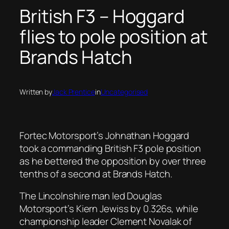
British F3 – Hoggard
flies to pole position at
Brands Hatch
Written by
Jack Prentice
in
Uncategorised
Fortec Motorsport’s Johnathan Hoggard
took a commanding British F3 pole position
as he bettered the opposition by over three
tenths of a second at Brands Hatch.
The Lincolnshire man led Douglas
Motorsport’s Kiern Jewiss by 0.326s, while
championship leader Clement Novalak of