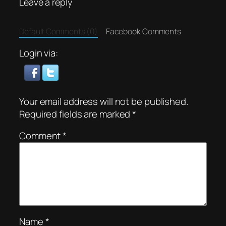
Leave a reply
Default Comments (0)
Facebook Comments
Login via:
Your email address will not be published.
Required fields are marked
*
Comment
*
Name
*