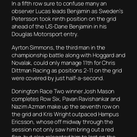
In a fifth row sure to confuse many an
observer Lucas leads Benjamin as Sweden’s
Petersson took ninth position on the grid
ahead of the US-Dane Benjamin in his
Douglas Motorsport entry.
Ayrton Simmons, the third man in the
championship battle along with Hoggard and
Novalak, could only manage 11th for Chris
Dittman Racing as positions 2-11 on the grid
were covered by just half-a-second.
Donington Race Two winner Josh Mason
completes Row Six, Pavan Ravishankar and
Nazim Azman make up the seventh row on
the grid and Kris Wright outpaced Hampus
Ericsson, whose off midway through the
session not only saw him bring out a red