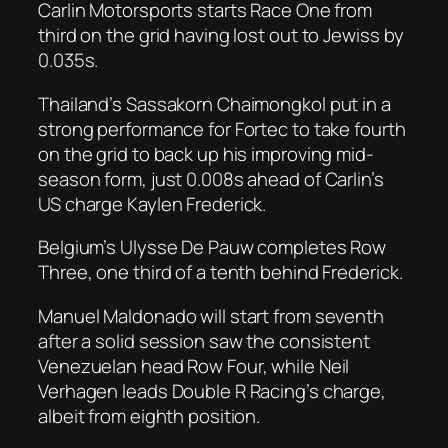
Carlin Motorsports starts Race One from
third on the grid having lost out to Jewiss by
0.035s.
Thailand’s Sassakorn Chaimongkol put in a
strong performance for Fortec to take fourth
on the grid to back up his improving mid-
season form, just 0.008s ahead of Carlin’s
US charge Kaylen Frederick.
Belgium’s Ulysse De Pauw completes Row
Three, one third of a tenth behind Frederick.
Manuel Maldonado will start from seventh
after a solid session saw the consistent
Venezuelan head Row Four, while Neil
Verhagen leads Double R Racing’s charge,
albeit from eighth position.