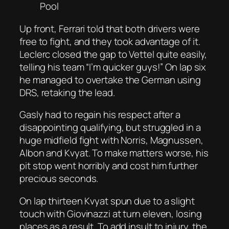
Pool
Up front, Ferrari told that both drivers were
free to fight, and they took advantage of it.
Leclerc closed the gap to Vettel quite easily,
telling his team “I’m quicker guys!” On lap six
he managed to overtake the German using
DRS, retaking the lead.
Gasly had to regain his respect after a
disappointing qualifying, but struggled in a
huge midfield fight with Norris, Magnussen,
Albon and Kvyat. To make matters worse, his
pit stop went horribly and cost him further
precious seconds.
On lap thirteen Kvyat spun due to a slight
touch with Giovinazzi at turn eleven, losing
places as a result. To add insult to injury, the