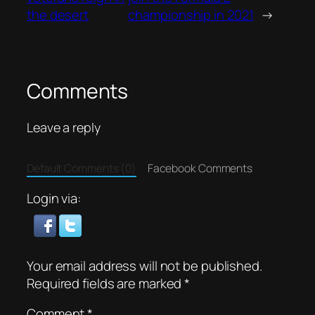
the desert
championship in 2021
→
Comments
Leave a reply
Default Comments (0)
Facebook Comments
Login via:
Your email address will not be published.
Required fields are marked
*
Comment
*