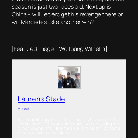
season is just two races old. Next up is
China – will Leclerc get his revenge there or
will Mercedes take another win?
[Featured image – Wolfgang Wilhelm]
Laurens Stade
+ posts
3rd Year History student at Leiden University in the
Netherlands. 20 years old/young. Also enjoying the
Minor Journalism. I live for F1. Might be fan of some
Spanish driver called Alonso.