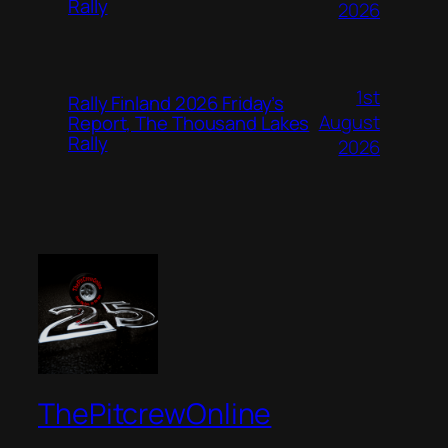
Rally
2026
1st
Rally Finland 2026 Friday’s
August
Report, The Thousand Lakes
Rally
2026
ThePitcrewOnline