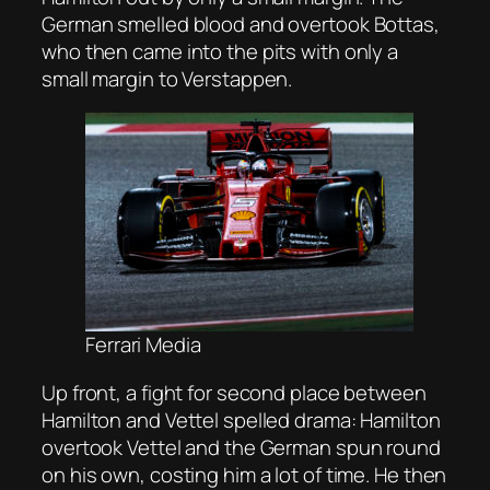
German smelled blood and overtook Bottas,
who then came into the pits with only a
small margin to Verstappen.
Ferrari Media
Up front, a fight for second place between
Hamilton and Vettel spelled drama: Hamilton
overtook Vettel and the German spun round
on his own, costing him a lot of time. He then