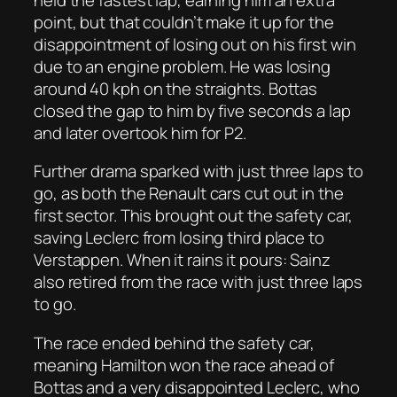
point, but that couldn’t make it up for the
disappointment of losing out on his first win
due to an engine problem. He was losing
around 40 kph on the straights. Bottas
closed the gap to him by five seconds a lap
and later overtook him for P2.
Further drama sparked with just three laps to
go, as both the Renault cars cut out in the
first sector. This brought out the safety car,
saving Leclerc from losing third place to
Verstappen. When it rains it pours: Sainz
also retired from the race with just three laps
to go.
The race ended behind the safety car,
meaning Hamilton won the race ahead of
Bottas and a very disappointed Leclerc, who