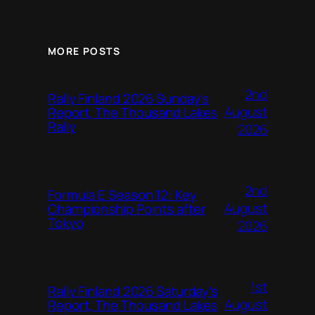
MORE POSTS
2nd
Rally Finland 2026 Sunday’s
August
Report, The Thousand Lakes
Rally
2026
2nd
Formula E Season 12: Key
August
Championship Points after
Tokyo
2026
1st
Rally Finland 2026 Saturday’s
August
Report, The Thousand Lakes