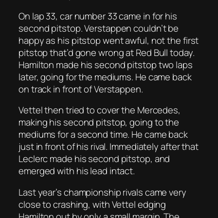
On lap 33, car number 33 came in for his
second pitstop. Verstappen couldn’t be
happy as his pitstop went awful, not the first
pitstop that’d gone wrong at Red Bull today.
Hamilton made his second pitstop two laps
later, going for the mediums. He came back
on track in front of Verstappen.
Vettel then tried to cover the Mercedes,
making his second pitstop, going to the
mediums for a second time. He came back
just in front of his rival. Immediately after that
Leclerc made his second pitstop, and
emerged with his lead intact.
Last year’s championship rivals came very
close to crashing, with Vettel edging
Hamilton out by only a small margin. The