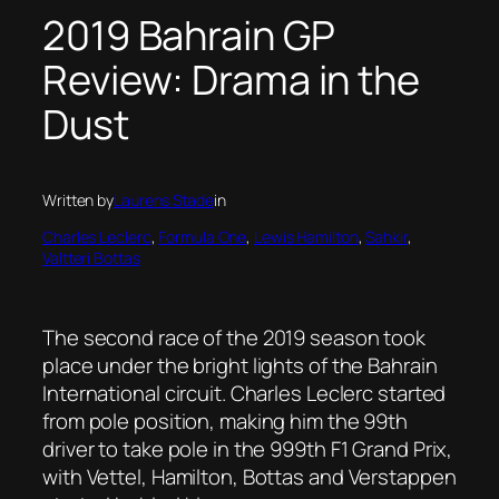
2019 Bahrain GP
Review: Drama in the
Dust
Written by
Laurens Stade
in
Charles Leclerc
, 
Formula One
, 
Lewis Hamilton
, 
Sahkir
, 
Valtteri Bottas
The second race of the 2019 season took
place under the bright lights of the Bahrain
International circuit. Charles Leclerc started
from pole position, making him the 99th
driver to take pole in the 999th F1 Grand Prix,
with Vettel, Hamilton, Bottas and Verstappen