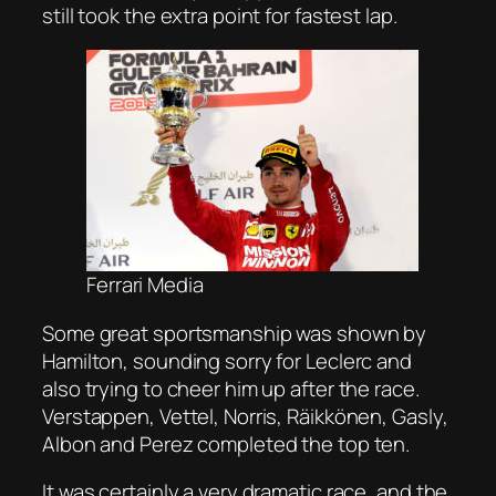
still took the extra point for fastest lap.
Ferrari Media
Some great sportsmanship was shown by
Hamilton, sounding sorry for Leclerc and
also trying to cheer him up after the race.
Verstappen, Vettel, Norris, Räikkönen, Gasly,
Albon and Perez completed the top ten.
It was certainly a very dramatic race, and the