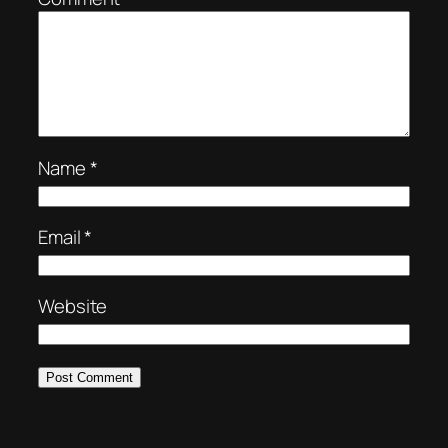
Name
*
Email
*
Website