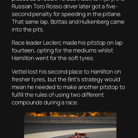
Russian Toro Rosso driver later got a five-
second penalty for speeding in the pitlane.
That same lap, Bottas and Hulkenberg came
into the pits.
Race leader Leclerc made his pitstop on lap
fourteen, opting for the mediums whilst
Hamilton went for the soft tyres.
Vettel lost his second place to Hamilton on
fresher tyres, but the Brit’s strategy would
mean he needed to make another pitstop to
fulfill the rules of using two different
compounds during a race.