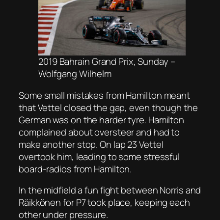
2019 Bahrain Grand Prix, Sunday –
Wolfgang Wilhelm
Some small mistakes from Hamilton meant
that Vettel closed the gap, even though the
German was on the harder tyre. Hamilton
complained about oversteer and had to
make another stop. On lap 23 Vettel
overtook him, leading to some stressful
board-radios from Hamilton.
In the midfield a fun fight between Norris and
Räikkönen for P7 took place, keeping each
other under pressure.