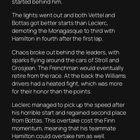
started behind him.
The lights went out and both Vettel and
Bottas got better starts than Leclerc,
demoting the Monagasque to third with
Hamilton in fourth after the first lap.
Chaos broke out behind the leaders, with
sparks flying around the cars of Stroll and
Grosjean. The Frenchman would eventually
retire from the race. At the back the Williams
drivers had a heated fight, which was more
for their honor than the points.
Leclerc managed to pick up the speed after
his horrible start and regained second place
from Bottas. This overtake cost the Finn
momentum, meaning that his teammate
Hamilton could overtake him as well.