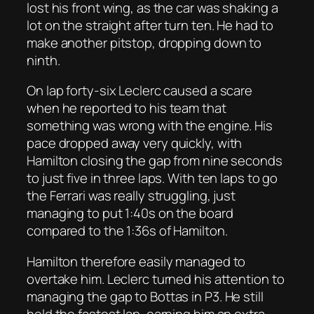
lost his front wing, as the car was shaking a
lot on the straight after turn ten. He had to
make another pitstop, dropping down to
ninth.
On lap forty-six Leclerc caused a scare
when he reported to his team that
something was wrong with the engine. His
pace dropped away very quickly, with
Hamilton closing the gap from nine seconds
to just five in three laps. With ten laps to go
the Ferrari was really struggling, just
managing to put 1:40s on the board
compared to the 1:36s of Hamilton.
Hamilton therefore easily managed to
overtake him. Leclerc turned his attention to
managing the gap to Bottas in P3. He still
held the fastest lap, earning him an extra