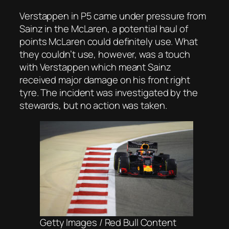
Verstappen in P5 came under pressure from
Sainz in the McLaren, a potential haul of
points McLaren could definitely use. What
they couldn’t use, however, was a touch
with Verstappen which meant Sainz
received major damage on his front right
tyre. The incident was investigated by the
stewards, but no action was taken.
Getty Images / Red Bull Content