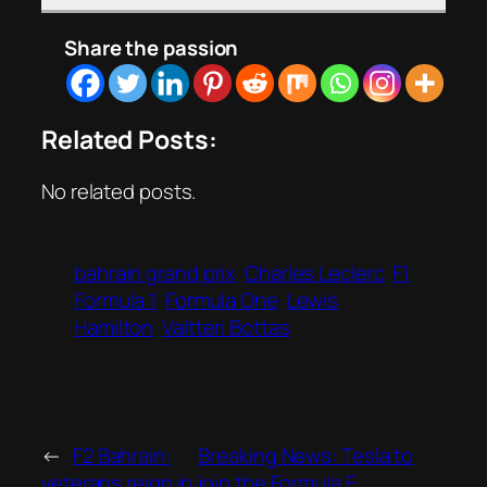
Share the passion
Related Posts:
No related posts.
bahrain grand prix
Charles Leclerc
F1
Formula 1
Formula One
Lewis
Hamilton
Valtteri Bottas
←
F2 Bahrain:
Breaking News: Tesla to
veterans reign in
join the Formula E