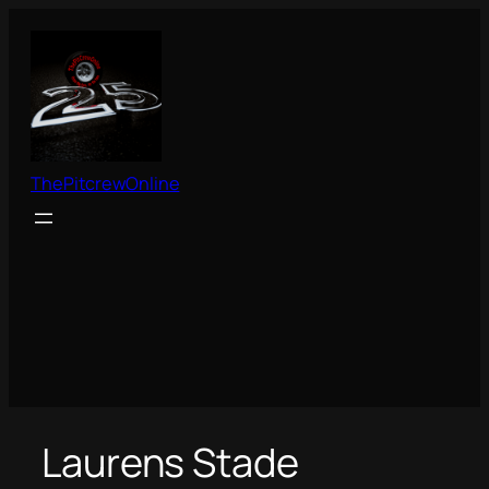
Skip
to
content
ThePitcrewOnline
Laurens Stade