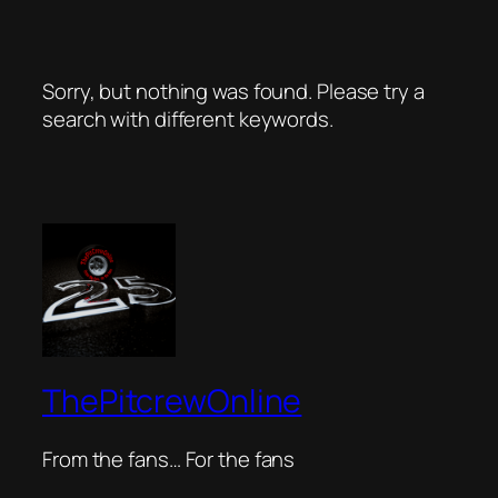
Sorry, but nothing was found. Please try a
search with different keywords.
ThePitcrewOnline
From the fans… For the fans