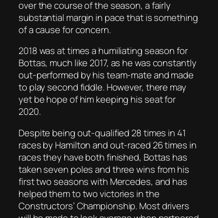
over the course of the season, a fairly
substantial margin in pace that is something
of a cause for concern.
2018 was at times a humiliating season for
Bottas, much like 2017, as he was constantly
out-performed by his team-mate and made
to play second fiddle. However, there may
yet be hope of him keeping his seat for
2020.
Despite being out-qualified 28 times in 41
races by Hamilton and out-raced 26 times in
races they have both finished, Bottas has
taken seven poles and three wins from his
first two seasons with Mercedes, and has
helped them to two victories in the
Constructors’ Championship. Most drivers
will be made to look average when partnered