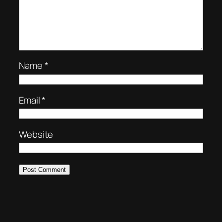
Name
*
Email
*
Website