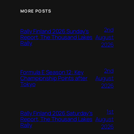
MORE POSTS
2nd
Rally Finland 2026 Sunday’s
August
Report, The Thousand Lakes
Rally
2026
2nd
Formula E Season 12: Key
August
Championship Points after
Tokyo
2026
1st
Rally Finland 2026 Saturday’s
August
Report, The Thousand Lakes
Rally
2026