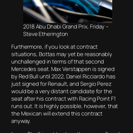
2018 Abu Dhabi Grand Prix, Friday –
Steve Etherington
Furthermore, if you look at contract
situations, Bottas may yet be reasonably
unchallenged in terms of that second
Mercedes seat. Max Verstappen is signed
by Red Bull until 2022, Daniel Ricciardo has
just signed for Renault, and Sergio Perez
would be a very distant candidate for the
seat after his contract with Racing Point F1
runs out. It is highly possible, however, that
the Mexican will extend this contract
anyway.