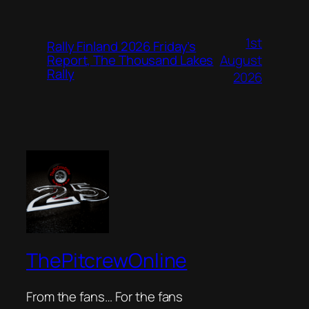
1st
Rally Finland 2026 Friday’s
August
Report, The Thousand Lakes
Rally
2026
ThePitcrewOnline
From the fans… For the fans