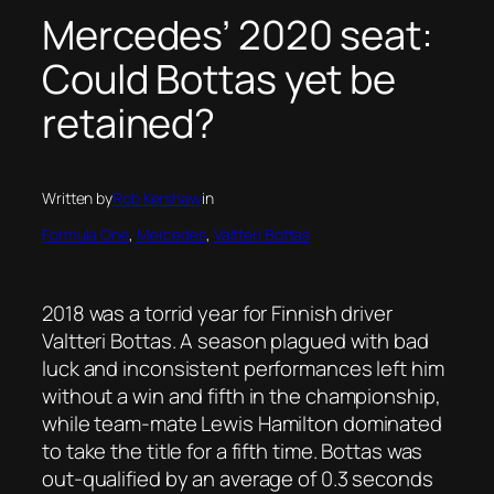
Mercedes’ 2020 seat:
Could Bottas yet be
retained?
Written by
Rob Kershaw
in
Formula One
, 
Mercedes
, 
Valtteri Bottas
2018 was a torrid year for Finnish driver
Valtteri Bottas. A season plagued with bad
luck and inconsistent performances left him
without a win and fifth in the championship,
while team-mate Lewis Hamilton dominated
to take the title for a fifth time. Bottas was
out-qualified by an average of 0.3 seconds