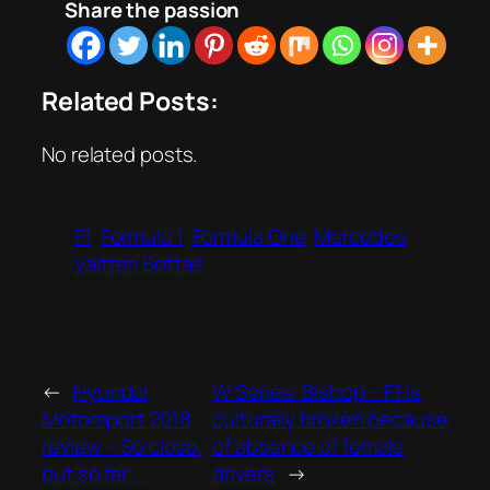
Share the passion
Related Posts:
No related posts.
F1
Formula 1
Formula One
Mercedes
Valtteri Bottas
←
Hyundai
W Series: Bishop – F1 is
Motorsport 2018
culturally broken because
review – So close,
of absence of female
but so far…..
drivers
→