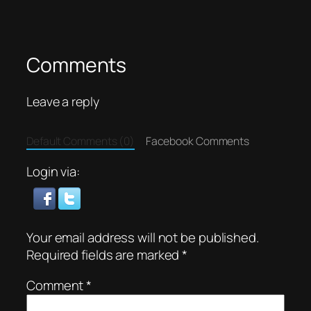
Comments
Leave a reply
Default Comments (0)
Facebook Comments
Login via:
Your email address will not be published.
Required fields are marked
*
Comment
*