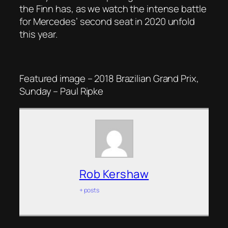
the Finn has, as we watch the intense battle
for Mercedes’ second seat in 2020 unfold
this year.
Featured image – 2018 Brazilian Grand Prix,
Sunday – Paul Ripke
Rob Kershaw
+ posts