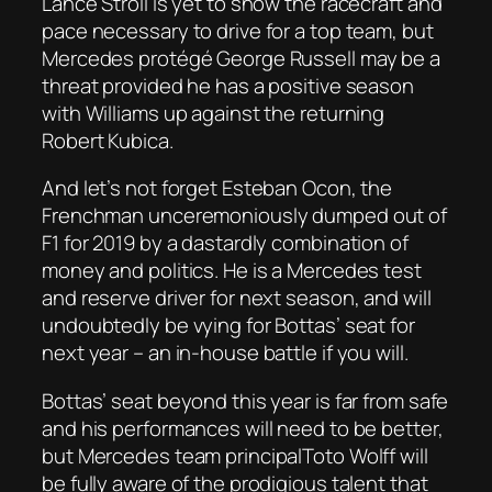
Lance Stroll is yet to show the racecraft and
pace necessary to drive for a top team, but
Mercedes protégé George Russell may be a
threat provided he has a positive season
with Williams up against the returning
Robert Kubica.
And let’s not forget Esteban Ocon, the
Frenchman unceremoniously dumped out of
F1 for 2019 by a dastardly combination of
money and politics. He is a Mercedes test
and reserve driver for next season, and will
undoubtedly be vying for Bottas’ seat for
next year – an in-house battle if you will.
Bottas’ seat beyond this year is far from safe
and his performances will need to be better,
but Mercedes team principalToto Wolff will
be fully aware of the prodigious talent that