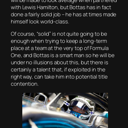
with Lewis Hamilton, but Bottas has in fact
done a fairly solid job – he has at times made
himself look world-class.
Of course, “solid” is not quite going to be
enough when trying to keep a long-term
place at a team at the very top of Formula
One, and Bottas is a smart man so he will be
under no illusions about this, but there is
certainly a talent that, if exploited in the
right way, can take him into potential title
contention.