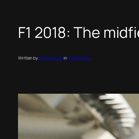
F1 2018: The midf
Written by
Dimitris Bizas
in
Formula One