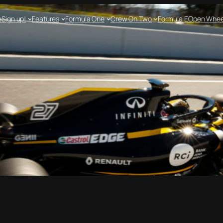
e
Sign up!
Features
Formula One
Crew On Two
Formula E
Open Whee