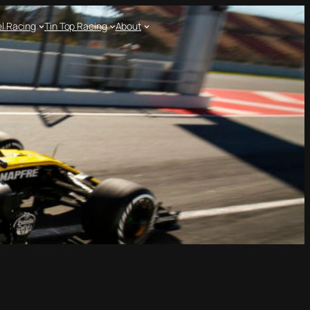
l Racing
Tin Top Racing
About