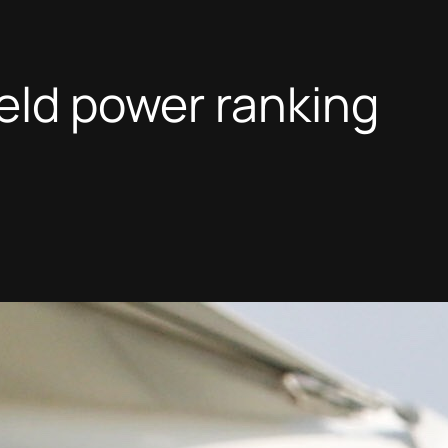
ield power ranking