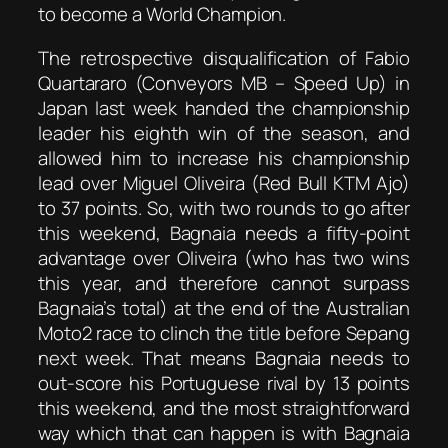
to become a World Champion.
The retrospective disqualification of Fabio
Quartararo (Conveyors MB – Speed Up) in
Japan last week handed the championship
leader his eighth win of the season, and
allowed him to increase his championship
lead over Miguel Oliveira (Red Bull KTM Ajo)
to 37 points. So, with two rounds to go after
this weekend, Bagnaia needs a fifty-point
advantage over Oliveira (who has two wins
this year, and therefore cannot surpass
Bagnaia’s total) at the end of the Australian
Moto2 race to clinch the title before Sepang
next week. That means Bagnaia needs to
out-score his Portuguese rival by 13 points
this weekend, and the most straightforward
way which that can happen is with Bagnaia