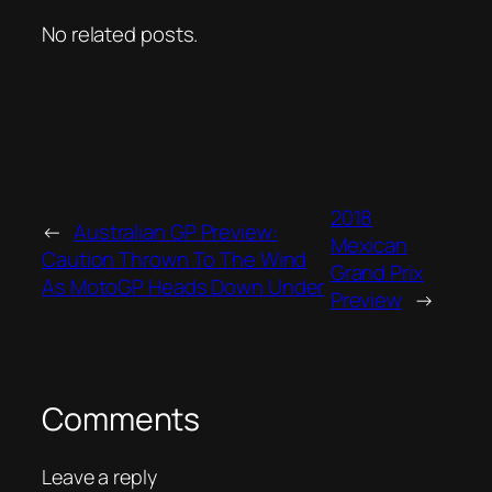
No related posts.
2018
←
Australian GP Preview:
Mexican
Caution Thrown To The Wind
Grand Prix
As MotoGP Heads Down Under
Preview
→
Comments
Leave a reply