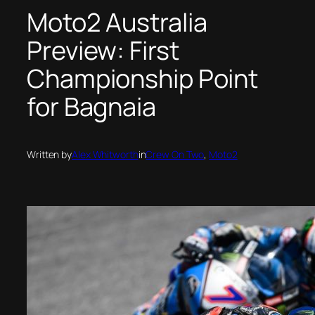
Moto2 Australia
Preview: First
Championship Point
for Bagnaia
Written by
Alex Whitworth
in
Crew On Two
, 
Moto2