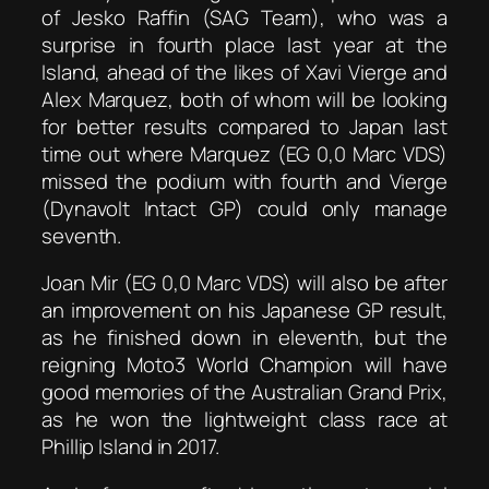
of Jesko Raffin (SAG Team), who was a
surprise in fourth place last year at the
Island, ahead of the likes of Xavi Vierge and
Alex Marquez, both of whom will be looking
for better results compared to Japan last
time out where Marquez (EG 0,0 Marc VDS)
missed the podium with fourth and Vierge
(Dynavolt Intact GP) could only manage
seventh.
Joan Mir (EG 0,0 Marc VDS) will also be after
an improvement on his Japanese GP result,
as he finished down in eleventh, but the
reigning Moto3 World Champion will have
good memories of the Australian Grand Prix,
as he won the lightweight class race at
Phillip Island in 2017.