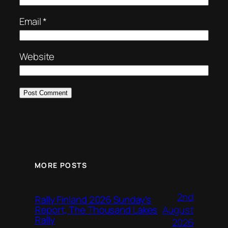
Email
*
Website
MORE POSTS
2nd
Rally Finland 2026 Sunday’s
August
Report, The Thousand Lakes
Rally
2026