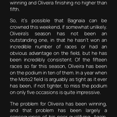
winning and Oliveira finishing no higher than
fifth.
So, it’s possible that Bagnaia can be
crowned this weekend, if somewhat unlikely.
Oliveira’s season has not been an
outstanding one, in that he hasn’t won an
incredible number of races or had an
obvious advantage on the field, but he has
been incredibly consistent. Of the fifteen
races so far this season, Oliveira has been
on the podium in ten of them. In a year when
the Moto2 field is arguably as tight as it ever
has been, if not tighter, to miss the podium
on only five occasions is quite impressive.
The problem for Oliveira has been winning,
and that problem has been largely a
consequence of his poor qualifying. Again,