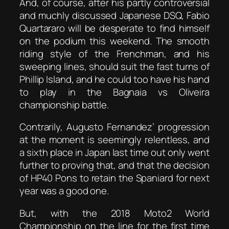
And, of course, after his partly controversial
and muchly discussed Japanese DSQ, Fabio
Quartararo will be desperate to find himself
on the podium this weekend. The smooth
riding style of the Frenchman, and his
sweeping lines, should suit the fast turns of
Phillip Island, and he could too have his hand
to play in the Bagnaia vs Oliveira
championship battle.
Contrarily, Augusto Fernandez’ progression
at the moment is seemingly relentless, and
a sixth place in Japan last time out only went
further to proving that, and that the decision
of HP40 Pons to retain the Spaniard for next
year was a good one.
But, with the 2018 Moto2 World
Championship on the line for the first time