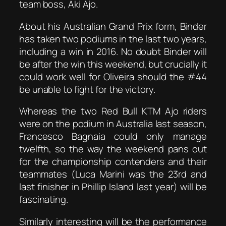
team boss, Aki Ajo.
About his Australian Grand Prix form, Binder
has taken two podiums in the last two years,
including a win in 2016. No doubt Binder will
be after the win this weekend, but crucially it
could work well for Oliveira should the #44
be unable to fight for the victory.
Whereas the two Red Bull KTM Ajo riders
were on the podium in Australia last season,
Francesco Bagnaia could only manage
twelfth, so the way the weekend pans out
for the championship contenders and their
teammates (Luca Marini was the 23rd and
last finisher in Phillip Island last year) will be
fascinating.
Similarly interesting will be the performance