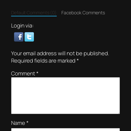
Default Comments (0)
Facebook Comments
Login via:
Your email address will not be published.
Required fields are marked
*
Comment
*
Name
*