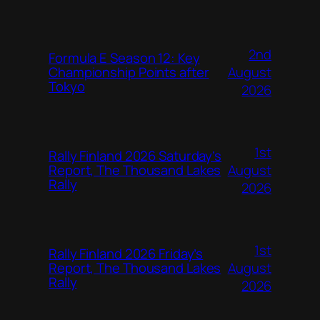
2nd
Formula E Season 12: Key
August
Championship Points after
Tokyo
2026
1st
Rally Finland 2026 Saturday’s
August
Report, The Thousand Lakes
Rally
2026
1st
Rally Finland 2026 Friday’s
August
Report, The Thousand Lakes
Rally
2026