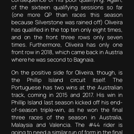
of the sixteen qualifying sessions so far
(one more QP than races this season
because Silverstone was rained off) Oliveira
has qualified in the top ten only eight times,
and on the front three rows only seven
times. Furthermore, Oliveira has only one
front row in 2018, which came back in Austria
where he was second to Bagnaia.
On the positive side for Oliveira, though, is
the Phillip Island circuit itself. The
Portuguese has two wins at the Australian
track, coming in 2015 and 2017. His win in
Phillip Island last season kicked off his end-
of-season triple-win, as he won the final
three races of the season in Australia,
Malaysia and Valencia. The #44 rider is
going to need a similar run of form in the final