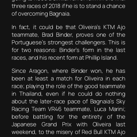
three races of 2018 if he is to stand a chance
of overcoming Bagnaia.
In fact, it could be that Oliveira’s KTM Ajo
teammate, Brad Binder, proves one of the
Portuguese’s strongest challengers. This is
for two reasons: Binder’s form in the last
races, and his recent form at Phillip Island.
Since Aragon, where Binder won, he has
been at least a match for Oliveira in each
race; playing the role of the good teammate
in Thailand, even if he could do nothing
about the later-race pace of Bagnaia’s Sky
Racing Team VR46 teammate, Luca Marini;
before battling for the entirety of the
Japanese Grand Prix with Oliveira last
weekend, to the misery of Red Bull KTM Ajo