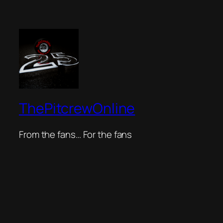
ThePitcrewOnline
From the fans… For the fans