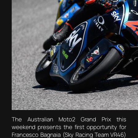
The Australian Moto2 Grand Prix this
weekend presents the first opportunity for
Francesco Bagnaia (Sky Racing Team VR46)