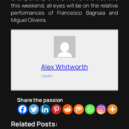
this weekend, all eyes will be on the relative
performances of Francesco Bagnaia and
Miguel Oliveira.
Alex Whitworth
+ posts
Share the passion
Related Posts: