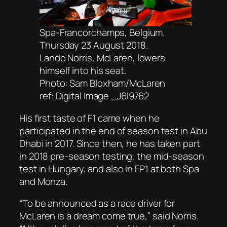
Spa-Francorchamps, Belgium.
Thursday 23 August 2018.
Lando Norris, McLaren, lowers
himself into his seat.
Photo: Sam Bloxham/McLaren
ref: Digital Image _J6I9762
His first taste of F1 came when he
participated in the end of season test in Abu
Dhabi in 2017. Since then, he has taken part
in 2018 pre-season testing, the mid-season
test in Hungary, and also in FP1 at both Spa
and Monza.
“To be announced as a race driver for
McLaren is a dream come true,” said Norris.