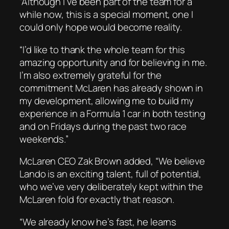
“Although I’ve been part of the team for a
while now, this is a special moment, one I
could only hope would become reality.
“I’d like to thank the whole team for this
amazing opportunity and for believing in me.
I’m also extremely grateful for the
commitment McLaren has already shown in
my development, allowing me to build my
experience in a Formula 1 car in both testing
and on Fridays during the past two race
weekends.”
McLaren CEO Zak Brown added, “We believe
Lando is an exciting talent, full of potential,
who we’ve very deliberately kept within the
McLaren fold for exactly that reason.
“We already know he’s fast, he learns