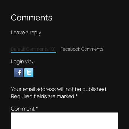
Comments
Leave a reply
Default Comments (0)
Facebook Comments
Login via:
Your email address will not be published.
Required fields are marked
*
Comment
*