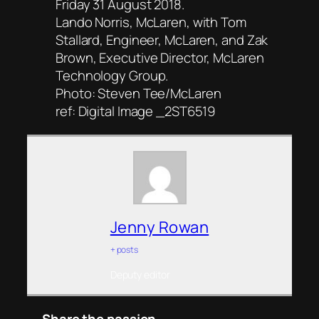
Friday 31 August 2018.
Lando Norris, McLaren, with Tom
Stallard, Engineer, McLaren, and Zak
Brown, Executive Director, McLaren
Technology Group.
Photo: Steven Tee/McLaren
ref: Digital Image _2ST6519
Jenny Rowan
+ posts
Deputy editor