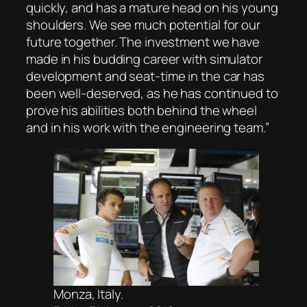
quickly, and has a mature head on his young
shoulders. We see much potential for our
future together. The investment we have
made in his budding career with simulator
development and seat-time in the car has
been well-deserved, as he has continued to
prove his abilities both behind the wheel
and in his work with the engineering team.”
Monza, Italy.