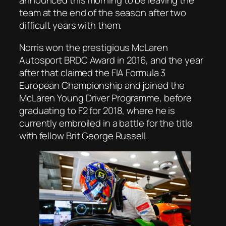
announced this morning to be leaving the
team at the end of the season after two
difficult years with them.
Norris won the prestigious McLaren
Autosport BRDC Award in 2016, and the year
after that claimed the FIA Formula 3
European Championship and joined the
McLaren Young Driver Programme, before
graduating to F2 for 2018, where he is
currently embroiled in a battle for the title
with fellow Brit George Russell.