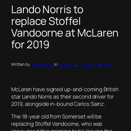
Lando Norris to
replace Stoffel
Vandoorne at McLaren
for 2019
Written by
Jenny Rowan
in
Formula 2
, 
Formula One
, 
News
McLaren have signed up-and-coming British
star Lando Norris as their second driver for
2019, alongside in-bound Carlos Sainz.
The 18-year old from Somerset will be
replacing Stoffel Vandoorne, who was