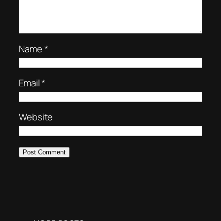
Name
*
Email
*
Website