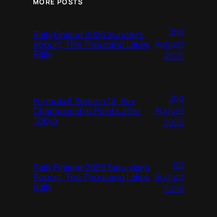
MORE POSTS
2nd
Rally Finland 2026 Sunday’s
August
Report, The Thousand Lakes
Rally
2026
2nd
Formula E Season 12: Key
August
Championship Points after
Tokyo
2026
1st
Rally Finland 2026 Saturday’s
August
Report, The Thousand Lakes
Rally
2026