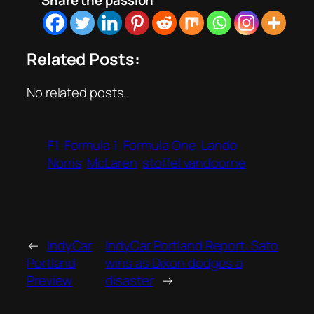
Share the passion
Related Posts:
No related posts.
F1
Formula 1
Formula One
Lando
Norris
McLaren
stoffel vandoorne
←
IndyCar
IndyCar Portland Report: Sato
Portland
wins as Dixon dodges a
Preview
disaster
→