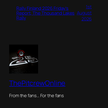
1st
Rally Finland 2026 Friday’s
August
Report, The Thousand Lakes
Rally
2026
ThePitcrewOnline
From the fans… For the fans