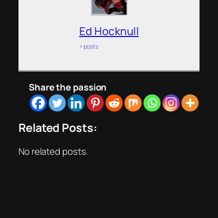
Ed Hocknull
+ posts
Share the passion
Related Posts:
No related posts.