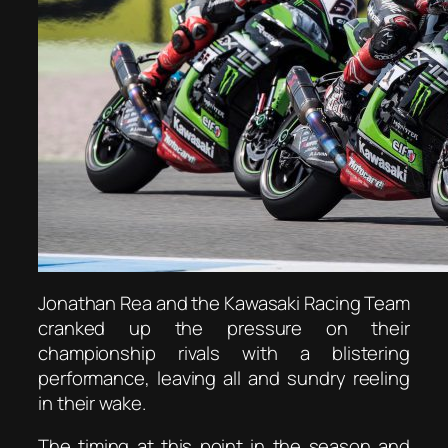
Jonathan Rea and the Kawasaki Racing Team
cranked up the pressure on their
championship rivals with a blistering
performance, leaving all and sundry reeling
in their wake.
The timing at this point in the season and