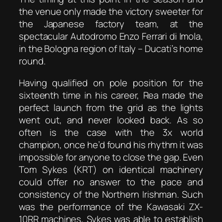
the venue only made the victory sweeter for
the Japanese factory team, at the
spectacular Autodromo Enzo Ferrari di Imola,
in the Bologna region of Italy – Ducati’s home
round.
Having qualified on pole position for the
sixteenth time in his career, Rea made the
perfect launch from the grid as the lights
went out, and never looked back. As so
often is the case with the 3x world
champion, once he’d found his rhythm it was
impossible for anyone to close the gap. Even
Tom Sykes (KRT) on identical machinery
could offer no answer to the pace and
consistency of the Northern Irishman. Such
was the performance of the Kawasaki ZX-
10RR machines, Sykes was able to establish