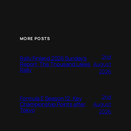
MORE POSTS
2nd
Rally Finland 2026 Sunday’s
August
Report, The Thousand Lakes
Rally
2026
2nd
Formula E Season 12: Key
August
Championship Points after
Tokyo
2026