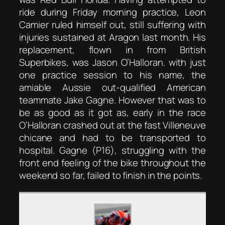
ride during Friday morning practice, Leon
Camier ruled himself out, still suffering with
injuries sustained at Aragon last month. His
replacement, flown in from British
Superbikes, was Jason O’Halloran. with just
one practice session to his name, the
amiable Aussie out-qualified American
teammate Jake Gagne. However that was to
be as good as it got as, early in the race
O’Halloran crashed out at the fast Villeneuve
chicane and had to be transported to
hospital. Gagne (P16), struggling with the
front end feeling of the bike throughout the
weekend so far, failed to finish in the points.