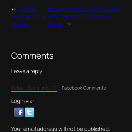
←
Haslam
Barcelona test: Latifi pleased
Doubles Up at
with “smooth” Force India
Oulton
debut
→
Comments
Leave a reply
Default Comments (0)
Facebook Comments
Login via:
Your email address will not be published.