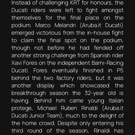
Instead of challenging KRT for honours, the
Ducati riders were left to fight amongst
themselves for the final place on the
podium. Marco Melandri (Aruba.it Ducati)
emerged victorious from the in-house fight
to claim the final spot on the podium,
though not before he had fended off
another strong challenge from Spanish rider
Xavi Fores on the independent Barni-Racing
Ducati. Fores eventually finished in P5
behind the two factory riders, but it was
another display which showcased the
breakthrough season the 32-year old is
having. Behind him came young Italian
protege, Michael Ruben Rinaldi (Aruba.it
Ducati Junior Team), much to the delight of
the home crowd. Despite only entering his
third round of the season, Rinaldi has