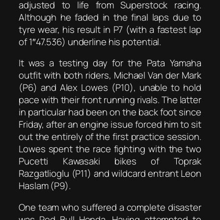
adjusted to life from Superstock racing.
Although he faded in the final laps due to
tyre wear, his result in P7 (with a fastest lap
of 1″47.536) underline his potential.
It was a testing day for the Pata Yamaha
outfit with both riders, Michael Van der Mark
(P6) and Alex Lowes (P10), unable to hold
pace with their front running rivals. The latter
in particular had been on the back foot since
Friday, after an engine issue forced him to sit
out the entirely of the first practice session.
Lowes spent the race fighting with the two
Pucetti Kawasaki bikes of Toprak
Razgatlioglu (P11) and wildcard entrant Leon
Haslam (P9).
One team who suffered a complete disaster
was Red Bull Honda. Having attempted to