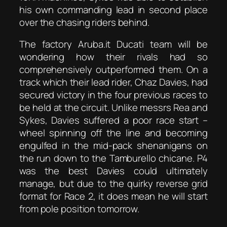
his own commanding lead in second place
over the chasing riders behind.
The factory Aruba.it Ducati team will be
wondering how their rivals had so
comprehensively outperformed them. On a
track which their lead rider, Chaz Davies, had
secured victory in the four previous races to
be held at the circuit. Unlike messrs Rea and
Sykes, Davies suffered a poor race start –
wheel spinning off the line and becoming
engulfed in the mid-pack shenanigans on
the run down to the Tamburello chicane. P4
was the best Davies could ultimately
manage, but due to the quirky reverse grid
format for Race 2, it does mean he will start
from pole position tomorrow.