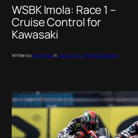
WSBK Imola: Race 1 –
Cruise Control for
Kawasaki
Written by
Ed Hocknull
in
Crew On Two
, 
World Superbikes