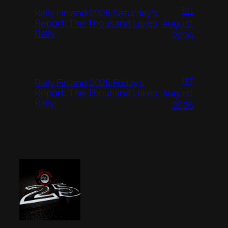
1st
Rally Finland 2026 Saturday’s
August
Report, The Thousand Lakes
Rally
2026
1st
Rally Finland 2026 Friday’s
August
Report, The Thousand Lakes
Rally
2026