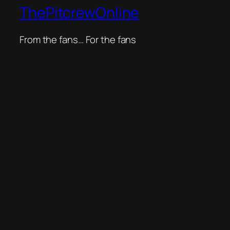
ThePitcrewOnline
From the fans… For the fans