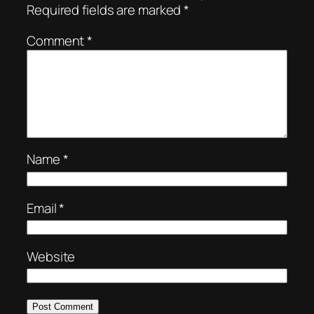
Required fields are marked
*
Comment
*
Name
*
Email
*
Website