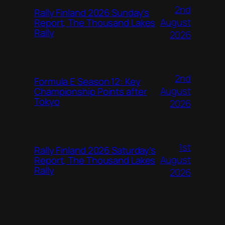
2nd
Rally Finland 2026 Sunday’s
August
Report, The Thousand Lakes
Rally
2026
2nd
Formula E Season 12: Key
August
Championship Points after
Tokyo
2026
1st
Rally Finland 2026 Saturday’s
August
Report, The Thousand Lakes
Rally
2026