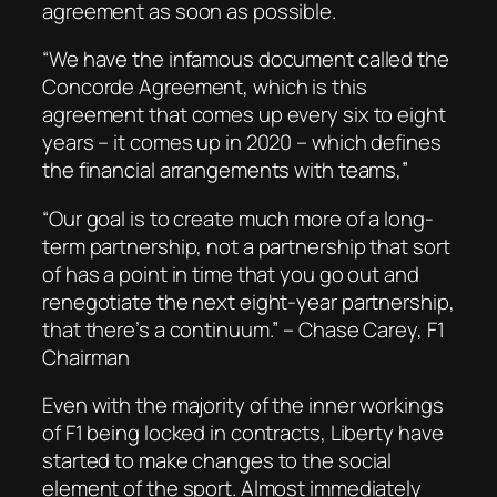
agreement as soon as possible.
“We have the infamous document called the
Concorde Agreement, which is this
agreement that comes up every six to eight
years – it comes up in 2020 – which defines
the financial arrangements with teams,”
“Our goal is to create much more of a long-
term partnership, not a partnership that sort
of has a point in time that you go out and
renegotiate the next eight-year partnership,
that there’s a continuum.” – Chase Carey, F1
Chairman
Even with the majority of the inner workings
of F1 being locked in contracts, Liberty have
started to make changes to the social
element of the sport. Almost immediately