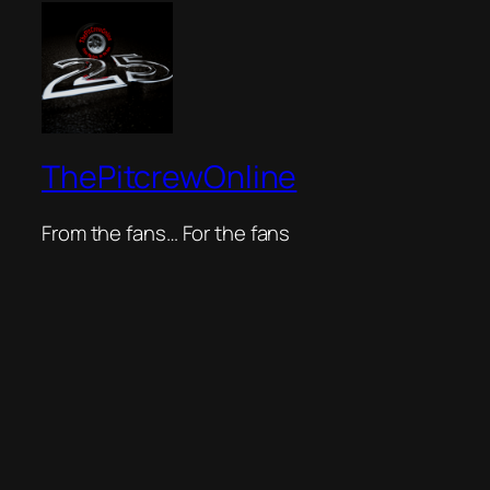
ThePitcrewOnline
From the fans… For the fans