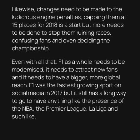
Likewise, changes need to be made to the
ludicrous engine penalties; capping them at
15 places for 2018 is a start but more needs
to be done to stop them ruining races,
confusing fans and even deciding the
championship.
Even with all that, F1 as a whole needs to be
modernised, it needs to attract new fans
and it needs to have a bigger, more global
reach. F1 was the fastest growing sport on
social media in 2017 but it still has a long way
to go to have anything like the presence of
the NBA, the Premier League, La Liga and
such like.