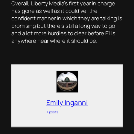
Overall, Liberty Media’s first year in charge
has gone as well as it could’ve, the
confident manner in which they are talking is
promising but there’s still a long way to go
and a lot more hurdles to clear before F1 is
anywhere near where it should be.
Emily Inganni
+ posts