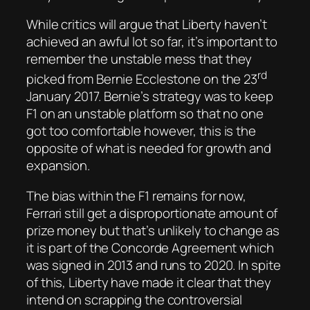
While critics will argue that Liberty haven’t
achieved an awful lot so far, it’s important to
remember the unstable mess that they
rd
picked from Bernie Ecclestone on the 23
January 2017. Bernie’s strategy was to keep
F1 on an unstable platform so that no one
got too comfortable however, this is the
opposite of what is needed for growth and
expansion.
The bias within the F1 remains for now,
Ferrari still get a disproportionate amount of
prize money but that’s unlikely to change as
it is part of the Concorde Agreement which
was signed in 2013 and runs to 2020. In spite
of this, Liberty have made it clear that they
intend on scrapping the controversial