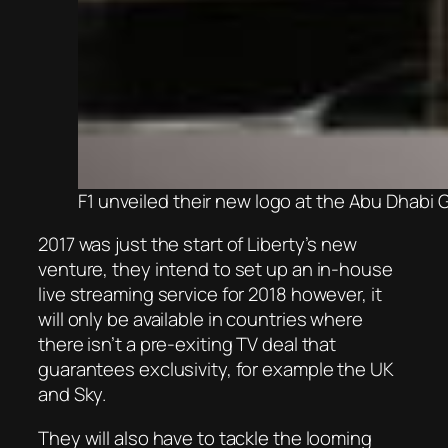
F1 unveiled their new logo at the Abu Dhabi 
2017 was just the start of Liberty’s new
venture, they intend to set up an in-house
live streaming service for 2018 however, it
will only be available in countries where
there isn’t a pre-exiting TV deal that
guarantees exclusivity, for example the UK
and Sky.
They will also have to tackle the looming