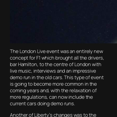
The London Live event was an entirely new
concept for F1 which brought all the drivers,
bar Hamilton, to the centre of London with
live music, interviews and an impressive
demo run in the old cars. This type of event
is going to become more common in the
coming years and, with the relaxation of
more regulations, can now include the
current cars doing demo runs.
Another of Liberty’s changes was to the