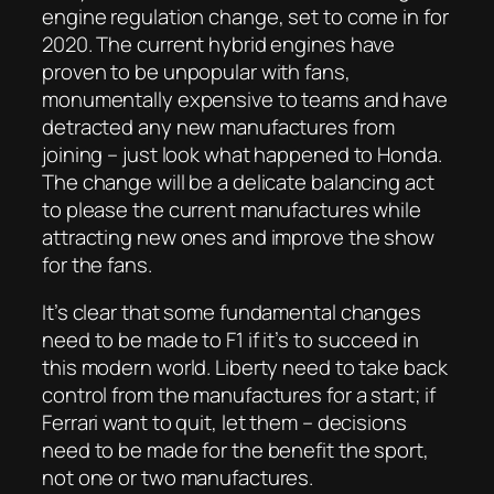
engine regulation change, set to come in for
2020. The current hybrid engines have
proven to be unpopular with fans,
monumentally expensive to teams and have
detracted any new manufactures from
joining – just look what happened to Honda.
The change will be a delicate balancing act
to please the current manufactures while
attracting new ones and improve the show
for the fans.
It’s clear that some fundamental changes
need to be made to F1 if it’s to succeed in
this modern world. Liberty need to take back
control from the manufactures for a start; if
Ferrari want to quit, let them – decisions
need to be made for the benefit the sport,
not one or two manufactures.