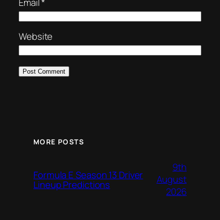
Email
*
Website
MORE POSTS
9th
Formula E Season 13 Driver
August
Lineup Predictions
2026