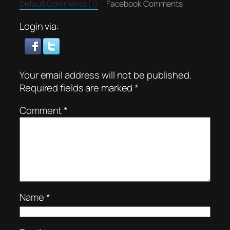
Default Comments (1)
Facebook Comments
Login via:
Your email address will not be published.
Required fields are marked
*
Comment
*
Name
*