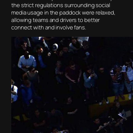
the strict regulations surrounding social
media usage in the paddock were relaxed,
allowing teams and drivers to better
connect with and involve fans.