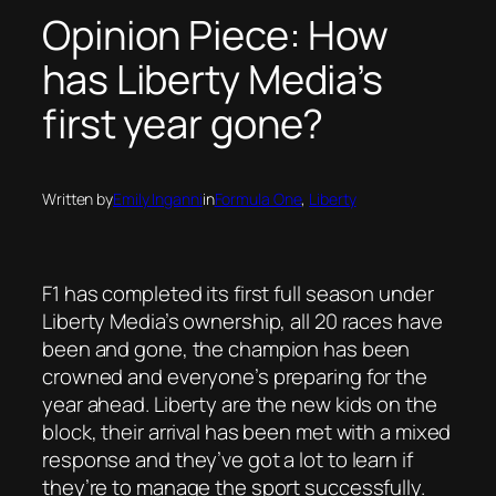
Opinion Piece: How
has Liberty Media’s
first year gone?
Written by
Emily Inganni
in
Formula One
, 
Liberty
F1 has completed its first full season under
Liberty Media’s ownership, all 20 races have
been and gone, the champion has been
crowned and everyone’s preparing for the
year ahead. Liberty are the new kids on the
block, their arrival has been met with a mixed
response and they’ve got a lot to learn if
they’re to manage the sport successfully.