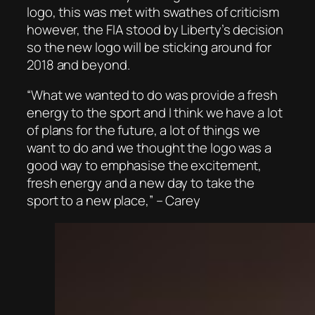
logo, this was met with swathes of criticism
however, the FIA stood by Liberty’s decision
so the new logo will be sticking around for
2018 and beyond.
“What we wanted to do was provide a fresh
energy to the sport and I think we have a lot
of plans for the future, a lot of things we
want to do and we thought the logo was a
good way to emphasise the excitement,
fresh energy and a new day to take the
sport to a new place,” – Carey