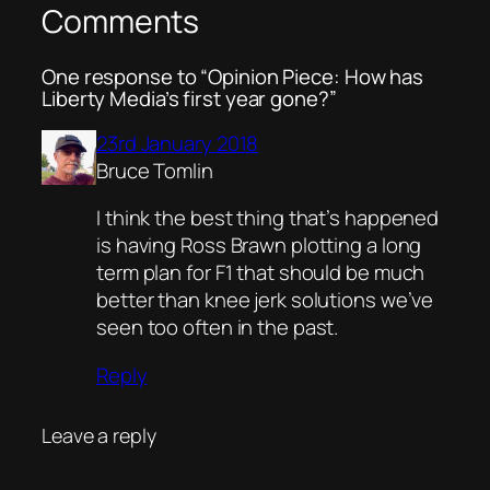
Comments
One response to “Opinion Piece: How has
Liberty Media’s first year gone?”
23rd January 2018
Bruce Tomlin
I think the best thing that’s happened
is having Ross Brawn plotting a long
term plan for F1 that should be much
better than knee jerk solutions we’ve
seen too often in the past.
Reply
Leave a reply