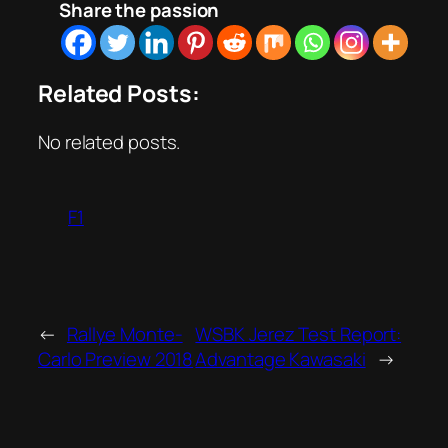
Share the passion
Related Posts:
No related posts.
F1
←
Rallye Monte-
WSBK Jerez Test Report:
Carlo Preview 2018
Advantage Kawasaki
→