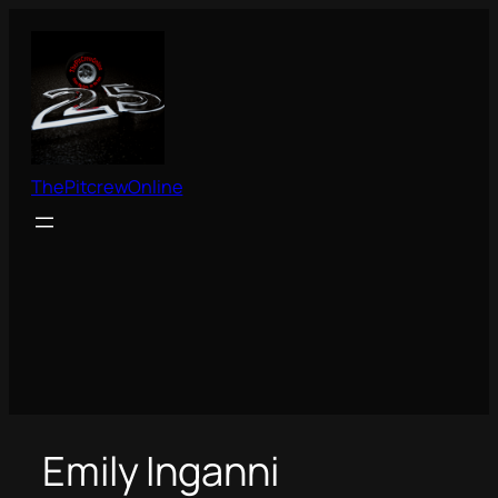
Skip
to
content
ThePitcrewOnline
Emily Inganni