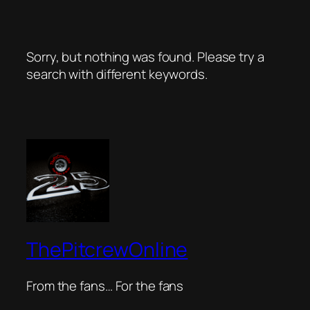
Sorry, but nothing was found. Please try a
search with different keywords.
ThePitcrewOnline
From the fans… For the fans