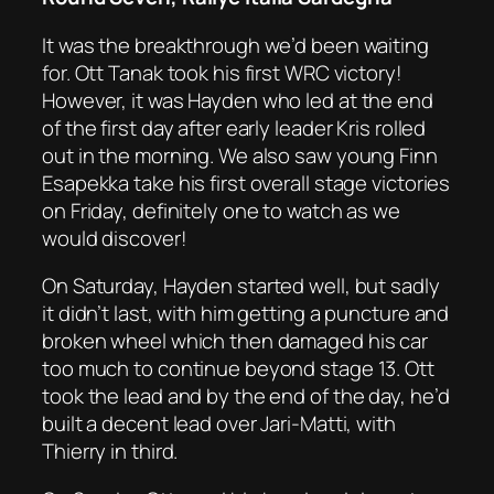
It was the breakthrough we’d been waiting
for. Ott Tanak took his first WRC victory!
However, it was Hayden who led at the end
of the first day after early leader Kris rolled
out in the morning. We also saw young Finn
Esapekka take his first overall stage victories
on Friday, definitely one to watch as we
would discover!
On Saturday, Hayden started well, but sadly
it didn’t last, with him getting a puncture and
broken wheel which then damaged his car
too much to continue beyond stage 13. Ott
took the lead and by the end of the day, he’d
built a decent lead over Jari-Matti, with
Thierry in third.