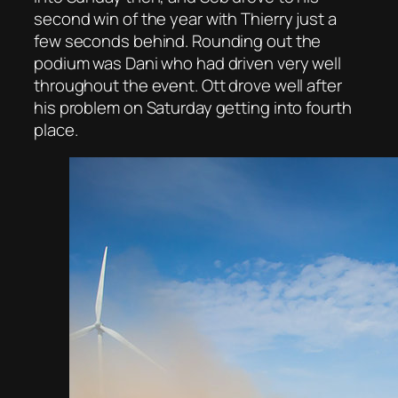
second win of the year with Thierry just a
few seconds behind. Rounding out the
podium was Dani who had driven very well
throughout the event. Ott drove well after
his problem on Saturday getting into fourth
place.