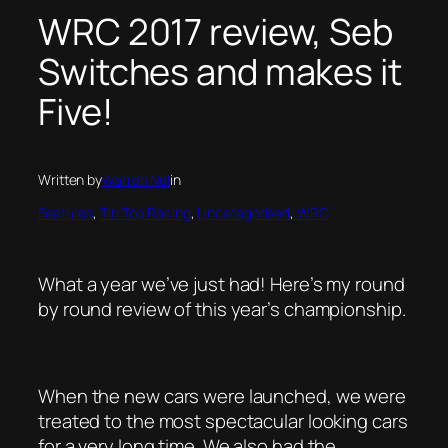
WRC 2017 review, Seb
Switches and makes it
Five!
Written by
Warren Nel
in
Features
, 
Tin Top Racing
, 
Uncategorised
, 
WRC
What a year we’ve just had! Here’s my round
by round review of this year’s championship.
When the new cars were launched, we were
treated to the most spectacular looking cars
for a very long time. We also had the