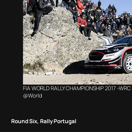
FIA WORLD RALLY CHAMPIONSHIP 2017 -WRC A
@World
Round Six, Rally Portugal