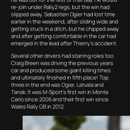
re-join under Rally2 regs, but the win had
slipped away. Sebastien Ogier had lost time
earlier in the weekend, after sliding wide and
getting stuck in a ditch, but he chipped away
and after getting comfortable in the car had
emerged in the lead after Thierry’s accident.
Several other drivers had starring roles too.
Craig Breen was driving the previous years
car and produced some giant killing times
and ultimately finished in fifth place! Top
three in the end was Ogier, Latvala and
Tanak. It was M-Sport’s first win in Monte
Carlo since 2006 and their first win since
Wales Rally GB in 2012.