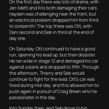
On the first day there was lots of drama, with
Jari-Matti and Kris both damaging their cars.
Hayden was challenging near the front, but
an electrical problem dropped him from third
to sixteenth! The top three was Ott, with
Dani second and Seb in third at the end of
day one.
On Saturday. Ott continued to have a good
run, opening his lead up, but then disaster.
He ran wide in stage 12 and damaged his car
against a bank and dropped to fifth. Through
the afternoon, Thierry and Seb would
continue to fight for the lead. Ott’s car was
fixed during mid-day, and this allowed him to
push again in pursuit of Craig Breen who he
passed later in the day.
Into Sunday then, and Seb drove to his