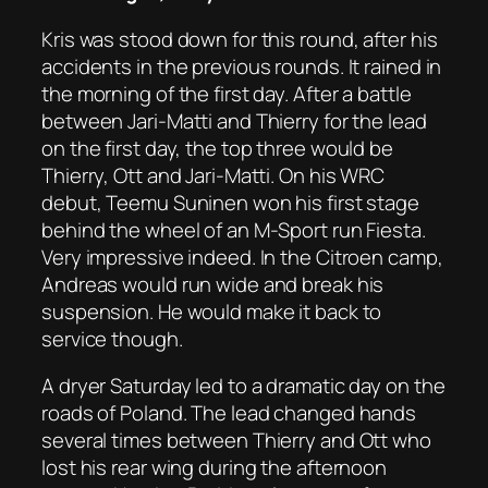
Kris was stood down for this round, after his
accidents in the previous rounds. It rained in
the morning of the first day. After a battle
between Jari-Matti and Thierry for the lead
on the first day, the top three would be
Thierry, Ott and Jari-Matti. On his WRC
debut, Teemu Suninen won his first stage
behind the wheel of an M-Sport run Fiesta.
Very impressive indeed. In the Citroen camp,
Andreas would run wide and break his
suspension. He would make it back to
service though.
A dryer Saturday led to a dramatic day on the
roads of Poland. The lead changed hands
several times between Thierry and Ott who
lost his rear wing during the afternoon