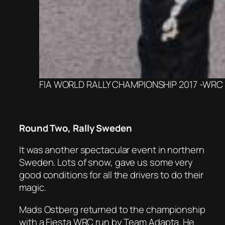
FIA WORLD RALLY CHAMPIONSHIP 2017 -WRC M
Round Two, Rally Sweden
It was another spectacular event in northern
Sweden. Lots of snow, gave us some very
good conditions for all the drivers to do their
magic.
Mads Ostberg returned to the championship
with a Fiesta WRC run by Team Adapta. He