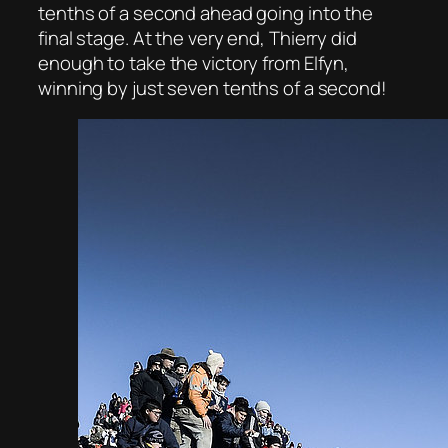
tenths of a second ahead going into the
final stage. At the very end, Thierry did
enough to take the victory from Elfyn,
winning by just seven tenths of a second!