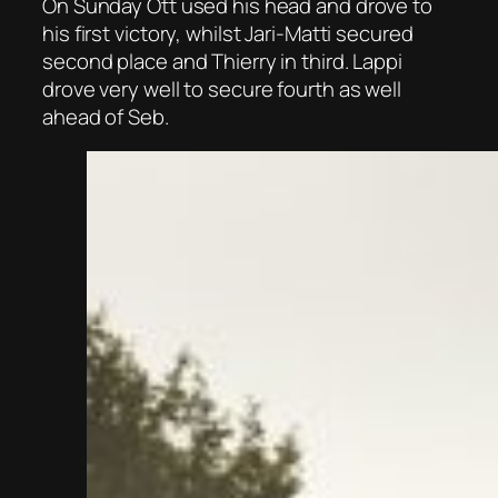
On Sunday Ott used his head and drove to
his first victory, whilst Jari-Matti secured
second place and Thierry in third. Lappi
drove very well to secure fourth as well
ahead of Seb.