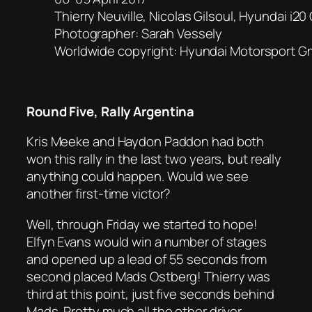
Thierry Neuville, Nicolas Gilsoul, Hyundai i
Photographer: Sarah Vessely
Worldwide copyright: Hyundai Motorsport 
Round Five, Rally Argentina
Kris Meeke and Haydon Paddon had both
won this rally in the last two years, but really
anything could happen. Would we see
another first-time victor?
Well, through Friday we started to hope!
Elfyn Evans would win a number of stages
and opened up a lead of 55 seconds from
second placed Mads Ostberg! Thierry was
third at this point, just five seconds behind
Mads. Pretty much all the other driver