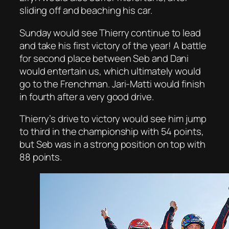
sliding off and beaching his car.
Sunday would see Thierry continue to lead
and take his first victory of the year! A battle
for second place between Seb and Dani
would entertain us, which ultimately would
go to the Frenchman. Jari-Matti would finish
in fourth after a very good drive.
Thierry’s drive to victory would see him jump
to third in the championship with 54 points,
but Seb was in a strong position on top with
88 points.