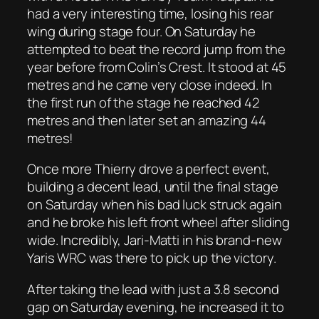
had a very interesting time, losing his rear
wing during stage four. On Saturday he
attempted to beat the record jump from the
year before from Colin’s Crest. It stood at 45
metres and he came very close indeed. In
the first run of the stage he reached 42
metres and then later set an amazing 44
metres!
Once more Thierry drove a perfect event,
building a decent lead, until the final stage
on Saturday when his bad luck struck again
and he broke his left front wheel after sliding
wide. Incredibly, Jari-Matti in his brand-new
Yaris WRC was there to pick up the victory.
After taking the lead with just a 3.8 second
gap on Saturday evening, he increased it to