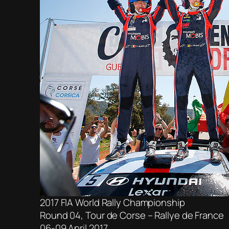
2017 FIA World Rally Championship
Round 04, Tour de Corse – Rallye de France
06-09 April 2017