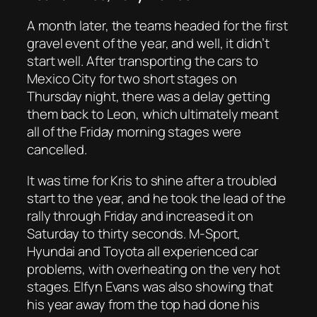
A month later, the teams headed for the first
gravel event of the year, and well, it didn’t
start well. After transporting the cars to
Mexico City for two short stages on
Thursday night, there was a delay getting
them back to Leon, which ultimately meant
all of the Friday morning stages were
cancelled.
It was time for Kris to shine after a troubled
start to the year, and he took the lead of the
rally through Friday and increased it on
Saturday to thirty seconds. M-Sport,
Hyundai and Toyota all experienced car
problems, with overheating on the very hot
stages. Elfyn Evans was also showing that
his year away from the top had done his