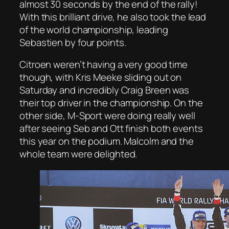
almost 30 seconds by the end of the rally!
With this brilliant drive, he also took the lead
of the world championship, leading
Sebastien by four points.
Citroen weren’t having a very good time
though, with Kris Meeke sliding out on
Saturday and incredibly Craig Breen was
their top driver in the championship. On the
other side, M-Sport were doing really well
after seeing Seb and Ott finish both events
this year on the podium. Malcolm and the
whole team were delighted.