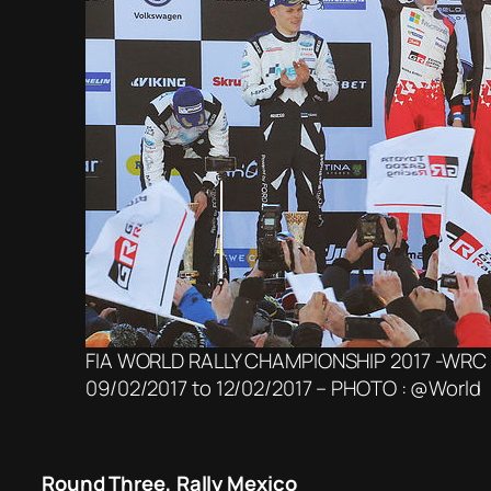
FIA WORLD RALLY CHAMPIONSHIP 2017 -WRC
09/02/2017 to 12/02/2017 – PHOTO : @World
Round Three, Rally Mexico