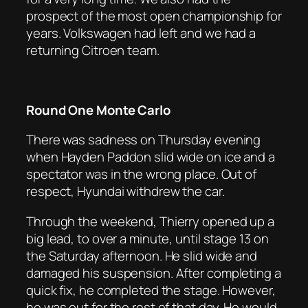
prospect of the most open championship for
years. Volkswagen had left and we had a
returning Citroen team.
Round One Monte Carlo
There was sadness on Thursday evening
when Hayden Paddon slid wide on ice and a
spectator was in the wrong place. Out of
respect, Hyundai withdrew the car.
Through the weekend, Thierry opened up a
big lead, to over a minute, until stage 13 on
the Saturday afternoon. He slid wide and
damaged his suspension. After completing a
quick fix, he completed the stage. However,
he was out for the rest of that day. He would