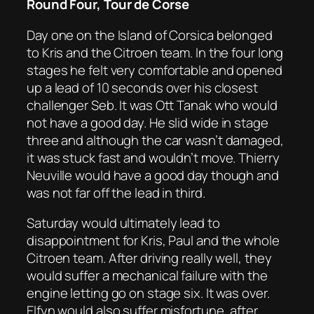
Round Four, Tour de Corse
Day one on the Island of Corsica belonged
to Kris and the Citroen team. In the four long
stages he felt very comfortable and opened
up a lead of 10 seconds over his closest
challenger Seb. It was Ott Tanak who would
not have a good day. He slid wide in stage
three and although the car wasn’t damaged,
it was stuck fast and wouldn’t move. Thierry
Neuville would have a good day though and
was not far off the lead in third.
Saturday would ultimately lead to
disappointment for Kris, Paul and the whole
Citroen team. After driving really well, they
would suffer a mechanical failure with the
engine letting go on stage six. It was over.
Elfyn would also suffer misfortune, after