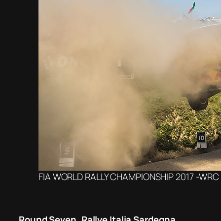
FIA WORLD RALLY CHAMPIONSHIP 2017 -WRC P
Round Seven, Rallye Italia Sardegna