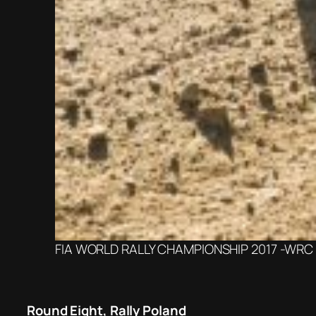
FIA WORLD RALLY CHAMPIONSHIP 2017 -WRC It
Round Eight, Rally Poland