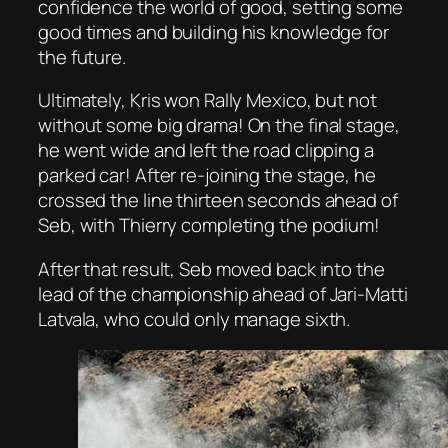
confidence the world of good, setting some
good times and building his knowledge for
the future.
Ultimately, Kris won Rally Mexico, but not
without some big drama! On the final stage,
he went wide and left the road clipping a
parked car! After re-joining the stage, he
crossed the line thirteen seconds ahead of
Seb, with Thierry completing the podium!
After that result, Seb moved back into the
lead of the championship ahead of Jari-Matti
Latvala, who could only manage sixth.