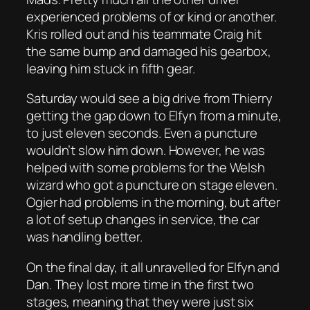
experienced problems of or kind or another.
Kris rolled out and his teammate Craig hit
the same bump and damaged his gearbox,
leaving him stuck in fifth gear.
Saturday would see a big drive from Thierry
getting the gap down to Elfyn from a minute,
to just eleven seconds. Even a puncture
wouldn’t slow him down. However, he was
helped with some problems for the Welsh
wizard who got a puncture on stage eleven.
Ogier had problems in the morning, but after
a lot of setup changes in service, the car
was handling better.
On the final day, it all unravelled for Elfyn and
Dan. They lost more time in the first two
stages, meaning that they were just six