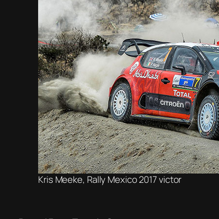
Kris Meeke, Rally Mexico 2017 victor