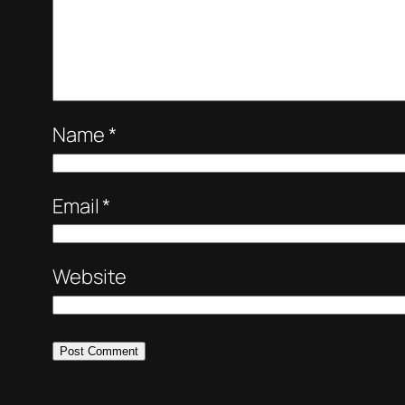
Name
*
Email
*
Website