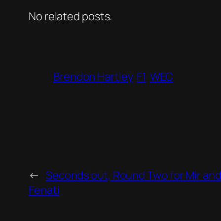
No related posts.
Brendon Hartley
F1
WEC
←
Seconds out, Round Two for Mir an
Fenati