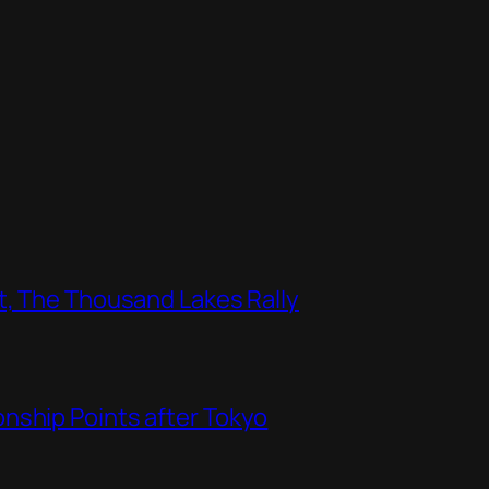
t, The Thousand Lakes Rally
nship Points after Tokyo