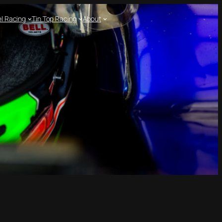
l Racing
Tin Top Racing
About