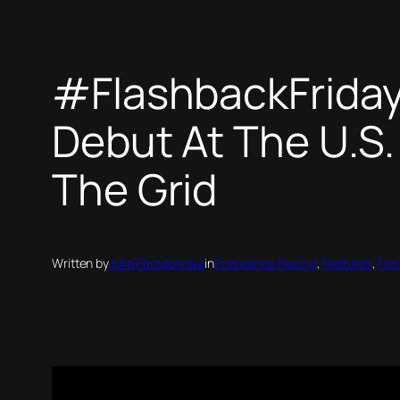
#FlashbackFriday 
Debut At The U.S. 
The Grid
Written by
Julia Paradowska
in
Endurance Racing
, 
Features
, 
For