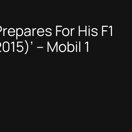
repares For His F1
015)’ – Mobil 1