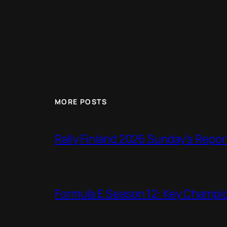
MORE POSTS
Rally Finland 2026 Sunday’s Repor
Formula E Season 12: Key Champio