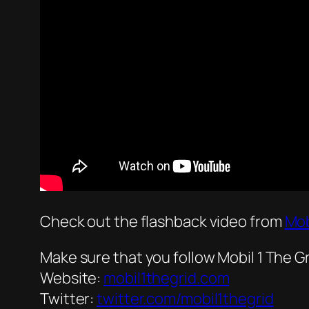
Check out the flashback video from
Mob
Make sure that you follow Mobil 1 The Gr
Website:
mobil1thegrid.com
Twitter:
twitter.com/mobil1thegrid