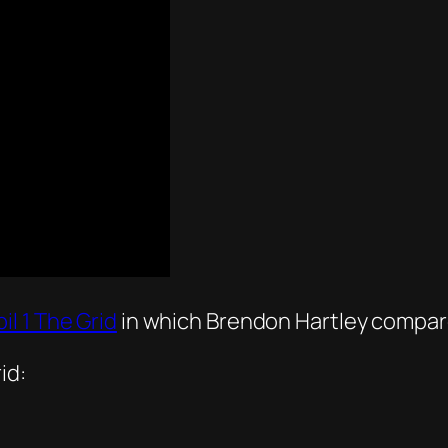
il 1 The Grid
in which Brendon Hartley compar
id: