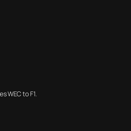
es WEC to F1.