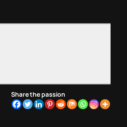
Share the passion