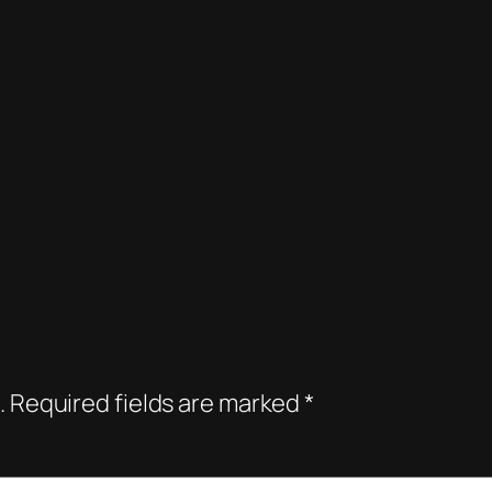
.
Required fields are marked
*