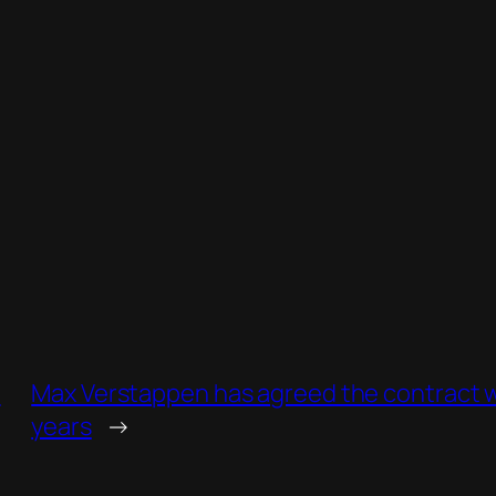
d
Max Verstappen has agreed the contract wi
years
→