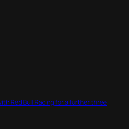
th Red Bull Racing for a further three