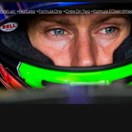
e
Sign up!
Features
Formula One
Crew On Two
Formula E
Open Whee