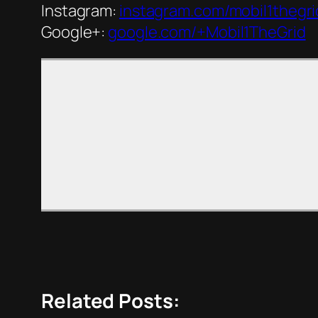
Instagram:
instagram.com/mobil1thegri
Google+:
google.com/+Mobil1TheGrid
Related Posts: