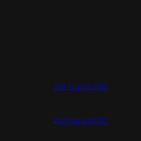
2nd August 2026
2nd August 2026