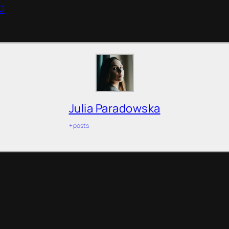
d
Julia Paradowska
+ posts