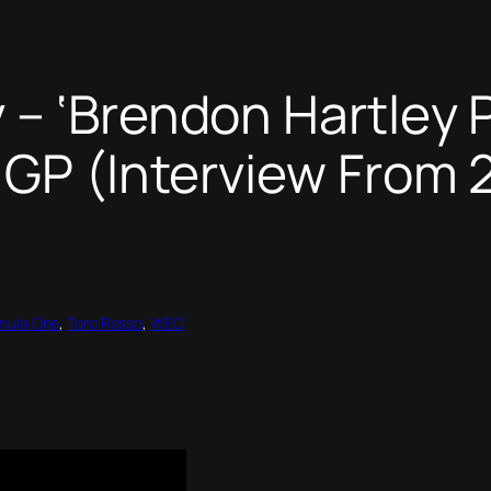
– ‘Brendon Hartley P
GP (Interview From 2
mula One
, 
Toro Rosso
, 
WEC