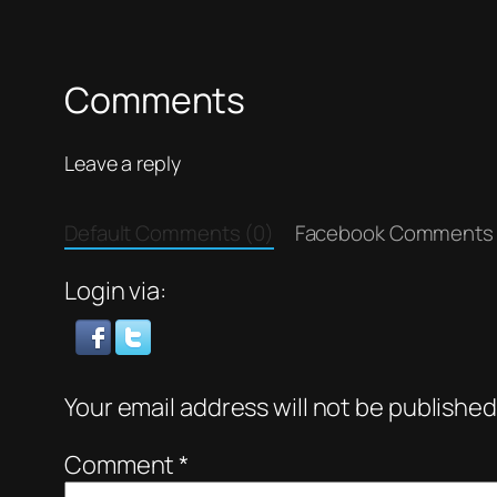
Comments
Leave a reply
Default Comments (0)
Facebook Comments
Login via:
Your email address will not be published
Comment
*