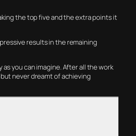
ing the top five and the extra points it
mpressive results in the remaining
 as you can imagine. After all the work
 but never dreamt of achieving