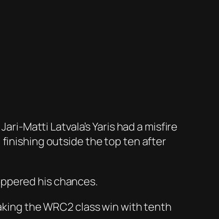
ari-Matti Latvala’s Yaris had a misfire
finishing outside the top ten after
uppered his chances.
taking the WRC2 class win with tenth