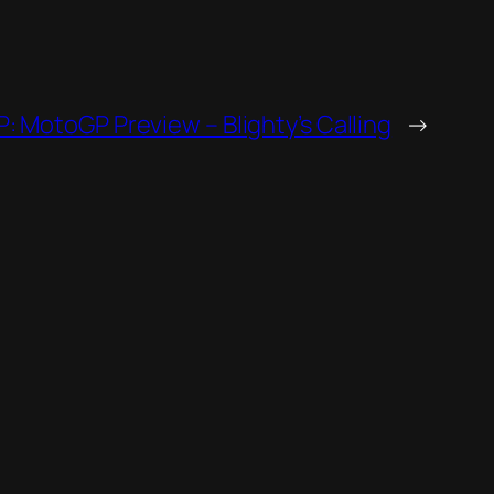
GP: MotoGP Preview – Blighty’s Calling
→