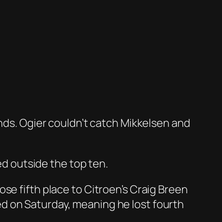
onds. Ogier couldn’t catch Mikkelsen and
ed outside the top ten.
 lose fifth place to Citroen’s Craig Breen
d on Saturday, meaning he lost fourth