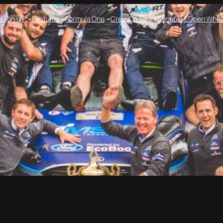
e
Sign up!
Features
Formula One
Crew On Two
Formula E
Open Whee