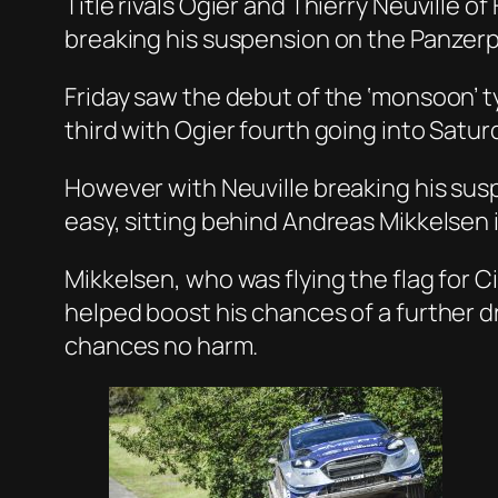
Title rivals Ogier and Thierry Neuville 
breaking his suspension on the Panzerp
Friday saw the debut of the ‘monsoon’ t
third with Ogier fourth going into Satur
However with Neuville breaking his suspe
easy, sitting behind Andreas Mikkelsen 
Mikkelsen, who was flying the flag for C
helped boost his chances of a further d
chances no harm.