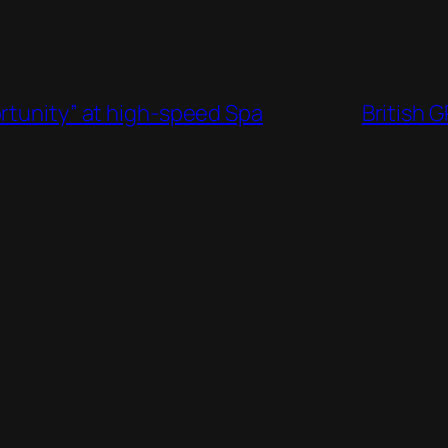
rtunity” at high-speed Spa
British 