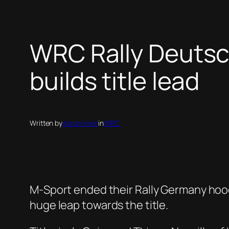
WRC Rally Deutsc
builds title lead
Written by
Aaron Irwin
in
WRC
M-Sport ended their Rally Germany hood
huge leap towards the title.