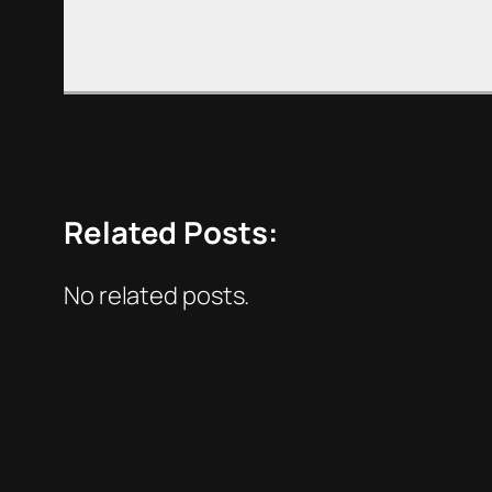
Related Posts:
No related posts.