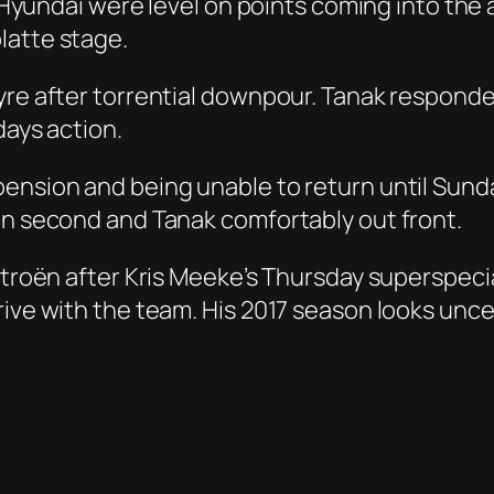
of Hyundai were level on points coming into th
latte stage.
yre after torrential downpour. Tanak responded
days action.
nsion and being unable to return until Sunday,
in second and Tanak comfortably out front.
itroën after Kris Meeke’s Thursday superspecia
rive with the team. His 2017 season looks unce