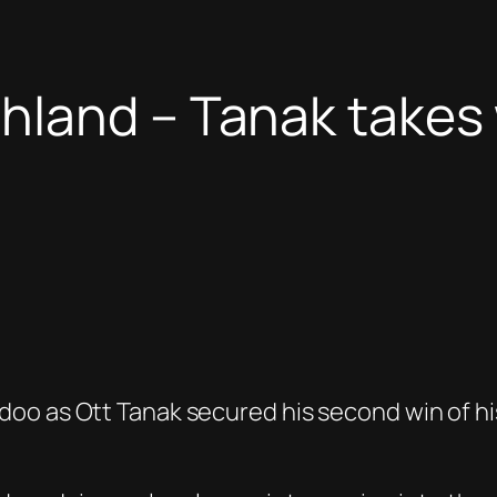
hland – Tanak takes 
oo as Ott Tanak secured his second win of his