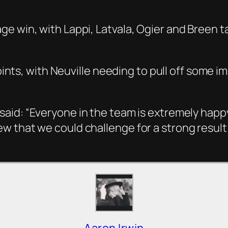
 win, with Lappi, Latvala, Ogier and Breen tak
points, with Neuville needing to pull off some i
said:
“Everyone in the team is extremely happy
w that we could challenge for a strong result