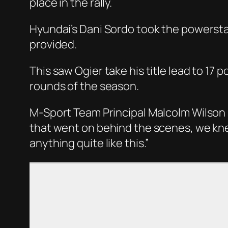
place in the rally.
Hyundai’s Dani Sordo took the powerstage
provided.
This saw Ogier take his title lead to 17 
rounds of the season.
M-Sport Team Principal Malcolm Wilson 
that went on behind the scenes, we kne
anything quite like this.”