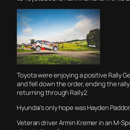
Toyota were enjoying a positive Rally Ger
and fell down the order, ending the ral
returning through Rally2.
Hyundai’s only hope was Hayden Paddon
Veteran driver Armin Kremer in an M-Spo