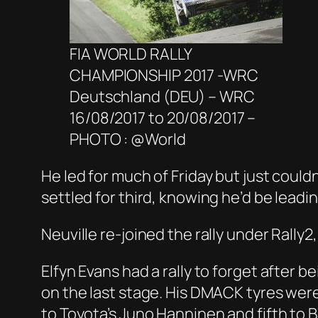
FIA WORLD RALLY
CHAMPIONSHIP 2017 -WRC
Deutschland (DEU) – WRC
16/08/2017 to 20/08/2017 –
PHOTO : @World
He led for much of Friday but just coul
settled for third, knowing he’d be lead
Neuville re-joined the rally under Rally
Elfyn Evans had a rally to forget after be
on the last stage. His DMACK tyres wer
to Toyota’s Juno Hanninen and fifth to 