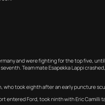
many and were fighting for the top five, until J
ly seventh. Team mate Esapekka Lappi crashed, 
, who took eighth after an early puncture sc
rt entered Ford, took ninth with Eric Camilli 