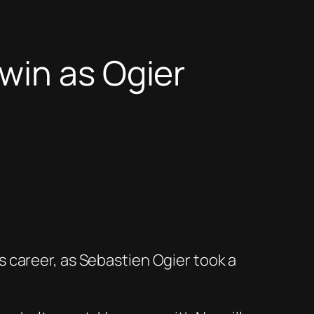
win as Ogier
 career, as Sebastien Ogier took a