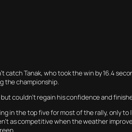
dn’t catch Tanak, who took the win by 16.4 sec
ing the championship.
2, but couldn’t regain his confidence and finish
ing in the top five for most of the rally, only to
en’t as competitive when the weather improve
Breen.