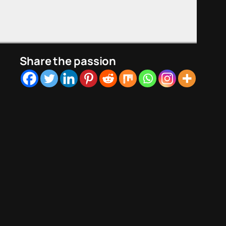
Share the passion