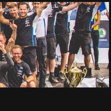
l Racing
Tin Top Racing
About