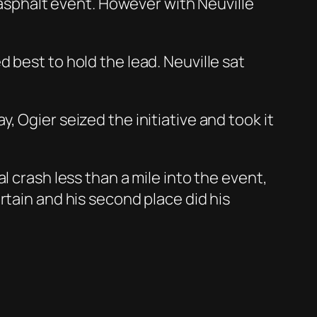
e asphalt event. However with Neuville
 best to hold the lead. Neuville sat
 Ogier seized the initiative and took it
l crash less than a mile into the event,
rtain and his second place did his