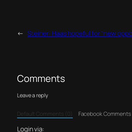
←
Steiner: Haas hopeful for “new oppo
Comments
Leave a reply
Default Comments (0)
Facebook Comments
Login via: