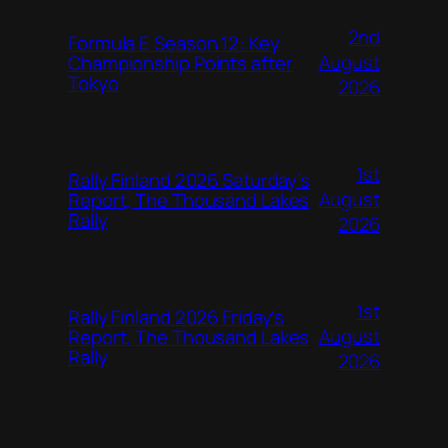
2nd
Formula E Season 12: Key
August
Championship Points after
Tokyo
2026
1st
Rally Finland 2026 Saturday’s
August
Report, The Thousand Lakes
Rally
2026
1st
Rally Finland 2026 Friday’s
August
Report, The Thousand Lakes
Rally
2026