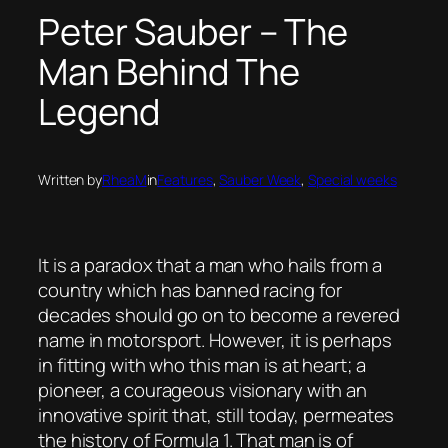
Peter Sauber – The
Man Behind The
Legend
Written by
RheaM
in
Features
, 
Sauber Week
, 
Special weeks
It is a paradox that a man who hails from a
country which has banned racing for
decades should go on to become a revered
name in motorsport. However, it is perhaps
in fitting with who this man is at heart; a
pioneer, a courageous visionary with an
innovative spirit that, still today, permeates
the history of Formula 1. That man is of