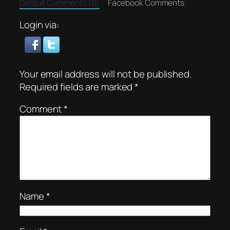
Default Comments (0)
Facebook Comments
Login via:
Your email address will not be published.
Required fields are marked
*
Comment
*
Name
*