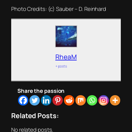
Photo Credits: (c) Sauber – D. Reinhard
RheaM
+ posts
Share the passion
Related Posts:
No related posts.