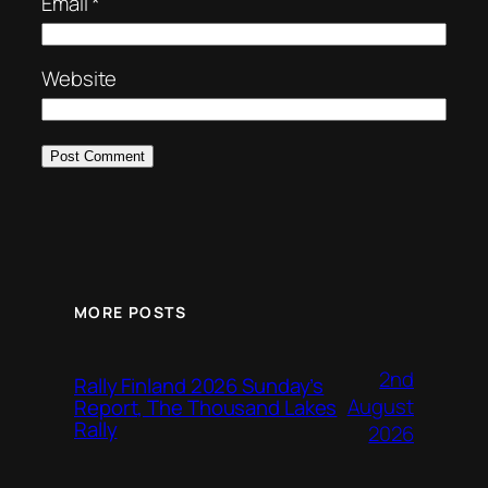
Email
*
Website
MORE POSTS
2nd
Rally Finland 2026 Sunday’s
August
Report, The Thousand Lakes
Rally
2026