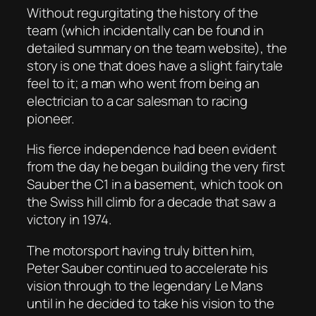
Without regurgitating the history of the
team (which incidentally can be found in
detailed summary on the team website), the
story is one that does have a slight fairytale
feel to it; a man who went from being an
electrician to a car salesman to racing
pioneer.
His fierce independence had been evident
from the day he began building the very first
Sauber the C1 in a basement, which took on
the Swiss hill climb for a decade that saw a
victory in 1974.
The motorsport having truly bitten him,
Peter Sauber continued to accelerate his
vision through to the legendary Le Mans
until in he decided to take his vision to the