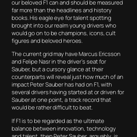
our beloved F1 can and should be measured
far more than the headlines and history
books. His eagle eye for talent spotting
brought into our realm young drivers who
would go on to be champions, icons, cult
figures and beloved heroes.
The current grid may have Marcus Ericsson
and Felipe Nasr in the driver’s seat for
Sauber, but a cursory glance at their
counterparts will reveal just how much of an
impact Peter Sauber has had on F1, with
several drivers having started at or driven for
Sauber at one point, a track record that
would be rather difficult to beat.
If F1 is to be regarded as the ultimate
balance between innovation, technology
and talent, then Peter Sauber, arguably, is