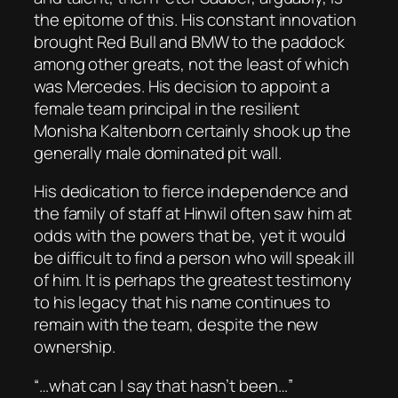
the epitome of this. His constant innovation
brought Red Bull and BMW to the paddock
among other greats, not the least of which
was Mercedes. His decision to appoint a
female team principal in the resilient
Monisha Kaltenborn certainly shook up the
generally male dominated pit wall.
His dedication to fierce independence and
the family of staff at Hinwil often saw him at
odds with the powers that be, yet it would
be difficult to find a person who will speak ill
of him. It is perhaps the greatest testimony
to his legacy that his name continues to
remain with the team, despite the new
ownership.
“…what can I say that hasn’t been…”