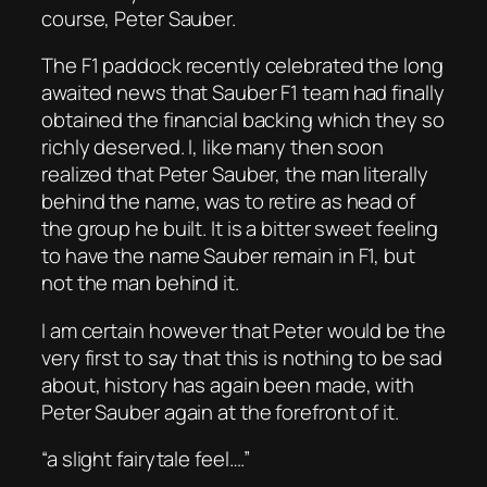
course, Peter Sauber.
The F1 paddock recently celebrated the long
awaited news that Sauber F1 team had finally
obtained the financial backing which they so
richly deserved. I, like many then soon
realized that Peter Sauber, the man literally
behind the name, was to retire as head of
the group he built. It is a bitter sweet feeling
to have the name Sauber remain in F1, but
not the man behind it.
I am certain however that Peter would be the
very first to say that this is nothing to be sad
about, history has again been made, with
Peter Sauber again at the forefront of it.
“a slight fairytale feel….”