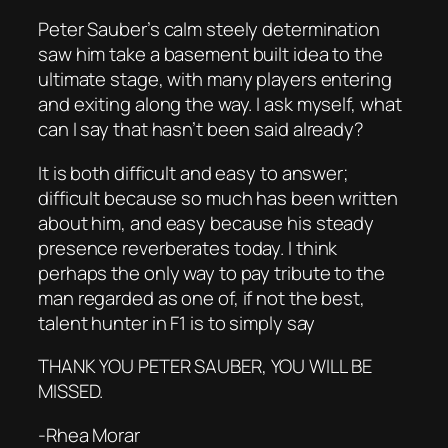
Peter Sauber’s calm steely determination
saw him take a basement built idea to the
ultimate stage, with many players entering
and exiting along the way. I ask myself, what
can I say that hasn’t been said already?
It is both difficult and easy to answer;
difficult because so much has been written
about him, and easy because his steady
presence reverberates today. I think
perhaps the only way to pay tribute to the
man regarded as one of, if not the best,
talent hunter in F1 is to simply say
THANK YOU PETER SAUBER, YOU WILL BE
MISSED.
-Rhea Morar