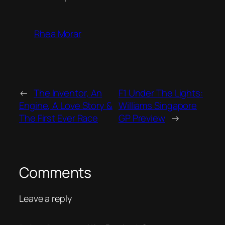
Rhea Morar
←
The Inventor, An
F1 Under The Lights:
Engine, A Love Story &
Williams Singapore
The First Ever Race
GP Preview
→
Comments
Leave a reply