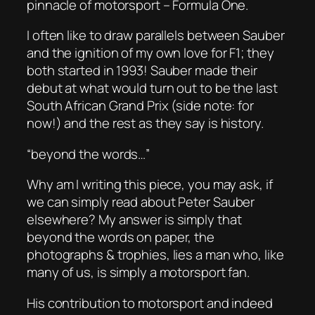
pinnacle of motorsport – Formula One.
I often like to draw parallels between Sauber
and the ignition of my own love for F1; they
both started in 1993! Sauber made their
debut at what would turn out to be the last
South African Grand Prix (side note: for
now!) and the rest as they say is history.
“beyond the words…”
Why am I writing this piece, you may ask, if
we can simply read about Peter Sauber
elsewhere? My answer is simply that
beyond the words on paper, the
photographs & trophies, lies a man who, like
many of us, is simply a motorsport fan.
His contribution to motorsport and indeed