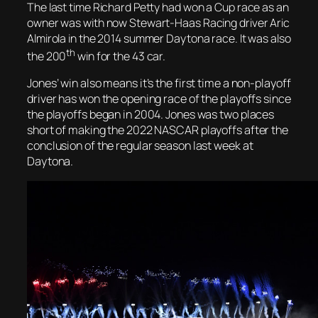
The last time Richard Petty had won a Cup race as an
owner was with now Stewart-Haas Racing driver Aric
Almirola in the 2014 summer Daytona race. It was also
th
the 200
win for the 43 car.
Jones’ win also means it’s the first time a non-playoff
driver has won the opening race of the playoffs since
the playoffs began in 2004. Jones was two places
short of making the 2022 NASCAR playoffs after the
conclusion of the regular season last week at
Daytona.