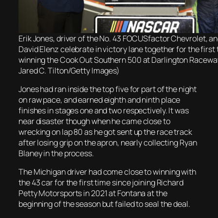
Erik Jones, driver of the No. 43 FOCUSfactor Chevrolet, a
David Elenz celebrate in victory lane together for the first
winning the Cook Out Southern 500 at Darlington Raceway
Jared C. Tilton/Getty Images)
Jones had ran inside the top five for part of the night
on raw pace, and earned eighth and ninth place
finishes in stages one and two respectively. It was
near disaster though when he came close to
wrecking on lap 80 as he got sent up the race track
after losing grip on the apron, nearly collecting Ryan
Blaney in the process.
The Michigan driver had come close to winning with
the 43 car for the first time since joining Richard
Petty Motorsports in 2021 at Fontana at the
beginning of the season but failed to seal the deal.