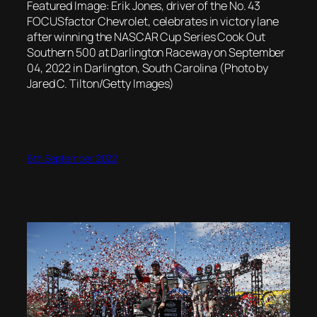
Featured Image: Erik Jones, driver of the No. 43
FOCUSfactor Chevrolet, celebrates in victory lane
after winning the NASCAR Cup Series Cook Out
Southern 500 at Darlington Raceway on September
04, 2022 in Darlington, South Carolina (Photo by
Jared C. Tilton/Getty Images)
6th September 2022