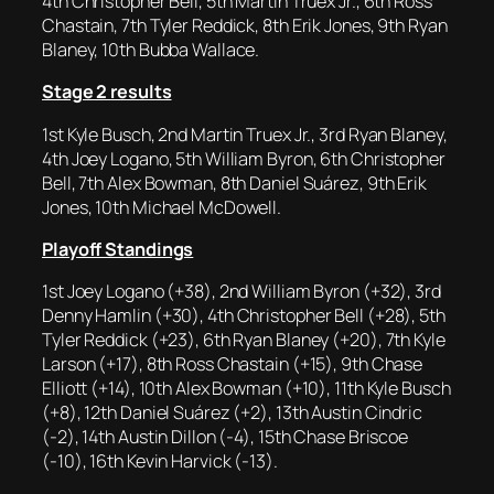
4th Christopher Bell, 5th Martin Truex Jr., 6th Ross
Chastain, 7th Tyler Reddick, 8th Erik Jones, 9th Ryan
Blaney, 10th Bubba Wallace.
Stage 2 results
1st Kyle Busch, 2nd Martin Truex Jr., 3rd Ryan Blaney,
4th Joey Logano, 5th William Byron, 6th Christopher
Bell, 7th Alex Bowman, 8th Daniel Suárez, 9th Erik
Jones, 10th Michael McDowell.
Playoff Standings
1st Joey Logano (+38), 2nd William Byron (+32), 3rd
Denny Hamlin (+30), 4th Christopher Bell (+28), 5th
Tyler Reddick (+23), 6th Ryan Blaney (+20), 7th Kyle
Larson (+17), 8th Ross Chastain (+15), 9th Chase
Elliott (+14), 10th Alex Bowman (+10), 11th Kyle Busch
(+8), 12th Daniel Suárez (+2), 13th Austin Cindric
(-2), 14th Austin Dillon (-4), 15th Chase Briscoe
(-10), 16th Kevin Harvick (-13).