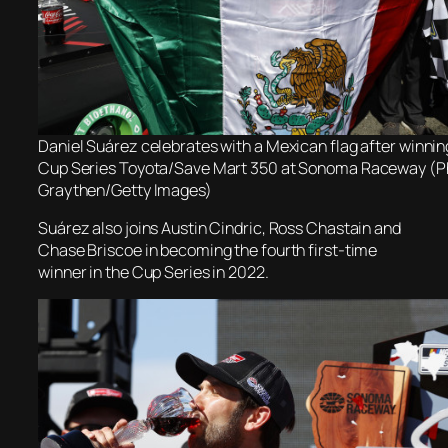
Daniel Suárez celebrates with a Mexican flag after winn
Cup Series Toyota/Save Mart 350 at Sonoma Raceway (Ph
Graythen/Getty Images)
Suárez also joins Austin Cindric, Ross Chastain and
Chase Briscoe in becoming the fourth first-time
winner in the Cup Series in 2022.