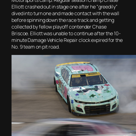
Elliott crashed out in stage one after he “greedily”
dived into turn one and made contact with the wall
before spinning down the race track and getting
collected by fellow playoff contender Chase
Briscoe. Elliott was unable to continue after the 10-
minute Damage Vehicle Repair clock expired for the
No. 9 team on pit road.