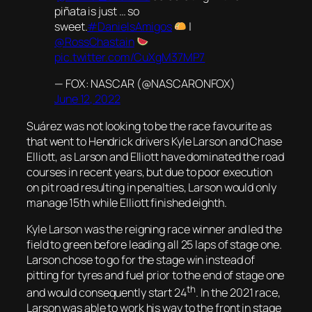
piñata is just … so
sweet.
#DanielsAmigos
|
@RossChastain
pic.twitter.com/CuXgM37MP7
— FOX: NASCAR (@NASCARONFOX)
June 12, 2022
Suárez was not looking to be the race favourite as
that went to Hendrick drivers Kyle Larson and Chase
Elliott, as Larson and Elliott have dominated the road
courses in recent years, but due to poor execution
on pit road resulting in penalties, Larson would only
manage 15th while Elliott finished eighth.
Kyle Larson was the reigning race winner and led the
field to green before leading all 25 laps of stage one.
Larson chose to go for the stage win instead of
pitting for tyres and fuel prior to the end of stage one
th
and would consequently start 24
. In the 2021 race,
Larson was able to work his way to the front in stage