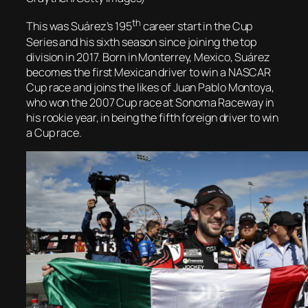
th
This was Suárez’s 195
career start in the Cup
Series and his sixth season since joining the top
division in 2017. Born in Monterrey, Mexico, Suárez
becomes the first Mexican driver to win a NASCAR
Cup race and joins the likes of Juan Pablo Montoya,
who won the 2007 Cup race at Sonoma Raceway in
his rookie year, in being the fifth foreign driver to win
a Cup race.