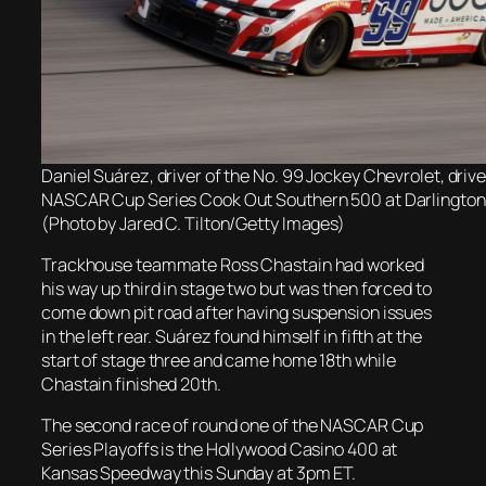
Daniel Suárez, driver of the No. 99 Jockey Chevrolet, drive
NASCAR Cup Series Cook Out Southern 500 at Darlingto
(Photo by Jared C. Tilton/Getty Images)
Trackhouse teammate Ross Chastain had worked
his way up third in stage two but was then forced to
come down pit road after having suspension issues
in the left rear. Suárez found himself in fifth at the
start of stage three and came home 18th while
Chastain finished 20th.
The second race of round one of the NASCAR Cup
Series Playoffs is the Hollywood Casino 400 at
Kansas Speedway this Sunday at 3pm ET.