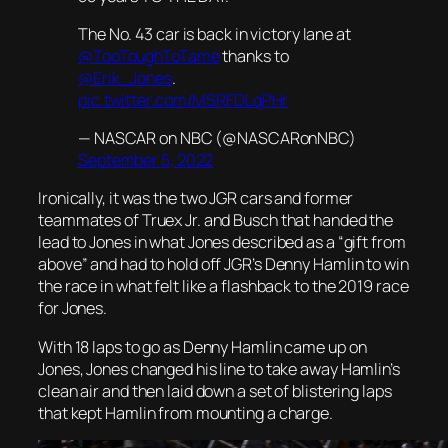
The No. 43 car is back in victory lane at
@TooToughToTame
thanks to
@Erik_Jones
.
pic.twitter.com/MSRFDLqPHr
— NASCAR on NBC (@NASCARonNBC)
September 5, 2022
Ironically, it was the two JGR cars and former
teammates of Truex Jr. and Busch that handed the
lead to Jones in what Jones described as a “gift from
above” and had to hold off JGR’s Denny Hamlin to win
the race in what felt like a flashback to the 2019 race
for Jones.
With 18 laps to go as Denny Hamlin came up on
Jones, Jones changed his line to take away Hamlin’s
clean air and then laid down a set of blistering laps
that kept Hamlin from mounting a charge.