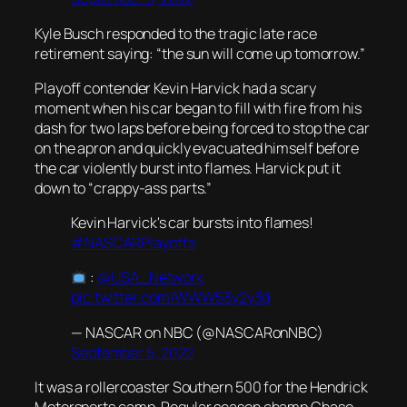
Kyle Busch responded to the tragic late race
retirement saying: “the sun will come up tomorrow.”
Playoff contender Kevin Harvick had a scary
moment when his car began to fill with fire from his
dash for two laps before being forced to stop the car
on the apron and quickly evacuated himself before
the car violently burst into flames. Harvick put it
down to “crappy-ass parts.”
Kevin Harvick's car bursts into flames!
#NASCARPlayoffs
:
@USA_Network
pic.twitter.com/WWW53y2y3d
— NASCAR on NBC (@NASCARonNBC)
September 5, 2022
It was a rollercoaster Southern 500 for the Hendrick
Motorsports camp. Regular season champ Chase