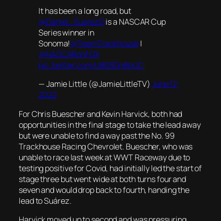
It has been a long road, but
@Daniel_SuarezG
is a NASCAR Cup
Series winner in
Sonoma!
@TeamTrackhouse
|
@NASCARonFOX
pic.twitter.com/U893Gh8oUC
— Jamie Little (@JamieLittleTV)
June 12,
2022
For Chris Buescher and Kevin Harvick, both had
opportunities in the final stage to take the lead away
but were unable to find a way past the No. 99
Trackhouse Racing Chevrolet. Buescher, who was
unable to race last week at WWT Raceway due to
testing positive for Covid, had initially led the start of
stage three but went wide at both turns four and
seven and would drop back to fourth, handing the
lead to Suárez.
Harvick moved up to second and was pressuring