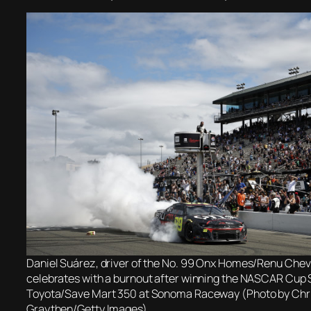
Daniel Suárez, driver of the No. 99 Onx Homes/Renu Chev
celebrates with a burnout after winning the NASCAR Cup 
Toyota/Save Mart 350 at Sonoma Raceway (Photo by Chr
Graythen/Getty Images)