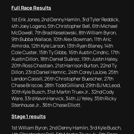
Full Race Results
1st Erik Jones, 2nd Denny Hamlin, 3rd Tyler Reddick,
4th Joey Logano, 5th Christopher Bell, 6th Michael
McDowell, 7th Brad Keselowski, 8th William Byron,
9th Bubba Wallace, 10th Alex Bowman, 11th Aric
Almirola, 12th Kyle Larson, 13th Ryan Blaney, 14th
Cole Custer, 15th Ty Gibbs, 16th Austin Cindric, 17th
Austin Dillon, 18th Daniel Suárez, 19th Justin Haley,
20th Ross Chastain, 21st Harrison Burton, 22nd Ty
Dillon, 23rd Daniel Hemric, 24th Corey LaJoie, 25th
Landon Cassill, 26th Christopher Buescher, 27th
Chase Briscoe, 28th Todd Gilliland, 29th BJ McLeod,
30th Kyle Busch, 31st Martin Truex Jr., 32nd Cody
Ware, 33rd Kevin Harvick, 34th JJ Yeley, 35th Ricky
Stenhouse Jr., 36th Chase Elliott.
Stage 1 results
1st William Byron, 2nd Denny Hamlin, 3rd Kyle Busch,