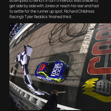
attempted to send it in turn three but was unable to
get side by side with Jones or reach his rear and had
to settle for the runner up spot. Richard Childress
Racing’s Tyler Reddick finished third.