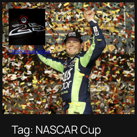
Skip
to
content
ThePitcrewOnline
Tag:
NASCAR Cup