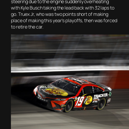
steering due to the engine suddenly overheating
with Kyle Busch taking the lead back with 32 laps to
go. Truex Jr, who was two points short of making
place of making this year’s playoffs, then was forced
to retire the car.