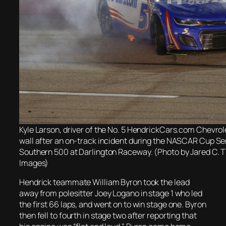
Kyle Larson, driver of the No. 5 HendrickCars.com Chevrole
wall after an on-track incident during the NASCAR Cup Se
Southern 500 at Darlington Raceway. (Photo by Jared C. T
Images)
Hendrick teammate William Byron took the lead
away from polesitter Joey Logano in stage 1 who led
the first 66 laps, and went on to win stage one. Byron
then fell to fourth in stage two after reporting that