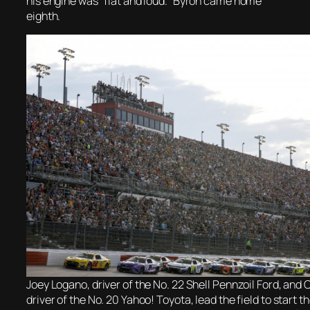
his engine was “flat and loud.” Byron came home
eighth.
Joey Logano, driver of the No. 22 Shell Pennzoil Ford, and 
driver of the No. 20 Yahoo! Toyota, lead the field to star