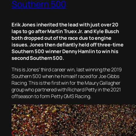
Southern 500
Erik Jones inherited the lead with just over 20
laps to go after Martin Truex Jr. and Kyle Busch
both dropped out of the race due to engine
issues. Jones then defiantly held off three-time
Southern 500 winner Denny Hamlin to win his
second Southern 500.
This is Jones’ third career win, last winning the 2019
Southern 500 when he himself raced for Joe Gibbs
Racing. This is the first win for the Maury Gallagher
group who partnered with Richard Petty in the 2021
offseason to form Petty GMS Racing.