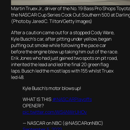
Martin Truex Jr., driver of the No. 19 Bass Pro Shops Toyota
the NASCAR Cup Series Cook Out Southern 500 at Darlin
(Photo by Jared C. Tilton/Getty Images)
After a caution came out for a stopped Cody Ware,
Kyle Busch’s car, after pitting under yellow, began
puffing out smoke while following the pace car
before the engine blew up taking him out of the race.
Erik Jones who had just gained two spots on pit road,
inherited the lead and led the final 20 green flag
laps. Busch led the most laps with 155 whilst Truex
led 48.
Kyle Busch's motor blows up!
WHAT IS THIS
#NASCARPlayoffs
OPENER!?
pic.twitter.com/WS4NWrUHOv
— NASCAR on NBC (@NASCARonNBC)
September 5, 2022