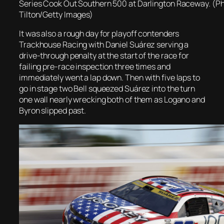
Series Cook Out Southern 500 at Darlington Raceway. (Ph
Tilton/Getty Images)
It was also a rough day for playoff contenders
Trackhouse Racing with Daniel Suárez serving a
drive-through penalty at the start of the race for
failing pre-race inspection three times and
immediately went a lap down. Then with five laps to
go in stage two Bell squeezed Suárez into the turn
one wall nearly wrecking both of them as Logano and
Byron slipped past.