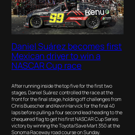
Daniel Suárez becomes first
Mexican driver to win a
NASCAR Cup race
After running inside the top five for the first two
stages, Daniel Suárez controlled the race at the
front for the final stage, holding off challenges from
Chris Buescher and Kevin Harvick for the final 40
laps before pulling a four second lead heading to the
chequered flag to get his first NASCAR Cup Series
victory by winning the Toyota/Save Mart 350 at the
Sonoma Raceway road course on Sunday.