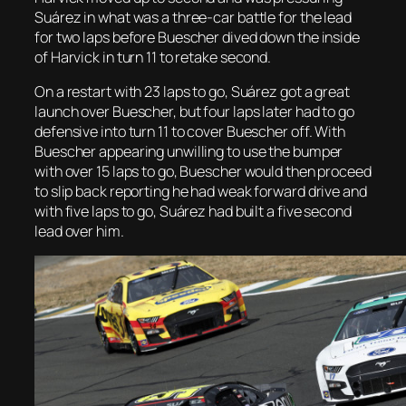
Suárez in what was a three-car battle for the lead
for two laps before Buescher dived down the inside
of Harvick in turn 11 to retake second.
On a restart with 23 laps to go, Suárez got a great
launch over Buescher, but four laps later had to go
defensive into turn 11 to cover Buescher off. With
Buescher appearing unwilling to use the bumper
with over 15 laps to go, Buescher would then proceed
to slip back reporting he had weak forward drive and
with five laps to go, Suárez had built a five second
lead over him.