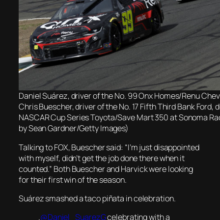
Daniel Suárez, driver of the No. 99 Onx Homes/Renu Chevr
Chris Buescher, driver of the No. 17 Fifth Third Bank Ford, 
NASCAR Cup Series Toyota/Save Mart 350 at Sonoma Ra
by Sean Gardner/Getty Images)
Talking to FOX, Buescher said: “I’m just disappointed
with myself, didn’t get the job done there when it
counted.” Both Buescher and Harvick were looking
for their first win of the season.
Suárez smashed a taco piñata in celebration.
.
@Daniel_SuarezG
celebrating with a