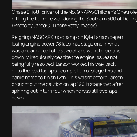
Chase Elliott, driver of the No. 9 NAPA/Children’s Chevrolet
hitting the turn one wall during the Southern 500 at Darli
(Photo by Jared C. Tilton/Getty Images)
Reigning NASCAR Cup champion Kyle Larson began
losing engine power 78 laps into stage one in what
was a near repeat of last week and went three laps
down. Miraculously despite the engine issues not
being fully resolved, Larson worked his way back
onto the lead lap upon completion of stage two and
came home to finish 12th. This wasn’t before
Larson
brought out the caution
on lap 190 in stage two after
spinning out in turn four when he was still two laps
down.