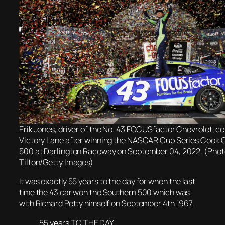
Erik Jones, driver of the No. 43 FOCUSfactor Chevrolet, ce
Victory Lane after winning the NASCAR Cup Series Cook 
500 at Darlington Raceway on September 04, 2022. (Photo
Tilton/Getty Images)
It was
exactly 55 years to the day for when t
he last
time the 43 car won the Southern 500 which was
with Richard Petty himself on September 4th 1967.
55 years TO THE DAY.