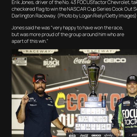
Erik Jones, driver of the No. 43 FOCUSfactor Chevrolet, ta
checkered flag to win the NASCAR Cup Series Cook Out S
Darlington Raceway. (Photo by Logan Riely/Getty Images)
Jones said he was “very happy to have won the race,
but was more proud of the group around him who are
apart of this win.”