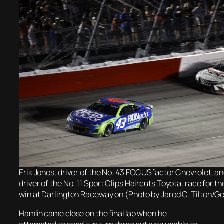
Erik Jones, driver of the No. 43 FOCUSfactor Chevrolet, a
driver of the No. 11 Sport Clips Haircuts Toyota, race for 
win at Darlington Raceway on (Photo by Jared C. Tilton/G
Hamlin came close on the final lap when he