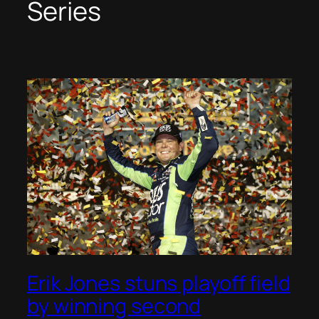
Series
Erik Jones stuns playoff field
by winning second