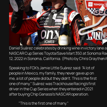
Daniel Suárez celebrates by drinking wine in victory lane a
NASCAR Cup Series Toyota/Save Mart 350 at Sonoma Ra
12, 2022 in Sonoma, California. (Photo by Chris Graythen
Speaking to FOX’s Jamie Little Suárez said: “A lot of
people in Mexico, my family, they never gave up on
me, a lot of people did but they didn’t. This is the first
one of many.” Suárez was Trackhouse Racing’s first
driver in the Cup Series when they entered in 2021
after buying Chip Ganassi’s NASCAR operation.
"This is the first one of many."