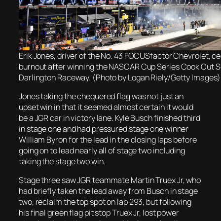
Erik Jones, driver of the No. 43 FOCUSfactor Chevrolet, ce
burnout after winning the NASCAR Cup Series Cook Out S
Darlington Raceway. (Photo by Logan Riely/Getty Images)
Jones taking the chequered flag was not just an
upset win in that it seemed almost certain it would
be a JGR car in victory lane. Kyle Busch finished third
in stage one and had pressured stage one winner
William Byron for the lead in the closing laps before
going on to lead nearly all of stage two including
taking the stage two win.
Stage three saw JGR teammate Martin Truex Jr, who
had briefly taken the lead away from Busch in stage
two, reclaim the top spot on lap 293, but following
his final green flag pit stop Truex Jr, lost power