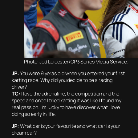
Photo: Jed Leicester/GP3 Series Media Service.
JP:
You were 9 yeras old when you entered your first
karting race. Why did you decide to be a racing
driver?
TC:
I love the adrenaline, the competition and the
speed and once I tried karting it was like I found my
real passion. I’m lucky to have discover what I love
doing so early in life.
JP:
What car is your favourite and what car is your
dream car?