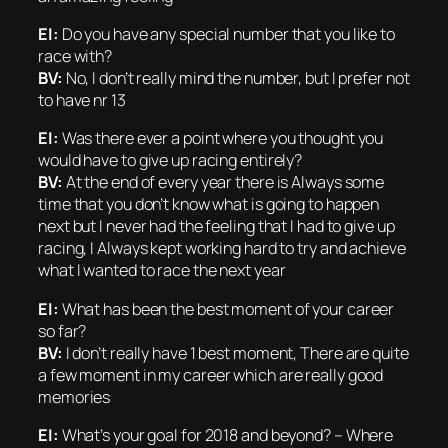
EI:
Do you have any special number that you like to
race with?
BV:
No, I don’t really mind the number, but I prefer not
to have nr 13
EI:
Was there ever a point where you thought you
would have to give up racing entirely?
BV:
At the end of every year there is Always some
time that you don’t know what is going to happen
next but I never had the feeling that I had to give up
racing, I Always kept working hard to try and achieve
what I wanted to race the next year
EI:
What has been the best moment of your career
so far?
BV:
I don’t really have 1 best moment, There are quite
a few moment in my career which are really good
memories
EI:
What’s your goal for 2018 and beyond? – Where