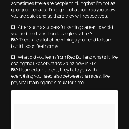
sometimes there are people thinking that I’m not as
good just because I’m a girl but as soon as you show
you are quick and up there they will respect you.
EI:
After such a successful karting career, how did
you find the transition to single seaters?
BV:
There are a lot of new things you need to learn,
but it’ll soon feel normal
EI:
What did you learn from Red Bull and what’s it like
seeing the likes of Carlos Sainz now in F1?
BV:
I learned a lot there, they help you with
everything you need also between the races, like
physical training and simulator time