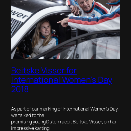
Beitske Visser for
International Women’s Day
2018
As part of our marking of International Women’s Day,
we talked to the
promising young Dutch racer, Beitske Visser, on her
impressive karting