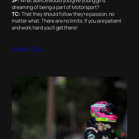
JP:
What advice would you give young girls
dreaming of being a part of Motorsport?
TC:
That they should follow they’re passion, no
matter what. There are no limits. If you are patient
and work hard you’ll get there!
8th March 2018