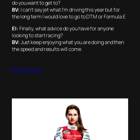
do you want to get to?
BV:
I can’t say jet what I’m driving this year but for
the long term I would love to go to DTM or Formula E
EI:
Finally, what advice do you have for anyone
looking to start racing?
BV:
Just keep enjoying what you are doing and then
the speed and results will come
8th March 2018