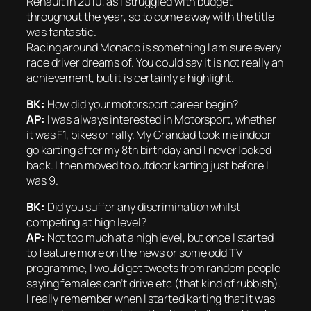
Renault in 2010, as I struggled with budget
throughout the year, so to come away with the title
was fantastic.
Racing around Monaco is something I am sure every
race driver dreams of. You could say it is not really an
achievement, but it is certainly a highlight.
BK:
How did your motorsport career begin?
AP:
I was always interested in Motorsport, whether
it was F1, bikes or rally. My Grandad took me indoor
go karting after my 8th birthday and I never looked
back. I then moved to outdoor karting just before I
was 9.
BK:
Did you suffer any discrimination whilst
competing at high level?
AP:
Not too much at a high level, but once I started
to feature more on the news or some odd TV
programme, I would get tweets from random people
saying females can’t drive etc (that kind of rubbish).
I really remember when I started karting that it was