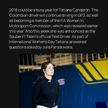
2018 could be a busy year for Tatiana Canderón. The
Colombian driver will continue driving in GP3, as well
as becoming a member of the FIA Women In
Motorsport Commission, which was revealed earlier
this year. Also this week she was announced as the
Sauber F1 Team’s official Test Driver. As part of
International Women’s Day Tatiana answered
questions asked by Julia Paradowska.