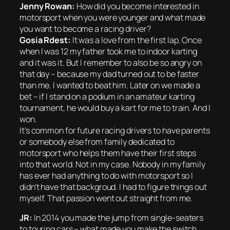
Jenny Rowan:
How did you become interested in
motorsport when you were younger and what made
you want to become a racing driver?
Gosia Rdest:
It was a love from the first lap. Once
when I was 12 my father took me to indoor karting
and it was it. But I remember to also be so angry on
that day – because my dad turned out to be faster
than me. I wanted to beat him. Later on we made a
bet – if I stand on a podium in an amateur karting
tournament, he would buy a kart for me to train. And I
won.
It’s common for future racing drivers to have parents
or somebody else from family dedicated to
motorsport who helps them have their first steps
into that world. Not in my case. Nobody in my family
has ever had anything to do with motorsport so I
didn’t have that backgroud. I had to figure things out
myself. That passion went out straight from me.
JR:
In 2014 you made the jump from single-seaters
to touring cars – what made you make the switch