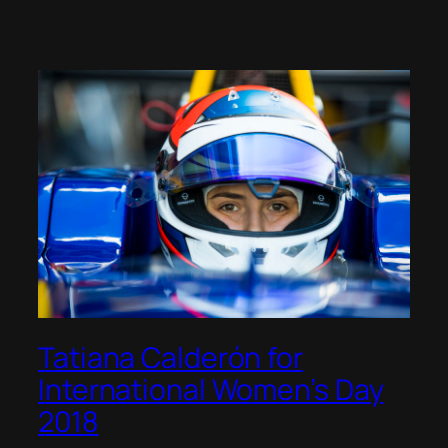
Tatiana Calderón for
International Women’s Day
2018