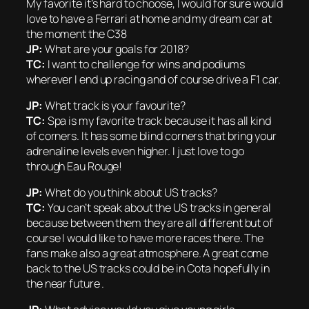
My favorite it’s hard to choose, I would for sure would
love to have a Ferrari at home and my dream car at
the moment the C38
JP:
What are your goals for 2018?
TC:
I want to challenge for wins and podiums
wherever I end up racing and of course drive a F1 car.
JP:
What track is your favourite?
TC:
Spa is my favorite track because it has all kind
of corners. It has some blind corners that bring your
adrenaline levels even higher. I just love to go
through Eau Rouge!
JP:
What do you think about US tracks?
TC:
You can’t speak about the US tracks in general
because between them they are all different but of
course I would like to have more races there. The
fans make also a great atmosphere. A great come
back to the US tracks could be in Cota hopefully in
the near future .