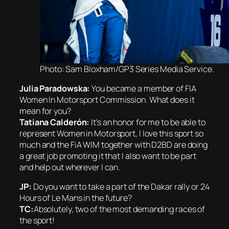
Photo: Sam Bloxham/GP3 Series Media Service.
Julia Paradowska:
You became a member of FIA
Women In Motorsport Commission. What does it
mean for you?
Tatiana Calderón:
It’s an honor for me to be able to
represent Women in Motorsport, I love this sport so
much and the FiA WIM together with D2BD are doing
a great job promoting it that I also want to be part
and help out wherever I can.
JP:
Do you want to take a part of the Dakar rally or 24
Hours of Le Mans in the future?
TC:
Absolutely, two of the most demanding races of
the sport!