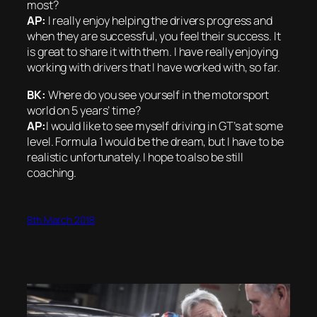
most?
AP:
I really enjoy helping the drivers progress and
when they are successful, you feel their success. It
is great to share it with them. I have really enjoying
working with drivers that I have worked with, so far.
BK:
Where do you see yourself in the motorsport
world on 5 years’ time?
AP:
I would like to see myself driving in GT’s at some
level. Formula 1 would be the dream, but I have to be
realistic unfortunately. I hope to also be still
coaching.
8th March 2018