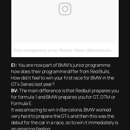
Post udostępniony przez Beitske Visser (@beitskevisser)
Sie 31
EI:
You are now part of BMW’s junior programme;
how does their programme differ from Red Bulls.
How did it feel to win your first race for BMW in the
GT4 Series last year?
BV:
The main difference is that Redbull prepares you
for formula 1 and BMW prepares you for GT, DTM or
Formula E.
It was amazing to win in Barcelona, BMW worked
very hard to prepare the GT4 and then this was the
debut for the car in a race, so to win it immediately is
an amazing feeling