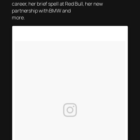
career, her brief spell at Red Bull, her new
partnership with BMW and
more.