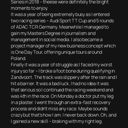
Series in 2018 – theese were definitely the bright
moments to enjoy.
It was a year of being extremely busy as I entered
two racing series – Audi Sport TT Cup and 5 rounds
of ADAC TCR Germany. Meanwhile I managed to
gain my Masters Degree in journalism and
management in social media. I also became a
project manager of my new business concept which
is One Day Tour, offering unique tours around
Poland.
Finally it was a year of struggle as I faced my worst
injury so far – I broke a foot bone during qualifying in
Zandvoort. The track was slippery after the rain and I
hit a barrier. It was a bad luck. I had no idea it was
that serious so I continued the racing weekend and
was 4th in the race. On Monday a doctor put my leg
in a plaster. I went through an extra-fast recovery
process and didn’t miss any race. Maybe sounds
crazy but that’s how I am. I never back down. Oh, and
I gained a new skill – braking with my right leg.