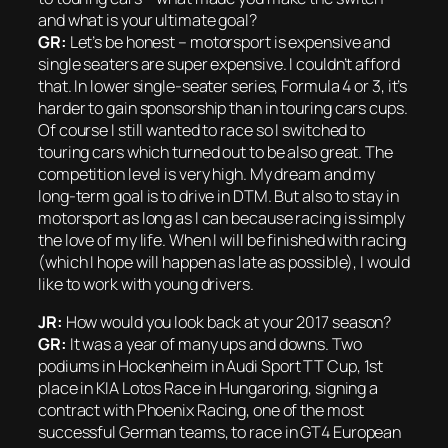
and what is your ultimate goal?
GR:
Let’s be honest – motorsport is expensive and
single seaters are super expensive. I couldn’t afford
that. In lower single-seater series, Formula 4 or 3, it’s
harder to gain sponsorship than in touring cars cups.
Of course I still wanted to race so I switched to
touring cars which turned out to be also great. The
competition level is very high. My dream and my
long-term goal is to drive in DTM. But also to stay in
motorsport as long as I can because racing is simply
the love of my life. When I will be finished with racing
(which I hope will happen as late as possible), I would
like to work with young drivers.
JR:
How would you look back at your 2017 season?
GR:
It was a year of many ups and downs. Two
podiums in Hockenheim in Audi Sport TT Cup, 1st
place in KIA Lotos Race in Hungaroring, signing a
contract with Phoenix Racing, one of the most
successful German teams, to race in GT4 European