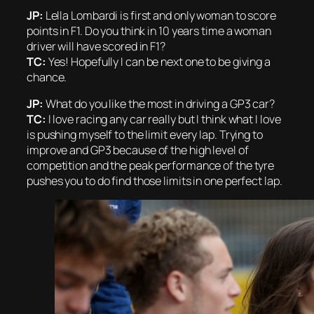
JP:
Lella Lombardi is first and only woman to score
points in F1. Do you think in 10 years time a woman
driver will have scored in F1?
TC:
Yes! Hopefully I can be next one to be giving a
chance.
JP:
What do you like the most in driving a GP3 car?
TC:
I love racing any car really but I think what I love
is pushing myself to the limit every lap. Trying to
improve and GP3 because of the high level of
competition and the peak performance of the tyre
pushes you to do find those limits in one perfect lap.