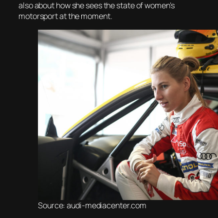
also about how she sees the state of women’s
motorsport at the moment.
Source: audi-mediacenter.com