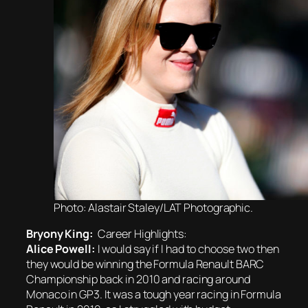
Photo: Alastair Staley/LAT Photographic.
Bryony King:
Career Highlights:
Alice Powell:
I would say if I had to choose two then
they would be winning the Formula Renault BARC
Championship back in 2010 and racing around
Monaco in GP3. It was a tough year racing in Formula