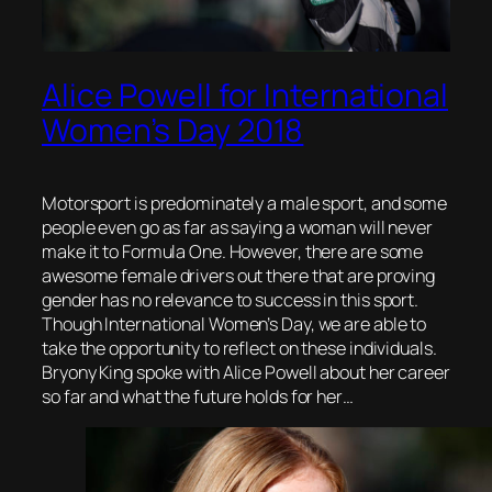
Alice Powell for International
Women’s Day 2018
Motorsport is predominately a male sport, and some
people even go as far as saying a woman will never
make it to Formula One. However, there are some
awesome female drivers out there that are proving
gender has no relevance to success in this sport.
Though International Women’s Day, we are able to
take the opportunity to reflect on these individuals.
Bryony King spoke with Alice Powell about her career
so far and what the future holds for her…