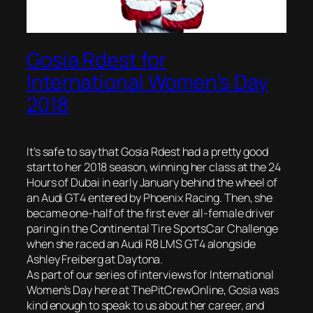
Gosia Rdest for
International Women’s Day
2018
It’s safe to say that Gosia Rdest had a pretty good
start to her 2018 season, winning her class at the 24
Hours of Dubai in early January behind the wheel of
an Audi GT4 entered by Phoenix Racing. Then, she
became one-half of the first ever all-female driver
paring in the Continental Tire SportsCar Challenge
when she raced an Audi R8 LMS GT4 alongside
Ashley Freiberg at Daytona.
As part of our series of interviews for International
Women’s Day here at ThePitCrewOnline, Gosia was
kind enough to speak to us about her career, and