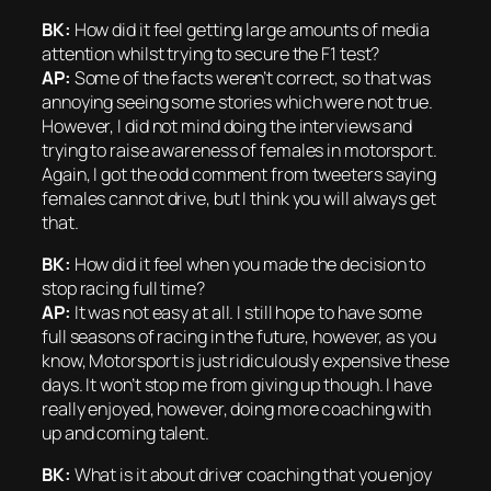
BK:
How did it feel getting large amounts of media
attention whilst trying to secure the F1 test?
AP:
Some of the facts weren’t correct, so that was
annoying seeing some stories which were not true.
However, I did not mind doing the interviews and
trying to raise awareness of females in motorsport.
Again, I got the odd comment from tweeters saying
females cannot drive, but I think you will always get
that.
BK:
How did it feel when you made the decision to
stop racing full time?
AP:
It was not easy at all. I still hope to have some
full seasons of racing in the future, however, as you
know, Motorsport is just ridiculously expensive these
days. It won’t stop me from giving up though. I have
really enjoyed, however, doing more coaching with
up and coming talent.
BK:
What is it about driver coaching that you enjoy