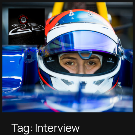
Skip
to
content
ThePitcrewOnline
Tag:
Interview