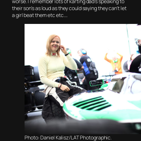
worse. I remember lots of karting dad’s speaking to
their son’s as loud as they could saying they can’t let
a girl beat them etc etc….
Photo: Daniel Kalisz/LAT Photographic.