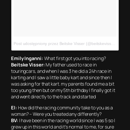
Post udostępniony przez Beitske Visser (@beitskevisser)
Sty 6,
Emily Inganni:
What first got you into racing?
Beitske Visser:
My father used to race in
touringcars, and when I was 3 he did a 24h race in
karting and I saw a little baby kart and since then I
was asking for that kart. my parents found me a bit
too young then but on my 5th birthday I finally got it
and went directly to the track and started
EI:
How did the racing community take to you as a
woman? – Were you treated any differently?
BV:
I have been in the racing world since I was 5 so I
grew up in this world and it’s normal to me, for sure