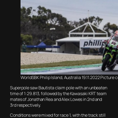
WorldSBK Philip Island, Australia 19.11.2022 Pictur
Superpole saw Bautista claim pole with an unbeaten
time of 1:29.813, followed by the Kawasaki KRT team
mates of Jonathan Rea and Alex Lowes in 2nd and
3rd respectively.
Conditions were mixed for race 1, with the track still