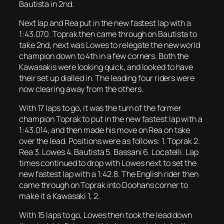
Bautista in 2nd.
Next lap and Rea put in the new fastest lap with a
1:43.070. Toprak then came through on Bautista to
take 2nd, next was Lowes to relegate the new world
champion down to 4th in a few corners. Both the
Kawasakis were looking quick, and looked to have
their set up dialled in. The leading four riders were
now clearing away from the others.
With 17 laps to go, it was the turn of the former
champion Toprak to put in the new fastest lap with a
1:43.014, and then made his move on Rea on take
over the lead. Positions were as follows: 1. Toprak 2.
Rea 3. Lowes 4. Bautista 5. Bassani 6. Locatelli. Lap
times continued to drop with Lowes next to set the
new fastest lap with a 1:42.8. The English rider then
came through on Toprak into Doohans corner to
make it a Kawasaki 1, 2.
With 15 laps to go, Lowes then took the lead down