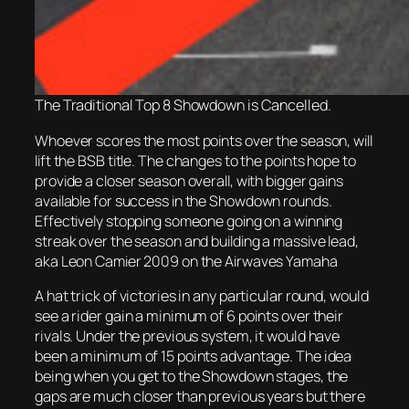
The Traditional Top 8 Showdown is Cancelled.
Whoever scores the most points over the season, will
lift the BSB title. The changes to the points hope to
provide a closer season overall, with bigger gains
available for
success
in the Showdown rounds.
Effectively stopping someone going on a winning
streak over the season and building a massive lead,
aka Leon Camier 2009 on the Airwaves Yamaha
A hat trick of victories in any particular round, would
see a rider gain a minimum of 6 points over their
rivals. Under the previous system, it would have
been a minimum of 15 points advantage. The idea
being when you get to the Showdown stages, the
gaps are much closer than previous years but there