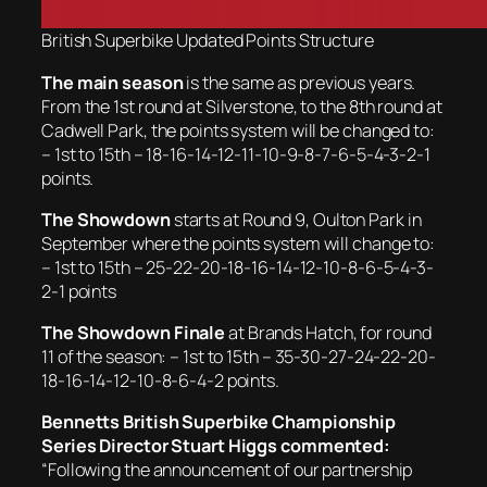
British Superbike Updated Points Structure
The main season
is the same as previous years.
From the 1st round at Silverstone, to the 8th round at
Cadwell Park, the points system will be changed to:
– 1st to 15th – 18-16-14-12-11-10-9-8-7-6-5-4-3-2-1
points.
The Showdown
starts at Round 9, Oulton Park in
September where the points system will change to:
– 1st to 15th – 25-22-20-18-16-14-12-10-8-6-5-4-3-
2-1 points
The Showdown Finale
at Brands Hatch, for round
11 of the season: – 1st to 15th – 35-30-27-24-22-20-
18-16-14-12-10-8-6-4-2 points.
Bennetts British Superbike Championship
Series Director Stuart Higgs commented:
“Following the announcement of our partnership