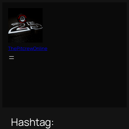
Skip
to
content
ThePitcrewOnline
Hashtag: