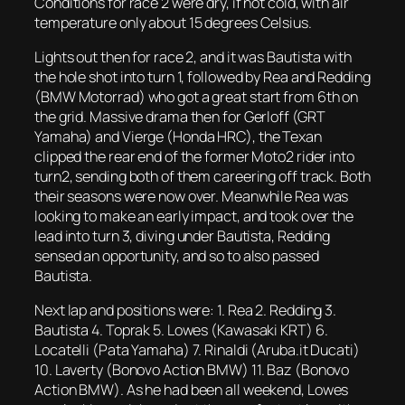
Conditions for race 2 were dry, if not cold, with air
temperature only about 15 degrees Celsius.
Lights out then for race 2, and it was Bautista with
the hole shot into turn 1, followed by Rea and Redding
(BMW Motorrad) who got a great start from 6th on
the grid. Massive drama then for Gerloff (GRT
Yamaha) and Vierge (Honda HRC), the Texan
clipped the rear end of the former Moto2 rider into
turn2, sending both of them careering off track. Both
their seasons were now over. Meanwhile Rea was
looking to make an early impact, and took over the
lead into turn 3, diving under Bautista, Redding
sensed an opportunity, and so to also passed
Bautista.
Next lap and positions were: 1. Rea 2. Redding 3.
Bautista 4. Toprak 5. Lowes (Kawasaki KRT) 6.
Locatelli (Pata Yamaha) 7. Rinaldi (Aruba.it Ducati)
10. Laverty (Bonovo Action BMW) 11. Baz (Bonovo
Action BMW). As he had been all weekend, Lowes