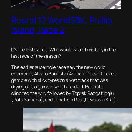
Round 12 WorldSBK, Phillip
Island, Race 2
It’s the last dance. Who would snatch victory in the
last race of the season?
The earlier superpole race saw the new world
champion, Alvaro Bautista (Aruba.it Ducati), take a
gamble with slick tyres on a wet track that was
drying out, a gamble which paid off. Bautista
clinched the win, followed by Toprak Razgatlioglu
(Pata Yamaha), and Jonathan Rea (Kawasaki KRT).