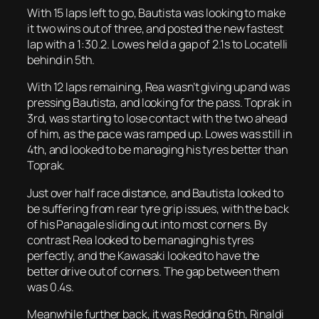
With 15 laps left to go, Bautista was looking to make
it two wins out of three, and posted the new fastest
lap with a 1:30.2. Lowes held a gap of 2.1s to Locatelli
behind in 5th.
With 12 laps remaining, Rea wasn’t giving up and was
pressing Bautista, and looking for the pass. Toprak in
3rd, was starting to lose contact with the two ahead
of him, as the pace was ramped up. Lowes was still in
4th, and looked to be managing his tyres better than
Toprak.
Just over half race distance, and Bautista looked to
be suffering from rear tyre grip issues, with the back
of his Panagale sliding out into most corners. By
contrast Rea looked to be managing his tyres
perfectly, and the Kawasaki looked to have the
better drive out of corners. The gap between them
was 0.4s.
Meanwhile further back, it was Redding 6th, Rinaldi