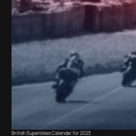
British Superbikes Calendar for 2023