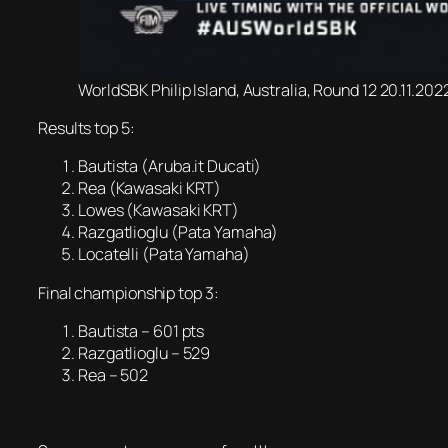
WorldSBK Philip Island, Australia, Round 12 20.11.20
Results top 5:
Bautista (Aruba.it Ducati)
Rea (Kawasaki KRT)
Lowes (Kawasaki KRT)
Razgatlioglu (Pata Yamaha)
Locatelli (Pata Yamaha)
Final championship top 3:
Bautista – 601 pts
Razgatlioglu – 529
Rea – 502