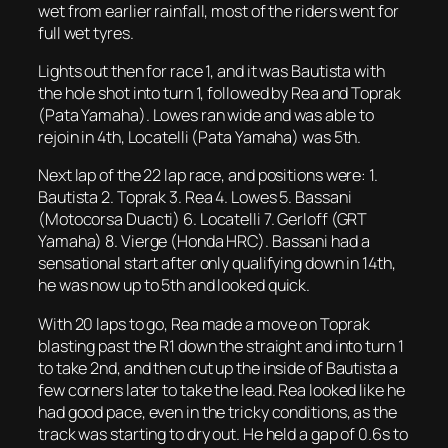
wet from earlier rainfall, most of the riders went for
full wet tyres.
Lights out then for race 1, and it was Bautista with
the hole shot into turn 1, followed by Rea and Toprak
(Pata Yamaha). Lowes ran wide and was able to
rejoin in 4th, Locatelli (Pata Yamaha) was 5th.
Next lap of the 22 lap race, and positions were: 1.
Bautista 2. Toprak 3. Rea 4. Lowes 5. Bassani
(Motocorsa Duacti) 6. Locatelli 7. Gerloff (GRT
Yamaha) 8. Vierge (Honda HRC). Bassani had a
sensational start after only qualifying down in 14th,
he was now up to 5th and looked quick.
With 20 laps to go, Rea made a move on Toprak
blasting past the R1 down the straight and into turn 1
to take 2nd, and then cut up the inside of Bautista a
few corners later to take the lead. Rea looked like he
had good pace, even in the tricky conditions, as the
track was starting to dry out. He held a gap of 0.6s to