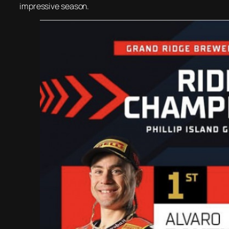
impressive season.