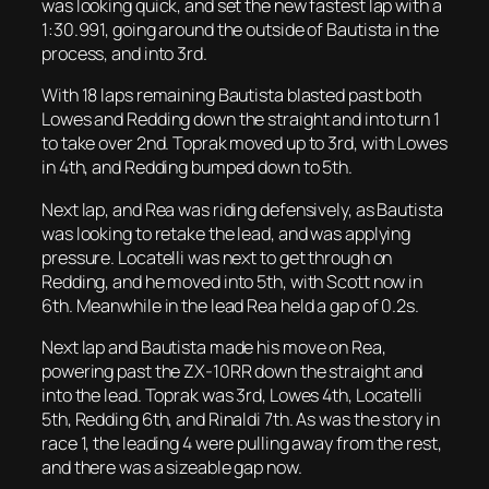
was looking quick, and set the new fastest lap with a
1:30.991, going around the outside of Bautista in the
process, and into 3rd.
With 18 laps remaining Bautista blasted past both
Lowes and Redding down the straight and into turn 1
to take over 2nd. Toprak moved up to 3rd, with Lowes
in 4th, and Redding bumped down to 5th.
Next lap, and Rea was riding defensively, as Bautista
was looking to retake the lead, and was applying
pressure. Locatelli was next to get through on
Redding, and he moved into 5th, with Scott now in
6th. Meanwhile in the lead Rea held a gap of 0.2s.
Next lap and Bautista made his move on Rea,
powering past the ZX-10RR down the straight and
into the lead. Toprak was 3rd, Lowes 4th, Locatelli
5th, Redding 6th, and Rinaldi 7th. As was the story in
race 1, the leading 4 were pulling away from the rest,
and there was a sizeable gap now.