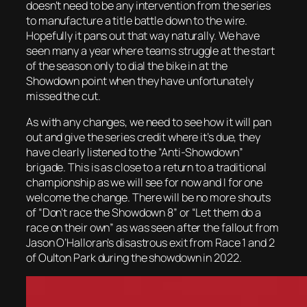
doesn’t need to be any intervention from the series
to manufacture a title battle down to the wire.
Hopefully it pans out that way naturally. We have
seen many a year where teams struggle at the start
of the season only to dial the bike in at the
Showdown point when they have unfortunately
missed the cut.
As with any changes, we need to see how it will pan
out and give the series credit where it’s due, they
have clearly listened to the “Anti-Showdown”
brigade. This is as close to a return to a traditional
championship as we will see for now and I for one
welcome the change. There will be no more shouts
of “Don’t race the Showdown 8” or “Let them do a
race on their own” as was seen after the fallout from
Jason O’Halloran’s disastrous exit from Race 1 and 2
of Oulton Park during the showdown in 2022.