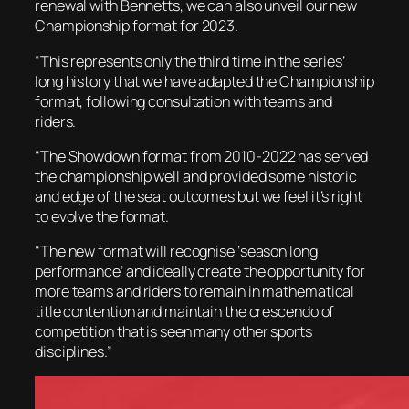
renewal with Bennetts, we can also unveil our new
Championship format for 2023.
“This represents only the third time in the series’
long history that we have adapted the Championship
format, following consultation with teams and
riders.
“The Showdown format from 2010-2022 has served
the championship well and provided some historic
and edge of the seat outcomes but we feel it’s right
to evolve the format.
“The new format will recognise ‘season long
performance’ and ideally create the opportunity for
more teams and riders to remain in mathematical
title contention and maintain the crescendo of
competition that is seen many other sports
disciplines.”