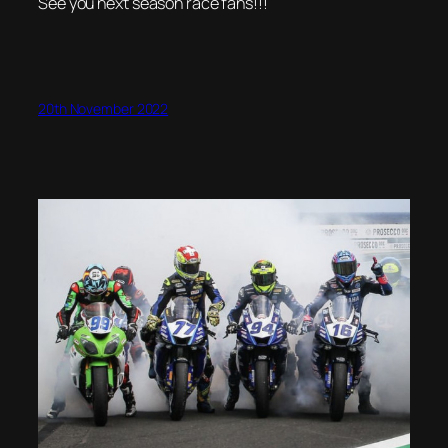
See you next season race fans!!!
20th November 2022