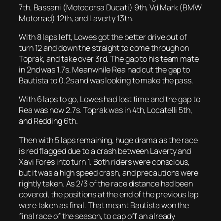
7th, Bassani (Motocorsa Ducati) 9th, Vd Mark (BMW
Motorrad) 12th, and Laverty 13th.
With 8 laps left, Lowes got the better drive out of
turn 12 and down the straight to come through on
Toprak, and take over 3rd. The gap to his team mate
in 2nd was 1.7s. Meanwhile Rea had cut the gap to
Bautista to 0.2s and was looking to make the pass.
With 6 laps to go, Lowes had lost time and the gap to
Rea was now 2.7s. Toprak was in 4th, Locatelli 5th,
and Redding 6th.
Then with 5 laps remaining, huge drama as the race
is red flagged due to a crash between Laverty and
Xavi Fores into turn 1. Both riders were conscious,
but it was a high speed crash, and precautions were
rightly taken. As 2/3 of the race distance had been
covered, the positions at the end of the previous lap
were taken as final. That meant Bautista won the
final race of the season, to cap off an already