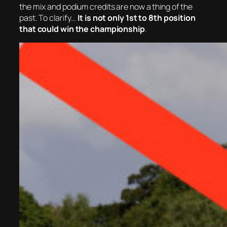
the mix and p
odium credits are now a thing of the
past. To clarify…
It is not only 1st to 8th position
that could win the championship
.