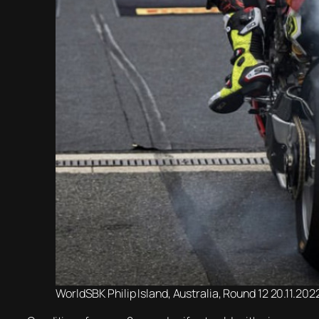
WorldSBK Philip Island, Australia, Round 12 20.11.20