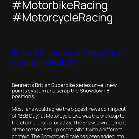
#MotorbikeRacing
#MotorcycleRacing
British Superbike Structure
Update for 2023
Bennetts British Superbike series unveil new
points system and scrap the Showdown 8
positions.
Most fans would agree the biggest news coming out
of “BSB Day” at Motorcycle Live was the shakeup to
the championship for 2023. The Showdown element
of the season is still present, albeit with a different
context. The Showdown Finale has been added into