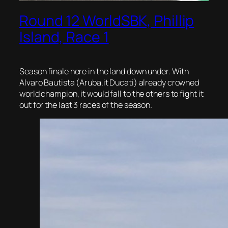
Round 12 WorldSBK, Phillip
Island, Race 1
Season finale here in the land down under. With
Alvaro Bautista (Aruba.it Ducati) already crowned
world champion, it would fall to the others to fight it
out for the last 3 races of the season.