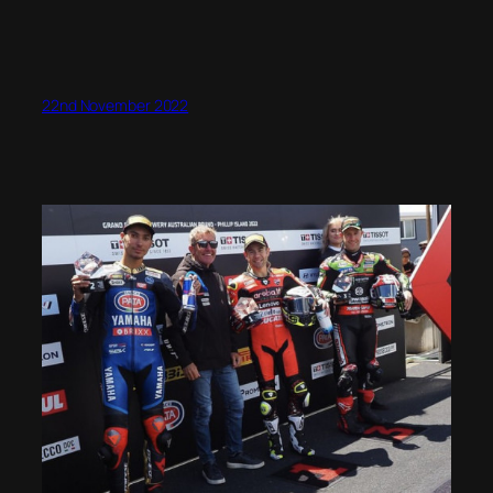
22nd November 2022