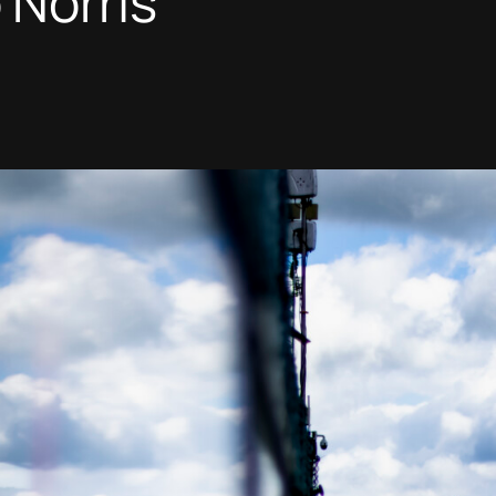
Norris