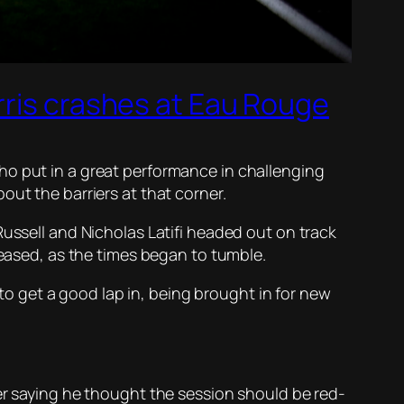
rris crashes at Eau Rouge
ho put in a great performance in challenging
out the barriers at that corner.
Russell and Nicholas Latifi headed out on track
 eased, as the times began to tumble.
 to get a good lap in, being brought in for new
eer saying he thought the session should be red-