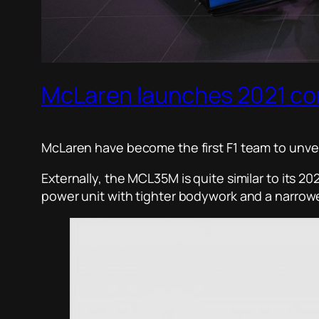
McLaren launches 2021 c
McLaren have become the first F1 team to unveil 
Externally, the MCL35M is quite similar to its 
power unit with tighter bodywork and a narrower