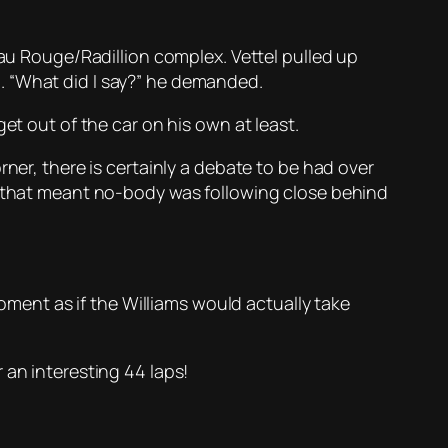
Eau Rouge/Radillion complex. Vettel pulled up
. “What did I say?” he demanded.
et out of the car on his own at least.
ner, there is certainly a debate to be had over
ne that meant no-body was following close behind
moment as if the Williams would actually take
 an interesting 44 laps!