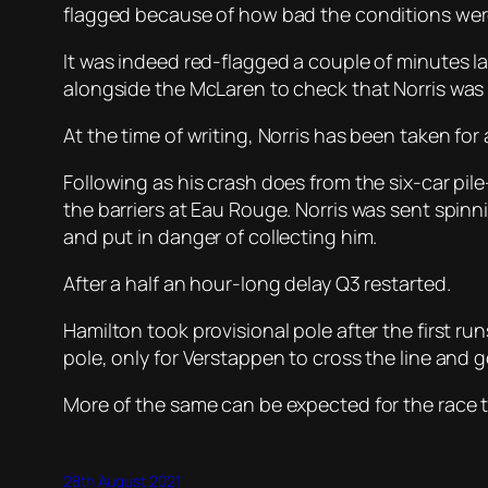
flagged because of how bad the conditions wer
It was indeed red-flagged a couple of minutes la
alongside the McLaren to check that Norris was
At the time of writing, Norris has been taken for
Following as his crash does from the six-car pil
the barriers at Eau Rouge. Norris was sent spin
and put in danger of collecting him.
After a half an hour-long delay Q3 restarted.
Hamilton took provisional pole after the first ru
pole, only for Verstappen to cross the line and go
More of the same can be expected for the race to
28th August 2021