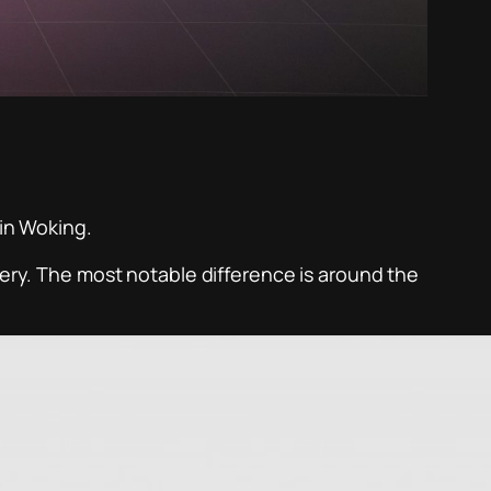
 in Woking.
very. The most notable difference is around the