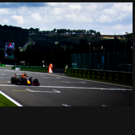
l Racing
Tin Top Racing
About