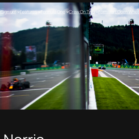
e
Sign up!
Features
Formula One
Crew On Two
Formula E
Open Whee