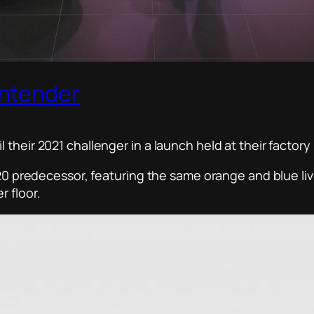
ontender
their 2021 challenger in a launch held at their factory
2020 predecessor, featuring the same orange and blue li
 floor.