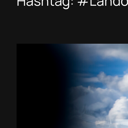
Hashtag:
#Lando 