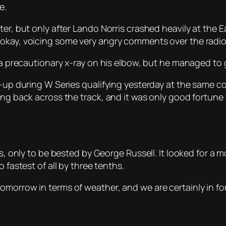
e.
ter, but only after Lando Norris crashed heavily at the 
 okay, voicing some very angry comments over the radio
 a precautionary x-ray on his elbow, but he managed to g
e-up during W Series qualifying yesterday at the same cor
ning back across the track, and it was only good fortu
ns, only to be bested by George Russell. It looked for a 
 fastest of all by three tenths.
morrow in terms of weather, and we are certainly in for