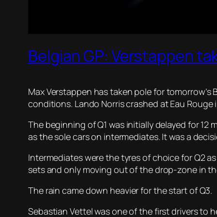
Belgian GP: Verstappen tak
Max Verstappen has taken pole for tomorrow’s Be
conditions. Lando Norris crashed at Eau Rouge in
The beginning of Q1 was initially delayed for 12
as the sole cars on intermediates. It was a deci
Intermediates were the tyres of choice for Q2 as 
sets and only moving out of the drop-zone in t
The rain came down heavier for the start of Q3.
Sebastian Vettel was one of the first drivers t