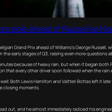
es pole ahead of Russell as No
lgian Grand Prix ahead of Williams’s George Russell, w
 the early stages of Q3, raising even more questions ab
 minutes because of heavy rain, but when it began both 
sion that every other driver soon followed when the rain
well. Both Lewis Hamilton and Valtteri Bottas left it late
he closing moments.
o head out, and he almost immediately radioed his engin