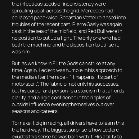
the infectious seeds of inconsistency were
sprouting up all across the grid. Mercedes had
collapsed pace-wise. Sebastian Vettel relapsed into
troubles of the recent past. Pierre Gasly was again
cast in the sea of the midfield, and Red Bull were in
no position to put up a fight. The only one who had
both the machine, and the disposition to utilise it,
was him.
But, as we know in F1, the Gods can strike at any
time. Again, Leclerc was humble in his approach to
the media after the race – “It happens, it’s part of
motorsport”. The fabric of not only his successes,
but his career and person, is a stoicism that affords
clarity, and a rigid confidence in the ripples of
outside influence evening themselves out over
seasons and careers.
To make it big in racing, all drivers have to learn this
the hard way. The biggest surprise is how Leclerc
exudes this sense he was born with it. His ability to