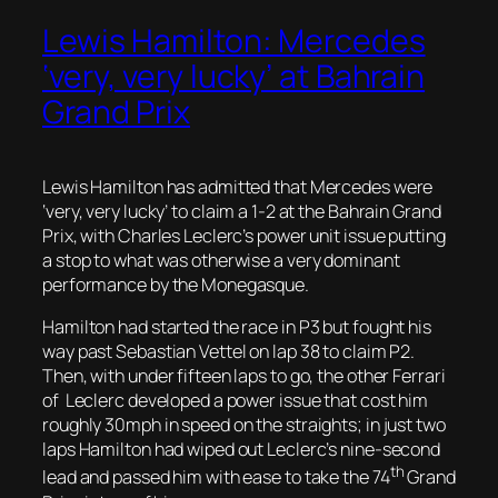
Lewis Hamilton: Mercedes
‘very, very lucky’ at Bahrain
Grand Prix
Lewis Hamilton has admitted that Mercedes were
‘very, very lucky’ to claim a 1-2 at the Bahrain Grand
Prix, with Charles Leclerc’s power unit issue putting
a stop to what was otherwise a very dominant
performance by the Monegasque.
Hamilton had started the race in P3 but fought his
way past Sebastian Vettel on lap 38 to claim P2.
Then, with under fifteen laps to go, the other Ferrari
of Leclerc developed a power issue that cost him
roughly 30mph in speed on the straights; in just two
laps Hamilton had wiped out Leclerc’s nine-second
th
lead and passed him with ease to take the 74
Grand