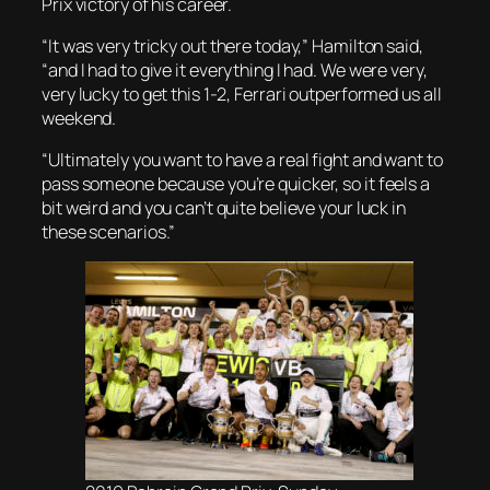
Prix victory of his career.
“It was very tricky out there today,” Hamilton said,
“and I had to give it everything I had. We were very,
very lucky to get this 1-2, Ferrari outperformed us all
weekend.
“Ultimately you want to have a real fight and want to
pass someone because you’re quicker, so it feels a
bit weird and you can’t quite believe your luck in
these scenarios.”