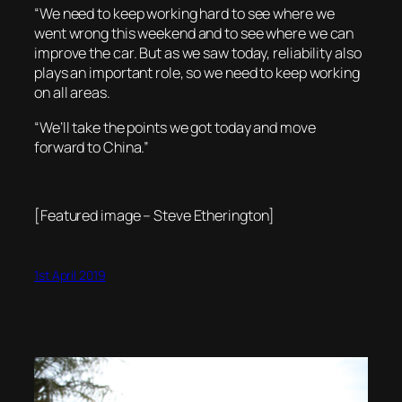
“We need to keep working hard to see where we
went wrong this weekend and to see where we can
improve the car. But as we saw today, reliability also
plays an important role, so we need to keep working
on all areas.
“We’ll take the points we got today and move
forward to China.”
[Featured image – Steve Etherington]
1st April 2019