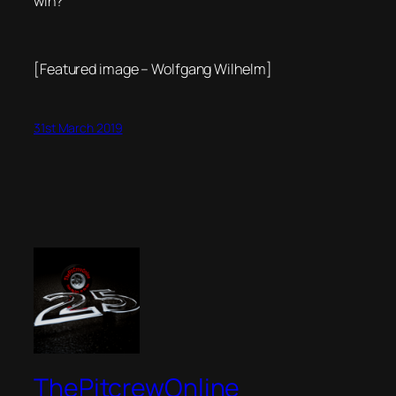
win?
[Featured image – Wolfgang Wilhelm]
31st March 2019
ThePitcrewOnline