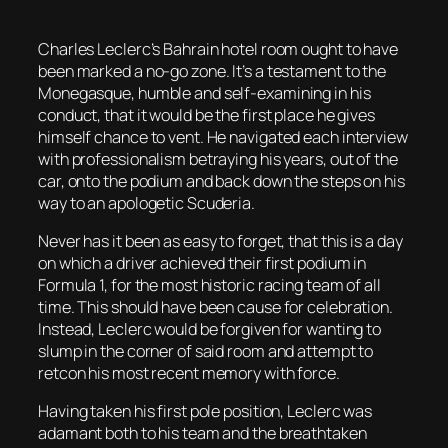
Charles Leclerc’s Bahrain hotel room ought to have
been marked a no-go zone. It’s a testament to the
Monegasque, humble and self-examining in his
conduct, that it would be the first place he gives
himself chance to vent. He navigated each interview
with professionalism betraying his years, out of the
car, onto the podium and back down the steps on his
way to an apologetic Scuderia.
Never has it been as easy to forget, that this is a day
on which a driver achieved their first podium in
Formula 1, for the most historic racing team of all
time. This should have been cause for celebration.
Instead, Leclerc would be forgiven for wanting to
slump in the corner of said room and attempt to
retcon his most recent memory with force.
Having taken his first pole position, Leclerc was
adamant both to his team and the breathtaken