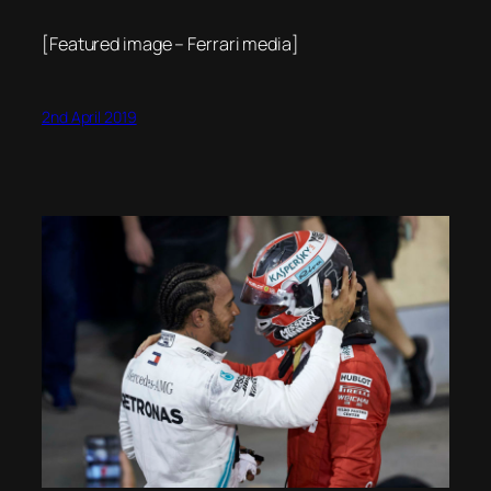
[Featured image – Ferrari media]
2nd April 2019