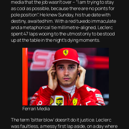
media that the job wasn’t over – “I am trying to stay
as cool as possible, because there are no points for
pole position”. He knew Sunday, his true date with
destiny, awaited him. With a red tuxedo immaculate
and a metaphorical tie millimetre-aligned, Leclerc
spent 47 laps wooing to the utmost only to be stood
up at the table in the night’s dying moments.
Ferrari Media
The term ‘bitter blow’ doesn’t do it justice. Leclerc
was faultless, a messy first lap aside, on a day where