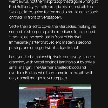
went awful, not the first pitstop that’d gone wrong at
Red Bull today. Hamilton made his second pitstop
two laps later, going for the mediums. He came back
on track in front of Verstappen.
Vettel then tried to cover the Mercedes, making his
second pitstop, going to the mediums for a second
time. He came back just in front of his rival.
Immediately after that Leclerc made his second
pitstop, and emerged with his lead intact.
Last year’s championship rivals came very close to
crashing, with Vettel edging Hamilton out by only a
small margin. The German smelled blood and
overtook Bottas, who then came into the pits with
only a small margin to Verstappen.