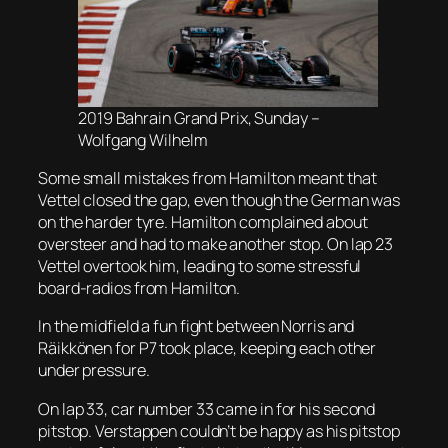
2019 Bahrain Grand Prix, Sunday –
Wolfgang Wilhelm
Some small mistakes from Hamilton meant that
Vettel closed the gap, even though the German was
on the harder tyre. Hamilton complained about
oversteer and had to make another stop. On lap 23
Vettel overtook him, leading to some stressful
board-radios from Hamilton.
In the midfield a fun fight between Norris and
Räikkönen for P7 took place, keeping each other
under pressure.
On lap 33, car number 33 came in for his second
pitstop. Verstappen couldn’t be happy as his pitstop