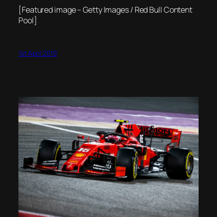
[Featured image – Getty Images / Red Bull Content
Pool]
1st April 2019