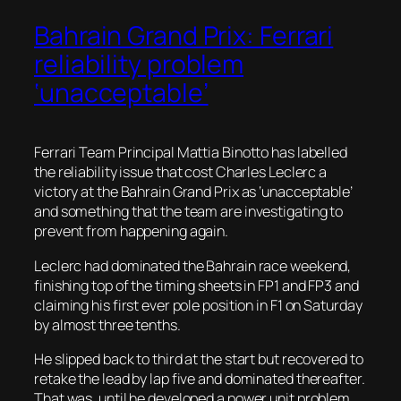
Bahrain Grand Prix: Ferrari
reliability problem
‘unacceptable’
Ferrari Team Principal Mattia Binotto has labelled
the reliability issue that cost Charles Leclerc a
victory at the Bahrain Grand Prix as ‘unacceptable’
and something that the team are investigating to
prevent from happening again.
Leclerc had dominated the Bahrain race weekend,
finishing top of the timing sheets in FP1 and FP3 and
claiming his first ever pole position in F1 on Saturday
by almost three tenths.
He slipped back to third at the start but recovered to
retake the lead by lap five and dominated thereafter.
That was, until he developed a power unit problem