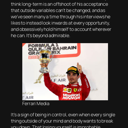
think long-term is an offshoot of his acceptance
that outside variables can’t be changed, and as
we’ve seen many a time through his interviews he
likes to instead look inwards at every opportunity,
and obsessively hold himself to account wherever
he can. It’s beyond admirable.
Ferrari Media
It’s a sign of being in control, even when every single
thing outside of your mind and body wants to break
you down. That losing yourself is improbable,