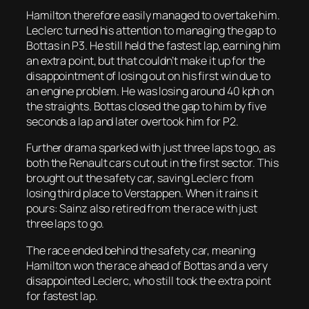
Hamilton therefore easily managed to overtake him.
Leclerc turned his attention to managing the gap to
Bottas in P3. He still held the fastest lap, earning him
an extra point, but that couldn’t make it up for the
disappointment of losing out on his first win due to
an engine problem. He was losing around 40 kph on
the straights. Bottas closed the gap to him by five
seconds a lap and later overtook him for P2.
Further drama sparked with just three laps to go, as
both the Renault cars cut out in the first sector. This
brought out the safety car, saving Leclerc from
losing third place to Verstappen. When it rains it
pours: Sainz also retired from the race with just
three laps to go.
The race ended behind the safety car, meaning
Hamilton won the race ahead of Bottas and a very
disappointed Leclerc, who still took the extra point
for fastest lap.