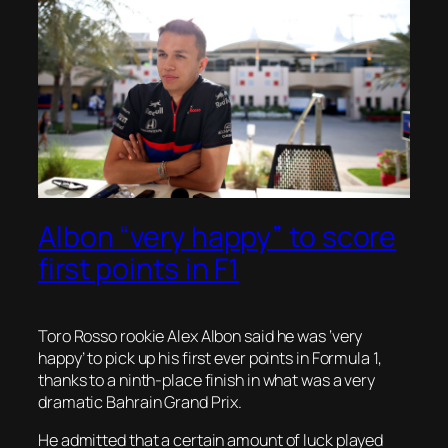
Albon “very happy” to score
first points in F1
Toro Rosso rookie Alex Albon said he was ‘very
happy’ to pick up his first ever points in Formula 1,
thanks to a ninth-place finish in what was a very
dramatic Bahrain Grand Prix.
He admitted that a certain amount of luck played