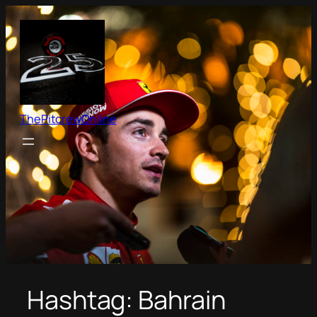
Skip
to
content
ThePitcrewOnline
Hashtag:
Bahrain