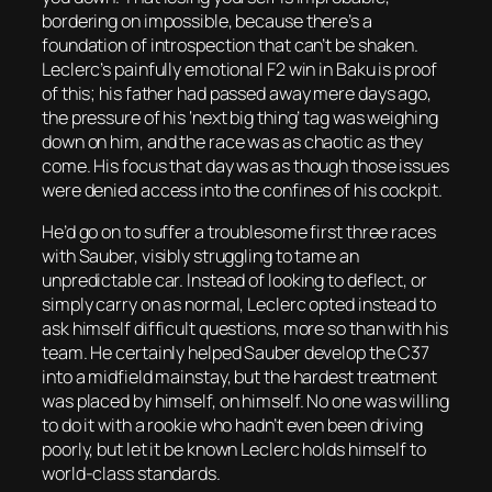
bordering on impossible, because there’s a
foundation of introspection that can’t be shaken.
Leclerc’s painfully emotional F2 win in Baku is proof
of this; his father had passed away mere days ago,
the pressure of his ‘next big thing’ tag was weighing
down on him, and the race was as chaotic as they
come. His focus that day was as though those issues
were denied access into the confines of his cockpit.
He’d go on to suffer a troublesome first three races
with Sauber, visibly struggling to tame an
unpredictable car. Instead of looking to deflect, or
simply carry on as normal, Leclerc opted instead to
ask himself difficult questions, more so than with his
team. He certainly helped Sauber develop the C37
into a midfield mainstay, but the hardest treatment
was placed by himself, on himself. No one was willing
to do it with a rookie who hadn’t even been driving
poorly, but let it be known Leclerc holds himself to
world-class standards.