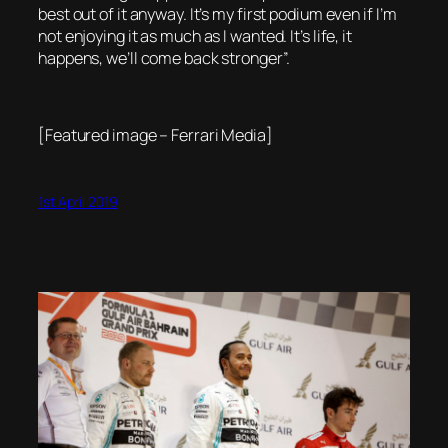
best out of it anyway. It’s my first podium even if I’m
not enjoying it as much as I wanted. It’s life, it
happens, we’ll come back stronger”.
[Featured image – Ferrari Media]
1st April 2019