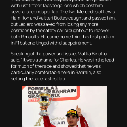
with just fifteen laps to go, one which cost him
several seconds per lap. The two Mercedes of Lewis
Hamilton and Valtteri Bottas caught and passed him,
but Leclerc was saved from losing any more
positions by the safety car brought out to recover
both Renaults. He came home third, his first podium
in F1 but one tinged with disappointment.
Speaking of the power unit issue, Mattia Binotto
said, “It was a shame for Charles. He was in the lead
for much of the race and showed that he was
particularly comfortable here in Bahrain, also
setting the race fastest lap.