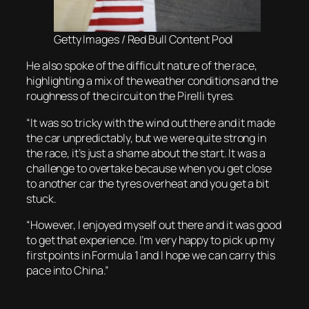
Getty Images / Red Bull Content Pool
He also spoke of the difficult nature of the race,
highlighting a mix of the weather conditions and the
roughness of the circuit on the Pirelli tyres.
“It was so tricky with the wind out there and it made
the car unpredictably, but we were quite strong in
the race, it’s just a shame about the start. It was a
challenge to overtake because when you get close
to another car the tyres overheat and you get a bit
stuck.
“However, I enjoyed myself out there and it was good
to get that experience. I’m very happy to pick up my
first points in Formula 1 and I hope we can carry this
pace into China.”