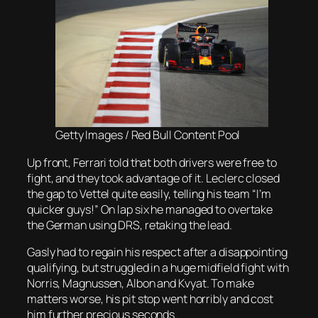
Getty Images / Red Bull Content Pool
Up front, Ferrari told that both drivers were free to
fight, and they took advantage of it. Leclerc closed
the gap to Vettel quite easily, telling his team “I’m
quicker guys!” On lap six he managed to overtake
the German using DRS, retaking the lead.
Gasly had to regain his respect after a disappointing
qualifying, but struggled in a huge midfield fight with
Norris, Magnussen, Albon and Kvyat. To make
matters worse, his pit stop went horribly and cost
him further precious seconds.