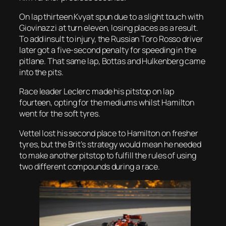
On lap thirteen Kvyat spun due to a slight touch with
Giovinazzi at turn eleven, losing places as a result.
To add insult to injury, the Russian Toro Rosso driver
later got a five-second penalty for speeding in the
pitlane. That same lap, Bottas and Hulkenberg came
into the pits.
Race leader Leclerc made his pitstop on lap
fourteen, opting for the mediums whilst Hamilton
went for the soft tyres.
Vettel lost his second place to Hamilton on fresher
tyres, but the Brit’s strategy would mean he needed
to make another pitstop to fulfill the rules of using
two different compounds during a race.