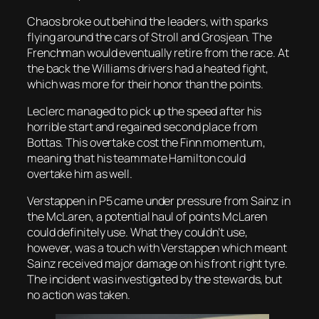
Chaos broke out behind the leaders, with sparks
flying around the cars of Stroll and Grosjean. The
Frenchman would eventually retire from the race. At
the back the Williams drivers had a heated fight,
which was more for their honor than the points.
Leclerc managed to pick up the speed after his
horrible start and regained second place from
Bottas. This overtake cost the Finn momentum,
meaning that his teammate Hamilton could
overtake him as well.
Verstappen in P5 came under pressure from Sainz in
the McLaren, a potential haul of points McLaren
could definitely use. What they couldn’t use,
however, was a touch with Verstappen which meant
Sainz received major damage on his front right tyre.
The incident was investigated by the stewards, but
no action was taken.