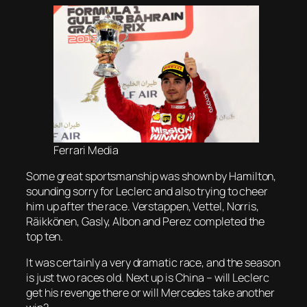
Ferrari Media
Some great sportsmanship was shown by Hamilton,
sounding sorry for Leclerc and also trying to cheer
him up after the race. Verstappen, Vettel, Norris,
Räikkönen, Gasly, Albon and Perez completed the
top ten.
It was certainly a very dramatic race, and the season
is just two races old. Next up is China – will Leclerc
get his revenge there or will Mercedes take another