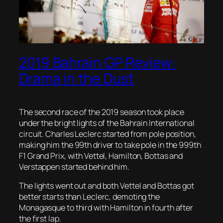
2019 Bahrain GP Review:
Drama in the Dust
The second race of the 2019 season took place
under the bright lights of the Bahrain International
circuit. Charles Leclerc started from pole position,
making him the 99th driver to take pole in the 999th
F1 Grand Prix, with Vettel, Hamilton, Bottas and
Verstappen started behind him.
The lights went out and both Vettel and Bottas got
better starts than Leclerc, demoting the
Monagasque to third with Hamilton in fourth after
the first lap.