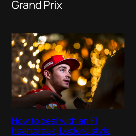
Grand Prix
How to deal with an F1
heartbreak, Leclerc style