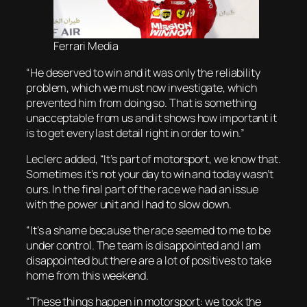
Ferrari Media
“He deserved to win and it was only the reliability
problem, which we must now investigate, which
prevented him from doing so. That is something
unacceptable from us and it shows how important it
is to get every last detail right in order to win.”
Leclerc added, “It’s part of motorsport, we know that.
Sometimes it’s not your day to win and today wasn’t
ours. In the final part of the race we had an issue
with the power unit and I had to slow down.
“It’s a shame because the race seemed to me to be
under control. The team is disappointed and I am
disappointed but there are a lot of positives to take
home from this weekend.
“These things happen in motorsport: we took the