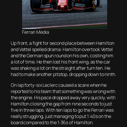
Ferrari Media
Up front, a fight for second place between Hamilton
and Vettel spelled drama: Hamilton overtook Vettel
and the German spun round on his own, costing him
a lot of time. He then lost his front wing, as the car
was shaking a lot on the straight after turn ten. He
had to make another pitstop, dropping down to ninth.
On lap forty-six Leclerc caused a scare when he
reported to his team that something was wrong with
the engine. His pace dropped away very quickly, with
Hamilton closing the gap from nine seconds to just
five in three laps. With ten laps to go the Ferrari was
really struggling, just managing to put 1:40s on the
board compared to the 1:36s of Hamilton.