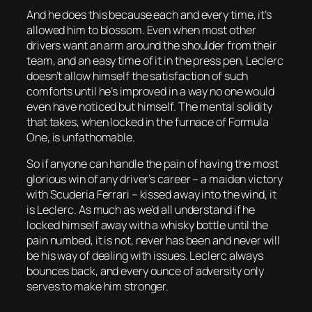
And he does this because each and every time, it’s
allowed him to blossom. Even when most other
drivers want an arm around the shoulder from their
team, and an easy time of it in the press pen, Leclerc
doesn’t allow himself the satisfaction of such
comforts until he’s improved in a way no one would
even have noticed but himself. The mental solidity
that takes, when locked in the furnace of Formula
One, is unfathomable.
So if anyone can handle the pain of having the most
glorious win of any driver’s career – a maiden victory
with Scuderia Ferrari – kissed away into the wind, it
is Leclerc. As much as we’d all understand if he
locked himself away with a whisky bottle until the
pain numbed, it is not, never has been and never will
be his way of dealing with issues. Leclerc always
bounces back, and every ounce of adversity only
serves to make him stronger.