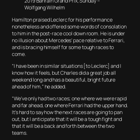
2019 Bahrain Grand Prix, Sunday –
Wolfgang Wilhelm
Hamilton praised Leclerc for his performance
nonetheless and offered some words of consolation
to him in the post-race cool down room. He is under
no illusion about Mercedes’ pace relative to Ferrari,
and is bracing himself for some tough races to
come.
“I have been in similar situations [to Leclerc] and I
know how it feels, but Charles did a great job all
weekend long and has a beautiful, bright future
ahead of him,” he added.
“We’ve only had two races; one where we were rapid
and far ahead, one where Ferrari had the upper hand.
It’s hard to say how the next races are going to pan
out, but I anticipate that it will be a tough fight and
that it will be a back and forth between the two
teams.