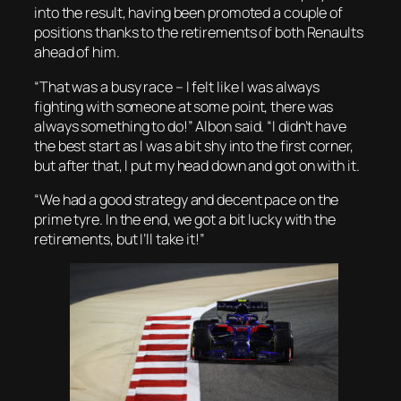
into the result, having been promoted a couple of
positions thanks to the retirements of both Renaults
ahead of him.
“That was a busy race – I felt like I was always
fighting with someone at some point, there was
always something to do!” Albon said. “I didn’t have
the best start as I was a bit shy into the first corner,
but after that, I put my head down and got on with it.
“We had a good strategy and decent pace on the
prime tyre. In the end, we got a bit lucky with the
retirements, but I’ll take it!”