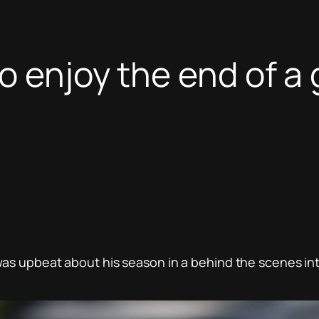
to enjoy the end of a
was upbeat about his season in a behind the scenes in
.