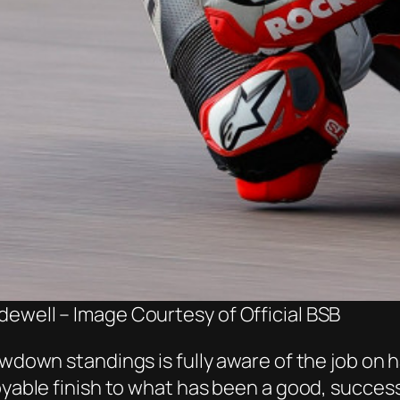
dewell – Image Courtesy of Official BSB
howdown standings is fully aware of the job o
joyable finish to what has been a good, succes