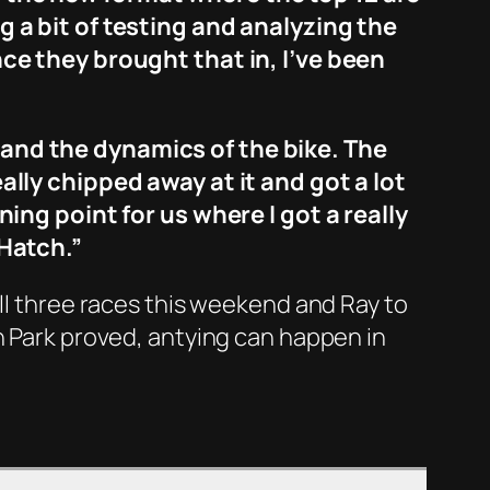
g a bit of testing and analyzing the
nce they brought that in, I’ve been
tand the dynamics of the bike. The
eally chipped away at it and got a lot
ning point for us where I got a really
 Hatch.”
all three races this weekend and Ray to
n Park proved, antying can happen in