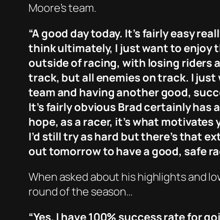
Moore’s team.
“A good day today. It’s fairly easy re
think ultimately, I just want to enjo
outside of racing, with losing riders a
track, but all enemies on track. I jus
team and having another good, success
It’s fairly obvious Brad certainly has
hope, as a racer, it’s what motivates 
I’d still try as hard but there’s that extr
out tomorrow to have a good, safe ra
When asked about his highlights and low
round of the season…
“Yes, I have 100% success rate for go