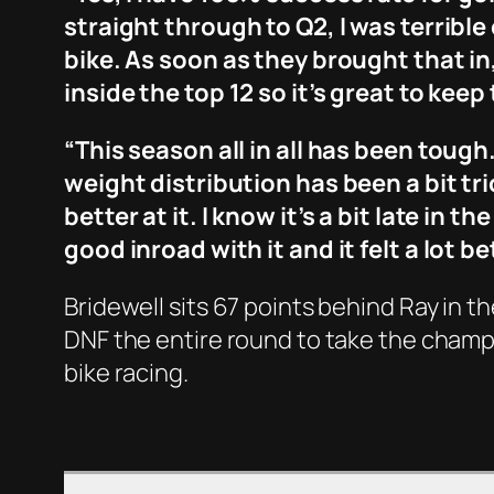
straight through to Q2, I was terrible
bike. As soon as they brought that in,
inside the top 12 so it’s great to keep
“This season all in all has been toug
weight distribution has been a bit tric
better at it. I know it’s a bit late in
good inroad with it and it felt a lot 
Bridewell sits 67 points behind Ray in 
DNF the entire round to take the champi
bike racing.