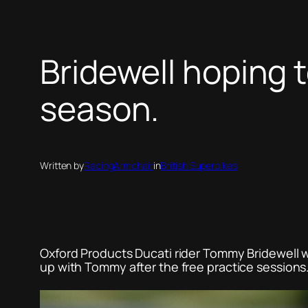
Bridewell hoping 
season.
Written by
RacingArmchair
in
British Superbikes
Oxford Products Ducati rider Tommy Bridewell 
up with Tommy after the free practice sessions