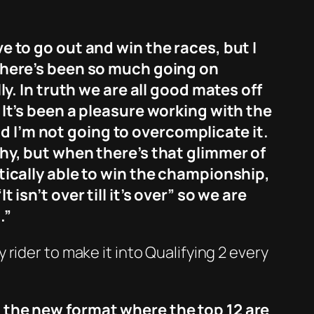
ve to go out and win the races, but I
. There’s been so much going on
ly. In truth we are all good mates off
. It’s been a pleasure working with the
d I’m not going to overcomplicate it.
ophy, but when there’s that glimmer of
atically able to win the championship,
“It isn’t over till it’s over” so we are
.”
rider to make it into Qualifying 2 every
n the new format where the top 12 are