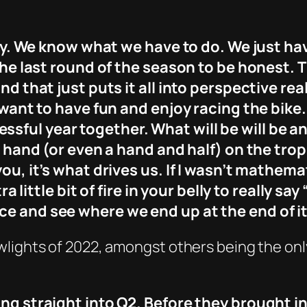
ally. We know what we have to do. We just ha
y the last round of the season to be honest
nd that just puts it all into perspective real
t want to have fun and enjoy racing the bike
ful year together. What will be will be an
 a hand (or even a hand and half) on the tr
you, it’s what drives us. If I wasn’t mathem
a little bit of fire in your belly to really say 
ce and see where we end up at the end of it
lights of 2022, amongst others being the only 
ing straight into Q2. Before they brought i