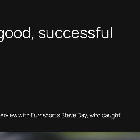
 good, successful
terview with Eurosport’s Steve Day, who caught