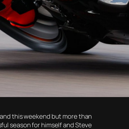
n hand this weekend but more than
sful season for himself and Steve