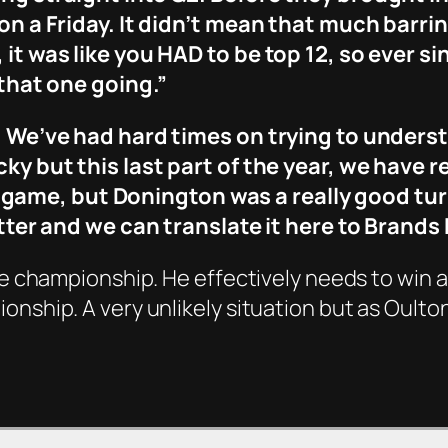
 on a Friday. It didn’t mean that much barrin
 it was like you HAD to be top 12, so ever si
 that one going.”
h. We’ve had hard times on trying to unders
ky but this last part of the year, we have r
 the game, but Donington was a really good tur
better and we can translate it here to Brands
the championship. He effectively needs to win 
onship. A very unlikely situation but as Oulto