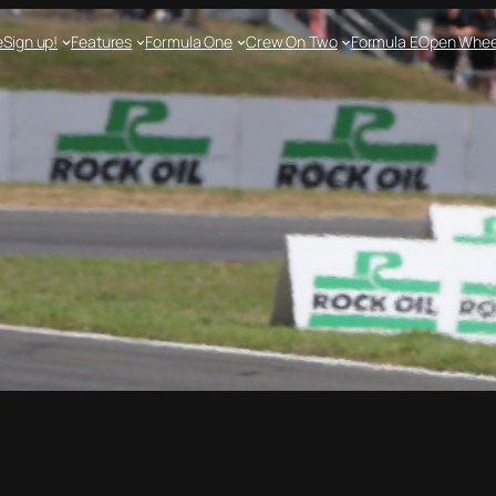
e
Sign up!
Features
Formula One
Crew On Two
Formula E
Open Whee