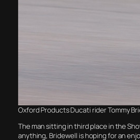
Oxford Products Ducati rider Tommy Bri
The man sitting in third place in the S
anything, Bridewell is hoping for an en