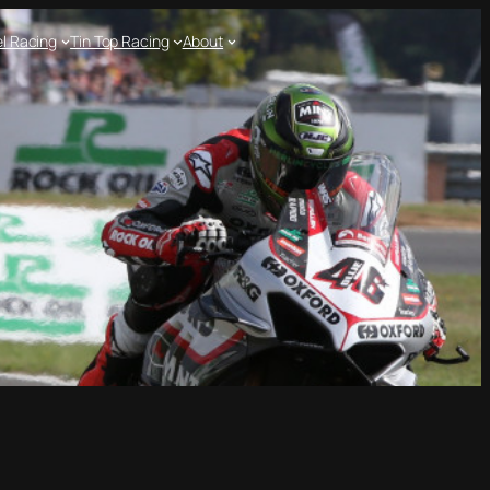
l Racing
Tin Top Racing
About