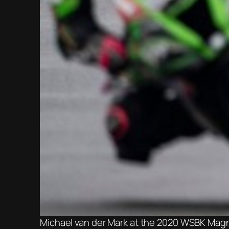
Michael van der Mark at the 2020 WSBK Mag