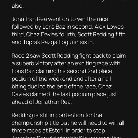
also.
Jonathan Rea went on to win the race
followed by Loris Baz in second, Alex Lowes
third, Chaz Davies fourth, Scott Redding fifth
and Toprak Razgatlioglu in sixth.
Race 2 saw Scott Redding fight back to claim
a superb victory after an exciting race with
Loris Baz claiming his second 2nd place
podium of the weekend and after a nail
biting duel to the end of the race, Chaz
Davies claimed the last podium place just
ahead of Jonathan Rea.
Redding is still in contention for the
championship title but he will need to win all
three races at Estoril in order to stop