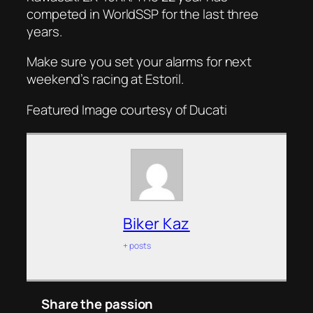
competed in WorldSSP for the last three
years.
Make sure you set your alarms for next
weekend’s racing at Estoril.
Featured Image courtesy of Ducati
Biker Kaz
+ posts
Share the passion