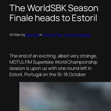
The WorldSBK Season
Finale heads to Estoril
Written by
Biker Kaz
in
Crew On Two
, 
World Superbikes
The end of an exciting, albeit very strange,
MOTUL FIM Superbike World Championship
season is upon us with one round left in
Estoril, Portugal on the 16-18 October.