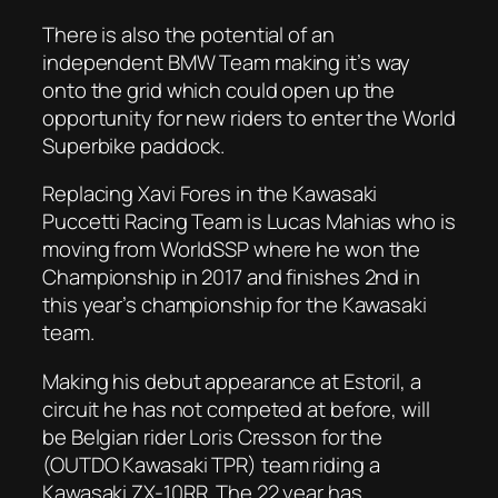
There is also the potential of an
independent BMW Team making it’s way
onto the grid which could open up the
opportunity for new riders to enter the World
Superbike paddock.
Replacing Xavi Fores in the Kawasaki
Puccetti Racing Team is Lucas Mahias who is
moving from WorldSSP where he won the
Championship in 2017 and finishes 2nd in
this year’s championship for the Kawasaki
team.
Making his debut appearance at Estoril, a
circuit he has not competed at before, will
be Belgian rider Loris Cresson for the
(OUTDO Kawasaki TPR) team riding a
Kawasaki ZX-10RR. The 22 year has