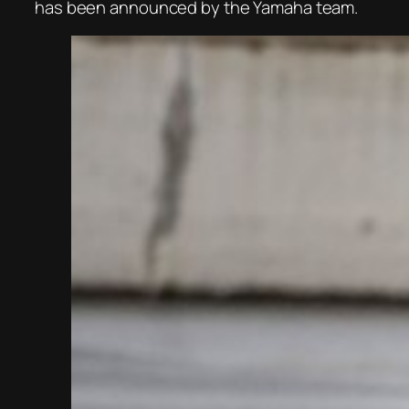
has been announced by the Yamaha team.