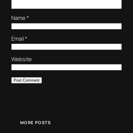
Name
*
Email
*
Website
MORE POSTS