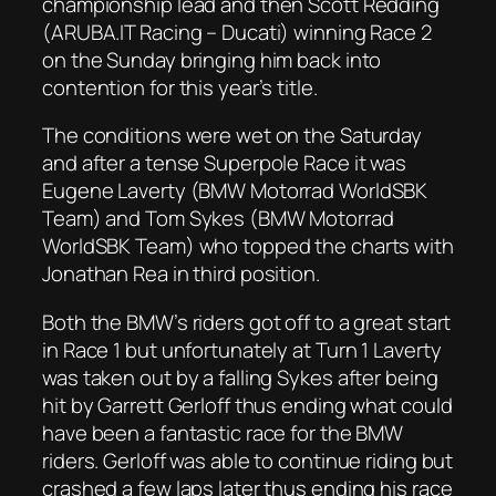
championship lead and then Scott Redding
(ARUBA.IT Racing – Ducati) winning Race 2
on the Sunday bringing him back into
contention for this year’s title.
The conditions were wet on the Saturday
and after a tense Superpole Race it was
Eugene Laverty (BMW Motorrad WorldSBK
Team) and Tom Sykes (BMW Motorrad
WorldSBK Team) who topped the charts with
Jonathan Rea in third position.
Both the BMW’s riders got off to a great start
in Race 1 but unfortunately at Turn 1 Laverty
was taken out by a falling Sykes after being
hit by Garrett Gerloff thus ending what could
have been a fantastic race for the BMW
riders. Gerloff was able to continue riding but
crashed a few laps later thus ending his race