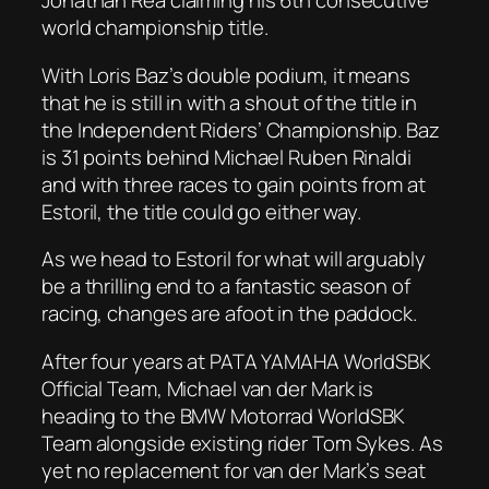
Jonathan Rea claiming his 6th consecutive
world championship title.
With Loris Baz’s double podium, it means
that he is still in with a shout of the title in
the Independent Riders’ Championship. Baz
is 31 points behind Michael Ruben Rinaldi
and with three races to gain points from at
Estoril, the title could go either way.
As we head to Estoril for what will arguably
be a thrilling end to a fantastic season of
racing, changes are afoot in the paddock.
After four years at PATA YAMAHA WorldSBK
Official Team, Michael van der Mark is
heading to the BMW Motorrad WorldSBK
Team alongside existing rider Tom Sykes. As
yet no replacement for van der Mark’s seat