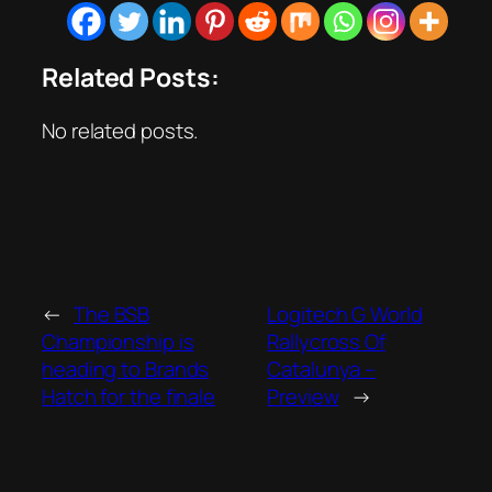
Related Posts:
No related posts.
←
The BSB
Logitech G World
Championship is
Rallycross Of
heading to Brands
Catalunya –
Hatch for the finale
Preview
→