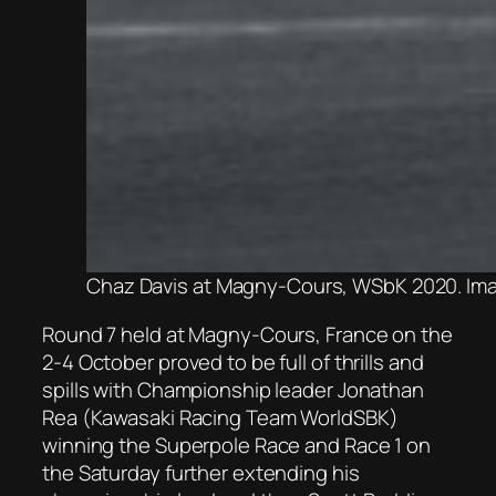
Chaz Davis at Magny-Cours, WSbK 2020. Ima
Round 7 held at Magny-Cours, France on the
2-4 October proved to be full of thrills and
spills with Championship leader Jonathan
Rea (Kawasaki Racing Team WorldSBK)
winning the Superpole Race and Race 1 on
the Saturday further extending his