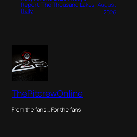
August
Report, The Thousand Lakes
Rally
2026
ThePitcrewOnline
From the fans… For the fans