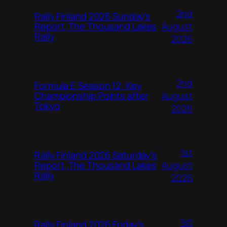
2nd
Rally Finland 2026 Sunday’s
August
Report, The Thousand Lakes
Rally
2026
2nd
Formula E Season 12: Key
August
Championship Points after
Tokyo
2026
1st
Rally Finland 2026 Saturday’s
August
Report, The Thousand Lakes
Rally
2026
1st
Rally Finland 2026 Friday’s