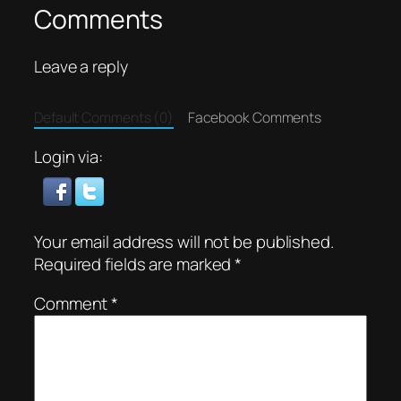
Comments
Leave a reply
Default Comments (0)
Facebook Comments
Login via:
Your email address will not be published.
Required fields are marked
*
Comment
*