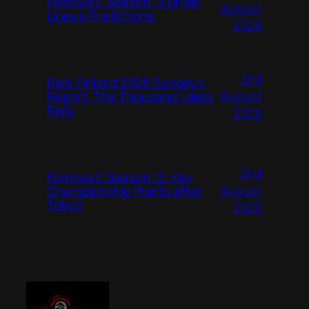
Formula E Season 13 Driver
August
Lineup Predictions
2026
2nd
Rally Finland 2026 Sunday’s
August
Report, The Thousand Lakes
Rally
2026
2nd
Formula E Season 12: Key
August
Championship Points after
Tokyo
2026