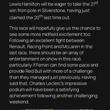
st
Lewis Hamilton will be eager to take the 21
win from pole in Silverstone, having just
th
claimed the 20
last time out.
This race will hopefully give us the chance to
see some more midfield excitement too.
Following an excellent fight between
Renault, Racing Point and McLaren in the
last race, there should be an array of
entertainment on show in this race,
particularly if Ferrari can find some pace and
provide Red Bull with more of a challenge
than they managed just previously. Having
said that, Charles Leclerc’s impressive
podium will have been a satisfying
achievement following another challenging
weekend.