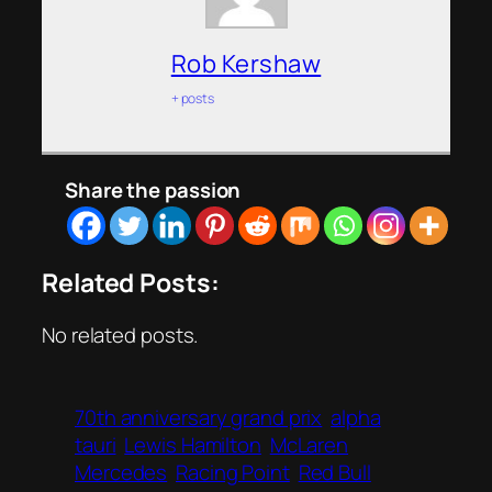
Rob Kershaw
+ posts
Share the passion
Related Posts:
No related posts.
70th anniversary grand prix
alpha
tauri
Lewis Hamilton
McLaren
Mercedes
Racing Point
Red Bull