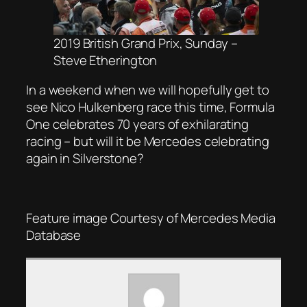
2019 British Grand Prix, Sunday –
Steve Etherington
In a weekend when we will hopefully get to
see Nico Hulkenberg race this time, Formula
One celebrates 70 years of exhilarating
racing – but will it be Mercedes celebrating
again in Silverstone?
Feature image Courtesy of Mercedes Media
Database