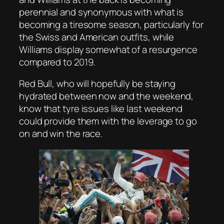
perennial and synonymous with what is
becoming a tiresome season, particularly for
the Swiss and American outfits, while
Williams display somewhat of a resurgence
compared to 2019.
Red Bull, who will hopefully be staying
hydrated between now and the weekend,
know that tyre issues like last weekend
could provide them with the leverage to go
on and win the race.