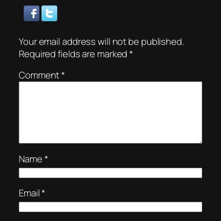
Your email address will not be published.
Required fields are marked
*
Comment
*
Name
*
Email
*