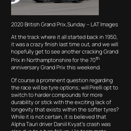
2020 British Grand Prix,Sunday – LAT Images
At the track where it all started back in 1950,
it was a crazy finish last time out, and we will
hopefully get to see another cracking Grand
th
Prix in Northamptonshire for the 70
anniversary Grand Prix this weekend.
Of course a prominent question regarding
the race will be tyre options; will Pirelli opt to
switch to harder compounds for more
durability or stick with the exciting lack of
longevity that exists within the softer tyres?
While it is not certain, it is believed that
Alpha Tauri driver Daniil Kvyat’s crash was