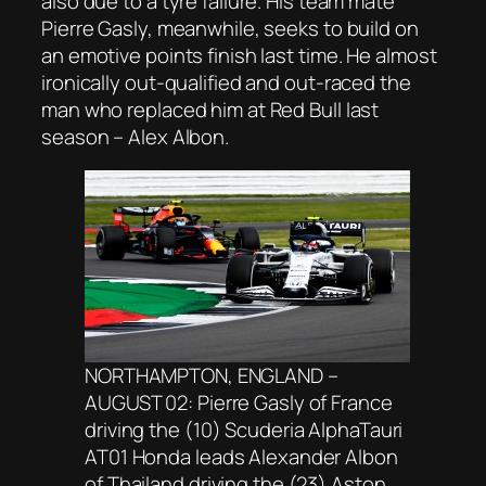
also due to a tyre failure. His team mate
Pierre Gasly, meanwhile, seeks to build on
an emotive points finish last time. He almost
ironically out-qualified and out-raced the
man who replaced him at Red Bull last
season – Alex Albon.
NORTHAMPTON, ENGLAND –
AUGUST 02: Pierre Gasly of France
driving the (10) Scuderia AlphaTauri
AT01 Honda leads Alexander Albon
of Thailand driving the (23) Aston