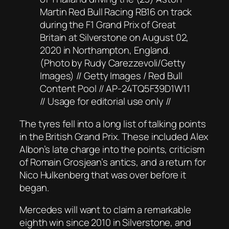
Martin Red Bull Racing RB16 on track
during the F1 Grand Prix of Great
Britain at Silverstone on August 02,
2020 in Northampton, England.
(Photo by Rudy Carezzevoli/Getty
Images) // Getty Images / Red Bull
Content Pool // AP-24TQ5F39D1W11
// Usage for editorial use only //
The tyres fell into a long list of talking points
in the British Grand Prix. These included Alex
Albon’s late charge into the points, criticism
of Romain Grosjean’s antics, and a return for
Nico Hulkenberg that was over before it
began.
Mercedes will want to claim a remarkable
eighth win since 2010 in Silverstone, and