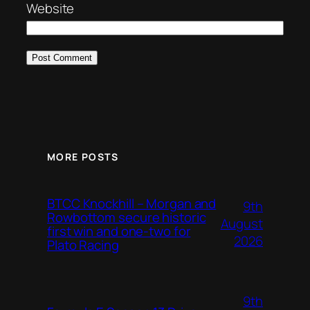
Website
MORE POSTS
BTCC Knockhill – Morgan and
9th
Rowbottom secure historic
August
first win and one-two for
2026
Plato Racing
9th