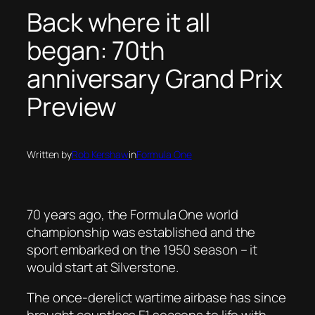
Back where it all
began: 70th
anniversary Grand Prix
Preview
Written by
Rob Kershaw
in
Formula One
70 years ago, the Formula One world
championship was established and the
sport embarked on the 1950 season – it
would start at Silverstone.
The once-derelict wartime airbase has since