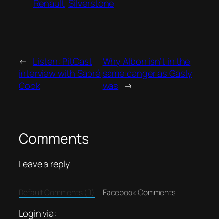
Renault
Silverstone
←
Listen: PitCast
Why Albon isn’t in the
interview with Sabré
same danger as Gasly
Cook
was
→
Comments
Leave a reply
Default Comments (0)
Facebook Comments
Login via: