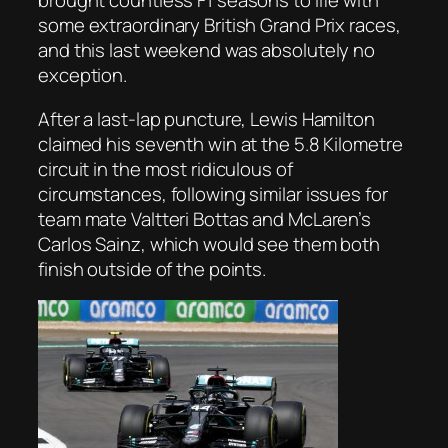
brought countless F1 seasons to life with
some extraordinary British Grand Prix races,
and this last weekend was absolutely no
exception.
After a last-lap puncture, Lewis Hamilton
claimed his seventh win at the 5.8 Kilometre
circuit in the most ridiculous of
circumstances, following similar issues for
team mate Valtteri Bottas and McLaren’s
Carlos Sainz, which would see them both
finish outside of the points.