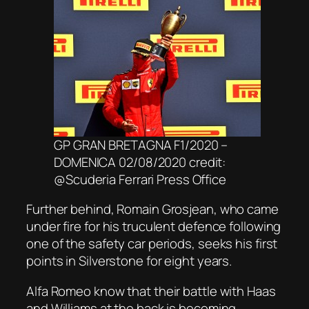
GP GRAN BRETAGNA F1/2020 –
DOMENICA 02/08/2020 credit:
@Scuderia Ferrari Press Office
Further behind, Romain Grosjean, who came
under fire for his truculent defence following
one of the safety car periods, seeks his first
points in Silverstone for eight years.
Alfa Romeo know that their battle with Haas
and Williams at the back is becoming