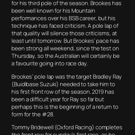
for his third pole of the season. Brookes has
been well known for his Mountain
performances over his BSB career, but his
technique has faced criticism. A pole lap of
that quality will silence those criticisms, at
least until tomorrow. But Brookes’ pace has
been strong all weekend, since the test on
Thursday, so the Australian will certainly be
a favourite going into race day.
Brookes’ pole lap was the target Bradley Ray
(Buidlbase Suzuki) needed to take him to
his first front row of the season. 2019 has
been a difficult year for Ray so far but
perhaps this is the beginning of a return to
form for the #28.
Tommy Bridewell (Oxford Racing) completes
the front row for sunday’s first race, as he