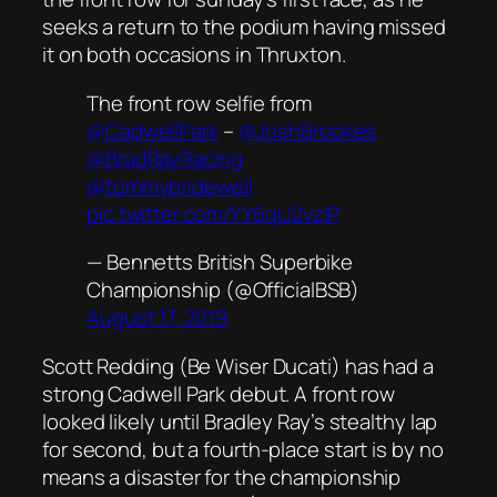
seeks a return to the podium having missed
it on both occasions in Thruxton.
The front row selfie from
@CadwellPark
–
@JoshBrookes
@BradRayRacing
@tommybridewell
pic.twitter.com/YY6qU2vzlP
— Bennetts British Superbike
Championship (@OfficialBSB)
August 17, 2019
Scott Redding (Be Wiser Ducati) has had a
strong Cadwell Park debut. A front row
looked likely until Bradley Ray’s stealthy lap
for second, but a fourth-place start is by no
means a disaster for the championship