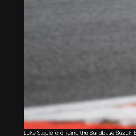
Luke Stapleford riding the Buildbase Suzuki 