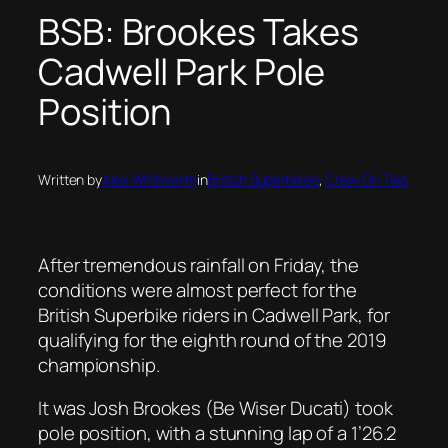
BSB: Brookes Takes
Cadwell Park Pole
Position
Written by
Alex Whitworth
in
British Superbikes
, 
Crew On Two
After tremendous rainfall on Friday, the
conditions were almost perfect for the
British Superbike riders in Cadwell Park, for
qualifying for the eighth round of the 2019
championship.
It was Josh Brookes (Be Wiser Ducati) took
pole position, with a stunning lap of a 1’26.2