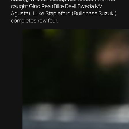
caught Gino Rea (Bike Devil Sweda MV
Agusta). Luke Stapleford (Buildbase Suzuki)
completes row four.