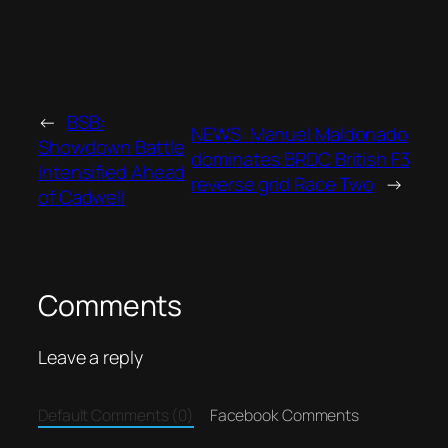
←
BSB:
NEWS: Manuel Maldonado
Showdown Battle
dominates BRDC British F3
Intensified Ahead
reverse grid Race Two
→
of Cadwell
Comments
Leave a reply
Default Comments (0)
Facebook Comments