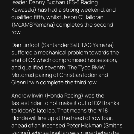
leader. Danny Buchan (FS-3 Racing
Kawasaki) has had a strong weekend, and
qualified fifth, whilst Jason O’Halloran
(McAMS Yamaha) completes the second
row.
Dan Linfoot (Santander Salt TAG Yamaha)
suffered a mechanical problem towards the
end of Q3 which compromised his session,
and qualified seventh. The Tyco BMW
Motorrad pairing of Christian Iddon and
Glenn Irwin complete the third row.
Andrew Irwin (Honda Racing) was the
fastest rider to not make it out of Q2 thanks
to Iddon’s late lap. That means the #18
Honda will line up at the head of row four,
ahead of an incensed Peter Hickman (Smiths
Racing) whose final lap was ruined when he