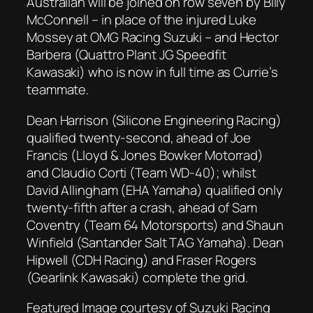
Australian will be joined on row seven by Billy
McConnell – in place of the injured Luke
Mossey at OMG Racing Suzuki – and Hector
Barbera (Quattro Plant JG Speedfit
Kawasaki) who is now in full time as Currie’s
teammate.
Dean Harrison (Silicone Engineering Racing)
qualified twenty-second, ahead of Joe
Francis (Lloyd & Jones Bowker Motorrad)
and Claudio Corti (Team WD-40); whilst
David Allingham (EHA Yamaha) qualified only
twenty-fifth after a crash, ahead of Sam
Coventry (Team 64 Motorsports) and Shaun
Winfield (Santander Salt TAG Yamaha). Dean
Hipwell (CDH Racing) and Fraser Rogers
(Gearlink Kawasaki) complete the grid.
Featured Image courtesy of Suzuki Racing