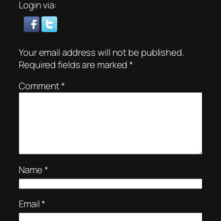
Login via:
Your email address will not be published.
Required fields are marked
*
Comment
*
Name
*
Email
*