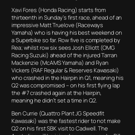
Xavi Fores (Honda Racing) starts from
thirteenth in Sunday’s first race, ahead of an
impressive Matt Truelove (Raceways
Yamaha) who is having his best weekend on
a Superbike so far. Row five is completed by
Rea; whilst row six sees Josh Elliott (OMG
Racing Suzuki) ahead of the injured Tarran
Mackenzie (McAMS Yamaha) and Ryan
Vickers (RAF Regular & Reserves Kawasaki)
who crashed in the Hairpin in Q1, meaning his
Q2 was compromised – on his first flying lap
the #7 crashed again at the Hairpin,
meaning he didn’t set a time in Q2.
Ben Currie (Quattro Plant JG Speedfit
Kawasaki) was the fastest rider to not make
Q2 on his first SBK visit to Cadwell. The