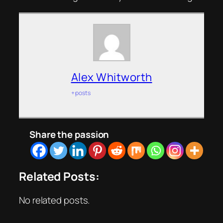
Alex Whitworth
+ posts
Share the passion
Related Posts:
No related posts.