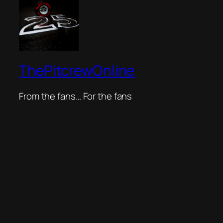
ThePitcrewOnline
From the fans… For the fans