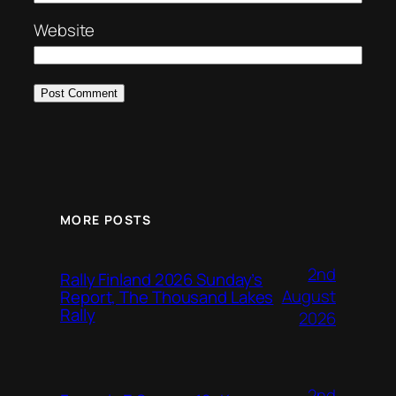
Website
MORE POSTS
2nd
Rally Finland 2026 Sunday’s
August
Report, The Thousand Lakes
Rally
2026
2nd