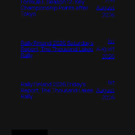
Formula E Season 12: Key
August
Championship Points after
Tokyo
2026
1st
Rally Finland 2026 Saturday’s
August
Report, The Thousand Lakes
Rally
2026
1st
Rally Finland 2026 Friday’s
August
Report, The Thousand Lakes
Rally
2026