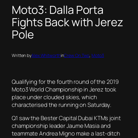
Moto3: Dalla Porta
Fights Back with Jerez
Pole
Written by
Alex Whitworth
in
Crew On Two
, 
Moto3
Qualifying for the fourth round of the 2019
Moto3 World Championship in Jerez took
place under clouded skies, which
characterised the running on Saturday.
Q1 saw the Bester Capital Dubai KTMs joint
championship leader Jaume Masia and
teammate Andrea Migno make a last-ditch