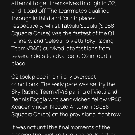
attempt to get themselves through to Q2,
and it paid off. The teammates qualified
through in third and fourth places,
respectively, whilst Tatsuki Suzuki (Sic58
Squadra Corse) was the fastest of the Q1
runners, and Celestino Vietti (Sky Racing
Team VR46) survived late fast laps from
several riders to advance to Q2 in fourth
place.
Q2 took place in similarly overcast
conditions. The early pace was set by the
Sky Racing Team VR46 pairing of Vietti and
Dennis Foggia who sandwiched fellow VR46
Academy rider, Niccolo Antonelli (Sic58
Squadra Corse) on the provisional front row.
It was not until the final moments of the
session that Vietti’s time was bettered, as