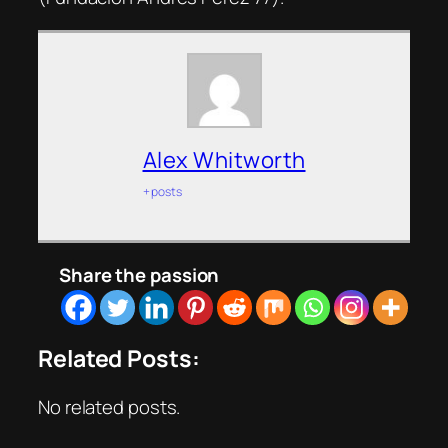
Alex Whitworth
+ posts
Share the passion
Related Posts:
No related posts.