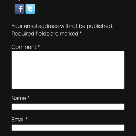
Your email address will not be published.
Required fields are marked
*
Comment
*
Name
*
Email
*