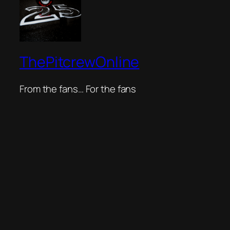
ThePitcrewOnline
From the fans… For the fans