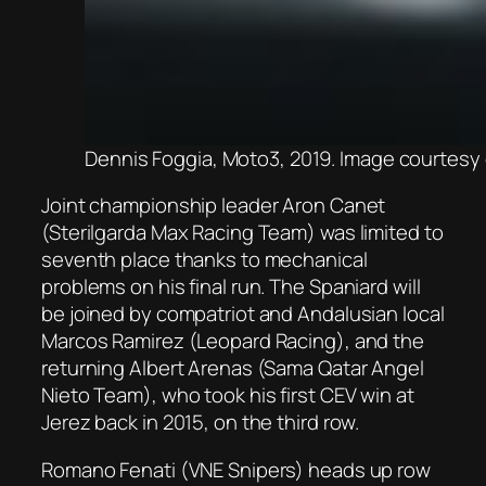
Dennis Foggia, Moto3, 2019. Image courtes
Joint championship leader Aron Canet
(Sterilgarda Max Racing Team) was limited to
seventh place thanks to mechanical
problems on his final run. The Spaniard will
be joined by compatriot and Andalusian local
Marcos Ramirez (Leopard Racing), and the
returning Albert Arenas (Sama Qatar Angel
Nieto Team), who took his first CEV win at
Jerez back in 2015, on the third row.
Romano Fenati (VNE Snipers) heads up row