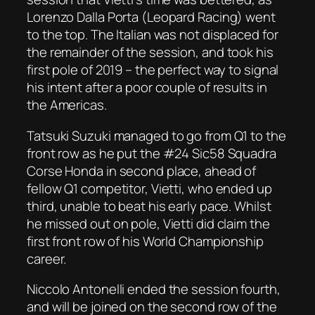
Lorenzo Dalla Porta (Leopard Racing) went
to the top. The Italian was not displaced for
the remainder of the session, and took his
first pole of 2019 – the perfect way to signal
his intent after a poor couple of results in
the Americas.
Tatsuki Suzuki managed to go from Q1 to the
front row as he put the #24 Sic58 Squadra
Corse Honda in second place, ahead of
fellow Q1 competitor, Vietti, who ended up
third, unable to beat his early pace. Whilst
he missed out on pole, Vietti did claim the
first front row of his World Championship
career.
Niccolo Antonelli ended the session fourth,
and will be joined on the second row of the