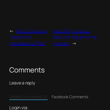
←
Moto2: Navarro
MotoGP: Marquez
Takes First
Back On Top at Home
Intermediate Pole
in Jerez
→
Comments
Leave a reply
Default Comments (0)
Facebook Comments
Login via: