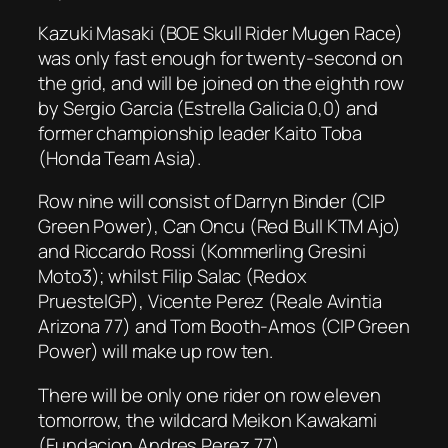
Kazuki Masaki (BOE Skull Rider Mugen Race)
was only fast enough for twenty-second on
the grid, and will be joined on the eighth row
by Sergio Garcia (Estrella Galicia 0,0) and
former championship leader Kaito Toba
(Honda Team Asia).
Row nine will consist of Darryn Binder (CIP
Green Power), Can Oncu (Red Bull KTM Ajo)
and Riccardo Rossi (Kommerling Gresini
Moto3); whilst Filip Salac (Redox
PruestelGP), Vicente Perez (Reale Avintia
Arizona 77) and Tom Booth-Amos (CIP Green
Power) will make up row ten.
There will be only one rider on row eleven
tomorrow, the wildcard Meikon Kawakami
(Fundacion Andres Perez 77).