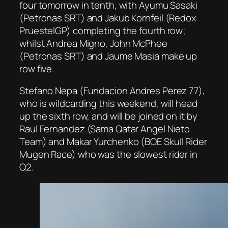
four tomorrow in tenth, with Ayumu Sasaki
(Petronas SRT) and Jakub Kornfeil (Redox
PruestelGP) completing the fourth row;
whilst Andrea Migno, John McPhee
(Petronas SRT) and Jaume Masia make up
row five.
Stefano Nepa (Fundacion Andres Perez 77),
who is wildcarding this weekend, will head
up the sixth row, and will be joined on it by
Raul Fernandez (Sama Qatar Angel Nieto
Team) and Makar Yurchenko (BOE Skull Rider
Mugen Race) who was the slowest rider in
Q2.