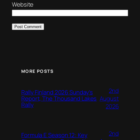
Website
MORE POSTS
2nd
Rally Finland 2026 Sunday’s
August
Report, The Thousand Lakes
Rally
2026
2nd
Formula E Season 12: Key