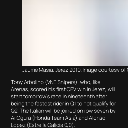
Jaume Masia, Jerez 2019. Image courtesy o
Tony Arbolino (VNE Snipers), who, like
Arenas, scored his first CEV win in Jerez, will
start tomorrow’s race in nineteenth after
being the fastest rider in Q1 to not qualify for
Q2. The Italian will be joined on row seven by
Ai Ogura (Honda Team Asia) and Alonso
Lopez (Estrella Galicia 0,0).