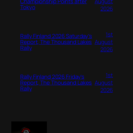
August
Championship Points after
Tokyo
2026
1st
Rally Finland 2026 Saturday’s
August
Report, The Thousand Lakes
Rally
2026
1st
Rally Finland 2026 Friday’s
August
Report, The Thousand Lakes
Rally
2026