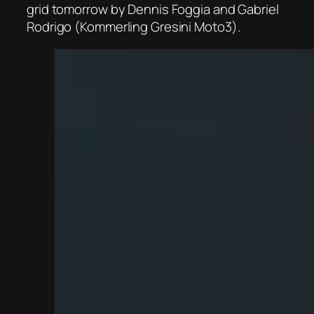
grid tomorrow by Dennis Foggia and Gabriel
Rodrigo (Kommerling Gresini Moto3).