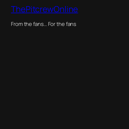
ThePitcrewOnline
From the fans… For the fans