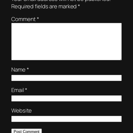
Required fields are marked
*
Comment
*
Name
*
Email
*
Website