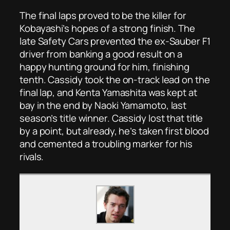
The final laps proved to be the killer for
Kobayashi’s hopes of a strong finish. The
late Safety Cars prevented the ex-Sauber F1
driver from banking a good result on a
happy hunting ground for him, finishing
tenth. Cassidy took the on-track lead on the
final lap, and Kenta Yamashita was kept at
bay in the end by Naoki Yamamoto, last
season’s title winner. Cassidy lost that title
by a point, but already, he’s taken first blood
and cemented a troubling marker for his
rivals.