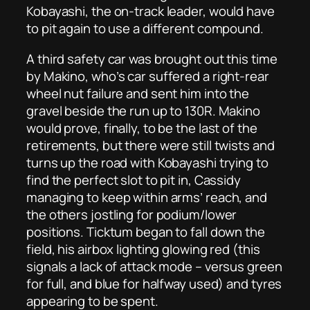
Kobayashi, the on-track leader, would have
to pit again to use a different compound.
A third safety car was brought out this time
by Makino, who’s car suffered a right-rear
wheel nut failure and sent him into the
gravel beside the run up to 130R. Makino
would prove, finally, to be the last of the
retirements, but there were still twists and
turns up the road with Kobayashi trying to
find the perfect slot to pit in, Cassidy
managing to keep within arms’ reach, and
the others jostling for podium/lower
positions. Ticktum began to fall down the
field, his airbox lighting glowing red (this
signals a lack of attack mode – versus green
for full, and blue for halfway used) and tyres
appearing to be spent.