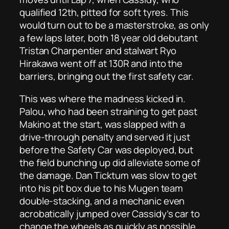
qualified 12th, pitted for soft tyres. This
would turn out to be a masterstroke, as only
a few laps later, both 18 year old debutant
Tristan Charpentier and stalwart Ryo
Hirakawa went off at 130R and into the
barriers, bringing out the first safety car.
This was where the madness kicked in.
Palou, who had been straining to get past
Makino at the start, was slapped with a
drive-through penalty and served it just
before the Safety Car was deployed, but
the field bunching up did alleviate some of
the damage. Dan Ticktum was slow to get
into his pit box due to his Mugen team
double-stacking, and a mechanic even
acrobatically jumped over Cassidy’s car to
change the wheels as quickly as possible.