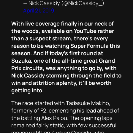
— Nick Cassidy (@NickCassidy_)
April 21, 2019
With live coverage finally in our neck of
the woods, available on YouTube rather
than a suspect stream, there’s every
reason to be watching Super Formula this
season. And if today’s first round at
Suzuka, one of the all-time great Grand
Prix circuits, was anything to go by, with
Nick Cassidy storming through the field to
win and attrition aplenty, it’ll be worth
getting into.
The race started with Tadasuke Makino,
formerly of F2, cementing his lead ahead of
the battling Alex Palou. The opening laps
remained fairly static, with few successful
moves until Lap 7, when Cassidy, who