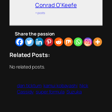
Conrad O'Keefe
+ posts
Share the passion
Related Posts:
No related posts.
dan ticktum
kamui kobayashi
Nick
Cassidy
super formula
Suzuka