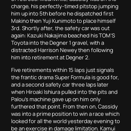
charge, his perfectly-timed pitstop jumping
him up into 5th before he dispatched first
Makino then Yuji Kunimoto to place himself
3rd. Shortly after, the safety car was out
again: Kazuki Nakajima beached his TOM’S
Toyota into the Degner 1 gravel, with a
distracted Harrison Newey then following
him into retirement at Degner 2.
Five retirements within 15 laps just signals
the frantic drama Super Formula is good for,
and a second safety car three laps later
when Hiroaki Ishiura pulled into the pits and
Palou’s machine gave up on him only
furthered that point. From then on, Cassidy
was into a prime position to win a race which
looked for all the world yesterday evening to
be an exercise in damage limitation. Kamui