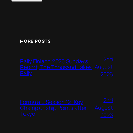
MORE POSTS
2nd
Rally Finland 2026 Sunday’s
August
Report, The Thousand Lakes
Rally
2026
2nd
Formula E Season 12: Key
August
Championship Points after
Tokyo
2026