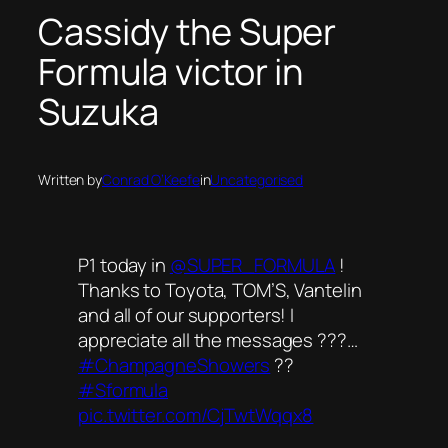
Cassidy the Super
Formula victor in
Suzuka
Written by
Conrad O’Keefe
in
Uncategorised
P1 today in
@SUPER_FORMULA
!
Thanks to Toyota, TOM’S, Vantelin
and all of our supporters! I
appreciate all the messages ???…
#ChampagneShowers
??
#Sformula
pic.twitter.com/CjTwtWqqx8