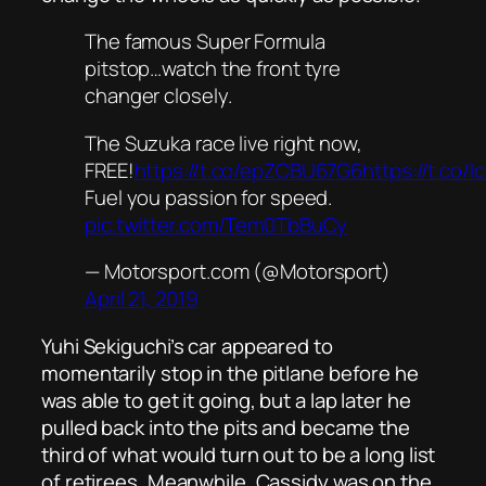
The famous Super Formula
pitstop…watch the front tyre
changer closely.
The Suzuka race live right now,
FREE!
https://t.co/epZCBU67G6
https://t.co/
Fuel you passion for speed.
pic.twitter.com/Tem0TbBuCy
— Motorsport.com (@Motorsport)
April 21, 2019
Yuhi Sekiguchi’s car appeared to
momentarily stop in the pitlane before he
was able to get it going, but a lap later he
pulled back into the pits and became the
third of what would turn out to be a long list
of retirees. Meanwhile, Cassidy was on the