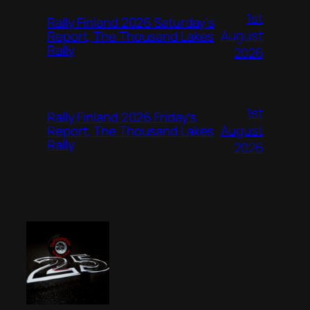
1st
Rally Finland 2026 Saturday’s
August
Report, The Thousand Lakes
Rally
2026
1st
Rally Finland 2026 Friday’s
August
Report, The Thousand Lakes
Rally
2026