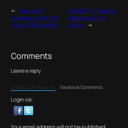
←
Say what?
British F3 – Frederick
Saturday’s British F3
takes Race Two
Oulton Park reaction
victory
→
Comments
Leave a reply
Default Comments (0)
Facebook Comments
Login via:
Your email address will not be published.