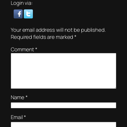
Login via:
Your email address will not be published.
Required fields are marked
*
Comment
*
Name
*
Email
*