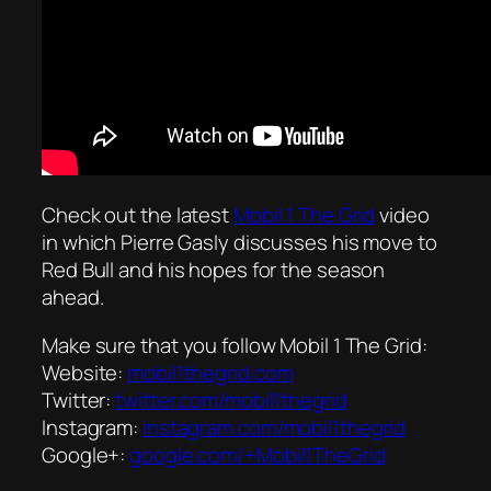
Check out the latest
Mobil 1 The Grid
video
in which Pierre Gasly discusses his move to
Red Bull and his hopes for the season
ahead.
Make sure that you follow Mobil 1 The Grid:
Website:
mobil1thegrid.com
Twitter:
twitter.com/mobil1thegrid
Instagram:
instagram.com/mobil1thegrid
Google+:
google.com/+Mobil1TheGrid