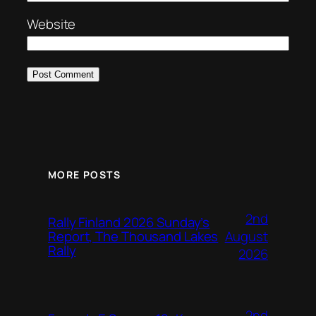
Website
MORE POSTS
2nd
Rally Finland 2026 Sunday’s
August
Report, The Thousand Lakes
Rally
2026
2nd