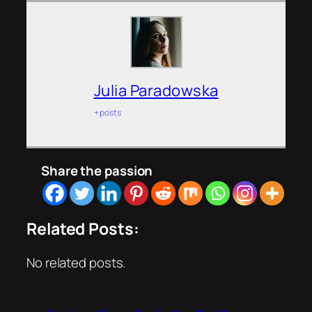
Julia Paradowska
+ posts
Share the passion
Related Posts:
No related posts.