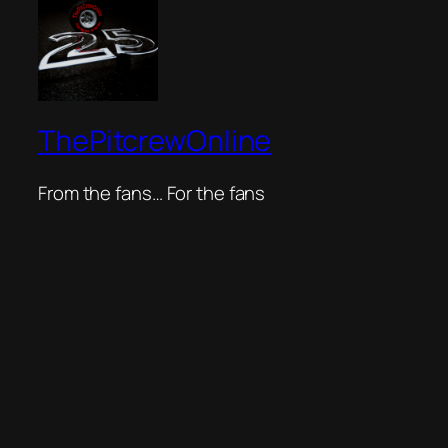
ThePitcrewOnline
From the fans… For the fans