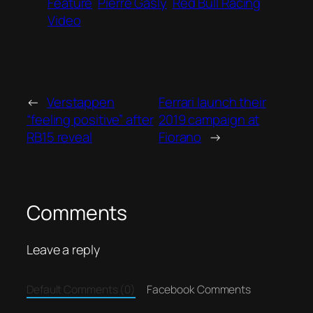
Feature
Pierre Gasly
Red Bull Racing
Video
←
Verstappen
Ferrari launch their
“feeling positive” after
2019 campaign at
RB15 reveal
Fiorano
→
Comments
Leave a reply
Default Comments (0)
Facebook Comments