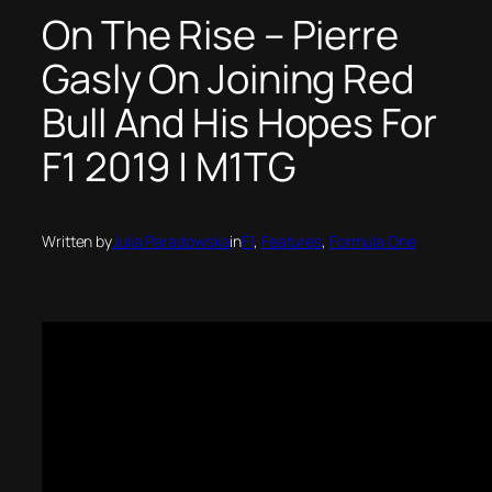
On The Rise – Pierre
Gasly On Joining Red
Bull And His Hopes For
F1 2019 | M1TG
Written by
Julia Paradowska
in
F1
, 
Features
, 
Formula One