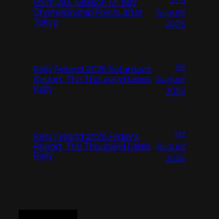
Formula E Season 12: Key
August
Championship Points after
Tokyo
2026
1st
Rally Finland 2026 Saturday’s
August
Report, The Thousand Lakes
Rally
2026
1st
Rally Finland 2026 Friday’s
August
Report, The Thousand Lakes
Rally
2026