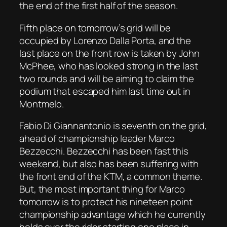
the end of the first half of the season.
Fifth place on tomorrow’s grid will be
occupied by Lorenzo Dalla Porta, and the
last place on the front row is taken by John
McPhee, who has looked strong in the last
two rounds and will be aiming to claim the
podium that escaped him last time out in
Montmelo.
Fabio Di Giannantonio is seventh on the grid,
ahead of championship leader Marco
Bezzecchi. Bezzecchi has been fast this
weekend, but also has been suffering with
the front end of the KTM, a common theme.
But, the most important thing for Marco
tomorrow is to protect his nineteen point
championship advantage which he currently