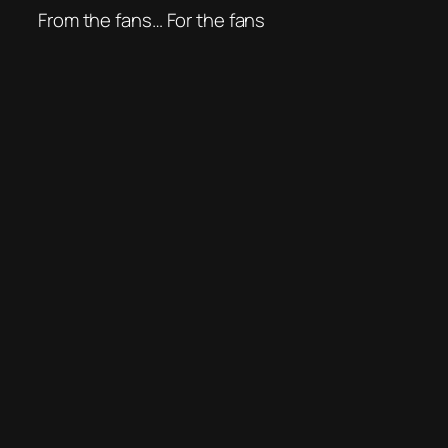
From the fans… For the fans