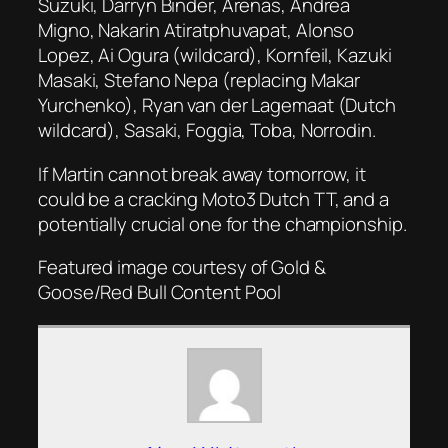
Suzuki, Darryn Binder, Arenas, Andrea
Migno, Nakarin Atiratphuvapat, Alonso
Lopez, Ai Ogura (wildcard), Kornfeil, Kazuki
Masaki, Stefano Nepa (replacing Makar
Yurchenko), Ryan van der Lagemaat (Dutch
wildcard), Sasaki, Foggia, Toba, Norrodin.
If Martin cannot break away tomorrow, it
could be a cracking Moto3 Dutch TT, and a
potentially crucial one for the championship.
Featured image courtesy of
Gold &
Goose/Red Bull Content Pool