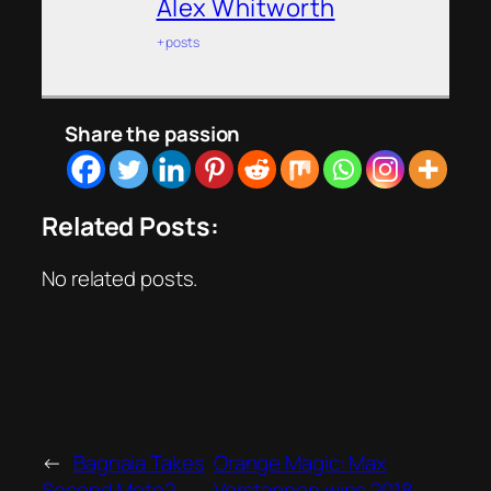
Alex Whitworth
+ posts
Share the passion
Related Posts:
No related posts.
←
Bagnaia Takes
Orange Magic: Max
Second Moto2
Verstappen wins 2018