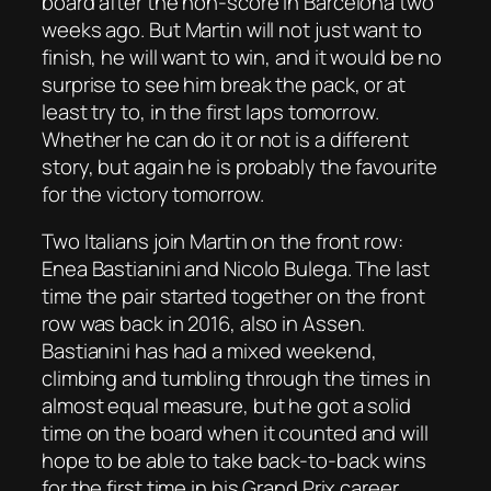
board after the non-score in Barcelona two
weeks ago. But Martin will not just want to
finish, he will want to win, and it would be no
surprise to see him break the pack, or at
least try to, in the first laps tomorrow.
Whether he can do it or not is a different
story, but again he is probably the favourite
for the victory tomorrow.
Two Italians join Martin on the front row:
Enea Bastianini and Nicolo Bulega. The last
time the pair started together on the front
row was back in 2016, also in Assen.
Bastianini has had a mixed weekend,
climbing and tumbling through the times in
almost equal measure, but he got a solid
time on the board when it counted and will
hope to be able to take back-to-back wins
for the first time in his Grand Prix career