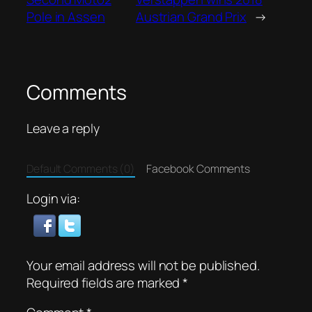
Pole in Assen
Austrian Grand Prix
→
Comments
Leave a reply
Default Comments (0)
Facebook Comments
Login via:
Your email address will not be published.
Required fields are marked
*