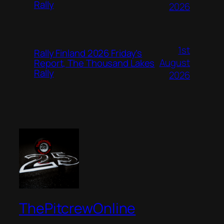
Rally
2026
1st
Rally Finland 2026 Friday’s
August
Report, The Thousand Lakes
Rally
2026
ThePitcrewOnline