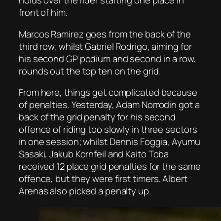
holds over the rider starting one place in
front of him.
Marcos Ramirez goes from the back of the
third row, whilst Gabriel Rodrigo, aiming for
his second GP podium and second in a row,
rounds out the top ten on the grid.
From here, things get complicated because
of penalties. Yesterday, Adam Norrodin got a
back of the grid penalty for his second
offence of riding too slowly in three sectors
in one session; whilst Dennis Foggia, Ayumu
Sasaki, Jakub Kornfeil and Kaito Toba
received 12 place grid penalties for the same
offence, but they were first timers. Albert
Arenas also picked a penalty up.