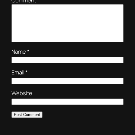
Comment
*
Name
*
Email
*
Website