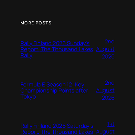
MORE POSTS
2nd
Rally Finland 2026 Sunday’s
August
Report, The Thousand Lakes
Rally
2026
2nd
Formula E Season 12: Key
August
Championship Points after
Tokyo
2026
1st
Rally Finland 2026 Saturday’s
August
Report, The Thousand Lakes