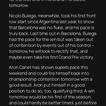
tomorrow.
Nicolo Bulega, meanwhile, took his first front
row start since Argentina last year, to show
that Barcelona was no fluke, and his pace is
truly back. Last time out in Barcelona, Bulega
had the pace for the win but was taken out
of contention by events out of his control –
tomorrow he will look to rectify that, and
maybe even take his first Grand Prix victory.
Aron Canet has shown superb pace this
weekend and could fire himself back into
championship contention tomorrow with a
good result. Aron put himself in a good
position to do so, too, qualifying third. A win
tomorrow would be his first of the season,
and could hardly be better timed, just before