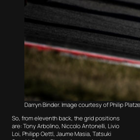
Darryn Binder. Image courtesy of Philip Plat
So, from eleventh back, the grid positions
are: Tony Arbolino, Niccolo Antonelli, Livio
Loi, Philipp Oettl, Jaume Masia, Tatsuki