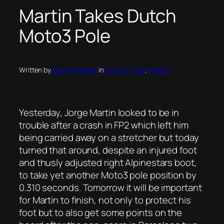
Martin Takes Dutch
Moto3 Pole
Written by
Alex Whitworth
in
Crew On Two
, 
Moto3
Yesterday, Jorge Martin looked to be in
trouble after a crash in FP2 which left him
being carried away on a stretcher but today
turned that around, despite an injured foot
and thusly adjusted right Alpinestars boot,
to take yet another Moto3 pole position by
0.310 seconds. Tomorrow it will be important
for Martin to finish, not only to protect his
foot but to also get some points on the