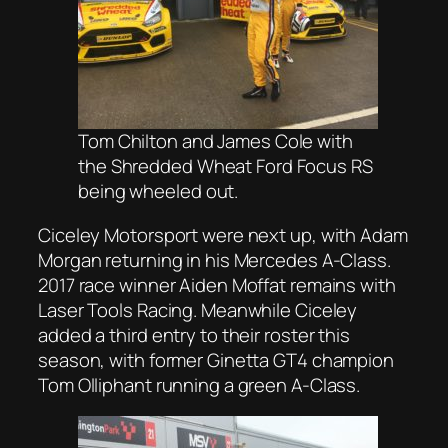
Tom Chilton and James Cole with
the Shredded Wheat Ford Focus RS
being wheeled out.
Ciceley Motorsport were next up, with Adam
Morgan returning in his Mercedes A-Class.
2017 race winner Aiden Moffat remains with
Laser Tools Racing. Meanwhile Ciceley
added a third entry to their roster this
season, with former Ginetta GT4 champion
Tom Olliphant running a green A-Class.