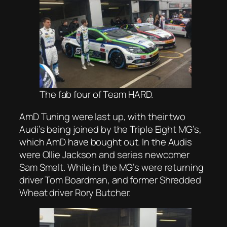
The fab four of Team HARD.
AmD Tuning were last up, with their two
Audi’s being joined by the Triple Eight MG’s,
which AmD have bought out. In the Audis
were Ollie Jackson and series newcomer
Sam Smelt. While in the MG’s were returning
driver Tom Boardman, and former Shredded
Wheat driver Rory Butcher.