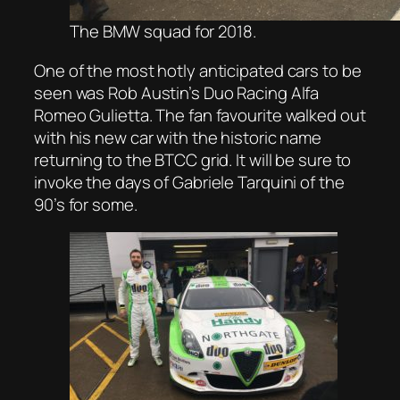
The BMW squad for 2018.
One of the most hotly anticipated cars to be
seen was Rob Austin’s Duo Racing Alfa
Romeo Gulietta. The fan favourite walked out
with his new car with the historic name
returning to the BTCC grid. It will be sure to
invoke the days of Gabriele Tarquini of the
90’s for some.