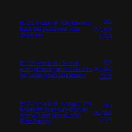
9th
BTCC Knockhill – Chilton rolls
August
back the years with race
three win
2026
9th
BTCC Knockhill – Sutton
August
strengthens grip on title with
win and Ingram retirement
2026
BTCC Knockhill – Morgan and
9th
Rowbottom secure historic
August
first win and one-two for
2026
Plato Racing