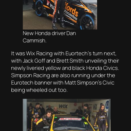
New Honda driver Dan
Cammish.
It was Wix Racing with Euortech’s turn next,
with Jack Goff and Brett Smith unveiling their
newly liveried yellow and black Honda Civics.
Simpson Racing are also running under the
Eurotech banner with Matt Simpson’s Civic
being wheeled out too.