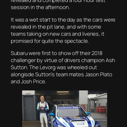
revealed and completed a four hour test
session in the afternoon.
It was a wet start to the day as the cars were
revealed in the pit lane, and with some
teams taking on new cars and liveries, it
promised for quite the spectacle.
Subaru were first to show off their 2018
challenger by virtue of drivers champion Ash
Sutton. The Levorg was wheeled out
alongisde Sutton’s team mates Jason Plato
and Josh Price.