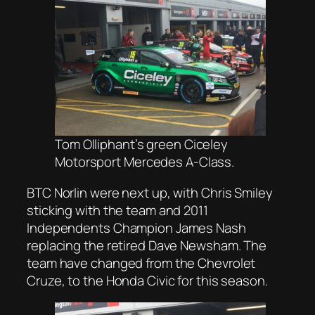
Tom Olliphant’s green Ciceley
Motorsport Mercedes A-Class.
BTC Norlin were next up, with Chris Smiley
sticking with the team and 2011
Independents Champion James Nash
replacing the retired Dave Newsham. The
team have changed from the Chevrolet
Cruze, to the Honda Civic for this season.