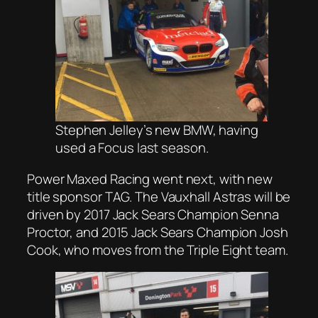
Stephen Jelley’s new BMW, having
used a Focus last season.
Power Maxed Racing went next, with new
title sponsor TAG. The Vauxhall Astras will be
driven by 2017 Jack Sears Champion Senna
Proctor, and 2015 Jack Sears Champion Josh
Cook, who moves from the Triple Eight team.