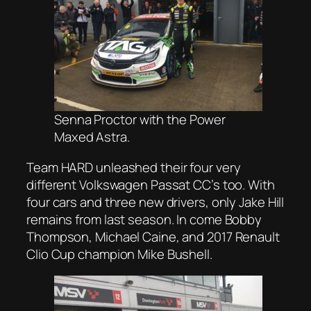
Senna Proctor with the Power
Maxed Astra.
Team HARD unleashed their four very
different Volkswagen Passat CC’s too. With
four cars and three new drivers, only Jake Hill
remains from last season. In come Bobby
Thompson, Michael Caine, and 2017 Renault
Clio Cup champion Mike Bushell.