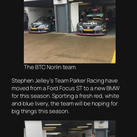
The BTC Norlin team.
Stephen Jelley’s Team Parker Racing have
moved from a Ford Focus ST to a new BMW
for this season. Sporting a fresh red, white
and blue livery, the team will be hoping for
big things this season.