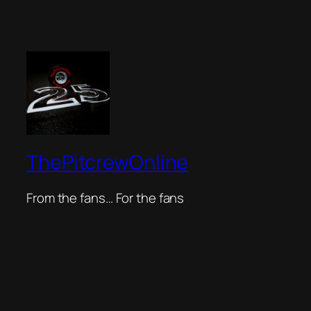
ThePitcrewOnline
From the fans… For the fans