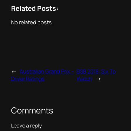
Related Posts:
No related posts.
←
Australian Grand Prix –
BSB 2018: Six To
Driver Ratings
Watch
→
Comments
Leave a reply