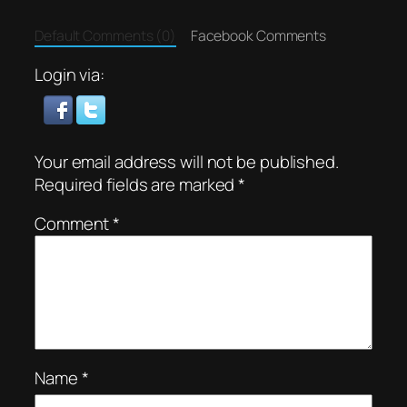
Default Comments (0)
Facebook Comments
Login via:
Your email address will not be published.
Required fields are marked
*
Comment
*
Name
*