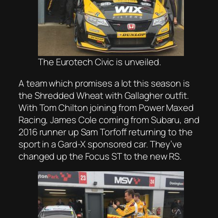
The Eurotech Civic is unveiled.
A team which promises a lot this season is
the Shredded Wheat with Gallagher outfit.
With Tom Chilton joining from Power Maxed
Racing, James Cole coming from Subaru, and
2016 runner up Sam Torfoff returning to the
sport in a Gard-X sponsored car. They’ve
changed up the Focus ST to the new RS.