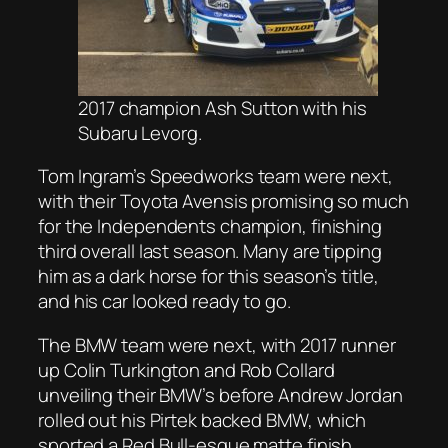
2017 champion Ash Sutton with his
Subaru Levorg.
Tom Ingram’s Speedworks team were next,
with their Toyota Avensis promising so much
for the Independents champion, finishing
third overall last season. Many are tipping
him as a dark horse for this season’s title,
and his car looked ready to go.
The BMW team were next, with 2017 runner
up Colin Turkington and Rob Collard
unveiling their BMW’s before Andrew Jordan
rolled out his Pirtek backed BMW, which
sported a Red Bull-esque matte finish.