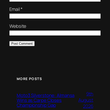
Email
*
Website
MORE POSTS
9th
Moto3 Silverstone: Almansa
August
Wins as Carpe Closes
Championship Gap
2026