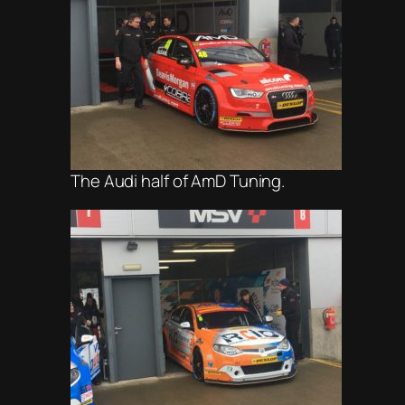
The Audi half of AmD Tuning.