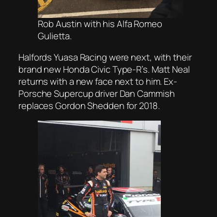
Rob Austin with his Alfa Romeo
Gulietta.
Halfords Yuasa Racing were next, with their
brand new Honda Civic Type-R’s. Matt Neal
returns with a new face next to him. Ex-
Porsche Supercup driver Dan Cammish
replaces Gordon Shedden for 2018.