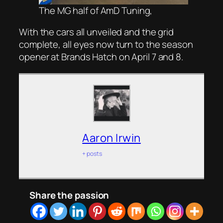
The MG half of AmD Tuning,
With the cars all unveiled and the grid
complete, all eyes now turn to the season
opener at Brands Hatch on April 7 and 8.
Aaron Irwin
+ posts
Share the passion