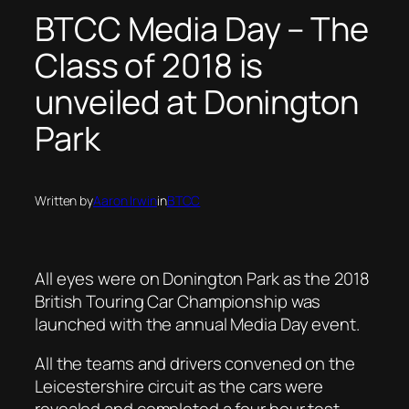
BTCC Media Day – The
Class of 2018 is
unveiled at Donington
Park
Written by
Aaron Irwin
in
BTCC
All eyes were on Donington Park as the 2018
British Touring Car Championship was
launched with the annual Media Day event.
All the teams and drivers convened on the
Leicestershire circuit as the cars were