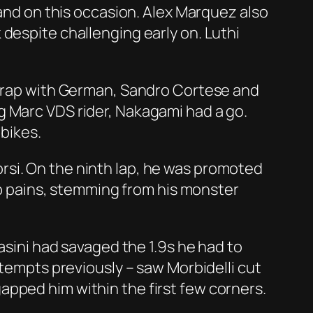
hand on this occasion. Alex Marquez also
despite challenging early on. Luthi
 scrap with German, Sandro Cortese and
g Marc VDS rider, Nakagami had a go.
 bikes.
rsi. On the ninth lap, he was promoted
hip pains, stemming from his monster
asini had savaged the 1.9s he had to
ttempts previously – saw Morbidelli cut
apped him within the first few corners.