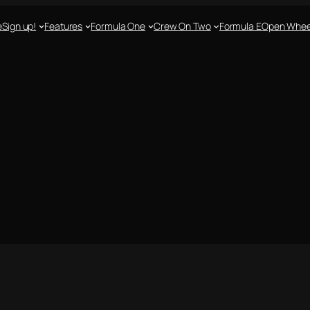
e
Sign up!
Features
Formula One
Crew On Two
Formula E
Open Whee