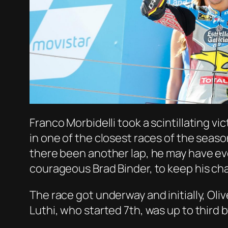
Franco Morbidelli took a scintillating v
in one of the closest races of the seas
there been another lap, he may have ev
courageous Brad Binder, to keep his ch
The race got underway and initially, Oli
Luthi, who started 7th, was up to third 