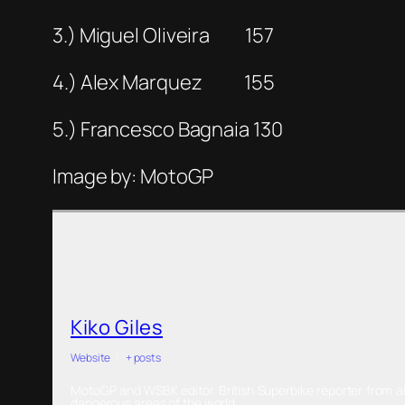
3.) Miguel Oliveira 157
4.) Alex Marquez 155
5.) Francesco Bagnaia 130
Image by: MotoGP
Kiko Giles
Website
|
+ posts
MotoGP and WSBK editor. British Superbike reporter from al
dangerous areas of the world.