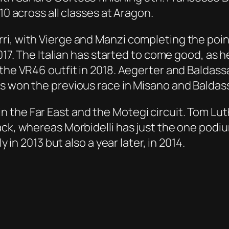
10 across all classes at Aragon.
i, with Vierge and Manzi completing the point
2017. The Italian has started to come good, as
 the VR46 outfit in 2018. Aegerter and Baldass
 won the previous race in Misano and Baldassar
 the Far East and the Motegi circuit. Tom Lut
ack, whereas Morbidelli has just the one podi
y in 2013 but also a year later, in 2014.