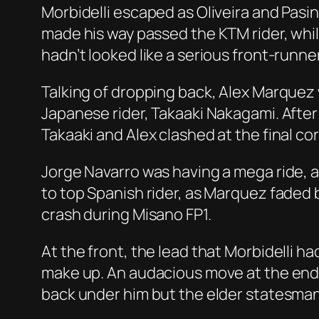
Morbidelli escaped as Oliveira and Pasin
made his way passed the KTM rider, whil
hadn’t looked like a serious front-runne
Talking of dropping back, Alex Marquez 
Japanese rider, Takaaki Nakagami. Afte
Takaaki and Alex clashed at the final cor
Jorge Navarro was having a mega ride, 
to top Spanish rider, as Marquez faded b
crash during Misano FP1.
At the front, the lead that Morbidelli h
make up. An audacious move at the end of
back under him but the elder statesman 