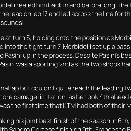
bidelli reeled him back in and before long, th
e lead on lap 17 and led across the line for t
t sounds!
ide at turn 5, holding onto the position as Morbi
d into the tight turn 7. Morbidelli set up a pa
ng Pasini up in the process. Despite Pasini’s be
Pasini was a sporting 2nd as the two shook hand
inal lap but couldn’t quite reach the leading two
more damage limitation, as he took 4th ahead
 was the first time that KTM had both of their 
king his joint best finish of the season in 6t
th Sandro Cortese finishing 9th. Francesco Ba