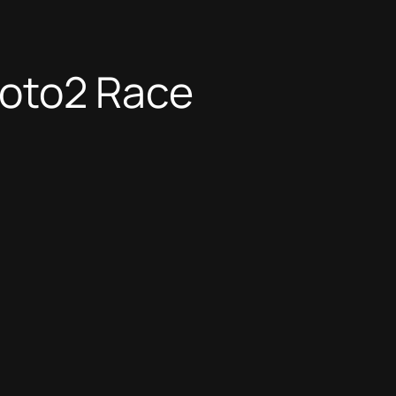
 Moto2 Race