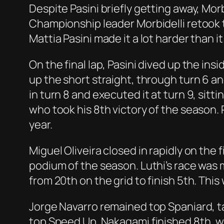
Despite Pasini briefly getting away, Mor
Championship leader Morbidelli retook th
Mattia Pasini made it a lot harder than i
On the final lap, Pasini dived up the ins
up the short straight, through turn 6 an
in turn 8 and executed it at turn 9, sitti
who took his 8th victory of the season. 
year.
Miguel Oliveira closed in rapidly on the f
podium of the season. Luthi’s race was 
from 20th on the grid to finish 5th. This
Jorge Navarro remained top Spaniard, ta
top Speed Up. Nakagami finished 8th, wi