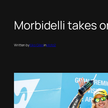
Morbidelli takes o
Written by
Kiko Giles
in
Moto2