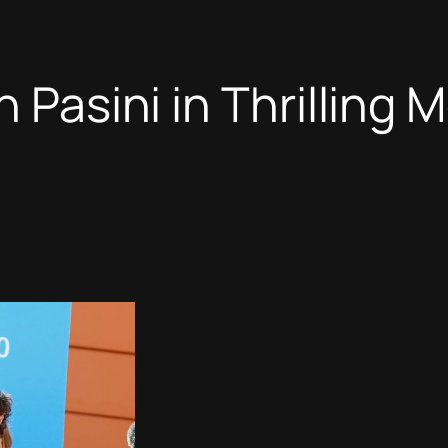
n Pasini in Thrilling