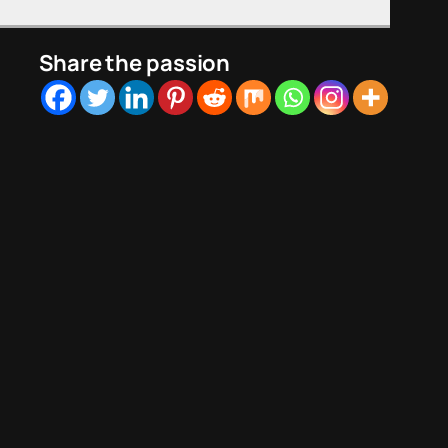
Share the passion