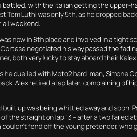
i battled, with the Italian getting the upper-
st Tom Luthi was only 5th, as he dropped back 
r all weekend.
was now in 8th place and involved in a tight
r Cortese negotiated his way passed the fadin
ner, both very lucky to stay aboard their Kalex
as he duelled with Moto2 hard-man, Simone Co
ack. Alex retired a lap later, complaining of 
ad built up was being whittled away and soon, P
 the straight on lap 13 – after a two failed a
couldn’t fend off the young pretender, who g