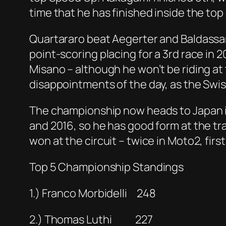
time that he has finished inside the top 
Quartararo beat Aegerter and Baldassarr
point-scoring placing for a 3rd race in 
Misano – although he won’t be riding at
disappointments of the day, as the Swiss
The championship now heads to Japan in
and 2016, so he has good form at the tr
won at the circuit – twice in Moto2, firstl
Top 5 Championship Standings
1.) Franco Morbidelli 248
2.) Thomas Luthi 227