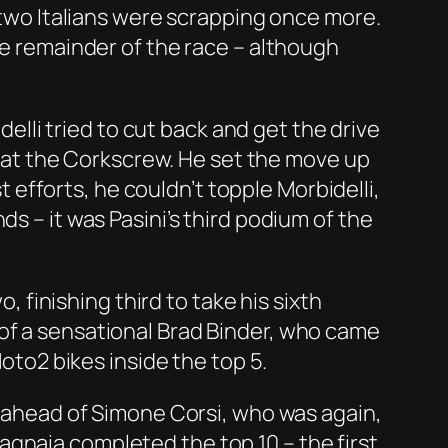
e two Italians were scrapping once more.
he remainder of the race – although
delli tried to cut back and get the drive
ss at the Corkscrew. He set the move up
st efforts, he couldn’t topple Morbidelli,
s – it was Pasini’s third podium of the
, finishing third to take his sixth
 of a sensational Brad Binder, who came
Moto2 bikes inside the top 5.
h, ahead of Simone Corsi, who was again,
gnaia completed the top 10 – the first