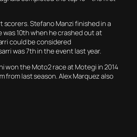
 scorers. Stefano Manzi finished in a
 he was 10th when he crashed out at
arri could be considered
ri was 7th in the event last year.
hi won the Moto2 race at Motegi in 2014
um from last season. Alex Marquez also