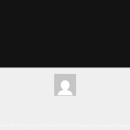
l events. Starting to become familiar with Indycar. Love a good motorspo