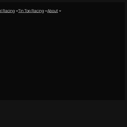
l Racing
Tin Top Racing
About