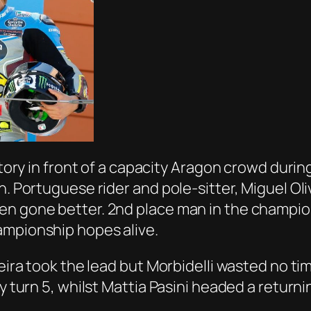
ictory in front of a capacity Aragon crowd duri
on. Portuguese rider and pole-sitter, Miguel 
en gone better. 2nd place man in the champion
ampionship hopes alive.
veira took the lead but Morbidelli wasted no ti
by turn 5, whilst Mattia Pasini headed a return