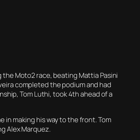
ng the Moto2 race, beating Mattia Pasini
Oliveira completed the podium and had
ship, Tom Luthi, took 4th ahead of a
me in making his way to the front. Tom
ing Alex Marquez.