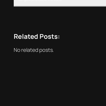
Related Posts:
No related posts.