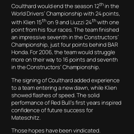
th
Coulthard would end the season 12
in the
World Drivers’ Championship with 24 points,
th
th
with Klien 15
on 9 and Liuzzi 24
with one
point from his four races. The team finished
an impressive seventh in the Constructors’
Championship, just four points behind BAR
Honda. For 2006, the team would struggle
more on their way to 16 points and seventh
in the Constructors’ Championship.
The signing of Coulthard added experience
to a team entering a new dawn, while Klien
showed flashes of speed. The solid
performance of Red Bull’s first years inspired
confidence of future success for
Mateschitz.
Those hopes have been vindicated.