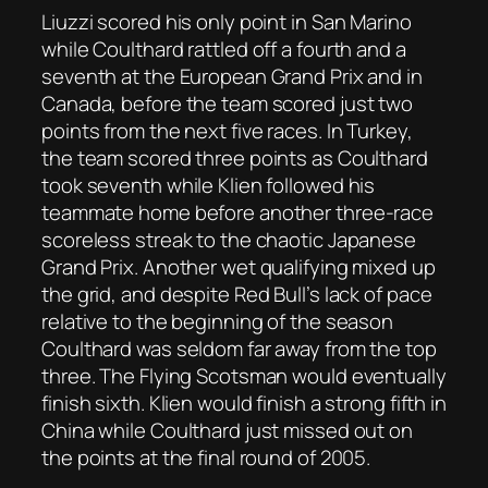
Liuzzi scored his only point in San Marino
while Coulthard rattled off a fourth and a
seventh at the European Grand Prix and in
Canada, before the team scored just two
points from the next five races. In Turkey,
the team scored three points as Coulthard
took seventh while Klien followed his
teammate home before another three-race
scoreless streak to the chaotic Japanese
Grand Prix. Another wet qualifying mixed up
the grid, and despite Red Bull’s lack of pace
relative to the beginning of the season
Coulthard was seldom far away from the top
three. The Flying Scotsman would eventually
finish sixth. Klien would finish a strong fifth in
China while Coulthard just missed out on
the points at the final round of 2005.