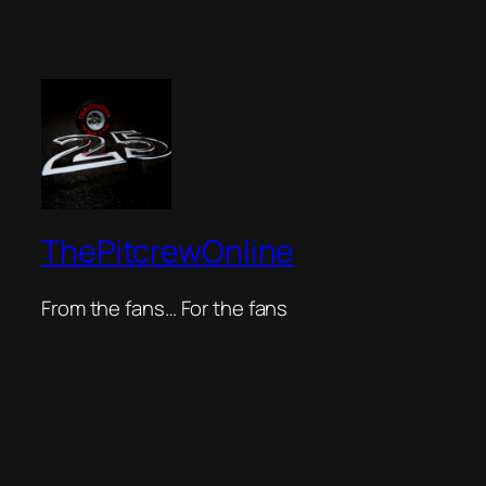
ThePitcrewOnline
From the fans… For the fans