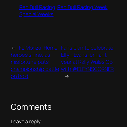
Red Bull Racing
Red Bull Racing Week
Special Weeks
←
F2 Monza: Home
Fans plan to celebrate
heroes shine, as
Elfyn Evans’ brilliant
misfortune puts
year at Rally Wales GB
championship battle
with #ELFYNSCORNER
on hold
→
Comments
Leave a reply