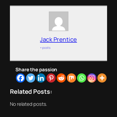
Jack Prentice
+ posts
Share the passion
Related Posts:
No related posts.