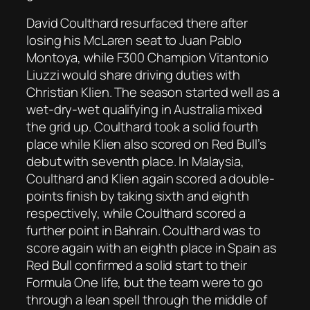
David Coulthard resurfaced there after
losing his McLaren seat to Juan Pablo
Montoya, while F300 Champion Vitantonio
Liuzzi would share driving duties with
Christian Klien. The season started well as a
wet-dry-wet qualifying in Australia mixed
the grid up. Coulthard took a solid fourth
place while Klien also scored on Red Bull’s
debut with seventh place. In Malaysia,
Coulthard and Klien again scored a double-
points finish by taking sixth and eighth
respectively, while Coulthard scored a
further point in Bahrain. Coulthard was to
score again with an eighth place in Spain as
Red Bull confirmed a solid start to their
Formula One life, but the team were to go
through a lean spell through the middle of