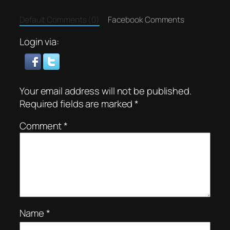
Default Comments (0)
Facebook Comments
Login via:
Your email address will not be published.
Required fields are marked
*
Comment
*
Name
*