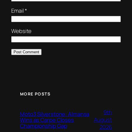
Email
*
Website
MORE POSTS
9th
Moto3 Silverstone: Almansa
August
Wins as Carpe Closes
Championship Gap
2026