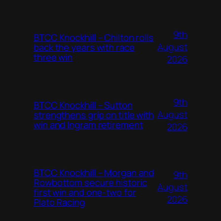
9th
BTCC Knockhill – Chilton rolls
August
back the years with race
three win
2026
9th
BTCC Knockhill – Sutton
August
strengthens grip on title with
win and Ingram retirement
2026
BTCC Knockhill – Morgan and
9th
Rowbottom secure historic
August
first win and one-two for
2026
Plato Racing