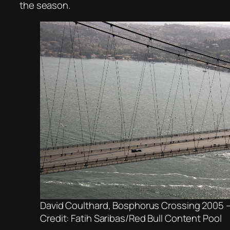
the season.
David Coulthard, Bosphorus Crossing 2005 –
Credit: Fatih Saribas/Red Bull Content Pool