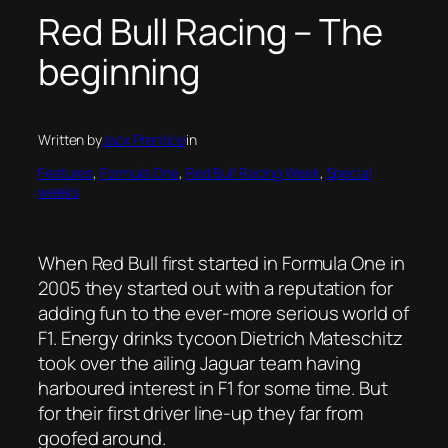
Red Bull Racing – The
beginning
Written by
Jack Prentice
in
Features
, 
Formula One
, 
Red Bull Racing Week
, 
Special
weeks
When Red Bull first started in Formula One in
2005 they started out with a reputation for
adding fun to the ever-more serious world of
F1. Energy drinks tycoon Dietrich Mateschitz
took over the ailing Jaguar team having
harboured interest in F1 for some time. But
for their first driver line-up they far from
goofed around.