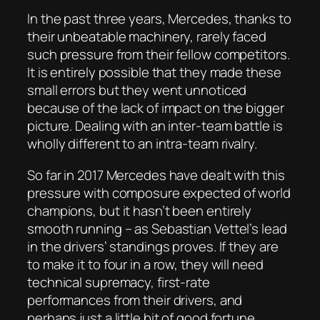
In the past three years, Mercedes, thanks to
their unbeatable machinery, rarely faced
such pressure from their fellow competitors.
It is entirely possible that they made these
small errors but they went unnoticed
because of the lack of impact on the bigger
picture. Dealing with an inter-team battle is
wholly different to an intra-team rivalry.
So far in 2017 Mercedes have dealt with this
pressure with composure expected of world
champions, but it hasn’t been entirely
smooth running – as Sebastian Vettel’s lead
in the drivers’ standings proves. If they are
to make it to four in a row, they will need
technical supremacy, first-rate
performances from their drivers, and
perhaps just a little bit of good fortune.