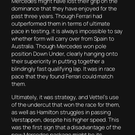
Mercedes might have lost their grip on the
dominance that they have enjoyed for the
past three years. Though Ferrari had
outperformed them in terms of ultimate
pace in testing, it is always impossible to say
whether form will carry over from Spain to
Australia. Though Mercedes won pole
position Down Under, clearly hanging onto
their superiority in putting together a
blindingly fast qualifying lap. It was in race
pace that they found Ferrari could match
them.
Ultimately, it was strategy, and Vettel’s use
of the undercut that won the race for them,
as well as Hamilton struggles in passing
Verstappen, despite his higher speed. This
was the first sign that a disadvantage of the
new Mercedes package might be its