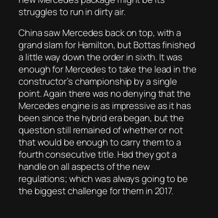
struggles to run in dirty air.
China saw Mercedes back on top, with a
grand slam for Hamilton, but Bottas finished
a little way down the order in sixth. It was
enough for Mercedes to take the lead in the
constructor’s championship by a single
point. Again there was no denying that the
Mercedes engine is as impressive as it has
been since the hybrid era began, but the
question still remained of whether or not
that would be enough to carry them to a
fourth consecutive title. Had they got a
handle on all aspects of the new
regulations; which was always going to be
the biggest challenge for them in 2017.