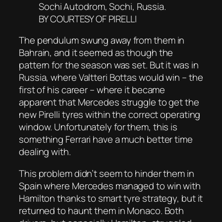
Sochi Autodrom, Sochi, Russia.
BY COURTESY OF PIRELLI
The pendulum swung away from them in
Bahrain, and it seemed as though the
pattern for the season was set. But it was in
Russia, where Valtteri Bottas would win – the
first of his career – where it became
apparent that Mercedes struggle to get the
new Pirelli tyres within the correct operating
window. Unfortunately for them, this is
something Ferrari have a much better time
dealing with.
This problem didn’t seem to hinder them in
Spain where Mercedes managed to win with
Hamilton thanks to smart tyre strategy, but it
returned to haunt them in Monaco. Both