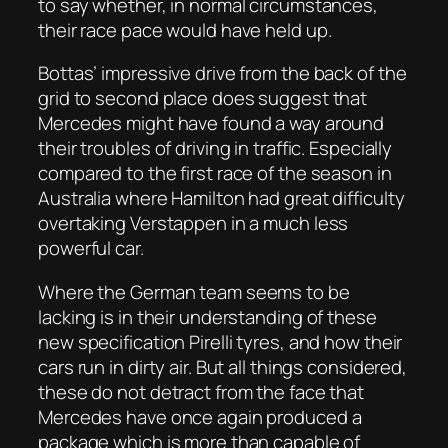
to say whether, in normal circumstances,
their race pace would have held up.
Bottas’ impressive drive from the back of the
grid to second place does suggest that
Mercedes might have found a way around
their troubles of driving in traffic. Especially
compared to the first race of the season in
Australia where Hamilton had great difficulty
overtaking Verstappen in a much less
powerful car.
Where the German team seems to be
lacking is in their understanding of these
new specification Pirelli tyres, and how their
cars run in dirty air. But all things considered,
these do not detract from the face that
Mercedes have once again produced a
package which is more than capable of