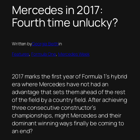
Mercedes in 2017:
Fourth time unlucky?
Written by
Georgia Beith
in
Features
, 
Formula One
, 
Mercedes Week
2017 marks the first year of Formula 1’s hybrid
era where Mercedes have not had an
advantage that sets them ahead of the rest
of the field by a country field. After achieving
three consecutive constructor’s
championships, might Mercedes and their
dominant winning ways finally be coming to
an end?