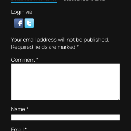
Login via:
Your email address will not be published.
Required fields are marked
*
Comment
*
Name
*
Email
*