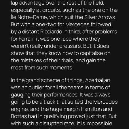
lap advantage over the rest of the field,
especially at circuits, such as the one on the
Île Notre-Dame, which suit the Silver Arrows.
But with a one-two for Mercedes followed
by a distant Ricciardo in third, after problems
for Ferrari, it was one race where they
weren’t really under pressure. But it does
show that they know how to capitalise on
the mistakes of their rivals, and gain the
most from such moments.
In the grand scheme of things, Azerbaijan
was an outlier for all the teams in terms of
gauging their performances. It was always
going to be a track that suited the Mercedes
engine, and the huge margin Hamilton and
Bottas had in qualifying proved just that. But
with such a disrupted race, it is impossible