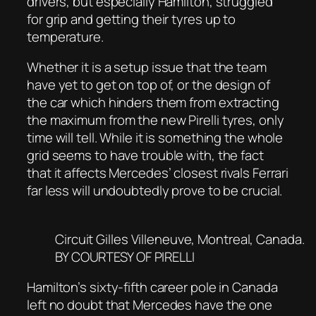
drivers, but especially Hamilton, struggled
for grip and getting their tyres up to
temperature.
Whether it is a setup issue that the team
have yet to get on top of, or the design of
the car which hinders them from extracting
the maximum from the new Pirelli tyres, only
time will tell. While it is something the whole
grid seems to have trouble with, the fact
that it affects Mercedes’ closest rivals Ferrari
far less will undoubtedly prove to be crucial.
Circuit Gilles Villeneuve, Montreal, Canada.
BY COURTESY OF PIRELLI
Hamilton’s sixty-fifth career pole in Canada
left no doubt that Mercedes have the one