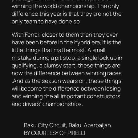
winning the world championship. The only
difference this year is that they are not the
only team to have done so.
With Ferrari closer to them than they ever
have been before in the hybrid era, it is the
little things that matter most. A small
mistake during a pit stop, a single lock up in
qualifying, a clumsy start; these things are
now the difference between winning races
.And as the season wears on, these things
will become the difference between losing
and winning the all important constructors
and drivers’ championships.
Baku City Circuit, Baku, Azerbaijan.
BY COURTESY OF PIRELLI