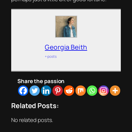
Georgia Beith
+ posts
Share the passion
Related Posts:
No related posts.