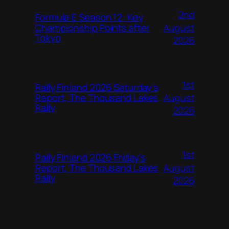
2nd
Formula E Season 12: Key
August
Championship Points after
Tokyo
2026
1st
Rally Finland 2026 Saturday’s
August
Report, The Thousand Lakes
Rally
2026
1st
Rally Finland 2026 Friday’s
August
Report, The Thousand Lakes
Rally
2026