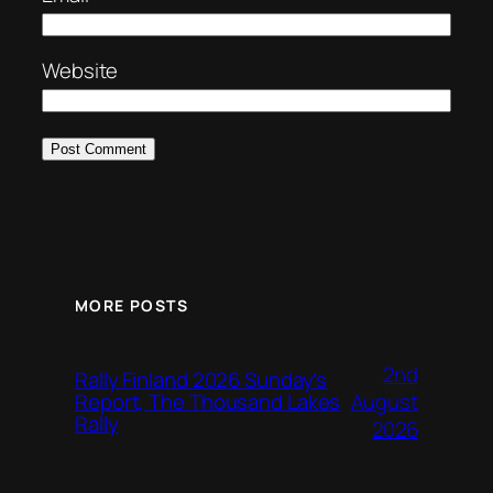
Website
MORE POSTS
2nd
Rally Finland 2026 Sunday’s
August
Report, The Thousand Lakes
Rally
2026