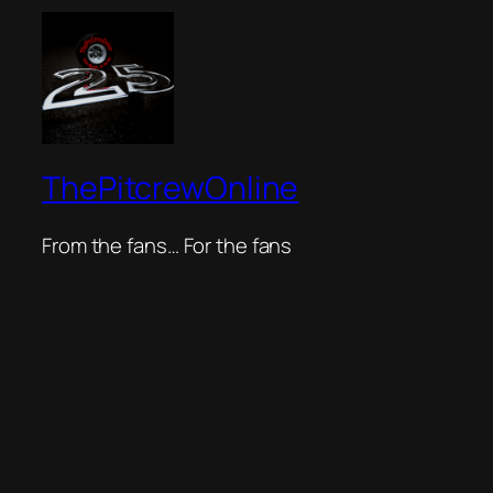
ThePitcrewOnline
From the fans… For the fans