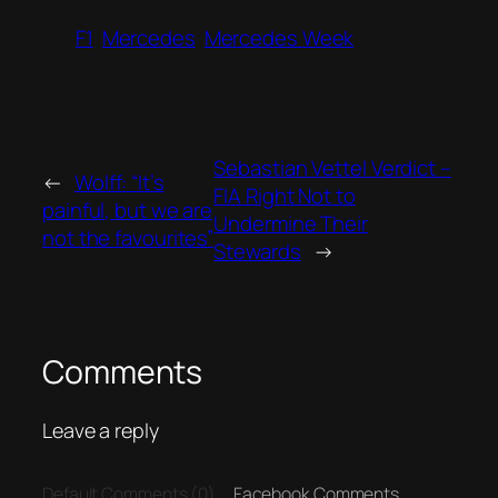
F1
Mercedes
Mercedes Week
Sebastian Vettel Verdict –
←
Wolff: “It’s
FIA Right Not to
painful, but we are
Undermine Their
not the favourites”
Stewards
→
Comments
Leave a reply
Default Comments (0)
Facebook Comments