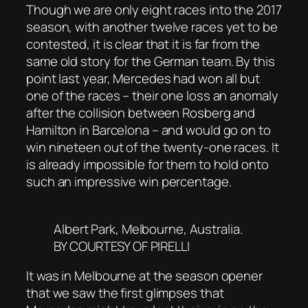
Though we are only eight races into the 2017
season, with another twelve races yet to be
contested, it is clear that it is far from the
same old story for the German team. By this
point last year, Mercedes had won all but
one of the races – their one loss an anomaly
after the collision between Rosberg and
Hamilton in Barcelona – and would go on to
win nineteen out of the twenty-one races. It
is already impossible for them to hold onto
such an impressive win percentage.
Albert Park, Melbourne, Australia.
BY COURTESY OF PIRELLI
It was in Melbourne at the season opener
that we saw the first glimpses that