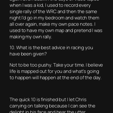
when I was a kid, I used to record every
single rally of the WRC and then the same
night I’d go in my bedroom and watch them
all over again, make my own pace notes. I
used to have my own map and pretend I was
making my own rally.
10. What is the best advice in racing you
have been given?
Not to be too pushy. Take your time. I believe
life is mapped out for you and what’s going
to happen will happen at the end of the day.
The quick 10 is finished but I let Chris
carrying on talking because I can see the
delight in his face and hear the utter