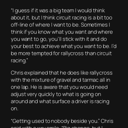
“I guess if it was a big team I would think
about it, but I think circuit racing is a bit too
off-line of where I want to be. Sometimes I
think if you know what you want and where
you want to go, you’ll stick with it and do
your best to achieve what you want to be. I’d
be more tempted for rallycross than circuit
racing.”
Chris explained that he does like rallycross
with the mixture of gravel and tarmac all in
one lap. He is aware that you would need
adjust very quickly to what is going on
around and what surface a driver is racing
on.
“Getting used to nobody beside you.” Chris
said with a wry smile. “Big change, but I