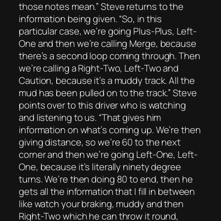
those notes mean.” Steve returns to the
information being given. “So, in this
particular case, we’re going Plus-Plus, Left-
One and then we’re calling Merge, because
there’s a second loop coming through. Then
we’re calling a Right-Two, Left-Two and
Caution, because it’s a muddy track. All the
mud has been pulled on to the track.” Steve
points over to this driver who is watching
and listening to us. “That gives him
information on what’s coming up. We’re then
giving distance, so we’re 60 to the next
corner and then we’re going Left-One, Left-
One, because it’s literally ninety degree
turns. We’re then doing 80 to end, then he
gets all the information that I fill in between
like watch your braking, muddy and then
Right-Two which he can throw it round,