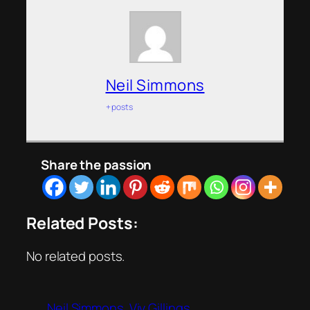
Neil Simmons
+ posts
Share the passion
Related Posts:
No related posts.
Neil Simmons
Viv Gillings