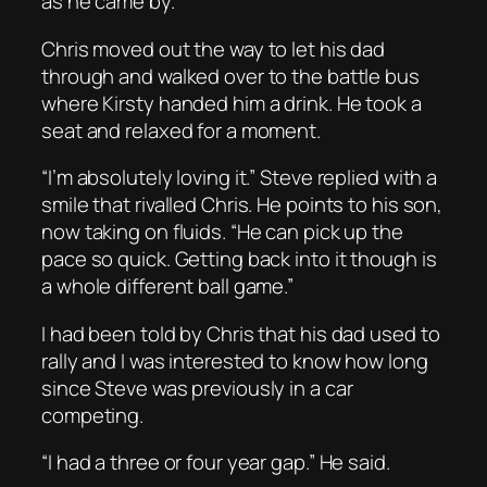
as he came by.
Chris moved out the way to let his dad
through and walked over to the battle bus
where Kirsty handed him a drink. He took a
seat and relaxed for a moment.
“I’m absolutely loving it.” Steve replied with a
smile that rivalled Chris. He points to his son,
now taking on fluids. “He can pick up the
pace so quick. Getting back into it though is
a whole different ball game.”
I had been told by Chris that his dad used to
rally and I was interested to know how long
since Steve was previously in a car
competing.
“I had a three or four year gap.” He said.