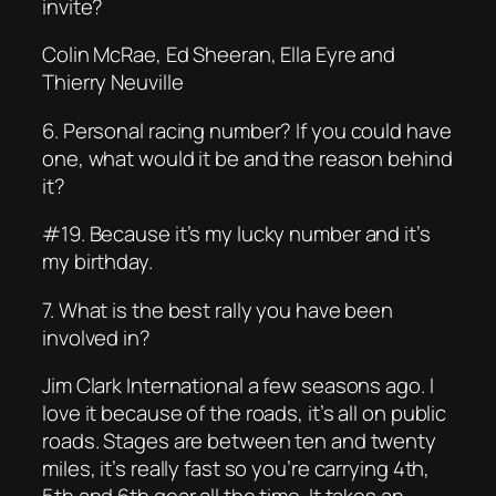
invite?
Colin McRae, Ed Sheeran, Ella Eyre and
Thierry Neuville
6. Personal racing number? If you could have
one, what would it be and the reason behind
it?
#19. Because it’s my lucky number and it’s
my birthday.
7. What is the best rally you have been
involved in?
Jim Clark International a few seasons ago. I
love it because of the roads, it’s all on public
roads. Stages are between ten and twenty
miles, it’s really fast so you’re carrying 4th,