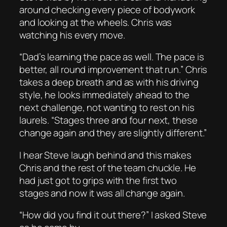
around checking every piece of bodywork
and looking at the wheels. Chris was
watching his every move.
“Dad’s learning the pace as well. The pace is
better, all round improvement that run.” Chris
takes a deep breath and as with his driving
style, he looks immediately ahead to the
next challenge, not wanting to rest on his
laurels. “Stages three and four next, these
change again and they are slightly different.”
I hear Steve laugh behind and this makes
Chris and the rest of the team chuckle. He
had just got to grips with the first two
stages and now it was all change again.
“How did you find it out there?” I asked Steve