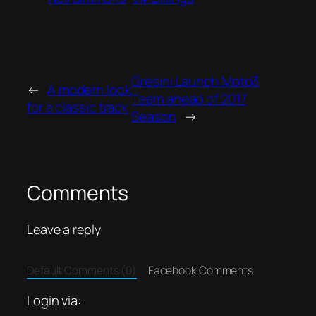
Gresini Launch Moto3
←
A modern look
Team ahead of 2017
for a classic track
Season
→
Comments
Leave a reply
Default Comments (0)
Facebook Comments
Login via: