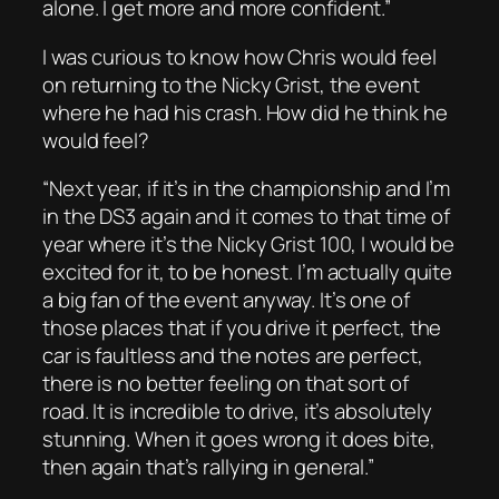
alone. I get more and more confident.”
I was curious to know how Chris would feel
on returning to the Nicky Grist, the event
where he had his crash. How did he think he
would feel?
“Next year, if it’s in the championship and I’m
in the DS3 again and it comes to that time of
year where it’s the Nicky Grist 100, I would be
excited for it, to be honest. I’m actually quite
a big fan of the event anyway. It’s one of
those places that if you drive it perfect, the
car is faultless and the notes are perfect,
there is no better feeling on that sort of
road. It is incredible to drive, it’s absolutely
stunning. When it goes wrong it does bite,
then again that’s rallying in general.”