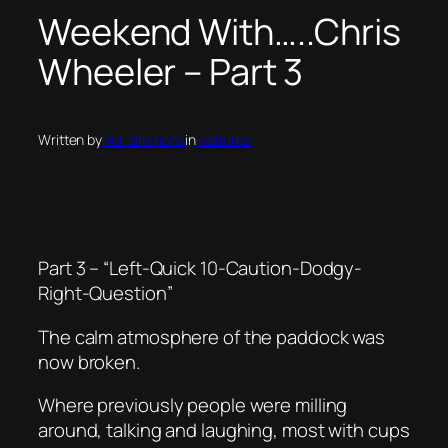
Weekend With…..Chris
Wheeler – Part 3
Written by
Neil Simmons
in
Features
Part 3 – “Left-Quick 10-Caution-Dodgy-
Right-Question”
The calm atmosphere of the paddock was
now broken.
Where previously people were milling
around, talking and laughing, most with cups