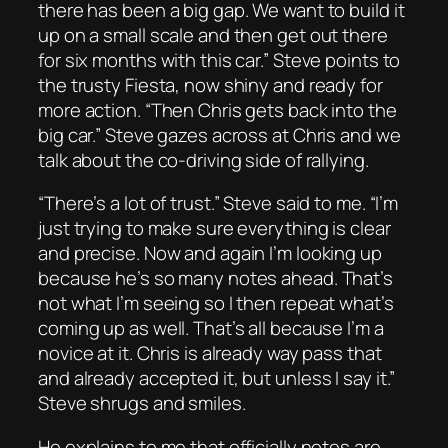
there has been a big gap. We want to build it
up on a small scale and then get out there
for six months with this car.” Steve points to
the trusty Fiesta, now shiny and ready for
more action. “Then Chris gets back into the
big car.” Steve gazes across at Chris and we
talk about the co-driving side of rallying.
“There’s a lot of trust.” Steve said to me. “I’m
just trying to make sure everything is clear
and precise. Now and again I’m looking up
because he’s so many notes ahead. That’s
not what I’m seeing so I then repeat what’s
coming up as well. That’s all because I’m a
novice at it. Chris is already way pass that
and already accepted it, but unless I say it.”
Steve shrugs and smiles.
He explains to me that officially notes are