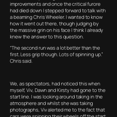
improvements and once the critical furore
had died down I stepped forward to talk with
a beaming Chris Wheeler. I wanted to know
how it went out there, though judging by
the massive grin on his face I think I already
knew the answer to this question.
“The second run was a lot better than the
first. Less grip though. Lots of spinning up.”
Chris said.
We, as spectators, had noticed this when
myself, Viv, Dawn and Kirsty had gone to the
start line. I was looking around taking in the
atmosphere and whilst she was taking
photographs, Viv alerted me to the fact that
cars were spinning their wheels off the start.