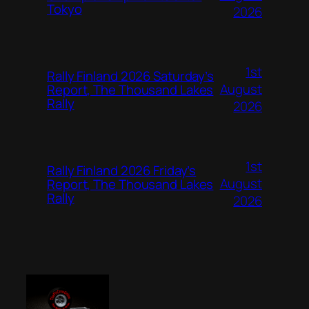
Tokyo
2026
1st
Rally Finland 2026 Saturday’s
August
Report, The Thousand Lakes
Rally
2026
1st
Rally Finland 2026 Friday’s
August
Report, The Thousand Lakes
Rally
2026