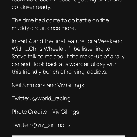
co-driver ready.
The time had come to do battle on the
muddy circuit once more.
In Part 4 and the final feature for a Weekend
With…..Chris Wheeler, I’ll be listening to
Steve talk to me about the make-up of a rally
car and I look back at a wonderful day with
this friendly bunch of rallying-addicts.
Neil Simmons and Viv Gillings
Twitter: @world_racing
Photo Credits – Viv Gillings
Twitter: @viv_simmons