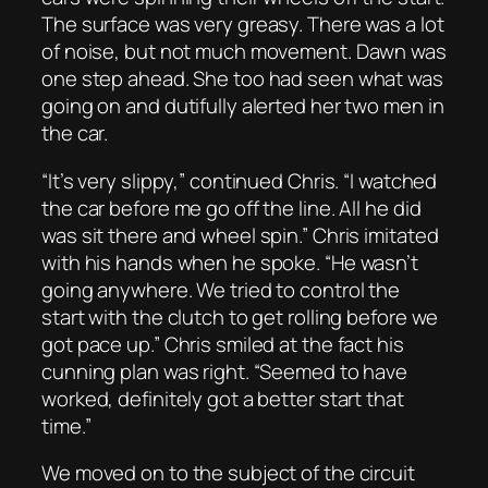
The surface was very greasy. There was a lot
of noise, but not much movement. Dawn was
one step ahead. She too had seen what was
going on and dutifully alerted her two men in
the car.
“It’s very slippy,” continued Chris. “I watched
the car before me go off the line. All he did
was sit there and wheel spin.” Chris imitated
with his hands when he spoke. “He wasn’t
going anywhere. We tried to control the
start with the clutch to get rolling before we
got pace up.” Chris smiled at the fact his
cunning plan was right. “Seemed to have
worked, definitely got a better start that
time.”
We moved on to the subject of the circuit