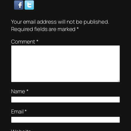
Your email address will not be published.
Required fields are marked
*
Comment
*
Name
*
Email
*