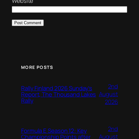
Website
MORE POSTS
2nd
Rally Finland 2026 Sunday’s
August
Report, The Thousand Lakes
Rally
2026
2nd
Formula E Season 12: Key
August
Championship Points after