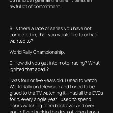
5th and 6th gear all the time. It takes an
awful lot of commitment.
8. Is there a race or series you have not
competed in, that you would like to or had
wanted to?
World Rally Championship.
9. How did you get into motor racing? What
ignited that spark?
I was four or five years old. I used to watch
World Rally on television and I used to be
glued to the TV watching it. I had all the DVDs
for it, every single year. I used to spend
hours watching them back over and over
again. Even back in the days of video tapes