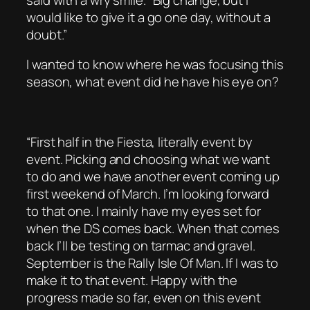
would like to give it a go one day, without a
doubt.”
I wanted to know where he was focusing this
season, what event did he have his eye on?
“First half in the Fiesta, literally event by
event. Picking and choosing what we want
to do and we have another event coming up
first weekend of March. I’m looking forward
to that one. I mainly have my eyes set for
when the DS comes back. When that comes
back I’ll be testing on tarmac and gravel.
September is the Rally Isle Of Man. If I was to
make it to that event. Happy with the
progress made so far, even on this event