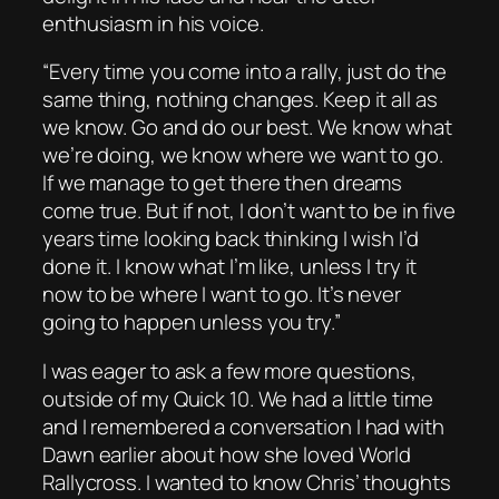
enthusiasm in his voice.
“Every time you come into a rally, just do the
same thing, nothing changes. Keep it all as
we know. Go and do our best. We know what
we’re doing, we know where we want to go.
If we manage to get there then dreams
come true. But if not, I don’t want to be in five
years time looking back thinking I wish I’d
done it. I know what I’m like, unless I try it
now to be where I want to go. It’s never
going to happen unless you try.”
I was eager to ask a few more questions,
outside of my Quick 10. We had a little time
and I remembered a conversation I had with
Dawn earlier about how she loved World
Rallycross. I wanted to know Chris’ thoughts