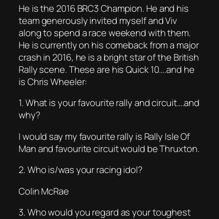
He is the 2016 BRC3 Champion. He and his
team generously invited myself and Viv
along to spend a race weekend with them.
He is currently on his comeback from a major
crash in 2016, he is a bright star of the British
Rally scene. These are his Quick 10….and he
is Chris Wheeler:
1. What is your favourite rally and circuit….and
why?
I would say my favourite rally is Rally Isle Of
Man and favourite circuit would be Thruxton.
2. Who is/was your racing idol?
Colin McRae
3. Who would you regard as your toughest