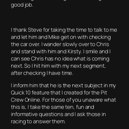
good job.
I thank Steve for taking the time to talk to me
and let him and Mike get on with checking
the car over. I wander slowly over to Chris
and stand with him and Kirsty. I smile and I
can see Chris has no idea what is coming
next. So I hit him with my next segment,
after checking I have time.
I inform him that he is the next subject in my
Quick 10 feature that I created for the Pit
Crew Online. For those of you unaware what
this is, I take the same ten, fun and
informative questions and I ask those in
racing to answer them.