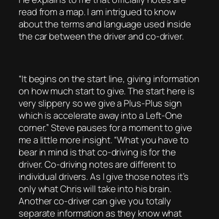
read from a map. I am intrigued to know
about the terms and language used inside
the car between the driver and co-driver.
“It begins on the start line, giving information
on how much start to give. The start here is
very slippery so we give a Plus-Plus sign
which is accelerate away into a Left-One
corner.” Steve pauses for a moment to give
me a little more insight. “What you have to
bear in mind is that co-driving is for the
driver. Co-driving notes are different to
individual drivers. As I give those notes it’s
only what Chris will take into his brain.
Another co-driver can give you totally
separate information as they know what