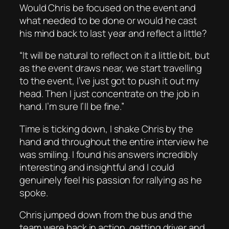
Would Chris be focused on the event and
what needed to be done or would he cast
his mind back to last year and reflect a little?
“It will be natural to reflect on it a little bit, but
as the event draws near, we start travelling
to the event, I’ve just got to push it out my
head. Then I just concentrate on the job in
hand. I’m sure I’ll be fine.”
Time is ticking down, I shake Chris by the
hand and throughout the entire interview he
was smiling. I found his answers incredibly
interesting and insightful and I could
genuinely feel his passion for rallying as he
spoke.
Chris jumped down from the bus and the
team were back in action, getting driver and