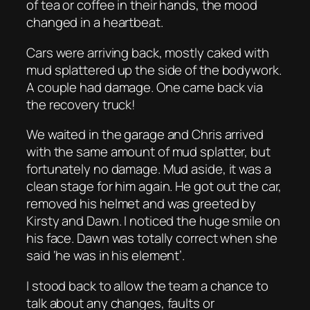
of tea or coffee in their hands, the mood
changed in a heartbeat.
Cars were arriving back, mostly caked with
mud splattered up the side of the bodywork.
A couple had damage. One came back via
the recovery truck!
We waited in the garage and Chris arrived
with the same amount of mud splatter, but
fortunately no damage. Mud aside, it was a
clean stage for him again. He got out the car,
removed his helmet and was greeted by
Kirsty and Dawn. I noticed the huge smile on
his face. Dawn was totally correct when she
said ‘he was in his element’.
I stood back to allow the team a chance to
talk about any changes, faults or