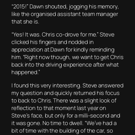
“2015!” Dawn shouted, jogging his memory,
like the organised assistant team manager
that she is.
“Yes! It was. Chris co-drove for me.” Steve
clicked his fingers and nodded in
appreciation at Dawn for kindly reminding
him. “Right now though, we want to get Chris
back into the driving experience after what
happened.”
I found this very interesting. Steve answered
my question and quickly returned his focus
to back to Chris. There was a slight look of
reflection to that moment last year on
Steve’s face, but only for a milli-second and
it was gone. No time to dwell. “We’ve had a
bit of time with the building of the car, so