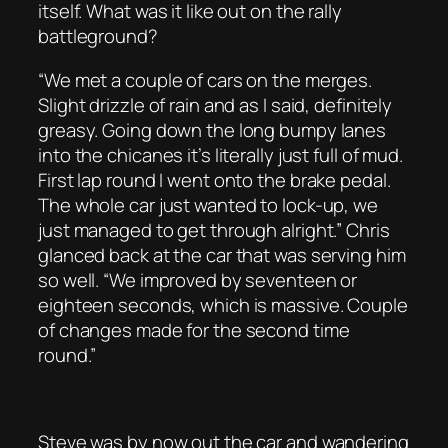
itself. What was it like out on the rally
battleground?
“We met a couple of cars on the merges.
Slight drizzle of rain and as I said, definitely
greasy. Going down the long bumpy lanes
into the chicanes it’s literally just full of mud.
First lap round I went onto the brake pedal.
The whole car just wanted to lock-up, we
just managed to get through alright.” Chris
glanced back at the car that was serving him
so well. “We improved by seventeen or
eighteen seconds, which is massive. Couple
of changes made for the second time
round.”
Steve was by now out the car and wandering