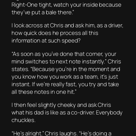
Right-One tight, watch your inside because
they’ve put a bale there.”
I look across at Chris and ask him, as a driver,
how quick does he process all this
information at such speed?
“As soon as you’ve done that corner, your
mind switches to next note instantly.” Chris
states. “Because you’re in the moment and
you know how you work as a team, it’s just
instant. If we’re really fast, you try and take
all these notes in one hit.”
I then feel slightly cheeky and ask Chris
what his dad is like as a co-driver. Everybody
chuckles.
“He’s alright.” Chris laughs. “He’s doing a