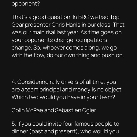
opponent?
That’s a good question. In BRC we had Top
Gear presenter Chris Harris in our class. That
was our main rival last year. As time goes on
your opponents change, competitors
change. So, whoever comes along, we go
with the flow, do our own thing and push on.
4. Considering rally drivers of all time, you
are a team principal and money is no object.
Which two would you have in your team?
Colin McRae and Sebastien Ogier
5. If you could invite four famous people to
dinner (past and present), who would you