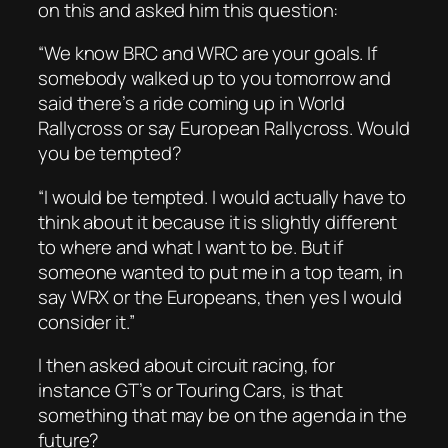
on this and asked him this question:
“We know BRC and WRC are your goals. If
somebody walked up to you tomorrow and
said there’s a ride coming up in World
Rallycross or say European Rallycross. Would
you be tempted?
“I would be tempted. I would actually have to
think about it because it is slightly different
to where and what I want to be. But if
someone wanted to put me in a top team, in
say WRX or the Europeans, then yes I would
consider it.”
I then asked about circuit racing, for
instance GT’s or Touring Cars, is that
something that may be on the agenda in the
future?