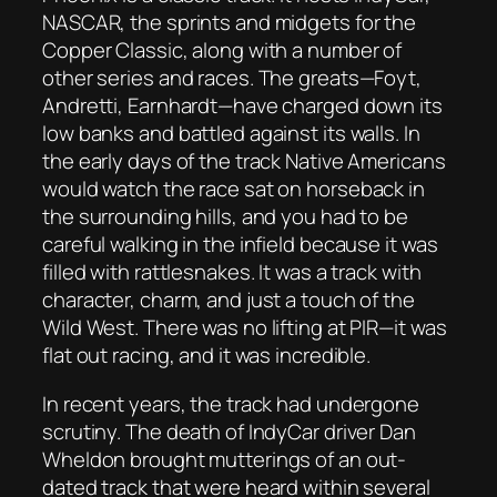
NASCAR, the sprints and midgets for the
Copper Classic, along with a number of
other series and races. The greats—Foyt,
Andretti, Earnhardt—have charged down its
low banks and battled against its walls. In
the early days of the track Native Americans
would watch the race sat on horseback in
the surrounding hills, and you had to be
careful walking in the infield because it was
filled with rattlesnakes. It was a track with
character, charm, and just a touch of the
Wild West. There was no lifting at PIR—it was
flat out racing, and it was incredible.
In recent years, the track had undergone
scrutiny. The death of IndyCar driver Dan
Wheldon brought mutterings of an out-
dated track that were heard within several