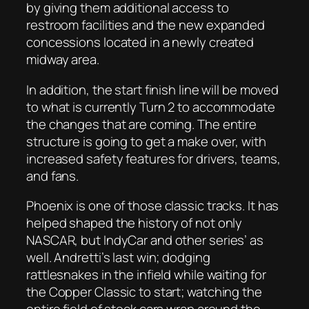
by giving them additional access to
restroom facilities and the new expanded
concessions located in a newly created
midway area.
In addition, the start finish line will be moved
to what is currently Turn 2 to accommodate
the changes that are coming. The entire
structure is going to get a make over, with
increased safety features for drivers, teams,
and fans.
Phoenix is one of those classic tracks. It has
helped shaped the history of not only
NASCAR, but IndyCar and other series’ as
well. Andretti’s last win; dodging
rattlesnakes in the infield while waiting for
the Copper Classic to start; watching the