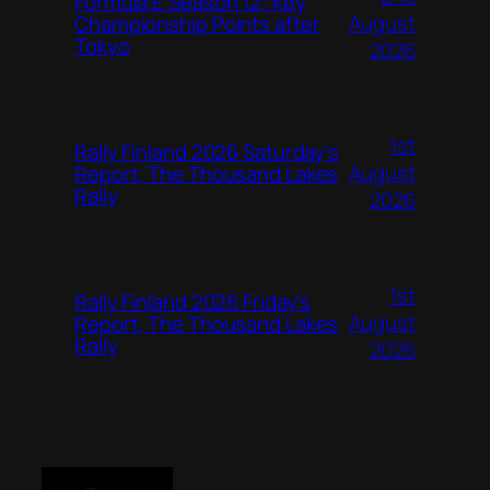
Formula E Season 12: Key
August
Championship Points after
Tokyo
2026
1st
Rally Finland 2026 Saturday’s
August
Report, The Thousand Lakes
Rally
2026
1st
Rally Finland 2026 Friday’s
August
Report, The Thousand Lakes
Rally
2026