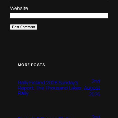
Website
MORE POSTS
2nd
Rally Finland 2026 Sunday’s
August
Report, The Thousand Lakes
Rally
2026
2nd