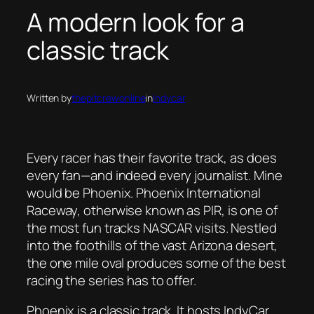
A modern look for a
classic track
Written by
thepitcrewonline
in
Indycar
Every racer has their favorite track, as does
every fan—and indeed every journalist. Mine
would be Phoenix. Phoenix International
Raceway, otherwise known as PIR, is one of
the most fun tracks NASCAR visits. Nestled
into the foothills of the vast Arizona desert,
the one mile oval produces some of the best
racing the series has to offer.
Phoenix is a classic track. It hosts IndyCar,