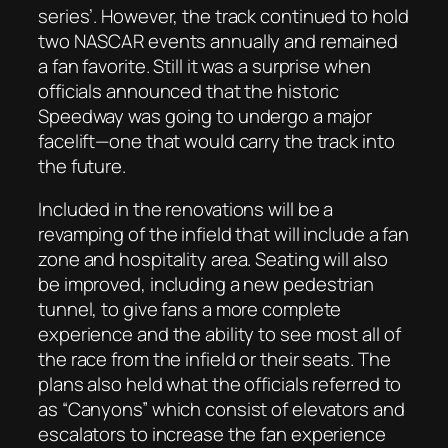
series’. However, the track continued to hold
two NASCAR events annually and remained
a fan favorite. Still it was a surprise when
officials announced that the historic
Speedway was going to undergo a major
facelift—one that would carry the track into
the future.
Included in the renovations will be a
revamping of the infield that will include a fan
zone and hospitality area. Seating will also
be improved, including a new pedestrian
tunnel, to give fans a more complete
experience and the ability to see most all of
the race from the infield or their seats. The
plans also held what the officials referred to
as “Canyons” which consist of elevators and
escalators to increase the fan experience