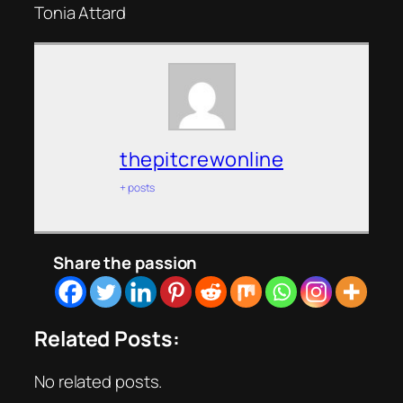
Tonia Attard
thepitcrewonline
+ posts
Share the passion
Related Posts:
No related posts.