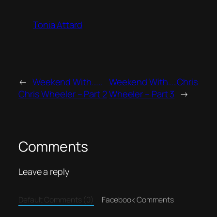
Tonia Attard
←
Weekend With……
Weekend With…..Chris
Chris Wheeler – Part 2
Wheeler – Part 3
→
Comments
Leave a reply
Default Comments (0)
Facebook Comments