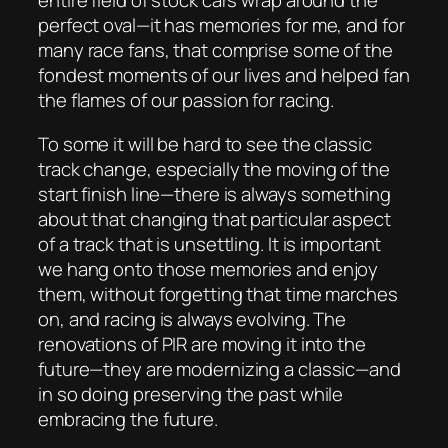
entire field of stock cars wrap around the
perfect oval—it has memories for me, and for
many race fans, that comprise some of the
fondest moments of our lives and helped fan
the flames of our passion for racing.
To some it will be hard to see the classic
track change, especially the moving of the
start finish line—there is always something
about that changing that particular aspect
of a track that is unsettling. It is important
we hang onto those memories and enjoy
them, without forgetting that time marches
on, and racing is always evolving. The
renovations of PIR are moving it into the
future—they are modernizing a classic—and
in so doing preserving the past while
embracing the future.