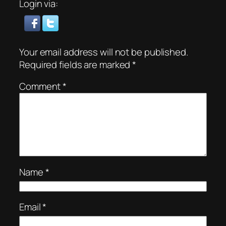
Login via:
Your email address will not be published.
Required fields are marked
*
Comment
*
Name
*
Email
*