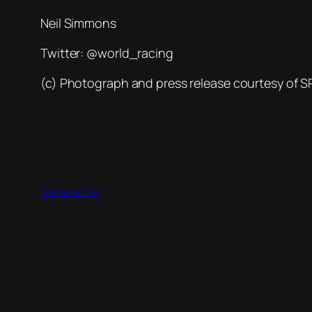
Neil Simmons
Twitter: @world_racing
(c) Photograph and press release courtesy of 
2nd June 2017