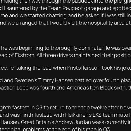
 making their way through the paddock into the pre-grid
and I sauntered by the Team Peugeot garage and spotte
 and we started chatting and he asked if I was still in
nd we arranged that I would visit the hospitality area a
 he was beginning to thoroughly dominate. He was over 
d of Ekstrom. All three drivers maintained their positi
ree, re-taking the lead when Kristoffersson took his joke
d and Sweden’s Timmy Hansen battled over fourth place 
en Loeb was fourth and America’s Ken Block sixth, the
eighth fastest in Q3 to return to the top twelve after he
and was ninth fastest, with Heikkinen’s EKS team mate R
n Hansen. Great Britain’s Andrew Jordan wass currently i
technical problems at the end of his race in Q3.