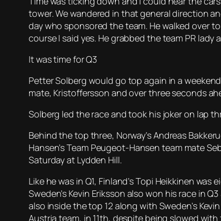
Time was ticking down and I could hear the cars
tower. We wandered in that general direction 
day who sponsored the team. He walked over to me
course I said yes. He grabbed the team PR lady a
It was time for Q3
Petter Solberg would go top again in a weekend
mate, Kristoffersson and over three seconds ahea
Solberg led the race and took his joker on lap th
Behind the top three, Norway’s Andreas Bakkeru
Hansen’s Team Peugeot-Hansen team mate Sebasti
Saturday at Lydden Hill.
Like he was in Q1, Finland’s Topi Heikkinen was 
Sweden’s Kevin Eriksson also won his race in Q3 
also inside the top 12 along with Sweden’s Kevi
Austria team, in 11th, despite being slowed with 