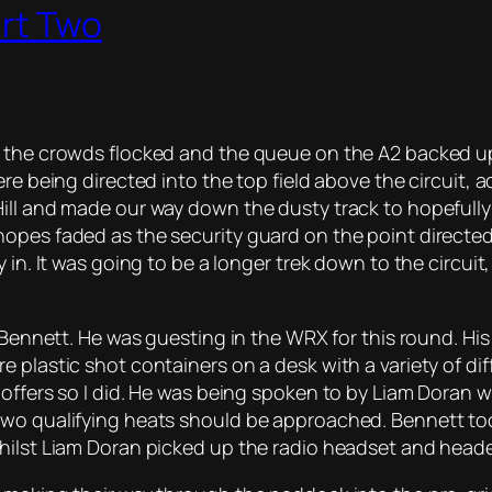
art Two
s the crowds flocked and the queue on the A2 backed u
re being directed into the top field above the circuit, 
ill and made our way down the dusty track to hopefully
opes faded as the security guard on the point directed 
 in. It was going to be a longer trek down to the circui
r Bennett. He was guesting in the WRX for this round. Hi
plastic shot containers on a desk with a variety of diff
 offers so I did. He was being spoken to by Liam Doran
 two qualifying heats should be approached. Bennett t
hilst Liam Doran picked up the radio headset and heade