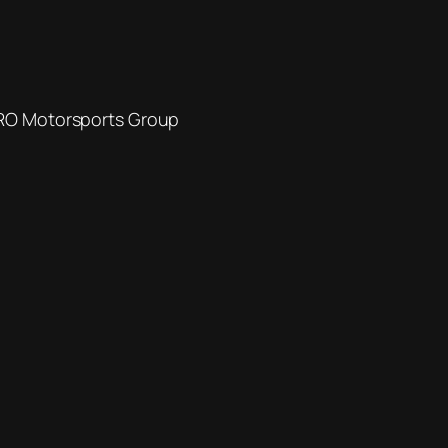
SRO Motorsports Group