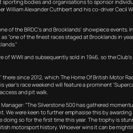
 sporting bodies and organisations to sponsor individ
William Alexander Cuthbert and his co-driver Cecil Win
one of the BRDC’s and Brooklands’ showpiece events. I
as “one of the finest races staged at Brooklands in years,
klands.”
ve of WWII and subsequently sold in 1946, so the Club’
0’ there since 2012, which The Home Of British Motor Ra
his year’s race weekend will feature a prominent ‘Superca
access and pit walk.
 Manager: “The Silverstone 500 has gathered momentum 
. We were keen to further emphasise this by awarding a h
e doing so for the first time this year. The trophy is st
itish motorsport history. Whoever wins it can be mightil