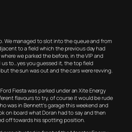
p. We managed to slot into the queue and from
adjacent to a field which the previous day had
 where we parked the before, in the VIP and
us to…yes you guessed it, the top field
t, but the sun was out and the cars were revving.
s Ford Fiesta was parked under an Xite Energy
erent flavours to try, of course it would be rude
 who was in Bennett’s garage this weekend and
ook on board what Doran had to say and then
d off towards his spotting position.