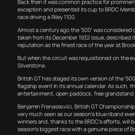
Back then it was common practice for prominent
exception and presented its cup to BRDC Member 
race driving a Riley 1100.
Almost a century ago the ‘500’ was considered 
taken from its December 1932 issue, described it 
reputation as the finest race of the year at Broo
But when the circuit was requisitioned on the e
Silverstone.
British GT has staged its own version of the ‘50
flagship event in its annual calendar. As such, t
entertainment, open paddock, free grandstand 
Benjamin Franassovici, British GT Championship
very much seen as our season’s blue riband event
winners and, thanks to the BRDC’s efforts, will b
season’s biggest race with a genuine piece of Br