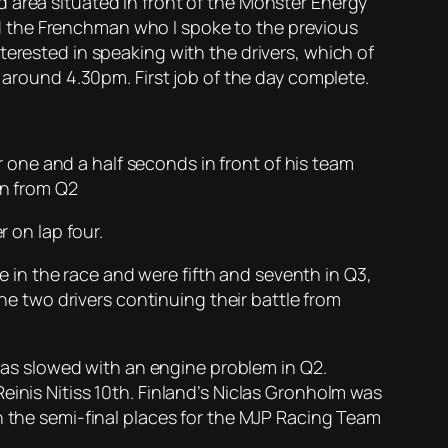
 area situated in front of the Monster Energy
d the Frenchman who I spoke to the previous
terested in speaking with the drivers, which of
t around 4.30pm. First job of the day complete.
one and a half seconds in front of his team
on from Q2
r on lap four.
in the race and were fifth and seventh in Q3,
 two drivers continuing their battle from
 was slowed with an engine problem in Q2.
einis Nitiss 10th. Finland’s Niclas Gronholm was
n the semi-final places for the MJP Racing Team