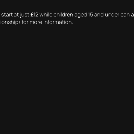
start at just £12 while children aged 15 and under can at
onship/ for more information.