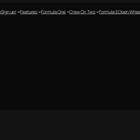
e
Sign up!
Features
Formula One
Crew On Two
Formula E
Open Whee