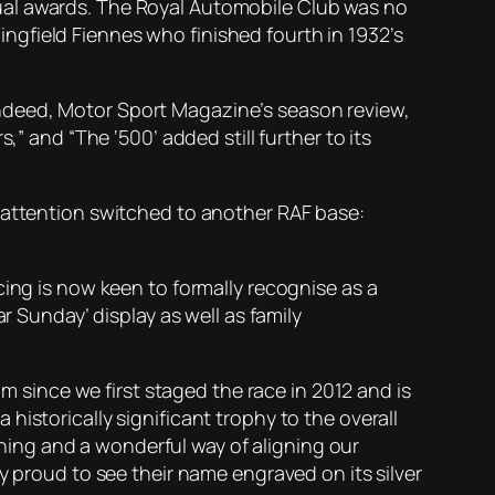
ual awards. The Royal Automobile Club was no
gfield Fiennes who finished fourth in 1932’s
ndeed, Motor Sport Magazine’s season review,
” and “The ‘500’ added still further to its
s attention switched to another RAF base:
cing is now keen to formally recognise as a
r Sunday’ display as well as family
since we first staged the race in 2012 and is
istorically significant trophy to the overall
unning and a wonderful way of aligning our
y proud to see their name engraved on its silver