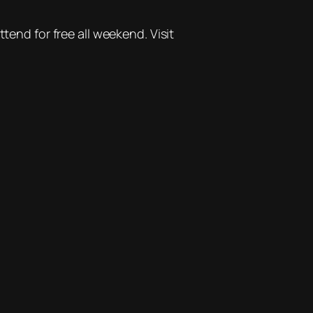
tend for free all weekend. Visit