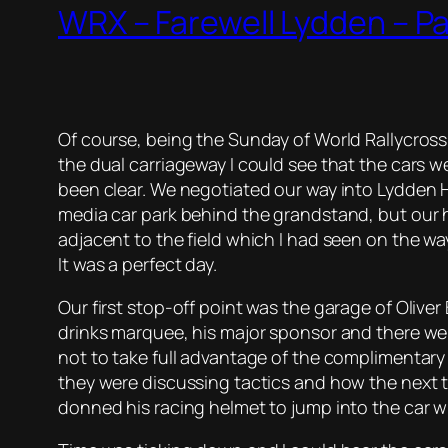
WRX – Farewell Lydden – P
Of course, being the Sunday of World Rallycros
the dual carriageway I could see that the cars we
been clear. We negotiated our way into Lydden H
media car park behind the grandstand, but our h
adjacent to the field which I had seen on the way
It was a perfect day.
Our first stop-off point was the garage of Olive
drinks marquee, his major sponsor and there were 
not to take full advantage of the complimentary
they were discussing tactics and how the next
donned his racing helmet to jump into the car w