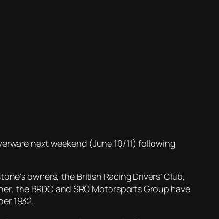
 silverware next weekend (June 10/11) following
tone’s owners, the British Racing Drivers’ Club,
ogether, the BRDC and SRO Motorsports Group have
ber 1932.