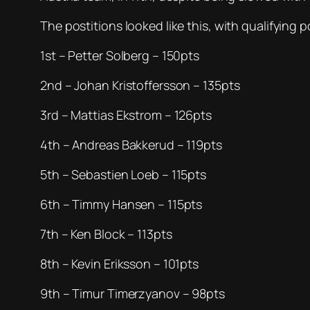
The postitions looked like this, with qualifying p
1st – Petter Solberg – 150pts
2nd – Johan Kristoffersson – 135pts
3rd – Mattias Ekstrom – 126pts
4th – Andreas Bakkerud – 119pts
5th – Sebastien Loeb – 115pts
6th – Timmy Hansen – 115pts
7th – Ken Block – 113pts
8th – Kevin Eriksson – 101pts
9th – Timur Timerzyanov – 98pts