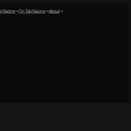
l Racing
Tin Top Racing
About