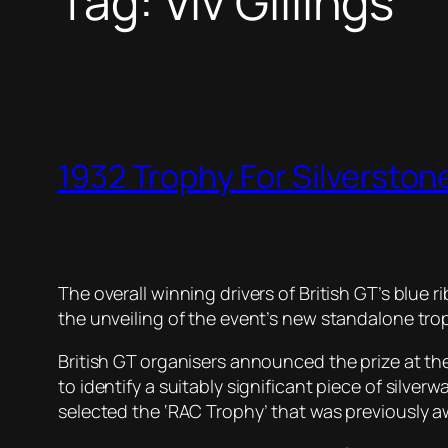
Tag:
Viv Gillings
1932 Trophy For Silversto
The overall winning drivers of British GT’s blue r
the unveiling of the event’s new standalone tro
British GT organisers announced the prize at the
to identify a suitably significant piece of sil
selected the ‘RAC Trophy’ that was previously 