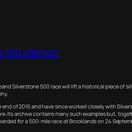
ne 500 Winners
iband Silverstone 500 race will lift a historical piece of
phy.
 end of 2016 and have since worked closely with Silvers
verware. Its archive contains many such examples but, t
awarded for a 500-mile race at Brooklands on 24 Septem