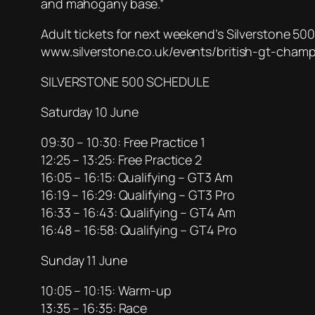
and mahogany base.”
Adult tickets for next weekend’s Silverstone 500 
www.silverstone.co.uk/events/british-gt-champi
SILVERSTONE 500 SCHEDULE
Saturday 10 June
09:30 – 10:30: Free Practice 1
12:25 – 13:25: Free Practice 2
16:05 – 16:15: Qualifying – GT3 Am
16:19 – 16:29: Qualifying – GT3 Pro
16:33 – 16:43: Qualifying – GT4 Am
16:48 – 16:58: Qualifying – GT4 Pro
Sunday 11 June
10:05 – 10:15: Warm-up
13:35 – 16:35: Race