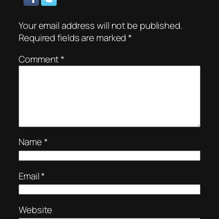
Your email address will not be published.
Required fields are marked
*
Comment
*
Name
*
Email
*
Website