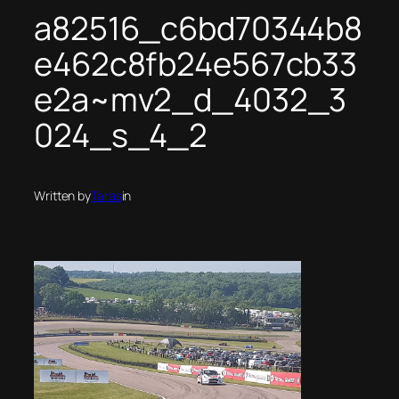
a82516_c6bd70344b8
e462c8fb24e567cb33
e2a~mv2_d_4032_3
024_s_4_2
Written by
Taras
in