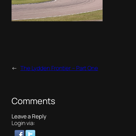
←
The Lydden Frontier – Part One
Comments
Leave a Reply
Login via: