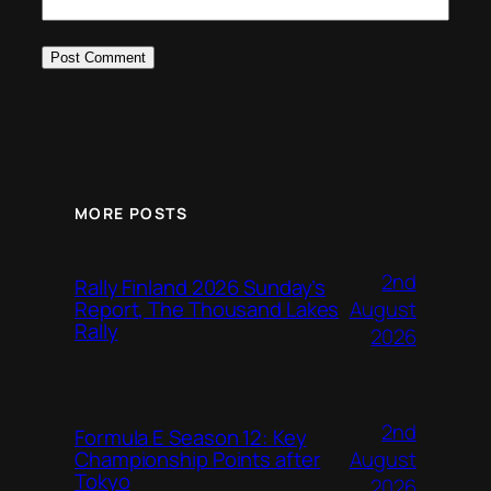
MORE POSTS
2nd
Rally Finland 2026 Sunday’s
August
Report, The Thousand Lakes
Rally
2026
2nd
Formula E Season 12: Key
August
Championship Points after
Tokyo
2026