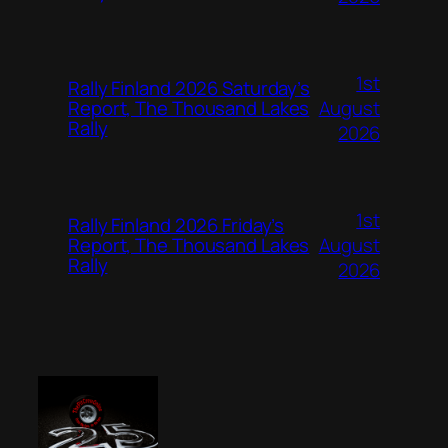
1st
Rally Finland 2026 Saturday’s
August
Report, The Thousand Lakes
Rally
2026
1st
Rally Finland 2026 Friday’s
August
Report, The Thousand Lakes
Rally
2026