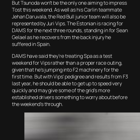
But Tsunoda won’t be the only one aiming to impress
Tost this weekend. As well as his Carlin teammate
Jehan Daruvala, the Red Bull junior team will also be
represented by Juri Vips. The Estonian is racing for
DAMS for the next three rounds, standing in for Sean
Gelael as he recovers from the back injury he
suffered in Spain.
DAMS have said they’re treating Spa as a test
weekend for Vips rather than a proper race outing,
given that he’s jumping into F2 machinery for the
first time. But with Vips’ pedigree and results from F3
last year, he should be able to get up to speed very
quickly and may give some of the grid’s more
established drivers something to worry about before
the weekend’s through.