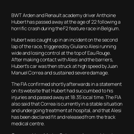
BWT Arden and Renault academy driver Anthoine
Hubert has passed away at the age of 22 following a
horrific crash during the F2 feature race in Belgium.
Hubert was caught up in an incident on the second
lap of the race, triggered by Giuliano Alesi running
wide and losing control at the top of Eau Rouge.
After making contact with Alesi and the barriers,
Hubert’s car was then struck at high speed by Juan
Manuel Correa and sustained severe damage.
The FIA confirmed shortly afterwards in a statement
on its website that Hubert had succumbed to his
injuries and passed away at 18:35 local time. The FIA
also said that Correa is currently in a stable situation
and undergoing treatment at hospital, and that Alesi
has been declared fit and released from the track
medical centre.