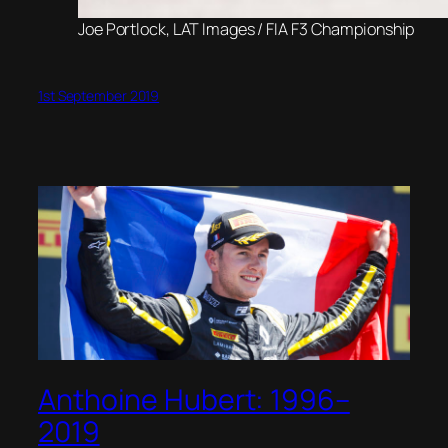
Joe Portlock, LAT Images / FIA F3 Championship
1st September 2019
Anthoine Hubert: 1996–
2019