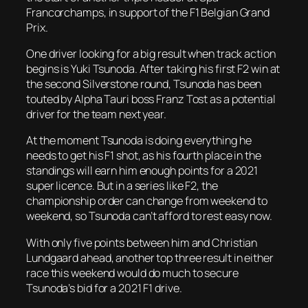
Francorchamps, in support of the F1 Belgian Grand
Prix.
One driver looking for a big result when track action
begins is Yuki Tsunoda. After taking his first F2 win at
the second Silverstone round, Tsunoda has been
touted by Alpha Tauri boss Franz Tost as a potential
driver for the team next year.
At the moment Tsunoda is doing everything he
needs to get his F1 shot, as his fourth place in the
standings will earn him enough points for a 2021
super licence. But in a series like F2, the
championship order can change from weekend to
weekend, so Tsunoda can’t afford to rest easy now.
With only five points between him and Christian
Lundgaard ahead, another top three result in either
race this weekend would do much to secure
Tsunoda’s bid for a 2021 F1 drive.