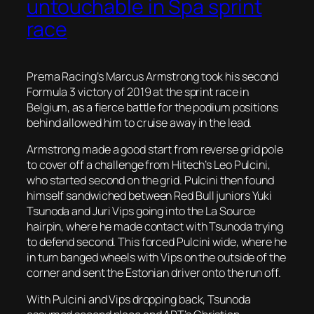
untouchable in Spa sprint
race
Prema Racing’s Marcus Armstrong took his second
Formula 3 victory of 2019 at the sprint race in
Belgium, as a fierce battle for the podium positions
behind allowed him to cruise away in the lead.
Armstrong made a good start from reverse grid pole
to cover off a challenge from Hitech’s Leo Pulcini,
who started second on the grid. Pulcini then found
himself sandwiched between Red Bull juniors Yuki
Tsunoda and Juri Vips going into the La Source
hairpin, where he made contact with Tsunoda trying
to defend second. This forced Pulcini wide, where he
in turn banged wheels with Vips on the outside of the
corner and sent the Estonian driver onto the run off.
With Pulcini and Vips dropping back, Tsunoda