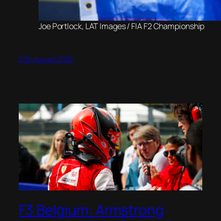
Joe Portlock, LAT Images / FIA F2 Championship
27th August 2020
F3 Belgium: Armstrong