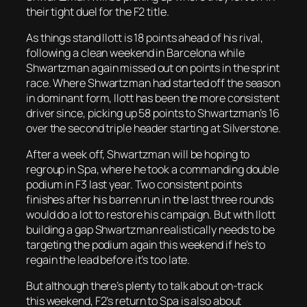
their tight duel for the F2 title.
As things stand Ilott is 18 points ahead of his rival,
following a clean weekend in Barcelona while
Shwartzman again missed out on points in the sprint
race. Where Shwartzman had started off the season
in dominant form, Ilott has been the more consistent
driver since, picking up 58 points to Shwartzman’s 16
over the second triple header starting at Silverstone.
After a week off, Shwartzman will be hoping to
regroup in Spa, where he took a commanding double
podium in F3 last year. Two consistent points
finishes after his barren run in the last three rounds
would do a lot to restore his campaign. But with Ilott
building a gap Shwartzman realistically needs to be
targeting the podium again this weekend if he’s to
regain the lead before it’s too late.
But although there’s plenty to talk about on-track
this weekend, F2’s return to Spa is also about