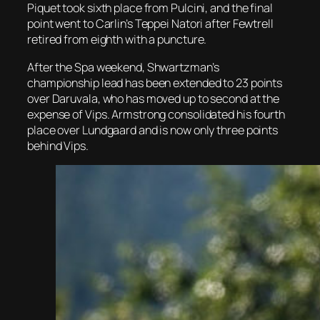
Piquet took sixth place from Pulcini, and the final
point went to Carlin’s Teppei Natori after Fewtrell
retired from eighth with a puncture.
After the Spa weekend, Shwartzman’s
championship lead has been extended to 23 points
over Daruvala, who has moved up to second at the
expense of Vips. Armstrong consolidated his fourth
place over Lundgaard and is now only three points
behind Vips.