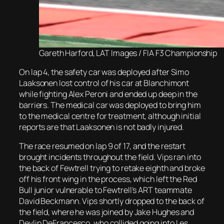
Gareth Harford, LAT Images / FIA F3 Championship
On lap 4, the safety car was deployed after Simo
Laaksonen lost control of his car at Blanchimont
while fighting Alex Peroni and ended up deep in the
barriers. The medical car was deployed to bring him
to the medical centre for treatment, although initial
reports are that Laaksonen is not badly injured.
The race resumed on lap 9 of 17, and the restart
brought incidents throughout the field. Vips ran into
the back of Fewtrell trying to retake eighth and broke
off his front wing in the process, which left the Red
Bull junior vulnerable to Fewtrell’s ART teammate
David Beckmann. Vips shortly dropped to the back of
the field, where he was joined by Jake Hughes and
Devlin DeFrancesco, who collided going into Les