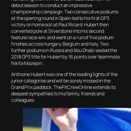
debut season to conduct an impressive
championship campaign. Two consecutive podiums
at the opening round in Spain led to his first GP3
victory on home soil at Paul Ricard. Hubert then
converted pole at Silverstone into his second
feature race win, and went on a run of five podium
finishes across Hungary, Belgium and Italy. Two
further podiums in Russia and Abu Dhabi sealed the
2018 GP3 title for Hubert by 16 points over teammate
Nikita Mazepin.
Anthoine Hubert was one of the leading lights of the
junior categories and will be sorely missed in the
Grand Prix paddock. ThePitCrewOnline extends its
deepest sympathies to his family, friends and
colleagues.