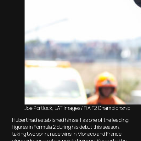
Joe Portlock, LAT Images / FIA F2 Championship
Hubert had established himself as one of the leading
figures in Formula 2 during his debut this season,
taking two sprint race wins in Monaco and France
alongside seven other points finishes. Supported by