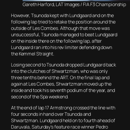
Gareth Harford, LAT Images / FIA F3 Championship
However, Tsunoda kept with Lundgaard and on the
following lap tried to retake the position around the
outside of Les Combes. Although that move was
unsuccessful, Tsunoda managed to beat Lundgaard
on the inside there on the following lap, after
Lundgaard ran into his rev limiter defending down
the Kemmel Straight.
Losing second to Tsunoda dropped Lundgaard back
into the clutches of Shwartzman, who was only
three tenths behind the ART. On the final lap and
again at Les Combes, Shwartzman moved up the
inside and took his seventh podium of the year, and
second of the Spa weekend.
At the end of lap 17 Armstrong crossed the line with
four seconds in hand over Tsunoda and
Shwartzman. Lundgaard held on to fourth ahead of
Daruvala, Saturday’s feature race winner Pedro