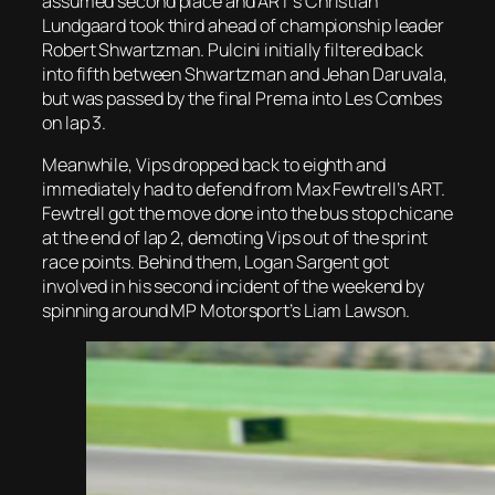
assumed second place and ART’s Christian
Lundgaard took third ahead of championship leader
Robert Shwartzman. Pulcini initially filtered back
into fifth between Shwartzman and Jehan Daruvala,
but was passed by the final Prema into Les Combes
on lap 3.
Meanwhile, Vips dropped back to eighth and
immediately had to defend from Max Fewtrell’s ART.
Fewtrell got the move done into the bus stop chicane
at the end of lap 2, demoting Vips out of the sprint
race points. Behind them, Logan Sargent got
involved in his second incident of the weekend by
spinning around MP Motorsport’s Liam Lawson.