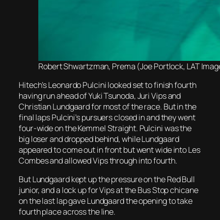
Robert Shwartzman, Prema (Joe Portlock, LAT Image
Hitech’s Leonardo Pulcini looked set to finish fourth
having run ahead of Yuki Tsunoda, Juri Vips and
Christian Lundgaard for most of the race. But in the
final laps Pulcini’s pursuers closed in and they went
four-wide on the Kemmel Straight. Pulcini was the
big loser and dropped behind, while Lundgaard
appeared to come out in front but went wide into Les
Combes and allowed Vips through into fourth.
But Lundgaard kept up the pressure on the Red Bull
junior, and a lock up for Vips at the Bus Stop chicane
on the last lap gave Lundgaard the opening to take
fourth place across the line.