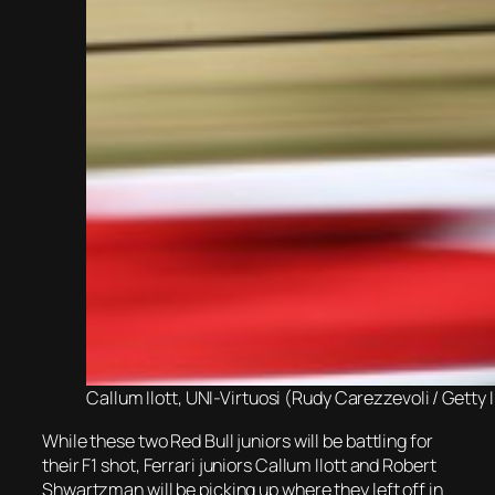
Callum Ilott, UNI-Virtuosi (Rudy Carezzevoli / Getty
While these two Red Bull juniors will be battling for
their F1 shot, Ferrari juniors Callum Ilott and Robert
Shwartzman will be picking up where they left off in