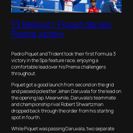
F3 Belgium: Piquet denies
Prema victory
Pedro Piquet and Trident took their first Formula 3
victory in the Spa feature race, enjoying a
comfortable lead over his Prema challengers
throughout.
Piquet got a good launch from second on the grid
and passed polesitter Jehan Daruvala for the lead on
the opening lap. Meanwhile, Daruvala’s teammate
and championship rival Robert Shwartzman
dropped back through the order from his starting
spot in fourth.
While Piquet was passing Daruvala, two separate