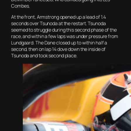
Combes.
At the front, Armstrong opened up a lead of 1.4
seconds over Tsunoda at the restart. Tsunoda
seemed to struggle during this second phase of the
race, and within a few laps was under pressure from
Lundgaard. The Dane closed up to within half a
second, then on lap 14 dove down the inside of
Tsunoda and took second place.