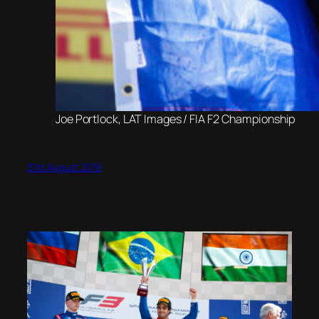
Joe Portlock, LAT Images / FIA F2 Championship
31st August 2019