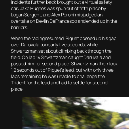
incidents further back brought out a virtual safety
car: Jake Hughes was spun out of fifth place by
Logan Sargent, and Alex Peroni misjudged an
overtake on Devlin DeFrancesco and ended up in the
barriers.
When the racing resumed, Piquet opened up his gap
over Daruvala to nearly five seconds, while
Shwartzman set about climbing back through the
field. On lap 14 Shwartzman caught Daruvala and
passed him for second place. Shwartzman then took
1.2 seconds out of Piquet’s lead, but with only three
laps remaining he was unable to challenge the
Trident for the lead and had to settle for second
place.