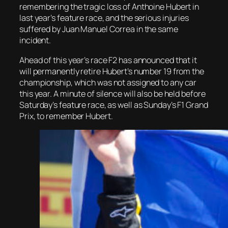
remembering the tragic loss of Anthoine Hubert in
last year’s feature race, and the serious injuries
suffered by Juan Manuel Correa in the same
incident.
Ahead of this year’s race F2 has announced that it
will permanently retire Hubert’s number 19 from the
championship, which was not assigned to any car
this year. A minute of silence will also be held before
Saturday’s feature race, as well as Sunday’s F1 Grand
Prix, to remember Hubert.