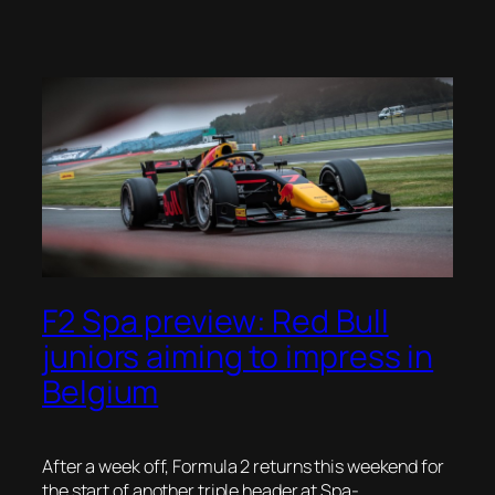
F2 Spa preview: Red Bull
juniors aiming to impress in
Belgium
After a week off, Formula 2 returns this weekend for
the start of another triple header at Spa-