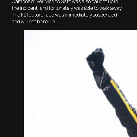
Campos driver Marino Sato was also caught up in
the incident, and fortunately was able to walk away.
The F2 feature race was immediately suspended
and will not be rerun.