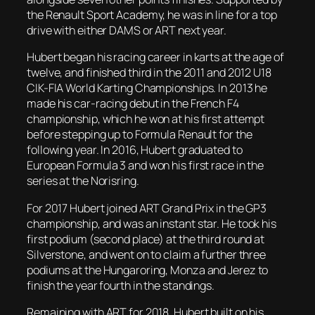
the Renault Sport Academy, he was in line for a top
drive with either DAMS or ART next year.
Hubert began his racing career in karts at the age of
twelve, and finished third in the 2011 and 2012 U18
CIK-FIA World Karting Championships. In 2013 he
made his car-racing debut in the French F4
championship, which he won at his first attempt
before stepping up to Formula Renault for the
following year. In 2016, Hubert graduated to
European Formula 3 and won his first race in the
series at the Norisring.
For 2017 Hubert joined ART Grand Prix in the GP3
championship, and was an instant star. He took his
first podium (second place) at the third round at
Silverstone, and went on to claim a further three
podiums at the Hungaroring, Monza and Jerez to
finish the year fourth in the standings.
Remaining with ART for 2018, Hubert built on his